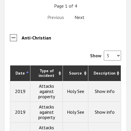
Page 1 of 4
Previous
Next
Anti-Christian
Show
Type of
Date
Source
Description
incident
Attacks
2019
against
Holy See
Show info
property
Attacks
2019
against
Holy See
Show info
property
Attacks