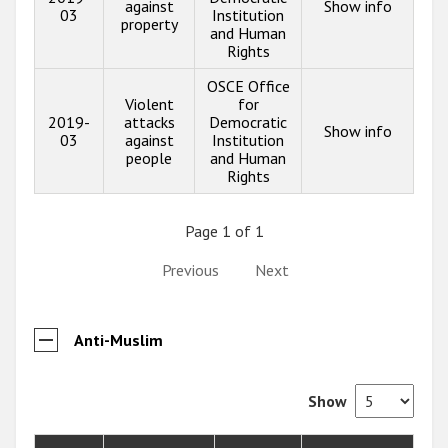
against
Show info
03
Institution
property
and Human
Rights
OSCE Office
Violent
for
2019-
attacks
Democratic
Show info
03
against
Institution
people
and Human
Rights
Page 1 of 1
Previous
Next
Anti-Muslim
Show