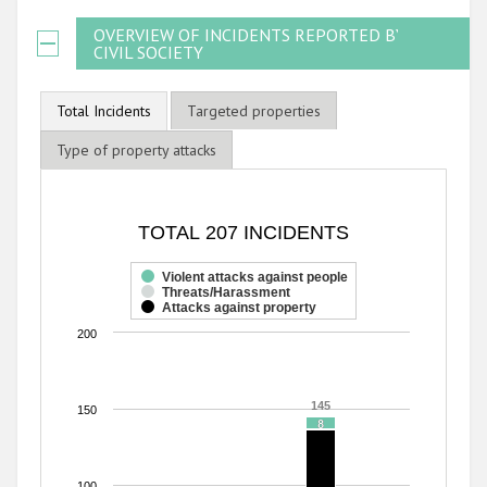
OVERVIEW OF INCIDENTS REPORTED BY
CIVIL SOCIETY
Total Incidents
Targeted properties
Type of property attacks
TOTAL 207 INCIDENTS
TOTAL 207 INCIDENTS
Bar chart with 3 data series.
The chart has 1 X axis displaying categories.
Violent attacks against people
Threats/Harassment
The chart has 1 Y axis displaying values. Range: 0 to 200.
Attacks against property
200
145
145
150
8
8
100