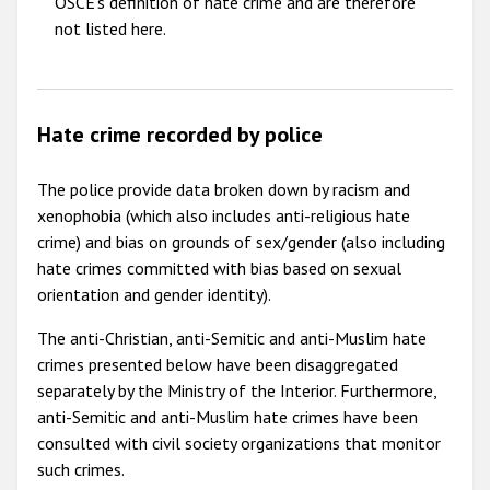
OSCE's definition of hate crime and are therefore
not listed here.
Hate crime recorded by police
The police provide data broken down by racism and
xenophobia (which also includes anti-religious hate
crime) and bias on grounds of sex/gender (also including
hate crimes committed with bias based on sexual
orientation and gender identity).
The anti-Christian, anti-Semitic and anti-Muslim hate
crimes presented below have been disaggregated
separately by the Ministry of the Interior. Furthermore,
anti-Semitic and anti-Muslim hate crimes have been
consulted with civil society organizations that monitor
such crimes.