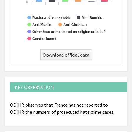
0
Racist and xenophobic
Anti-Semitic
Anti-Muslim
Anti-Christian
Other hate crime based on religion or belief
Gender-based
End of interactive chart.
Download official data
KEY OBSERVATION
ODIHR observes that France has not reported to
ODIHR the numbers of prosecuted hate crime cases.