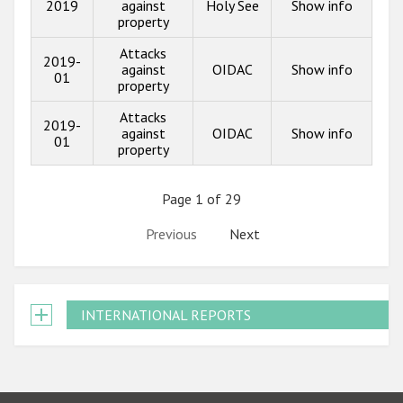
2019
against
Holy See
Show info
property
Attacks
2019-
against
OIDAC
Show info
01
property
Attacks
2019-
against
OIDAC
Show info
01
property
Page 1 of 29
Previous
Next
INTERNATIONAL REPORTS