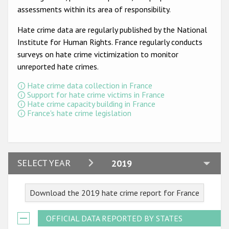
Participating States
assessments within its area of responsibility.
Hate crime data are regularly published by the National
Institute for Human Rights. France regularly conducts
surveys on hate crime victimization to monitor
unreported hate crimes.
Hate crime data collection in France
Support for hate crime victims in France
Hate crime capacity building in France
France's hate crime legislation
2024
SELECT YEAR
2019
2023
Download the 2019 hate crime report for France
2022
2021
OFFICIAL DATA REPORTED BY STATES