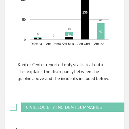
136
136
50
41
41
19
19
41
41
6
6
11
11
2
2
4
4
0
Racist a…
Anti-Roma
Anti-Mus…
Anti-Chri…
Anti-Se…
End of interactive chart.
Kantor Center reported only statistical data.
This explains the discrepancy between the
graphic above and the incidents included below.
CIVIL SOCIETY INCIDENT SUMMARIES