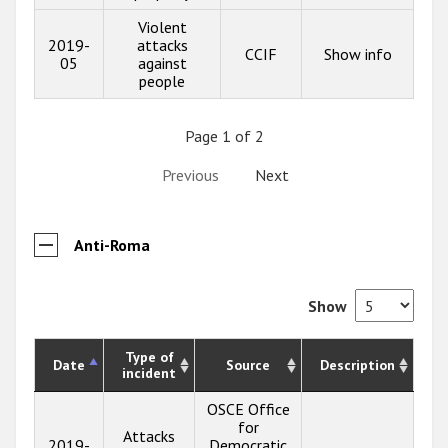
Violent
2019-
attacks
CCIF
Show info
05
against
people
Page 1 of 2
Previous
Next
Anti-Roma
Show
Type of
Date
Source
Description
incident
OSCE Office
for
Attacks
2019-
Democratic