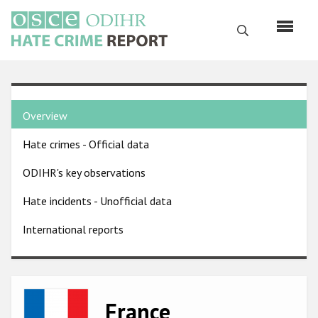
Skip
to
Search
main
content
English
Country
Русский
Overview
pages
Main
Hate crimes - Official data
menu
Home
navigation
ODIHR's key observations
About us
Hate incidents - Unofficial data
ODIHR's mandate
International reports
ODIHR's methodology
Sitemap
FAQs
Image
France
Hate Crime Report