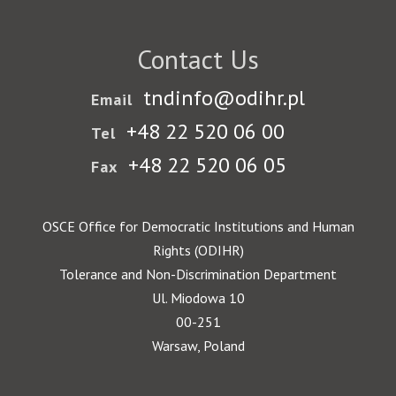
Contact Us
tndinfo@odihr.pl
Email
+48 22 520 06 00
Tel
+48 22 520 06 05
Fax
OSCE Office for Democratic Institutions and Human
Rights (ODIHR)
Tolerance and Non-Discrimination Department
Ul. Miodowa 10
00-251
Warsaw, Poland