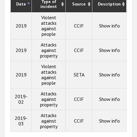
Type of
Date
Source
Description
incident
Violent
attacks
2019
CCIF
Show info
against
people
Attacks
2019
against
CCIF
Show info
property
Violent
attacks
2019
SETA
Show info
against
people
Attacks
2019-
against
CCIF
Show info
02
property
Attacks
2019-
against
CCIF
Show info
03
property