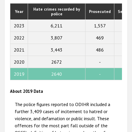
2020
Hate crimes recorded by
Year
Prosecuted
Senten
police
2019
2018
2023
6,211
1,557
1,73
2017
2022
3,807
469
355
2016
2021
3,443
486
425
2015
2020
2672
-
-
2014
2019
2640
-
-
2013
2012
About 2019 Data
2011
The police figures reported to ODIHR included a
2010
further 3,409 cases of incitement to hatred or
violence, and defamation or public insult. These
2009
offences for the most part fall outside of the