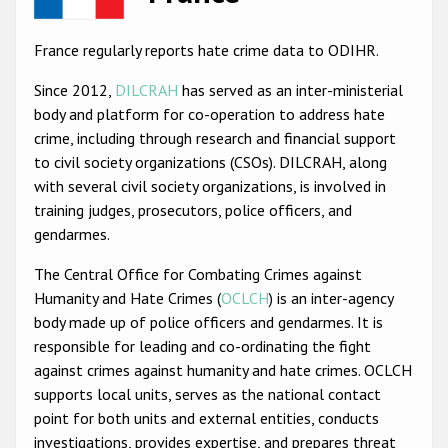
Racist and xenophobic hate crime
France regularly reports hate crime data to ODIHR.
Anti-Roma hate crime
Since 2012,
DILCRAH
has served as an inter-ministerial
Anti-Semitic hate crime
body and platform for co-operation to address hate
crime, including through research and financial support
Anti-Muslim hate crime
to civil society organizations (CSOs). DILCRAH, along
Anti-Christian hate crime
with several civil society organizations, is involved in
training judges, prosecutors, police officers, and
Other hate crime based on religion or belief
gendarmes.
Gender-based hate crime
The Central Office for Combating Crimes against
Anti-LGBTI hate crime
Humanity and Hate Crimes (
OCLCH
) is an inter-agency
body made up of police officers and gendarmes. It is
Disability hate crime
responsible for leading and co-ordinating the fight
ODIHR's Tools
against crimes against humanity and hate crimes. OCLCH
supports local units, serves as the national contact
Civil Society
point for both units and external entities, conducts
investigations, provides expertise, and prepares threat