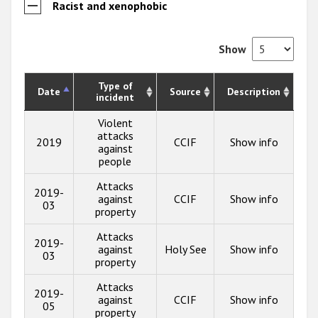
Racist and xenophobic
Show
Type of
Date
Source
Description
incident
Violent
attacks
2019
CCIF
Show info
against
people
Attacks
2019-
against
CCIF
Show info
03
property
Attacks
2019-
against
Holy See
Show info
03
property
Attacks
2019-
against
CCIF
Show info
05
property