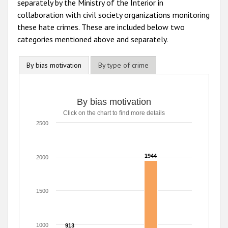
separately by the Ministry of the Interior in
collaboration with civil society organizations monitoring
these hate crimes. These are included below two
categories mentioned above and separately.
By bias motivation
By type of crime
By bias motivation
By bias motivation
Click on the chart to find more details
Bar chart with 5 data series.
Click on the chart to find more details
2500
The chart has 1 X axis displaying categories.
The chart has 1 Y axis displaying values. Range: 0 to 2500
1944
1944
2000
1500
1000
913
913