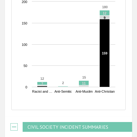
200
180
180
12
12
9
9
150
100
159
159
50
15
15
12
12
2
2
11
11
7
7
0
Racist and …
Anti-Semitic
Anti-Muslim
Anti-Christian
End of interactive chart.
CIVIL SOCIETY INCIDENT SUMMARIES