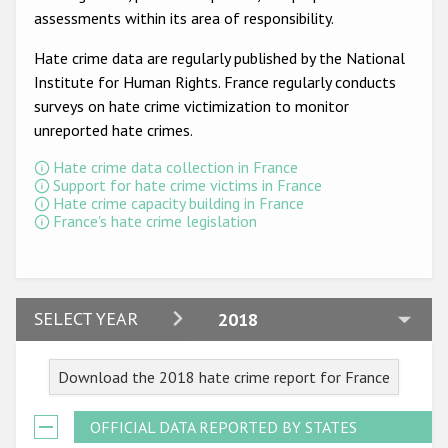
Participating States
assessments within its area of responsibility.
Hate crime data are regularly published by the National
Institute for Human Rights. France regularly conducts
surveys on hate crime victimization to monitor
unreported hate crimes.
Hate crime data collection in France
Support for hate crime victims in France
Hate crime capacity building in France
France's hate crime legislation
2024
SELECT YEAR
2018
2023
Download the 2018 hate crime report for France
2022
2021
OFFICIAL DATA REPORTED BY STATES