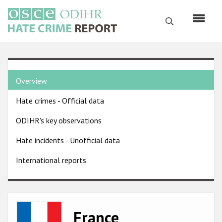
Skip
to
Search
main
content
English
Country
Русский
Overview
pages
Main
Hate crimes - Official data
menu
Home
navigation
ODIHR's key observations
About us
Hate incidents - Unofficial data
ODIHR's mandate
International reports
ODIHR's methodology
Sitemap
FAQs
Image
France
Hate Crime Report