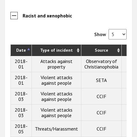
Racist and xenophobic
Show
Date
Type of incident
Source
Desc
2018-
Attacks against
Observatory of
Sho
01
property
Christianophobia
2018-
Violent attacks
SETA
Sho
01
against people
2018-
Violent attacks
CCIF
Sho
03
against people
2018-
Violent attacks
CCIF
Sho
03
against people
2018-
Threats/Harassment
CCIF
Sho
05