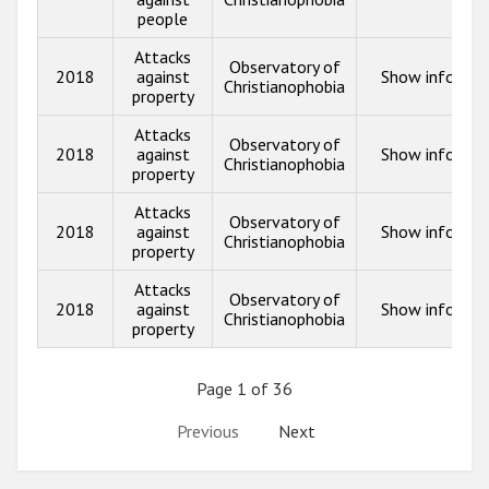
people
Attacks
Observatory of
2018
against
Show info
Christianophobia
property
Attacks
Observatory of
2018
against
Show info
Christianophobia
property
Attacks
Observatory of
2018
against
Show info
Christianophobia
property
Attacks
Observatory of
2018
against
Show info
Christianophobia
property
Page 1 of 36
Previous
Next