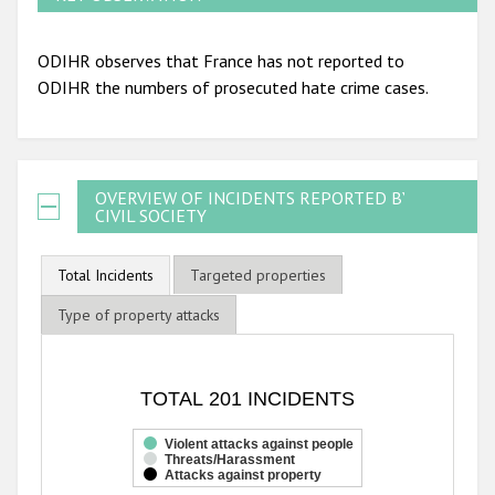
ODIHR observes that France has not reported to
ODIHR the numbers of prosecuted hate crime cases.
OVERVIEW OF INCIDENTS REPORTED BY
CIVIL SOCIETY
Total Incidents
Targeted properties
Type of property attacks
TOTAL 201 INCIDENTS
TOTAL 201 INCIDENTS
Bar chart with 3 data series.
The chart has 1 X axis displaying categories.
Violent attacks against people
Threats/Harassment
The chart has 1 Y axis displaying values. Range: 0 to 200.
Attacks against property