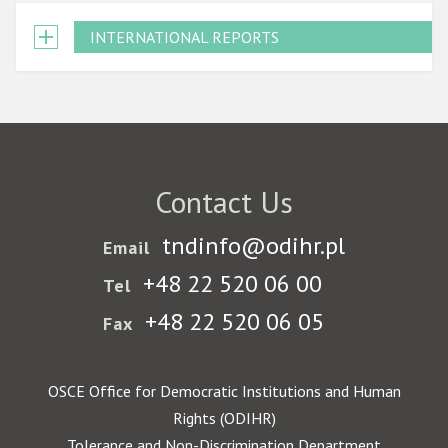
INTERNATIONAL REPORTS
Contact Us
tndinfo@odihr.pl
Email
+48 22 520 06 00
Tel
+48 22 520 06 05
Fax
OSCE Office for Democratic Institutions and Human
Rights (ODIHR)
Tolerance and Non-Discrimination Department