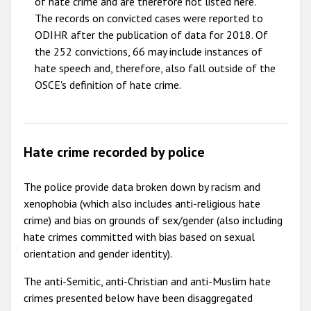
of hate crime and are therefore not listed here.
The records on convicted cases were reported to
ODIHR after the publication of data for 2018. Of
the 252 convictions, 66 may include instances of
hate speech and, therefore, also fall outside of the
OSCE's definition of hate crime.
Hate crime recorded by police
The police provide data broken down by racism and
xenophobia (which also includes anti-religious hate
crime) and bias on grounds of sex/gender (also including
hate crimes committed with bias based on sexual
orientation and gender identity).
The anti-Semitic, anti-Christian and anti-Muslim hate
crimes presented below have been disaggregated