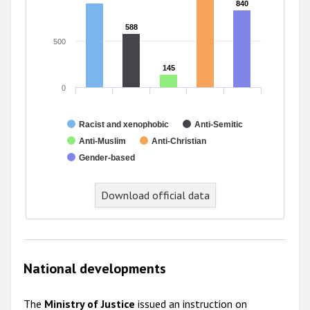
840
840
588
588
500
145
145
0
Racist and xenophobic
Anti-Semitic
Anti-Muslim
Anti-Christian
Gender-based
End of interactive chart.
Download official data
National developments
The
Ministry of Justice
issued an instruction on