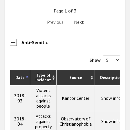
Page 1 of 3
Previous
Next
Anti-Semitic
Show
Type of
Date
Source
Description
incident
Violent
2018-
attacks
Kantor Center
Show info
03
against
people
Attacks
2018-
Observatory of
against
Show info
04
Christianophobia
property