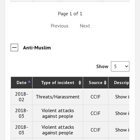
Page 1 of 1
Previous
Next
Anti-Muslim
Show
Date
Type of incident
Source
Description
2018-
Threats/Harassment
CCIF
Show info
02
2018-
Violent attacks
CCIF
Show info
03
against people
2018-
Violent attacks
CCIF
Show info
03
against people