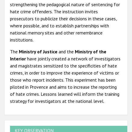
strengthening the pedagogical nature of sentencing for
hate crime offenders. The instruction invites
prosecutors to publicize their decisions in these cases,
where possible, and to establish partnerships with
national memory sites and other remembrance
institutions.
The
Ministry of Justice
and the
Ministry of the
Interior
have jointly created a network of investigators
and magistrates sensitized to the specificities of hate
crimes, in order to improve the experience of victims or
those who report incidents. This experiment has been
piloted in Provence and aims to increase the reporting
of hate crimes. Lessons learned will inform the training
strategy for investigators at the national level.
KEY OBSERVATION