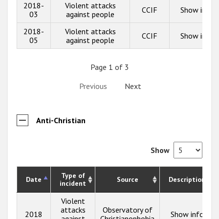
2018-
Violent attacks
CCIF
Show info
03
against people
2018-
Violent attacks
CCIF
Show info
05
against people
Page 1 of 3
Previous
Next
Anti-Christian
Show
Type of
Date
Source
Description
incident
Violent
attacks
Observatory of
2018
Show info
against
Christianophobia