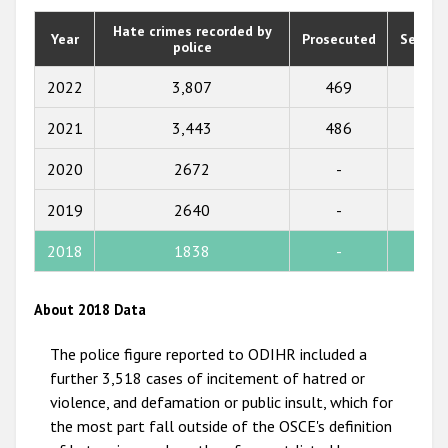
2020
Hate crimes recorded by
Year
Prosecuted
Senten
police
2019
2018
2022
3,807
469
355
2017
2021
3,443
486
425
2016
2020
2672
-
-
2015
2019
2640
-
-
2014
2018
1838
-
252
2013
2012
About 2018 Data
2011
The police figure reported to ODIHR included a
2010
further 3,518 cases of incitement of hatred or
violence, and defamation or public insult, which for
2009
the most part fall outside of the OSCE's definition