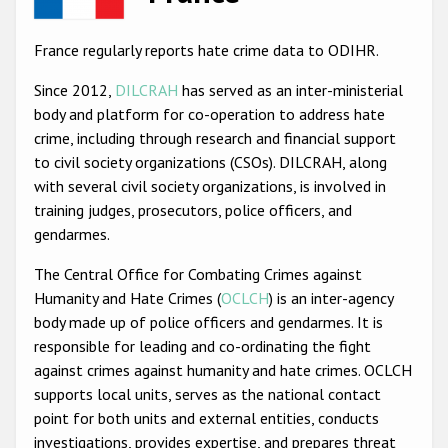
Racist and xenophobic hate crime
France regularly reports hate crime data to ODIHR.
Anti-Roma hate crime
Since 2012,
DILCRAH
has served as an inter-ministerial
Anti-Semitic hate crime
body and platform for co-operation to address hate
crime, including through research and financial support
Anti-Muslim hate crime
to civil society organizations (CSOs). DILCRAH, along
Anti-Christian hate crime
with several civil society organizations, is involved in
training judges, prosecutors, police officers, and
Other hate crime based on religion or belief
gendarmes.
Gender-based hate crime
The Central Office for Combating Crimes against
Anti-LGBTI hate crime
Humanity and Hate Crimes (
OCLCH
) is an inter-agency
body made up of police officers and gendarmes. It is
Disability hate crime
responsible for leading and co-ordinating the fight
ODIHR's Tools
against crimes against humanity and hate crimes. OCLCH
supports local units, serves as the national contact
Civil Society
point for both units and external entities, conducts
investigations, provides expertise, and prepares threat