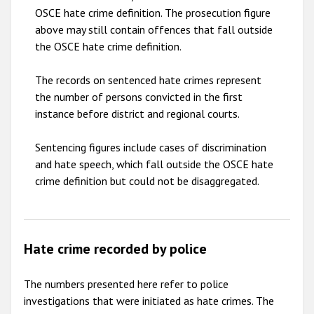
OSCE hate crime definition. The prosecution figure
above may still contain offences that fall outside
the OSCE hate crime definition.
The records on sentenced hate crimes represent
the number of persons convicted in the first
instance before district and regional courts.
Sentencing figures include cases of discrimination
and hate speech, which fall outside the OSCE hate
crime definition but could not be disaggregated.
Hate crime recorded by police
The numbers presented here refer to police
investigations that were initiated as hate crimes. The