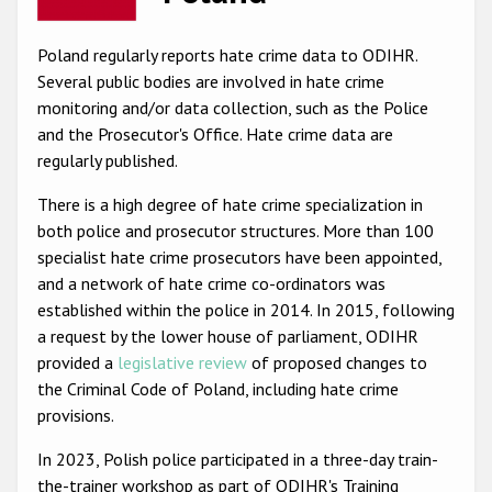
Racist and xenophobic hate crime
Poland regularly reports hate crime data to ODIHR.
Anti-Roma hate crime
Several public bodies are involved in hate crime
monitoring and/or data collection, such as the Police
Anti-Semitic hate crime
and the Prosecutor's Office. Hate crime data are
Anti-Muslim hate crime
regularly published.
Anti-Christian hate crime
There is a high degree of hate crime specialization in
both police and prosecutor structures. More than 100
Other hate crime based on religion or belief
specialist hate crime prosecutors have been appointed,
Gender-based hate crime
and a network of hate crime co-ordinators was
established within the police in 2014. In 2015, following
Anti-LGBTI hate crime
a request by the lower house of parliament, ODIHR
Disability hate crime
provided a
legislative review
of proposed changes to
the Criminal Code of Poland, including hate crime
ODIHR's Tools
provisions.
Civil Society
In 2023, Polish police participated in a three-day train-
the-trainer workshop as part of ODIHR's Training