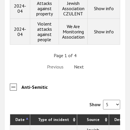
Attacks
Jewish
2024-
against
Association
Show info
04
property
CZULENT
Violent
We Are
2024-
attacks
Monitoring
Show info
04
against
Association
people
Page 1 of 4
Previous
Next
Anti-Semitic
Show
Date
Type of incident
Source
Descrip