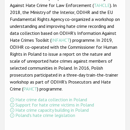
Participating States
Against Hate Crime for Law Enforcement (
TAHCLE
). In
2018, the Ministry of the Interior, ODIHR and the EU
Fundamental Rights Agency co-organized a workshop on
understanding and improving hate crime recording and
data collection based on ODIHR's Information Against
Hate Crimes Toolkit (
INFAHCT
) programme. In 2019,
ODIHR co-operated with the Commissioner for Human
Rights in Poland to issue a report on the nature and
scale of unreported hate crimes against members of
selected communities in Poland. In 2016, Polish
prosecutors participated in a three-day train-the-trainer
workshop as part of ODIHR's Prosecutors and Hate
Crime (
PAHCT
) programme.
Hate crime data collection in Poland
Support for hate crime victims in Poland
Hate crime capacity building in Poland
Poland's hate crime legislation