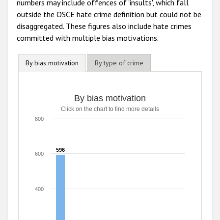
numbers may include offences of 'insults', which fall
outside the OSCE hate crime definition but could not be
disaggregated. These figures also include hate crimes
committed with multiple bias motivations.
By bias motivation
By type of crime
By bias motivation
Click on the chart to find more details
800
596
596
600
400