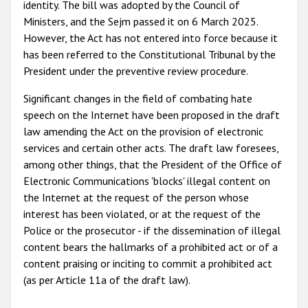
identity. The bill was adopted by the Council of
Ministers, and the Sejm passed it on 6 March 2025.
However, the Act has not entered into force because it
has been referred to the Constitutional Tribunal by the
President under the preventive review procedure.
Significant changes in the field of combating hate
speech on the Internet have been proposed in the draft
law amending the Act on the provision of electronic
services and certain other acts. The draft law foresees,
among other things, that the President of the Office of
Electronic Communications 'blocks' illegal content on
the Internet at the request of the person whose
interest has been violated, or at the request of the
Police or the prosecutor - if the dissemination of illegal
content bears the hallmarks of a prohibited act or of a
content praising or inciting to commit a prohibited act
(as per Article 11a of the draft law).