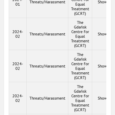
Threats/Harassment
Show inf
01
Equal
Treatment
(GCRT)
The
Gdańsk
2024-
Centre for
Threats/Harassment
Show inf
02
Equal
Treatment
(GCRT)
The
Gdańsk
2024-
Centre for
Threats/Harassment
Show inf
02
Equal
Treatment
(GCRT)
The
Gdańsk
2024-
Centre for
Threats/Harassment
Show inf
02
Equal
Treatment
(GCRT)