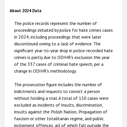
2012
About 2024 Data
2011
The police records represent the number of
2010
proceedings initiated by police for hate crimes cases
in 2024, including proceedings that were later
2009
discontinued owing to a lack of evidence. The
significant year-to-year drop in police-recorded hate
crimes is partly due to ODIHR's exclusion this year
of the 337 cases of criminal hate speech, per a
change in ODIHR's methodology.
The prosecution figure includes the number of
indictments and requests to convict a person
without holding a trial. A total of 150 cases were
excluded as incidents of insults, discrimination,
insults against the Polish Nation, Propagation of
fascism or other totalitarian regime, and public
incitement offences, all of which fall outside the