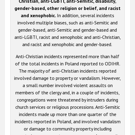
Christian, anti-LGBTI, anti-Semitic, disability,
gender-based, other religion or belief, and racist
and xenophobic.
In addition, several incidents
involved multiple biases, such as anti-Semitic and
gender-based, anti-Semitic and gender-based and
anti-LGBTI, racist and xenophobic and anti-Christian,
and racist and xenophobic and gender-based.
Anti-Christian incidents represented more than half
of the total incidents in Poland reported to ODIHR.
The majority of anti-Christian incidents reported
involved damage to property or vandalism. However,
a small number involved violent assaults on
members of the clergy and, in a couple of incidents,
congregations were threatened by intruders during
church services or religious processions. Anti-Semitic
incidents made up more than one quarter of the
incidents reported in Poland, and involved vandalism
or damage to community property including