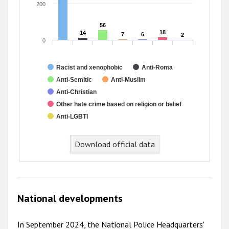
200
56
56
18
18
14
14
7
7
6
6
2
2
0
Racist and xenophobic
Anti-Roma
Anti-Semitic
Anti-Muslim
Anti-Christian
Other hate crime based on religion or belief
Anti-LGBTI
Download official data
National developments
In September 2024, the National Police Headquarters'