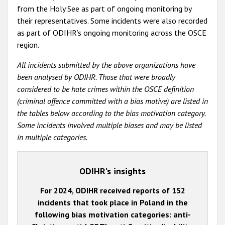
from the Holy See as part of ongoing monitoring by
their representatives. Some incidents were also recorded
as part of ODIHR’s ongoing monitoring across the OSCE
region.
All incidents submitted by the above organizations have
been analysed by ODIHR. Those that were broadly
considered to be hate crimes within the OSCE definition
(criminal offence committed with a bias motive) are listed in
the tables below according to the bias motivation category.
Some incidents involved multiple biases and may be listed
in multiple categories.
ODIHR’s insights
For 2024, ODIHR received reports of 152
incidents that took place in Poland in the
following bias motivation categories: anti-