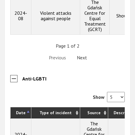
The
Gdańsk
2024-
Violent attacks
Centre for
Show inf
08
against people
Equal
Treatment
(GCRT)
Page 1 of 2
Previous
Next
Anti-LGBTI
Show
Date
Type of incident
Source
Descriptio
The
Gdańsk
2024-
Centre for