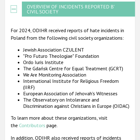
OVERVIEW OF INCIDENTS REPORTED BY
CIVIL SOCIETY
For 2024, ODIHR received reports of hate incidents in
Poland from the following civil society organizations:
Jewish Association CZULENT
"Pro Futuro Theologiae" Foundation
Ordo Iuris Institute
The Gdańsk Centre for Equal Treatment (GCRT)
We Are Monitoring Association
International Institute for Religious Freedom
(IIRF)
European Association of Jehovah's Witnesses
The Observatory on Intolerance and
Discrimination against Christians in Europe (OIDAC)
To learn more about these organizations, visit
the
Contributors
page.
In addition, ODIHR also received reports of incidents