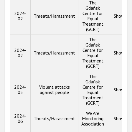
The
Gdańsk
2024-
Centre for
Threats/Harassment
Show inf
02
Equal
Treatment
(GCRT)
The
Gdańsk
2024-
Centre for
Threats/Harassment
Show inf
02
Equal
Treatment
(GCRT)
The
Gdańsk
2024-
Violent attacks
Centre for
Show inf
05
against people
Equal
Treatment
(GCRT)
We Are
2024-
Threats/Harassment
Monitoring
Show inf
06
Association