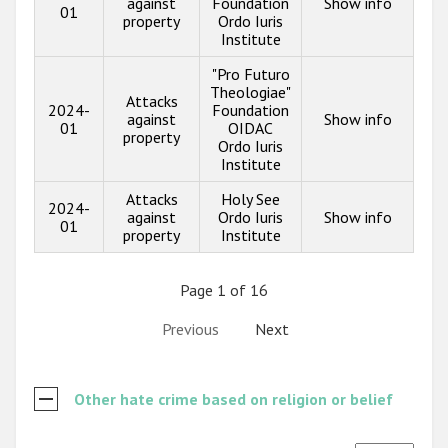
against
Foundation
Show info
01
property
Ordo Iuris
Institute
"Pro Futuro
Theologiae"
Attacks
2024-
Foundation
against
Show info
01
OIDAC
property
Ordo Iuris
Institute
Attacks
Holy See
2024-
against
Ordo Iuris
Show info
01
property
Institute
Page 1 of 16
Previous
Next
Other hate crime based on religion or belief