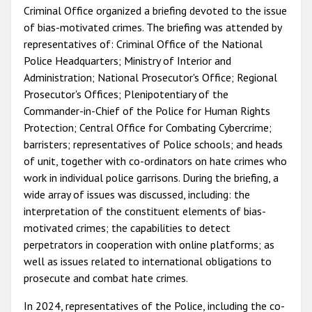
Criminal Office organized a briefing devoted to the issue
of bias-motivated crimes. The briefing was attended by
representatives of: Criminal Office of the National
Police Headquarters; Ministry of Interior and
Administration; National Prosecutor's Office; Regional
Prosecutor's Offices; Plenipotentiary of the
Commander-in-Chief of the Police for Human Rights
Protection; Central Office for Combating Cybercrime;
barristers; representatives of Police schools; and heads
of unit, together with co-ordinators on hate crimes who
work in individual police garrisons. During the briefing, a
wide array of issues was discussed, including: the
interpretation of the constituent elements of bias-
motivated crimes; the capabilities to detect
perpetrators in cooperation with online platforms; as
well as issues related to international obligations to
prosecute and combat hate crimes.
In 2024, representatives of the Police, including the co-