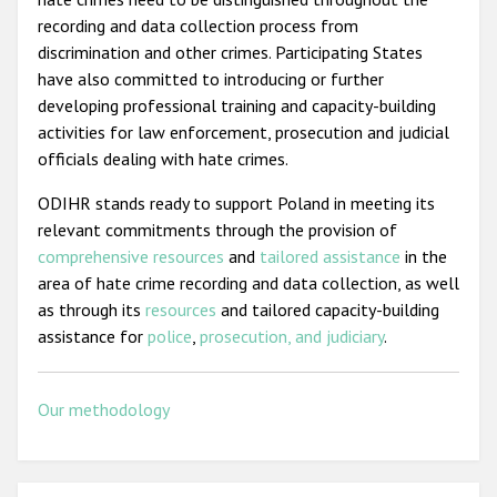
recording and data collection process from
discrimination and other crimes. Participating States
have also committed to introducing or further
developing professional training and capacity-building
activities for law enforcement, prosecution and judicial
officials dealing with hate crimes.
ODIHR stands ready to support Poland in meeting its
relevant commitments through the provision of
comprehensive resources
and
tailored assistance
in the
area of hate crime recording and data collection, as well
as through its
resources
and tailored capacity-building
assistance for
police
,
prosecution, and judiciary
.
Our methodology