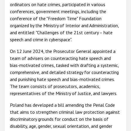
ordinators on hate crimes, participated in various
conferences, government meetings, including the
conference of the "Freedom Time" Foundation
organized by the Ministry of Interior and Administration,
and entitled: "Challenges of the 21st century – hate
speech and crime in cyberspace".
On 12 June 2024, the Prosecutor General appointed a
team of advisers on counteracting hate speech and
bias-motivated crimes, tasked with drafting a systemic,
comprehensive, and detailed strategy for counteracting
and punishing hate speech and bias-motivated crimes.
The team consists of prosecutors, academics,
representatives of the Ministry of Justice, and lawyers.
Poland has developed a bill amending the Penal Code
that aims to strengthen criminal law protection against
discriminatory grounds for conduct on the basis of
disability, age, gender, sexual orientation, and gender