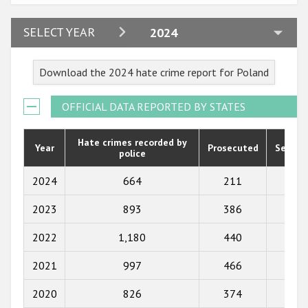
2024
SELECT YEAR
2024
2023
Download the 2024 hate crime report for Poland
2022
2021
OFFICIAL DATA REPORTED BY STATES
2020
Hate crimes recorded by
Year
Prosecuted
Senten
police
2019
2018
2024
664
211
246
2017
2023
893
386
296
2016
2022
1,180
440
312
2015
2021
997
466
339
2014
2020
826
374
266
2013