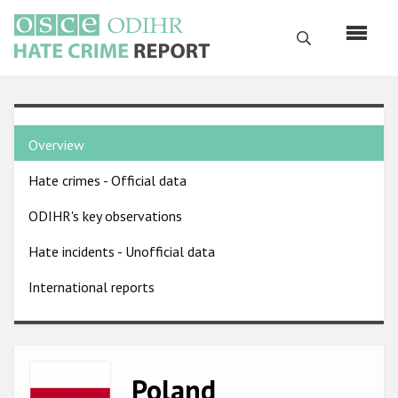
Skip
to
Search
main
content
English
Country
Русский
Overview
pages
Main
Hate crimes - Official data
menu
Home
navigation
ODIHR's key observations
About us
Hate incidents - Unofficial data
ODIHR's mandate
International reports
ODIHR's methodology
Sitemap
FAQs
Image
Poland
Hate Crime Report