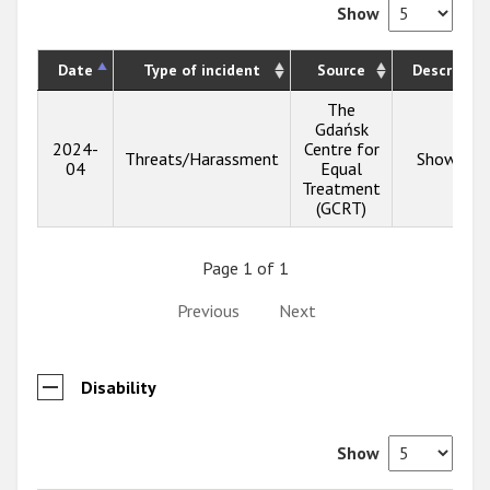
Show
Date
Type of incident
Source
Descriptio
The
Gdańsk
2024-
Centre for
Threats/Harassment
Show inf
04
Equal
Treatment
(GCRT)
Page 1 of 1
Previous
Next
Disability
Show