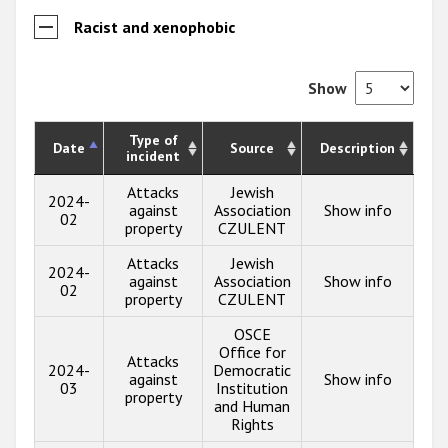
Racist and xenophobic
Show
Type of
Date
Source
Description
incident
Attacks
Jewish
2024-
against
Association
Show info
02
property
CZULENT
Attacks
Jewish
2024-
against
Association
Show info
02
property
CZULENT
OSCE
Office for
Attacks
2024-
Democratic
against
Show info
03
Institution
property
and Human
Rights