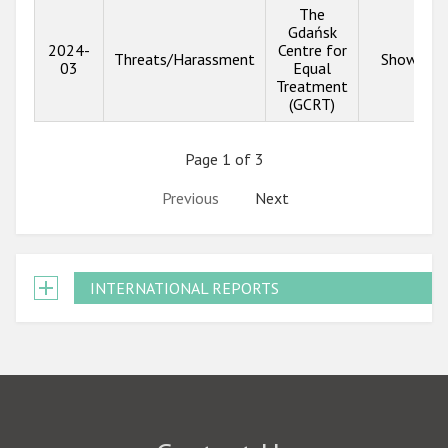
The
Gdańsk
2024-
Centre for
Threats/Harassment
Show inf
03
Equal
Treatment
(GCRT)
Page 1 of 3
Previous
Next
INTERNATIONAL REPORTS