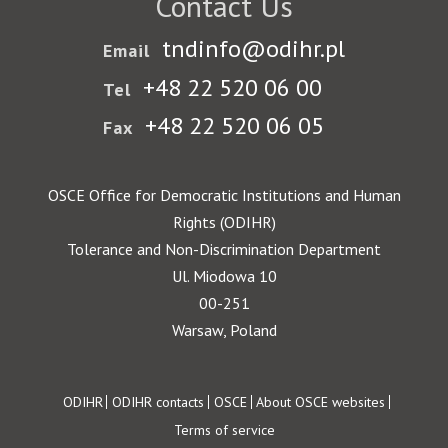
Contact Us
tndinfo@odihr.pl
Email
+48 22 520 06 00
Tel
+48 22 520 06 05
Fax
OSCE Office for Democratic Institutions and Human
Rights (ODIHR)
Tolerance and Non-Discrimination Department
Ul. Miodowa 10
00-251
Warsaw, Poland
Footer
ODIHR
ODIHR contacts
OSCE
About OSCE websites
Terms of service