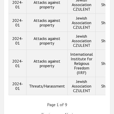
Jewish
2024-
Attacks against
Association
Show i
01
property
CZULENT
Jewish
2024-
Attacks against
Association
Show i
01
property
CZULENT
Jewish
2024-
Attacks against
Association
Show i
01
property
CZULENT
International
Institute for
2024-
Attacks against
Religious
Show i
01
property
Freedom
(IIRF)
Jewish
2024-
Threats/Harassment
Association
Show i
01
CZULENT
Page 1 of 9