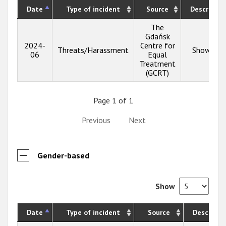
Date
Type of incident
Source
Descriptio
The
Gdańsk
2024-
Centre for
Threats/Harassment
Show inf
06
Equal
Treatment
(GCRT)
Page 1 of 1
Previous
Next
Gender-based
Show
Date
Type of incident
Source
Descripti