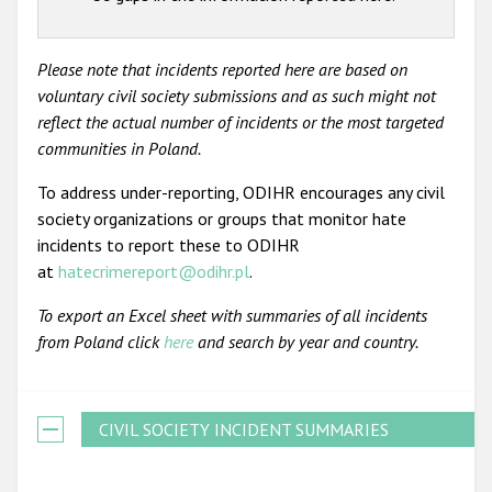
Please note that incidents reported here are based on
voluntary civil society submissions and as such might not
reflect the actual number of incidents or the most targeted
communities in Poland.
To address under-reporting, ODIHR encourages any civil
society organizations or groups that monitor hate
incidents to report these to ODIHR
at
hatecrimereport@odihr.pl
.
To export an Excel sheet with summaries of all incidents
from Poland click
here
and search by year and country.
CIVIL SOCIETY INCIDENT SUMMARIES