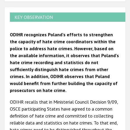
KEY OBSERVATION
ODIHR recognizes Poland's efforts to strengthen
the capacity of hate crime coordinators within the
police to address hate crimes. However, based on
the available information, it observes that Poland's
hate crime recording and statistics do not
sufficiently distinguish hate crimes from other
crimes. In addition, ODIHR observes that Poland
would benefit from further building the capacity of
prosecutors on hate crime.
ODIHR recalls that in Ministerial Council Decision 9/09,
OSCE participating States have agreed to a common
definition of hate crime and committed to collecting
reliable data and statistics on hate crimes. To that end,
hate crimes need to be distinguished throughout the