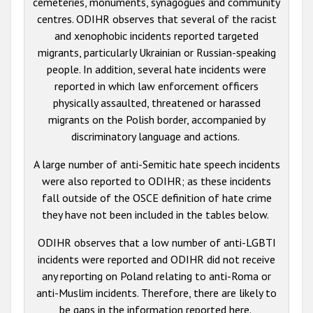
cemeteries, monuments, synagogues and community
centres. ODIHR observes that several of the racist
and xenophobic incidents reported targeted
migrants, particularly Ukrainian or Russian-speaking
people. In addition, several hate incidents were
reported in which law enforcement officers
physically assaulted, threatened or harassed
migrants on the Polish border, accompanied by
discriminatory language and actions.
A large number of anti-Semitic hate speech incidents
were also reported to ODIHR; as these incidents
fall outside of the OSCE definition of hate crime
they have not been included in the tables below.
ODIHR observes that a low number of anti-LGBTI
incidents were reported and ODIHR did not receive
any reporting on Poland relating to anti-Roma or
anti-Muslim incidents. Therefore, there are likely to
be gaps in the information reported here.