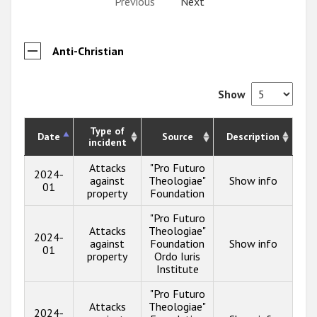
Previous
Next
Anti-Christian
Show
Type of
Date
Source
Description
incident
Attacks
"Pro Futuro
2024-
against
Theologiae"
Show info
01
property
Foundation
"Pro Futuro
Attacks
Theologiae"
2024-
against
Foundation
Show info
01
property
Ordo Iuris
Institute
"Pro Futuro
Attacks
Theologiae"
2024-