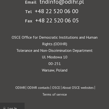
tndinfo@odihr.pl
Email
+48 22 520 06 00
Tel
+48 22 520 06 05
Fax
OSCE Office for Democratic Institutions and Human
Rights (ODIHR)
Tolerance and Non-Discrimination Department
Ul. Miodowa 10
00-251
Warsaw, Poland
Footer
ODIHR
ODIHR contacts
OSCE
About OSCE websites
Terms of service
Log In