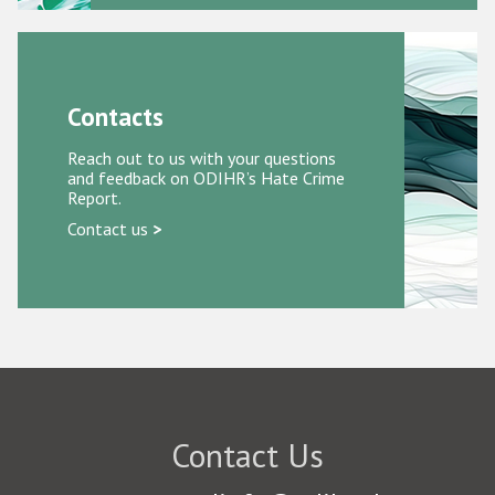
Contacts
Reach out to us with your questions
and feedback on ODIHR’s Hate Crime
Report.
Contact us
>
Contact Us