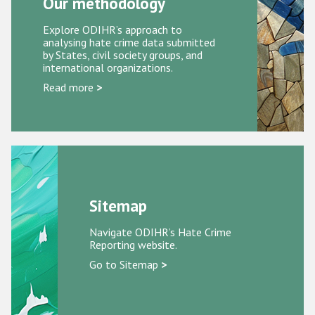
Our methodology
Participating States
Explore ODIHR’s approach to
analysing hate crime data submitted
by States, civil society groups, and
international organizations.
Read more
>
Sitemap
Navigate ODIHR’s Hate Crime
Reporting website.
Go to Sitemap
>