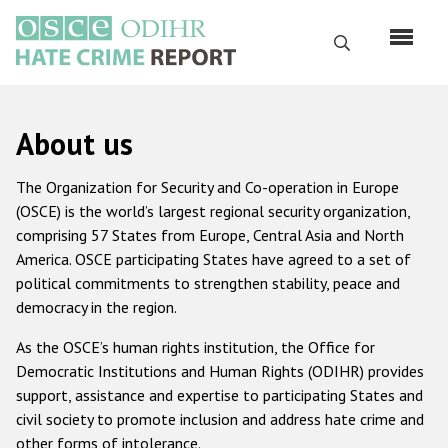
Skip
to
Search
main
content
English
About us
Русский
The Organization for Security and Co-operation in Europe
Main
(OSCE) is the world’s largest regional security organization,
Home
navigation
comprising 57 States from Europe, Central Asia and North
About us
America. OSCE participating States have agreed to a set of
political commitments to strengthen stability, peace and
ODIHR's mandate
democracy in the region.
ODIHR's methodology
As the OSCE’s human rights institution, the Office for
Sitemap
Democratic Institutions and Human Rights (ODIHR) provides
support, assistance and expertise to participating States and
FAQs
civil society to promote inclusion and address hate crime and
Hate Crime Report
other forms of intolerance.