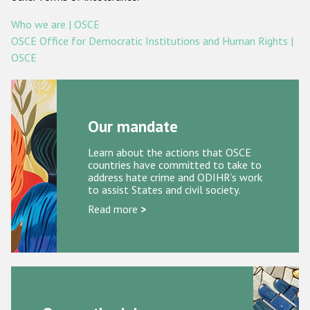
Racist and xenophobic hate crime
Who we are | OSCE
OSCE Office for Democratic Institutions and Human Rights |
Anti-Roma hate crime
OSCE
Anti-Semitic hate crime
Anti-Muslim hate crime
Our mandate
Anti-Christian hate crime
Other hate crime based on religion or belief
Learn about the actions that OSCE
countries have committed to take to
Gender-based hate crime
address hate crime and ODIHR’s work
to assist States and civil society.
Anti-LGBTI hate crime
Read more
>
Disability hate crime
ODIHR's Tools
Civil Society