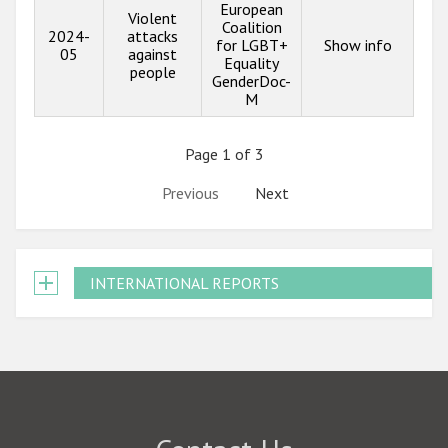
European
Violent
Coalition
2024-
attacks
for LGBT+
Show info
05
against
Equality
people
GenderDoc-
M
Page 1 of 3
Previous
Next
INTERNATIONAL REPORTS