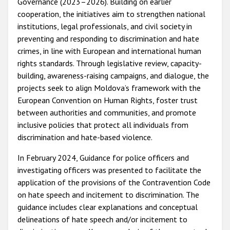
Governance (2023–2026). Building on earlier
cooperation, the initiatives aim to strengthen national
institutions, legal professionals, and civil society in
preventing and responding to discrimination and hate
crimes, in line with European and international human
rights standards. Through legislative review, capacity-
building, awareness-raising campaigns, and dialogue, the
projects seek to align Moldova’s framework with the
European Convention on Human Rights, foster trust
between authorities and communities, and promote
inclusive policies that protect all individuals from
discrimination and hate-based violence.
In February 2024, Guidance for police officers and
investigating officers was presented to facilitate the
application of the provisions of the Contravention Code
on hate speech and incitement to discrimination. The
guidance includes clear explanations and conceptual
delineations of hate speech and/or incitement to