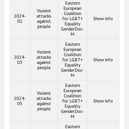
Eastern
European
Violent
Coalition
2024-
attacks
for LGBT+
Show info
01
against
Equality
people
GenderDoc-
M
Eastern
European
Violent
Coalition
2024-
attacks
for LGBT+
Show info
03
against
Equality
people
GenderDoc-
M
Eastern
European
Violent
Coalition
2024-
attacks
for LGBT+
Show info
05
against
Equality
people
GenderDoc-
M
Eastern