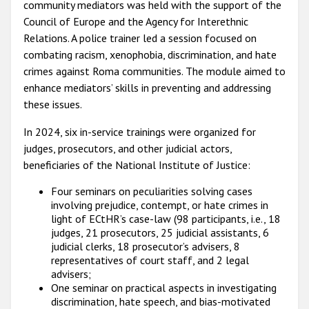
community mediators was held with the support of the
Council of Europe and the Agency for Interethnic
Relations. A police trainer led a session focused on
combating racism, xenophobia, discrimination, and hate
crimes against Roma communities. The module aimed to
enhance mediators’ skills in preventing and addressing
these issues.
In 2024, six in-service trainings were organized for
judges, prosecutors, and other judicial actors,
beneficiaries of the National Institute of Justice:
Four seminars on peculiarities solving cases
involving prejudice, contempt, or hate crimes in
light of ECtHR’s case-law (98 participants, i.e., 18
judges, 21 prosecutors, 25 judicial assistants, 6
judicial clerks, 18 prosecutor’s advisers, 8
representatives of court staff, and 2 legal
advisers;
One seminar on practical aspects in investigating
discrimination, hate speech, and bias-motivated