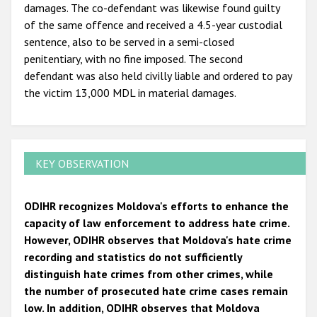
damages. The co-defendant was likewise found guilty
of the same offence and received a 4.5-year custodial
sentence, also to be served in a semi-closed
penitentiary, with no fine imposed. The second
defendant was also held civilly liable and ordered to pay
the victim 13,000 MDL in material damages.
KEY OBSERVATION
ODIHR recognizes Moldova's efforts to enhance the
capacity of law enforcement to address hate crime.
However, ODIHR observes that Moldova's hate crime
recording and statistics do not sufficiently
distinguish hate crimes from other crimes, while
the number of prosecuted hate crime cases remain
low. In addition, ODIHR observes that Moldova