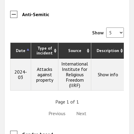
Anti-Semitic
Show
Type of
Date
Source
Description
incident
International
Attacks
Institute for
2024-
against
Religious
Show info
03
property
Freedom
(IIRF)
Page 1 of 1
Previous
Next