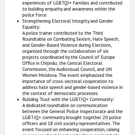
experiences of LGBTQI+ families and contributed
to building empathy and awareness within the
police force.
Strengthening Electoral Integrity and Gender
Equality:
A police trainer contributed to the Third
Roundtable on Combating Sexism, Hate Speech,
and Gender-Based Violence during Elections,
organized through the collaboration of six
projects coordinated by the Council of Europe
Office in Chișinău, the Central Electoral
Commission, the Audiovisual Council, and UN
Women Moldova. The event emphasized the
importance of cross-sectoral cooperation to
address hate speech and gender-based violence in
the context of democratic processes.
Building Trust with the LGBTIQ+ Community:
A dedicated roundtable on communication
between the General Police Inspectorate and the
LGBTIQ+ community brought together 20 police
officers and 18 civil society representatives. The
event focused on enhancing cooperation, raising