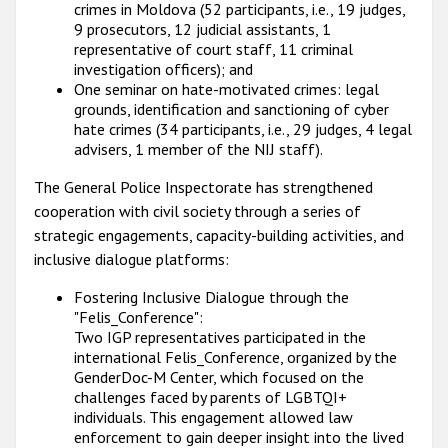
crimes in Moldova (52 participants, i.e., 19 judges,
9 prosecutors, 12 judicial assistants, 1
representative of court staff, 11 criminal
investigation officers); and
One seminar on hate-motivated crimes: legal
grounds, identification and sanctioning of cyber
hate crimes (34 participants, i.e., 29 judges, 4 legal
advisers, 1 member of the NIJ staff).
The General Police Inspectorate has strengthened
cooperation with civil society through a series of
strategic engagements, capacity-building activities, and
inclusive dialogue platforms:
Fostering Inclusive Dialogue through the
"Felis_Conference":
Two IGP representatives participated in the
international Felis_Conference, organized by the
GenderDoc-M Center, which focused on the
challenges faced by parents of LGBTQI+
individuals. This engagement allowed law
enforcement to gain deeper insight into the lived