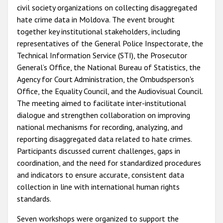
civil society organizations on collecting disaggregated
hate crime data in Moldova. The event brought
together key institutional stakeholders, including
representatives of the General Police Inspectorate, the
Technical Information Service (STI), the Prosecutor
General’s Office, the National Bureau of Statistics, the
Agency for Court Administration, the Ombudsperson's
Office, the Equality Council, and the Audiovisual Council.
The meeting aimed to facilitate inter-institutional
dialogue and strengthen collaboration on improving
national mechanisms for recording, analyzing, and
reporting disaggregated data related to hate crimes.
Participants discussed current challenges, gaps in
coordination, and the need for standardized procedures
and indicators to ensure accurate, consistent data
collection in line with international human rights
standards.
Seven workshops were organized to support the