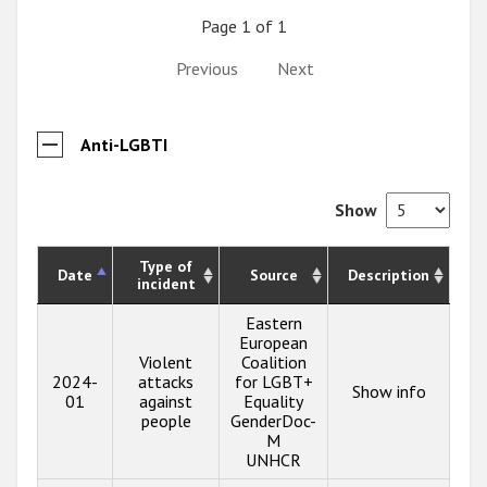
Page 1 of 1
Previous
Next
Anti-LGBTI
Show
Type of
Date
Source
Description
incident
Eastern
European
Violent
Coalition
2024-
attacks
for LGBT+
Show info
01
against
Equality
people
GenderDoc-
M
UNHCR