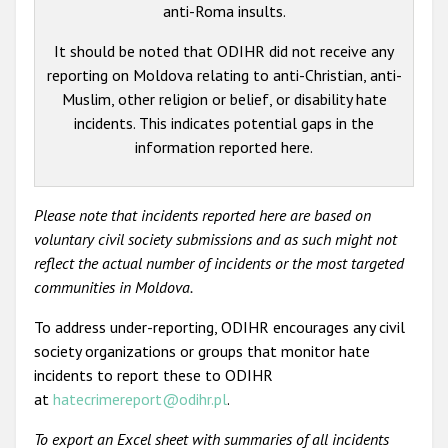
anti-Roma insults.
It should be noted that ODIHR did not receive any
reporting on Moldova relating to anti-Christian, anti-
Muslim, other religion or belief, or disability hate
incidents. This indicates potential gaps in the
information reported here.
Please note that incidents reported here are based on
voluntary civil society submissions and as such might not
reflect the actual number of incidents or the most targeted
communities in Moldova.
To address under-reporting, ODIHR encourages any civil
society organizations or groups that monitor hate
incidents to report these to ODIHR
at
hatecrimereport@odihr.pl
.
To export an Excel sheet with summaries of all incidents