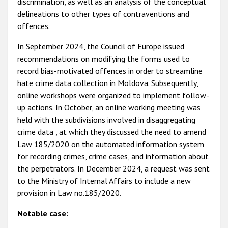
discrimination, as well as an analysis of the conceptual
delineations to other types of contraventions and
offences.
In September 2024, the Council of Europe issued
recommendations on modifying the forms used to
record bias-motivated offences in order to streamline
hate crime data collection in Moldova. Subsequently,
online workshops were organized to implement follow-
up actions. In October, an online working meeting was
held with the subdivisions involved in disaggregating
crime data , at which they discussed the need to amend
Law 185/2020 on the automated information system
for recording crimes, crime cases, and information about
the perpetrators. In December 2024, a request was sent
to the Ministry of Internal Affairs to include a new
provision in Law no.185/2020.
Notable case: