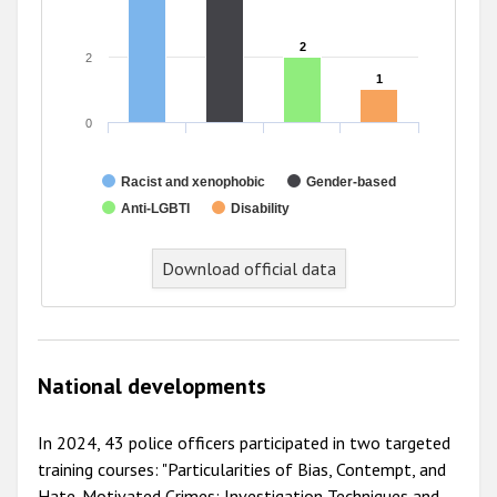
2
2
2
1
1
0
Racist and xenophobic
Gender-based
Anti-LGBTI
Disability
Download official data
National developments
In 2024, 43 police officers participated in two targeted
training courses: "Particularities of Bias, Contempt, and
Hate-Motivated Crimes: Investigation Techniques and