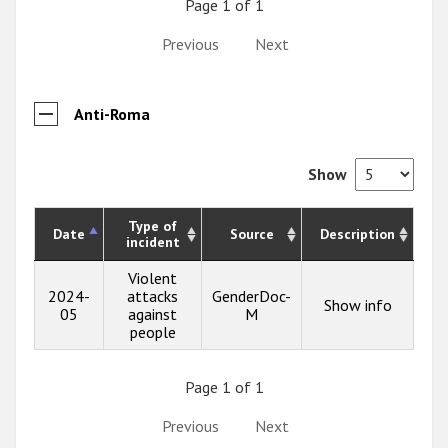
Page 1 of 1
Previous
Next
Anti-Roma
Show
Type of
Date
Source
Description
incident
Violent
2024-
attacks
GenderDoc-
Show info
05
against
M
people
Page 1 of 1
Previous
Next