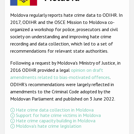
Racist and xenophobic hate crime
Moldova regularly reports hate crime data to ODIHR. In
Anti-Roma hate crime
2017, ODIHR and the OSCE Mission to Moldova co-
organized a workshop for police, prosecutors and civil
Anti-Semitic hate crime
society on understanding and improving hate crime
Anti-Muslim hate crime
recording and data collection, which led to a set of
recommendations for relevant state authorities.
Anti-Christian hate crime
Following a request by Moldova's Ministry of Justice, in
Other hate crime based on religion or belief
2016 ODIHR provided a legal
opinion on draft
Gender-based hate crime
amendments related to bias-motivated offences
.
ODIHR's recommendations were largely reflected in
Anti-LGBTI hate crime
amendments to the Criminal Code adopted by the
Disability hate crime
Moldovan Parliament and published on 3 June 2022.
Hate crime data collection in Moldova
ODIHR's Tools
Support for hate crime victims in Moldova
Hate crime capacity building in Moldova
Civil Society
Moldova's hate crime legislation