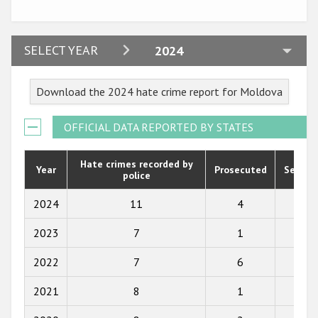
Participating States
2024
SELECT YEAR
2024
2023
Download the 2024 hate crime report for Moldova
2022
2021
OFFICIAL DATA REPORTED BY STATES
2020
Hate crimes recorded by
Year
Prosecuted
Senten
police
2019
2018
2024
11
4
4
2017
2023
7
1
2
2016
2022
7
6
3
2015
2021
8
1
7
2014