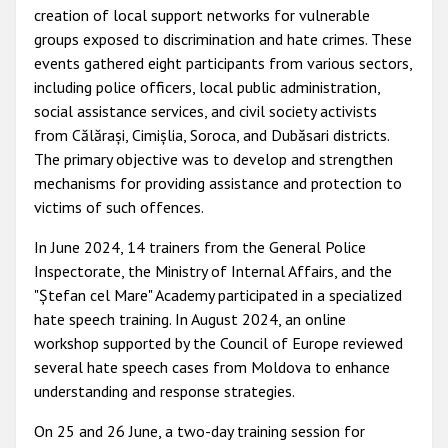
creation of local support networks for vulnerable
groups exposed to discrimination and hate crimes. These
events gathered eight participants from various sectors,
including police officers, local public administration,
social assistance services, and civil society activists
from Călărași, Cimișlia, Soroca, and Dubăsari districts.
The primary objective was to develop and strengthen
mechanisms for providing assistance and protection to
victims of such offences.
In June 2024, 14 trainers from the General Police
Inspectorate, the Ministry of Internal Affairs, and the
"Ștefan cel Mare" Academy participated in a specialized
hate speech training. In August 2024, an online
workshop supported by the Council of Europe reviewed
several hate speech cases from Moldova to enhance
understanding and response strategies.
On 25 and 26 June, a two-day training session for