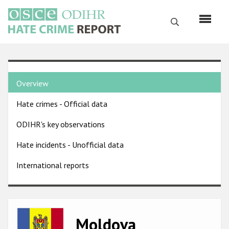
Skip
to
Search
main
content
English
Country
Русский
Overview
pages
Main
Hate crimes - Official data
menu
Home
navigation
ODIHR's key observations
About us
Hate incidents - Unofficial data
ODIHR's mandate
International reports
ODIHR's methodology
Sitemap
FAQs
Image
Moldova
Hate Crime Report