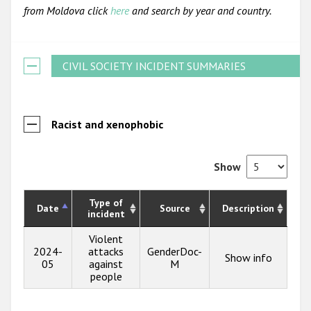
from Moldova click
here
and search by year and country.
CIVIL SOCIETY INCIDENT SUMMARIES
Racist and xenophobic
Show
Type of
Date
Source
Description
incident
Violent
2024-
attacks
GenderDoc-
Show info
05
against
M
people