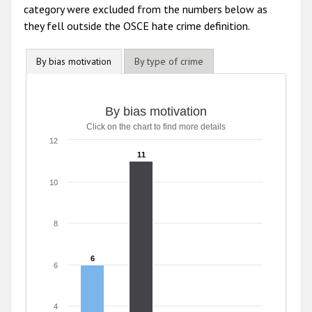
category were excluded from the numbers below as
they fell outside the OSCE hate crime definition.
By bias motivation
By type of crime
By bias motivation
Click on the chart to find more details
12
11
11
10
8
6
6
6
4