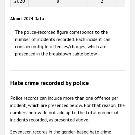
2020
8
2
2
2013
2012
About 2024 Data
2011
The police-recorded figure corresponds to the
2010
number of incidents recorded. Each incident can
contain multiple offences/charges, which are
2009
presented in the breakdown table below.
Hate crime recorded by police
Police records can include more than one offence per
incident, which are presented below. For that reason, the
numbers below do not add up to the total number of
incidents recorded, as presented above.
Seventeen records in the gender-based hate crime