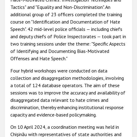
Tactics" and "Equality and Non-Discrimination". An
additional group of 23 officers completed the training
course on "Identification and Documentation of Hate
Speech". 42 mid-level police officials — including chiefs
and deputy chiefs of Police Inspectorates — took part in
two training sessions under the theme: "Specific Aspects
of Identifying and Documenting Bias-Motivated
Offenses and Hate Speech."
Four hybrid workshops were conducted on data
collection and disaggregation methodologies, involving
a total of 124 database operators. The aim of these
sessions was to improve the accuracy and availability of
disaggregated data relevant to hate crimes and
discrimination, thereby enhancing institutional response
capacity and evidence-based policymaking.
On 10 April 2024, a coordination meeting was held in
Chișinău with representatives of state authorities and