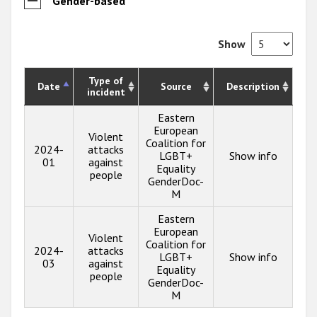
Gender-based
Show
Type of
Date
Source
Description
incident
Eastern
European
Violent
Coalition for
2024-
attacks
LGBT+
Show info
01
against
Equality
people
GenderDoc-
M
Eastern
European
Violent
Coalition for
2024-
attacks
LGBT+
Show info
03
against
Equality
people
GenderDoc-
M