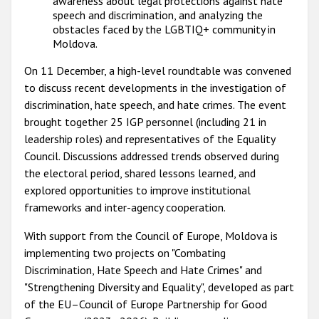
awareness about legal protections against hate
speech and discrimination, and analyzing the
obstacles faced by the LGBTIQ+ community in
Moldova.
On 11 December, a high-level roundtable was convened
to discuss recent developments in the investigation of
discrimination, hate speech, and hate crimes. The event
brought together 25 IGP personnel (including 21 in
leadership roles) and representatives of the Equality
Council. Discussions addressed trends observed during
the electoral period, shared lessons learned, and
explored opportunities to improve institutional
frameworks and inter-agency cooperation.
With support from the Council of Europe, Moldova is
implementing two projects on "Combating
Discrimination, Hate Speech and Hate Crimes" and
"Strengthening Diversity and Equality", developed as part
of the EU–Council of Europe Partnership for Good