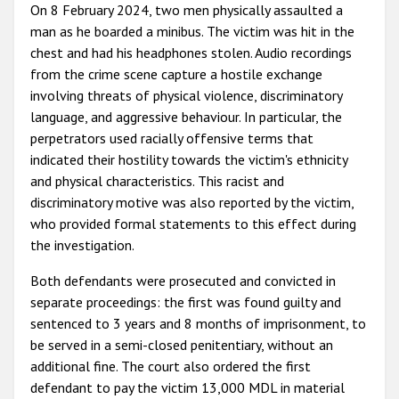
On 8 February 2024, two men physically assaulted a
man as he boarded a minibus. The victim was hit in the
chest and had his headphones stolen. Audio recordings
from the crime scene capture a hostile exchange
involving threats of physical violence, discriminatory
language, and aggressive behaviour. In particular, the
perpetrators used racially offensive terms that
indicated their hostility towards the victim's ethnicity
and physical characteristics. This racist and
discriminatory motive was also reported by the victim,
who provided formal statements to this effect during
the investigation.
Both defendants were prosecuted and convicted in
separate proceedings: the first was found guilty and
sentenced to 3 years and 8 months of imprisonment, to
be served in a semi-closed penitentiary, without an
additional fine. The court also ordered the first
defendant to pay the victim 13,000 MDL in material