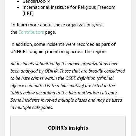
GenderDoc-M
International Institute for Religious Freedom
(IIRF)
To learn more about these organizations, visit
the
Contributors
page.
In addition, some incidents were recorded as part of
UNHCR’s ongoing monitoring across the region.
All incidents submitted by the above organizations have
been analysed by ODIHR. Those that are broadly considered
to be hate crimes within the OSCE definition (criminal
offence committed with a bias motive) are listed in the
tables below according to the bias motivation category.
Some incidents involved multiple biases and may be listed
in multiple categories.
ODIHR’s insights