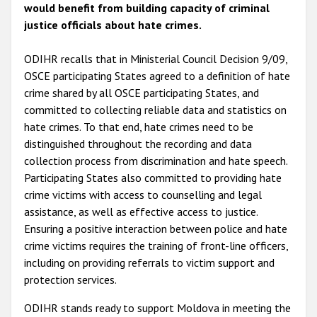
would benefit from building capacity of criminal
justice officials about hate crimes.
ODIHR recalls that in Ministerial Council Decision 9/09,
OSCE participating States agreed to a definition of hate
crime shared by all OSCE participating States, and
committed to collecting reliable data and statistics on
hate crimes. To that end, hate crimes need to be
distinguished throughout the recording and data
collection process from discrimination and hate speech.
Participating States also committed to providing hate
crime victims with access to counselling and legal
assistance, as well as effective access to justice.
Ensuring a positive interaction between police and hate
crime victims requires the training of front-line officers,
including on providing referrals to victim support and
protection services.
ODIHR stands ready to support Moldova in meeting the