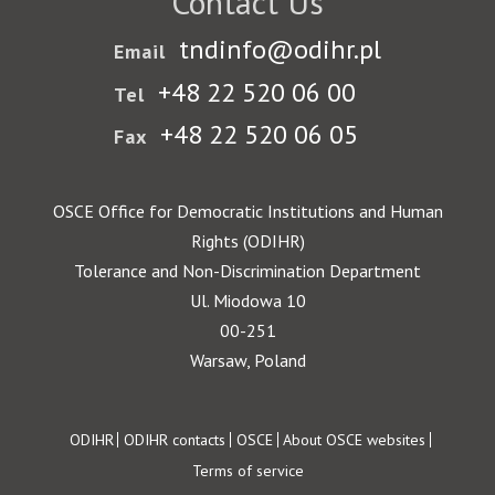
Contact Us
tndinfo@odihr.pl
Email
+48 22 520 06 00
Tel
+48 22 520 06 05
Fax
OSCE Office for Democratic Institutions and Human
Rights (ODIHR)
Tolerance and Non-Discrimination Department
Ul. Miodowa 10
00-251
Warsaw, Poland
Footer
ODIHR
ODIHR contacts
OSCE
About OSCE websites
Terms of service