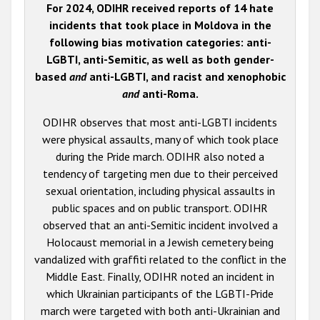
For 2024, ODIHR received reports of 14 hate
incidents that took place in Moldova in the
following bias motivation categories: anti-
LGBTI, anti-Semitic, as well as both gender-
based
and
anti-LGBTI, and racist and xenophobic
and
anti-Roma.
ODIHR observes that most anti-LGBTI incidents
were physical assaults, many of which took place
during the Pride march. ODIHR also noted a
tendency of targeting men due to their perceived
sexual orientation, including physical assaults in
public spaces and on public transport. ODIHR
observed that an anti-Semitic incident involved a
Holocaust memorial in a Jewish cemetery being
vandalized with graffiti related to the conflict in the
Middle East. Finally, ODIHR noted an incident in
which Ukrainian participants of the LGBTI-Pride
march were targeted with both anti-Ukrainian and