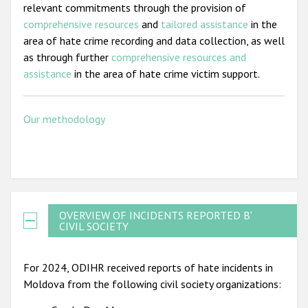
relevant commitments through the provision of
comprehensive resources
and
tailored assistance
in the
area of hate crime recording and data collection, as well
as through further
comprehensive resources and
assistance
in the area of hate crime victim support.
Our methodology
OVERVIEW OF INCIDENTS REPORTED BY
CIVIL SOCIETY
For 2024, ODIHR received reports of hate incidents in
Moldova from the following civil society organizations: