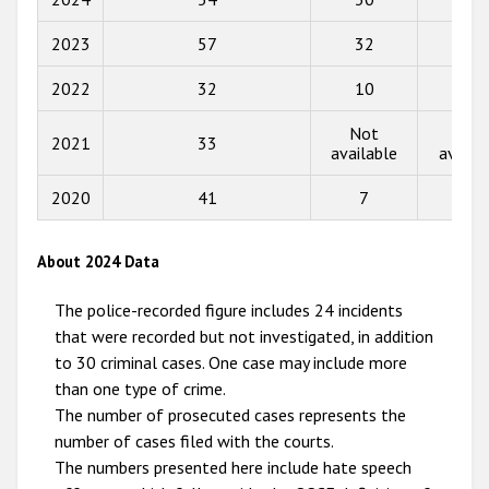
2017
2023
57
32
17
2016
2022
32
10
4
2015
Not
Not
2021
33
available
availa
2014
2013
2020
41
7
0
2012
About 2024 Data
2011
The police-recorded figure includes 24 incidents
2010
that were recorded but not investigated, in addition
2009
to 30 criminal cases. One case may include more
than one type of crime.
The number of prosecuted cases represents the
number of cases filed with the courts.
The numbers presented here include hate speech