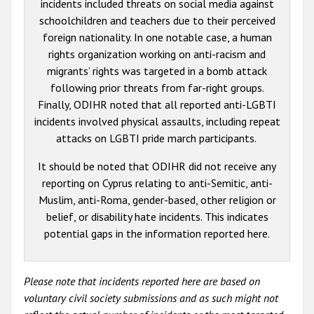
incidents included threats on social media against
schoolchildren and teachers due to their perceived
foreign nationality. In one notable case, a human
rights organization working on anti-racism and
migrants’ rights was targeted in a bomb attack
following prior threats from far-right groups.
Finally, ODIHR noted that all reported anti-LGBTI
incidents involved physical assaults, including repeat
attacks on LGBTI pride march participants.
It should be noted that ODIHR did not receive any
reporting on Cyprus relating to anti-Semitic, anti-
Muslim, anti-Roma, gender-based, other religion or
belief, or disability hate incidents. This indicates
potential gaps in the information reported here.
Please note that incidents reported here are based on
voluntary civil society submissions and as such might not