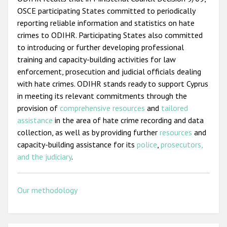
OSCE participating States committed to periodically
reporting reliable information and statistics on hate
crimes to ODIHR. Participating States also committed
to introducing or further developing professional
training and capacity-building activities for law
enforcement, prosecution and judicial officials dealing
with hate crimes. ODIHR stands ready to support Cyprus
in meeting its relevant commitments through the
provision of
comprehensive resources
and
tailored
assistance
in the area of hate crime recording and data
collection, as well as by providing further
resources
and
capacity-building assistance for its
police
,
prosecutors,
and the judiciary
.
Our methodology