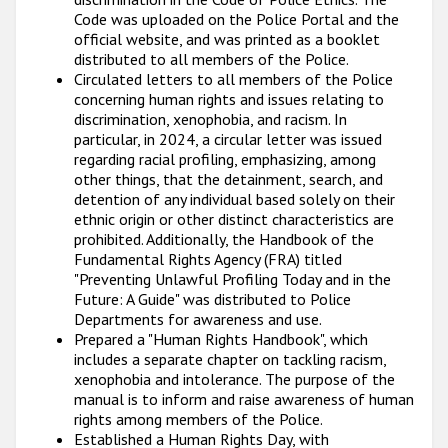
Code was uploaded on the Police Portal and the
official website, and was printed as a booklet
distributed to all members of the Police.
Circulated letters to all members of the Police
concerning human rights and issues relating to
discrimination, xenophobia, and racism. In
particular, in 2024, a circular letter was issued
regarding racial profiling, emphasizing, among
other things, that the detainment, search, and
detention of any individual based solely on their
ethnic origin or other distinct characteristics are
prohibited. Additionally, the Handbook of the
Fundamental Rights Agency (FRA) titled
"Preventing Unlawful Profiling Today and in the
Future: A Guide" was distributed to Police
Departments for awareness and use.
Prepared a "Human Rights Handbook", which
includes a separate chapter on tackling racism,
xenophobia and intolerance. The purpose of the
manual is to inform and raise awareness of human
rights among members of the Police.
Established a Human Rights Day, with