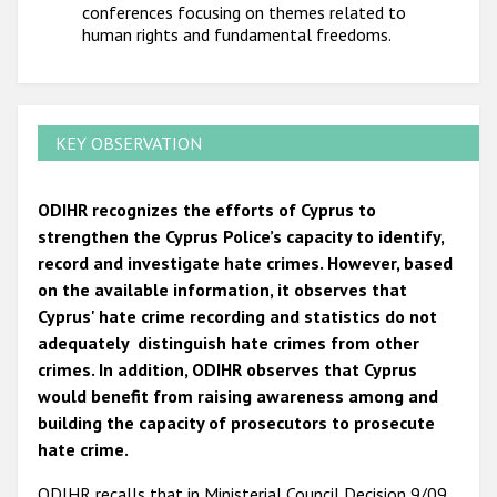
conferences focusing on themes related to
human rights and fundamental freedoms.
KEY OBSERVATION
ODIHR recognizes the efforts of Cyprus to
strengthen the Cyprus Police’s capacity to identify,
record and investigate hate crimes. However, based
on the available information, it observes that
Cyprus' hate crime recording and statistics do not
adequately distinguish hate crimes from other
crimes. In addition, ODIHR observes that Cyprus
would benefit from raising awareness among and
building the capacity of prosecutors to prosecute
hate crime.
ODIHR recalls that in Ministerial Council Decision 9/09,