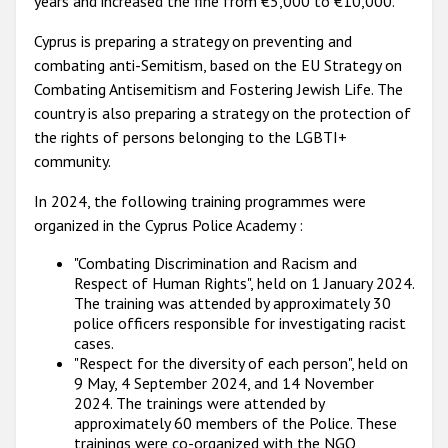
years and increased the fine from €5,000 to €10,000.
Cyprus is preparing a strategy on preventing and
combating anti-Semitism, based on the EU Strategy on
Combating Antisemitism and Fostering Jewish Life. The
country is also preparing a strategy on the protection of
the rights of persons belonging to the LGBTI+
community.
In 2024, the following training programmes were
organized in the Cyprus Police Academy :
"Combating Discrimination and Racism and
Respect of Human Rights", held on 1 January 2024.
The training was attended by approximately 30
police officers responsible for investigating racist
cases.
"Respect for the diversity of each person", held on
9 May, 4 September 2024, and 14 November
2024. The trainings were attended by
approximately 60 members of the Police. These
trainings were co-organized with the NGO