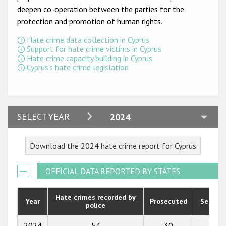
Participating States
deepen co-operation between the parties for the
protection and promotion of human rights.
Hate crime data collection in Cyprus
Support for hate crime victims in Cyprus
Hate crime capacity building in Cyprus
Cyprus's hate crime legislation
2024
SELECT YEAR
2024
2023
Download the 2024 hate crime report for Cyprus
2022
2021
OFFICIAL DATA REPORTED BY STATES
2020
Hate crimes recorded by
Year
Prosecuted
Senten
police
2019
2018
2024
54
30
2