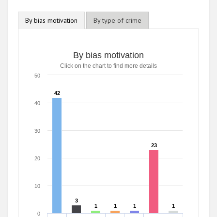
By bias motivation
By type of crime
By bias motivation
Click on the chart to find more details
50
42
42
40
30
23
23
20
10
3
3
1
1
1
1
1
1
1
1
0