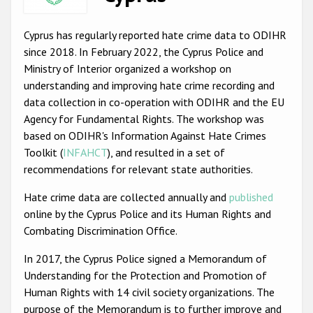
Racist and xenophobic hate crime
Cyprus has regularly reported hate crime data to ODIHR
Anti-Roma hate crime
since 2018. In February 2022, the Cyprus Police and
Ministry of Interior organized a workshop on
Anti-Semitic hate crime
understanding and improving hate crime recording and
Anti-Muslim hate crime
data collection in co-operation with ODIHR and the EU
Agency for Fundamental Rights. The workshop was
Anti-Christian hate crime
based on ODIHR's Information Against Hate Crimes
Other hate crime based on religion or belief
Toolkit (
INFAHCT
), and resulted in a set of
recommendations for relevant state authorities.
Gender-based hate crime
Hate crime data are collected annually and
published
Anti-LGBTI hate crime
online by the Cyprus Police and its Human Rights and
Disability hate crime
Combating Discrimination Office.
ODIHR's Tools
In 2017, the Cyprus Police signed a Memorandum of
Understanding for the Protection and Promotion of
Civil Society
Human Rights with 14 civil society organizations. The
purpose of the Memorandum is to further improve and