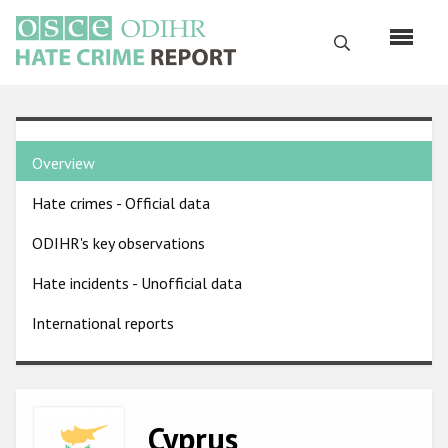
Skip
to
Search
main
content
English
Country
Русский
Overview
pages
Main
Hate crimes - Official data
menu
Home
navigation
ODIHR's key observations
About us
Hate incidents - Unofficial data
ODIHR's mandate
International reports
ODIHR's methodology
Sitemap
FAQs
Image
Cyprus
Hate Crime Report