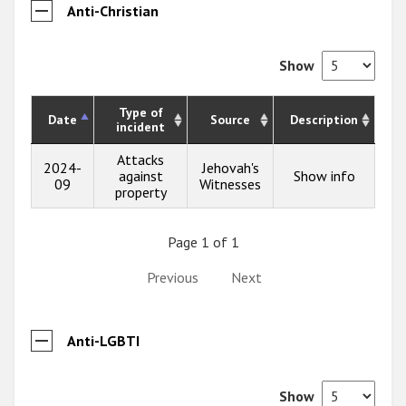
Anti-Christian
Show
Type of
Date
Source
Description
incident
Attacks
2024-
Jehovah's
against
Show info
09
Witnesses
property
Page 1 of 1
Previous
Next
Anti-LGBTI
Show