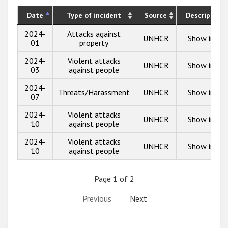
Date
Type of incident
Source
Description
2024-
Attacks against
UNHCR
Show info
01
property
2024-
Violent attacks
UNHCR
Show info
03
against people
2024-
Threats/Harassment
UNHCR
Show info
07
2024-
Violent attacks
UNHCR
Show info
10
against people
2024-
Violent attacks
UNHCR
Show info
10
against people
Page 1 of 2
Previous
Next