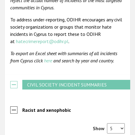
reflect the actual number of incidents or the most targeted
communities in Cyprus.
To address under-reporting, ODIHR encourages any civil
society organizations or groups that monitor hate
incidents in Cyprus to report these to ODIHR
at
hatecrimereport@odihr.pl
.
To export an Excel sheet with summaries of all incidents
from Cyprus click
here
and search by year and country.
CIVIL SOCIETY INCIDENT SUMMARIES
Racist and xenophobic
Show