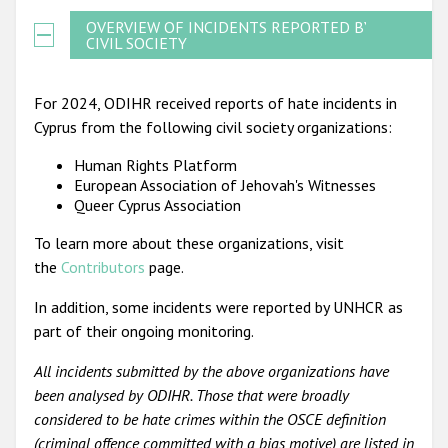
OVERVIEW OF INCIDENTS REPORTED BY
CIVIL SOCIETY
For 2024, ODIHR received reports of hate incidents in
Cyprus from the following civil society organizations:
Human Rights Platform
European Association of Jehovah's Witnesses
Queer Cyprus Association
To learn more about these organizations, visit
the
Contributors
page.
In addition, some incidents were reported by UNHCR as
part of their ongoing monitoring.
All incidents submitted by the above organizations have
been analysed by ODIHR. Those that were broadly
considered to be hate crimes within the OSCE definition
(criminal offence committed with a bias motive) are listed in