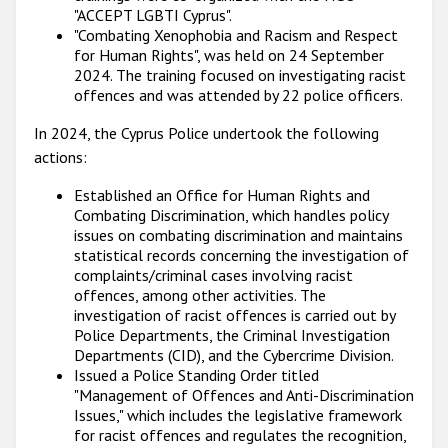
"ACCEPT LGBTI Cyprus".
"Combating Xenophobia and Racism and Respect
for Human Rights", was held on 24 September
2024. The training focused on investigating racist
offences and was attended by 22 police officers.
In 2024, the Cyprus Police undertook the following
actions:
Established an Office for Human Rights and
Combating Discrimination, which handles policy
issues on combating discrimination and maintains
statistical records concerning the investigation of
complaints/criminal cases involving racist
offences, among other activities. The
investigation of racist offences is carried out by
Police Departments, the Criminal Investigation
Departments (CID), and the Cybercrime Division.
Issued a Police Standing Order titled
"Management of Offences and Anti-Discrimination
Issues," which includes the legislative framework
for racist offences and regulates the recognition,