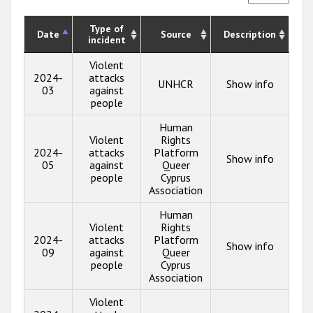
Type of
Date
Source
Description
incident
Violent
2024-
attacks
UNHCR
Show info
03
against
people
Human
Violent
Rights
2024-
attacks
Platform
Show info
05
against
Queer
people
Cyprus
Association
Human
Violent
Rights
2024-
attacks
Platform
Show info
09
against
Queer
people
Cyprus
Association
Violent