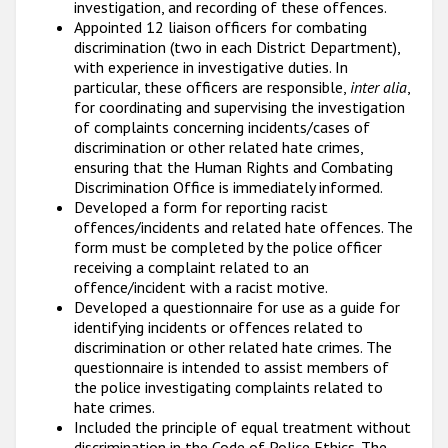
investigation, and recording of these offences.
Appointed 12 liaison officers for combating
discrimination (two in each District Department),
with experience in investigative duties. In
particular, these officers are responsible,
inter alia
,
for coordinating and supervising the investigation
of complaints concerning incidents/cases of
discrimination or other related hate crimes,
ensuring that the Human Rights and Combating
Discrimination Office is immediately informed.
Developed a form for reporting racist
offences/incidents and related hate offences. The
form must be completed by the police officer
receiving a complaint related to an
offence/incident with a racist motive.
Developed a questionnaire for use as a guide for
identifying incidents or offences related to
discrimination or other related hate crimes. The
questionnaire is intended to assist members of
the police investigating complaints related to
hate crimes.
Included the principle of equal treatment without
discrimination in the Code of Police Ethics. The