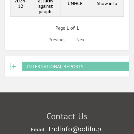
2024-
attacks
UNHCR
Show info
12
against
people
Page 1 of 1
Previous
Next
INTERNATIONAL REPORTS
Contact Us
tndinfo@odihr.pl
Email