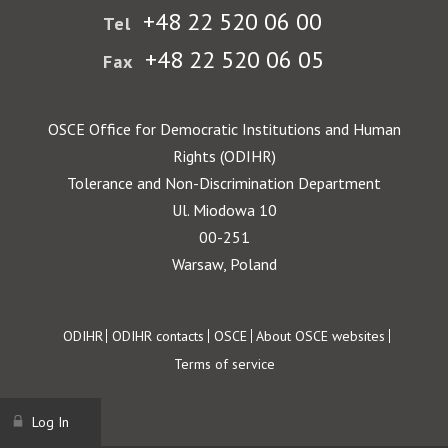
+48 22 520 06 00
Tel
+48 22 520 06 05
Fax
OSCE Office for Democratic Institutions and Human
Rights (ODIHR)
Tolerance and Non-Discrimination Department
Ul. Miodowa 10
00-251
Warsaw, Poland
Footer
ODIHR
ODIHR contacts
OSCE
About OSCE websites
Terms of service
Log In