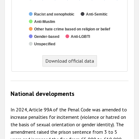
Racist and xenophobic
Anti-Semitic
Anti-Muslim
Other hate crime based on religion or belief
Gender-based
Anti-LGBTI
Unspecified
Download official data
National developments
In 2024, Article 99A of the Penal Code was amended to
increase penalties for incitement (violence or hatred on
the basis of sexual orientation or gender identity). The
amendment raised the prison sentence from 3 to 5