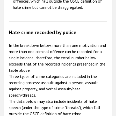
offences, which fall outside the OSCE definition of
hate crime but cannot be disaggregated.
Hate crime recorded by police
In the breakdown below, more than one motivation and
more than one criminal offence can be recorded for a
single incident; therefore, the total number below
exceeds that of the recorded incidents presented in the
table above.
Three types of crime categories are included in the
recording process: assault against a person, assault
against property, and verbal assault/hate
speech/threats.
The data below may also include incidents of hate
speech (under the type of crime "threats"), which fall
outside the OSCE definition of hate crime.