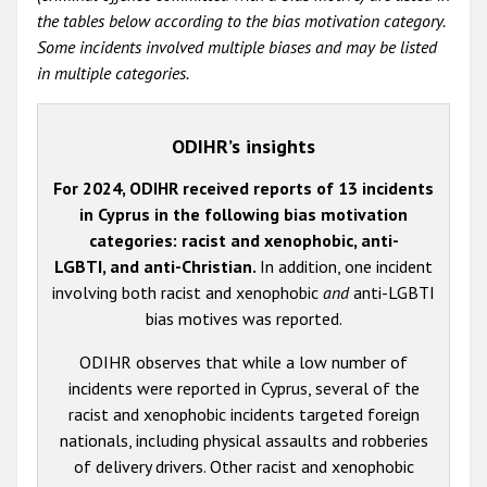
the tables below according to the bias motivation category.
Some incidents involved multiple biases and may be listed
in multiple categories.
ODIHR’s insights
For 2024, ODIHR received reports of 13 incidents
in Cyprus in the following bias motivation
categories: racist and xenophobic, anti-
LGBTI, and anti-Christian.
In addition, one incident
involving both racist and xenophobic
and
anti-LGBTI
bias motives was reported.
ODIHR observes that while a low number of
incidents were reported in Cyprus, several of the
racist and xenophobic incidents targeted foreign
nationals, including physical assaults and robberies
of delivery drivers. Other racist and xenophobic