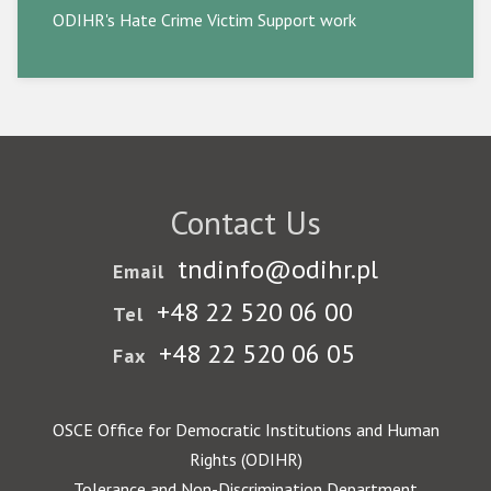
ODIHR's Hate Crime Victim Support work
Contact Us
tndinfo@odihr.pl
Email
+48 22 520 06 00
Tel
+48 22 520 06 05
Fax
OSCE Office for Democratic Institutions and Human
Rights (ODIHR)
Tolerance and Non-Discrimination Department