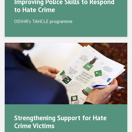
Improving Police Skills to Respond
to Hate Crime
Supporting Victims
ODIHR's TAHCLE programme
Civil Society
Participating States
Strengthening Support for Hate
Crime Victims