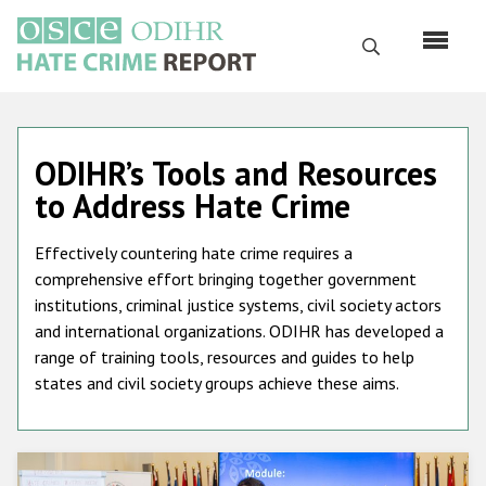
Skip
to
Search
main
content
English
ODIHR’s Tools and Resources
Русский
to Address Hate Crime
Main
Home
navigation
Effectively countering hate crime requires a
About us
comprehensive effort bringing together government
institutions, criminal justice systems, civil society actors
ODIHR's mandate
and international organizations. ODIHR has developed a
ODIHR's methodology
range of training tools, resources and guides to help
states and civil society groups achieve these aims.
Sitemap
FAQs
Hate Crime Report