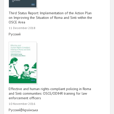
Third Status Report: Implementation of the Action Plan
on Improving the Situation of Roma and Sinti within the
OSCE Area
11 December 2018
Link
Русский
Effective and human rights-compliant policing in Roma
and Sinti communities: OSCE/ODIHR training for law
enforcement officers
10 November 2016
Link
|
Link
Русский
Українська