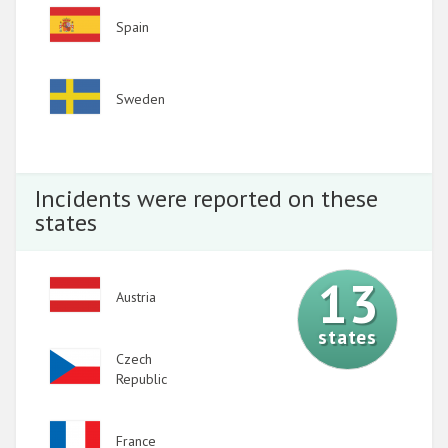
Image
Spain
Image
Sweden
Incidents were reported on these
states
13
Image
Austria
states
Image
Czech
Republic
Image
France