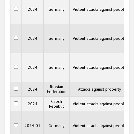
2024
Germany
Violent attacks against people
2024
Germany
Violent attacks against people
2024
Germany
Violent attacks against people
Russian
2024
Attacks against property
Federation
Czech
2024
Violent attacks against people
Republic
2024-01
Germany
Violent attacks against people