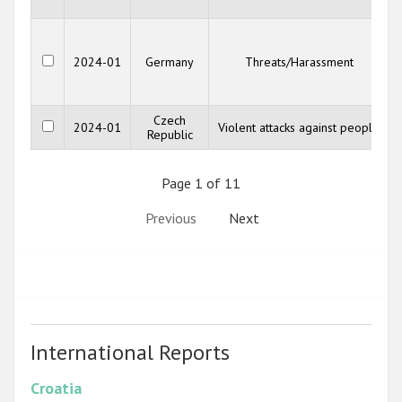
2024-01
Germany
Threats/Harassment
Czech
2024-01
Violent attacks against people
Republic
Page 1 of 11
Previous
Next
International Reports
Croatia