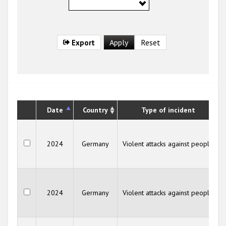
Export
Date
Country
Type of incident
2024
Germany
Violent attacks against people
2024
Germany
Violent attacks against people