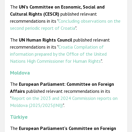
The
UN’s Committee on Economic, Social and
Cultural Rights (CESCR)
published relevant
recommendations in its "
Concluding observations on the
second periodic report of Croatia
".
The
UN Human Rights Council
published relevant
recommendations in its "
Croatia Compilation of
information prepared by the Office of the United
Nations High Commissioner for Human Rights
".
Moldova
The
European Parliament: Committee on Foreign
Affairs
published relevant recommendations in its
"
Report on the 2023 and 2024 Commission reports on
Moldova (2025/2025(INI))
".
Türkiye
The
European Parliament's Committee on Foreign