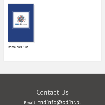
Roma and Sinti
Contact Us
tndinfo@odihr.pl
Email