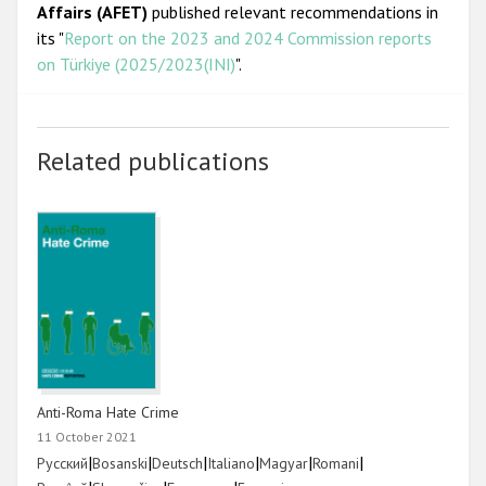
Affairs (AFET)
published relevant recommendations in
its "
Report on the 2023 and 2024 Commission reports
on Türkiye (2025/2023(INI)
".
Related publications
Anti-Roma Hate Crime
11 October 2021
Link
|
Link
|
Link
|
Link
|
Link
|
Link
|
Русский
Bosanski
Deutsch
Italiano
Magyar
Romani