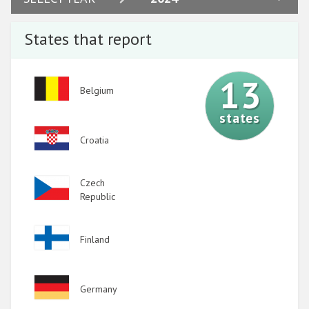
2023
States that report
2022
2021
13
Image
Belgium
2020
states
2019
Image
Croatia
2018
2017
Image
Czech
2016
Republic
2015
Image
Finland
2014
2013
Image
Germany
2012