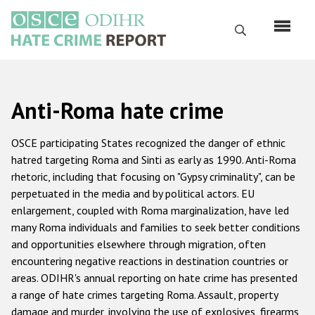
Skip
to
Search
main
content
English
Anti-Roma hate crime
Русский
Main
OSCE participating States recognized the danger of ethnic
Home
navigation
hatred targeting Roma and Sinti as early as 1990. Anti-Roma
rhetoric, including that focusing on "Gypsy criminality", can be
About us
perpetuated in the media and by political actors. EU
ODIHR's mandate
enlargement, coupled with Roma marginalization, have led
many Roma individuals and families to seek better conditions
ODIHR's methodology
and opportunities elsewhere through migration, often
Sitemap
encountering negative reactions in destination countries or
areas. ODIHR's annual reporting on hate crime has presented
FAQs
a range of hate crimes targeting Roma. Assault, property
damage and murder, involving the use of explosives, firearms
Hate Crime Report