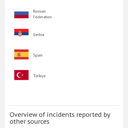
Image
Russian
Federation
Image
Serbia
Image
Spain
Image
Türkiye
Overview of incidents reported by
other sources