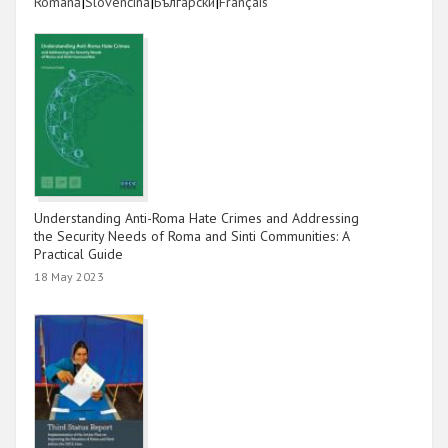
Link
|
Link
|
Link
|
Link
Română
Slovenčina
Български
Français
Understanding Anti-Roma Hate Crimes and Addressing
the Security Needs of Roma and Sinti Communities: A
Practical Guide
18 May 2023