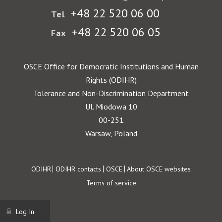
+48 22 520 06 00
Tel
+48 22 520 06 05
Fax
OSCE Office for Democratic Institutions and Human
Rights (ODIHR)
Tolerance and Non-Discrimination Department
Ul. Miodowa 10
00-251
Warsaw, Poland
Footer
ODIHR
ODIHR contacts
OSCE
About OSCE websites
Terms of service
Log In