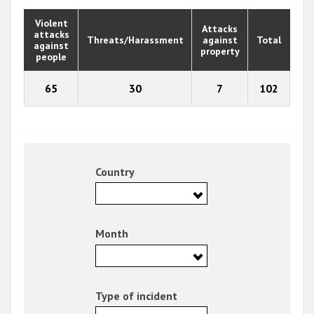
Violent
Attacks
attacks
Threats/Harassment
against
Total
against
property
people
65
30
7
102
Country
Month
Type of incident