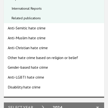
the police, can contribute to a lack of trust in the authorities.
Participating States
This, combined with a lack of means and knowledge on the
International Reports
part of Roma communities to monitor and report hate crimes
means that these are likely significantly under-reported.
Related publications
Anti-Semitic hate crime
Anti-Muslim hate crime
Anti-Christian hate crime
Other hate crime based on religion or belief
Gender-based hate crime
Anti-LGBTI hate crime
Disability hate crime
2024
SELECT YEAR
2024