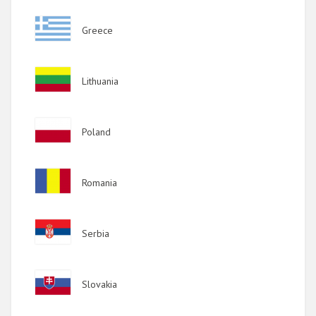
2011
Image
Greece
2010
2009
Image
Lithuania
Image
Poland
Image
Romania
Image
Serbia
Image
Slovakia