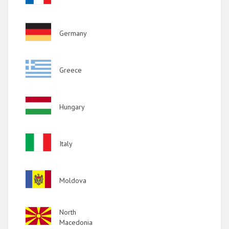
Image
Germany
Image
Greece
Image
Hungary
Image
Italy
Image
Moldova
Image
North
Macedonia