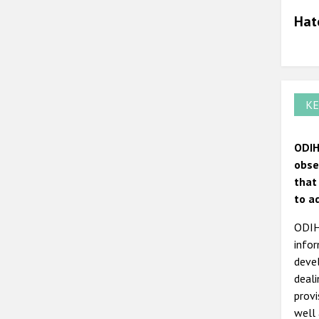
Hat
KE
ODIH
obse
that
to a
ODIHR
infor
devel
deal
prov
well 