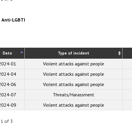
Anti-LGBTI
Date
Type of incident
2024-01
Violent attacks against people
2024-04
Violent attacks against people
2024-06
Violent attacks against people
2024-07
Threats/Harassment
2024-09
Violent attacks against people
 1 of 3