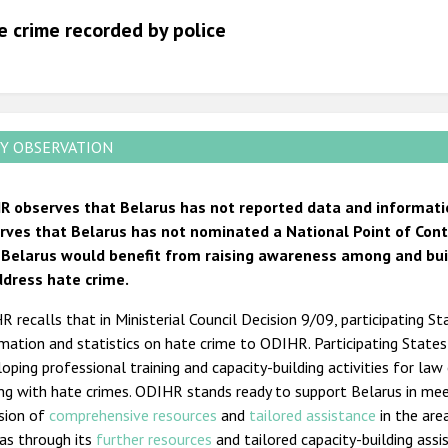
2012
e crime recorded by police
2011
2010
2009
Y OBSERVATION
R observes that Belarus has not reported data and informati
rves that Belarus has not nominated a National Point of Conta
 Belarus would benefit from raising awareness among and buildi
ddress hate crime.
 recalls that in Ministerial Council Decision 9/09, participating St
mation and statistics on hate crime to ODIHR. Participating State
oping professional training and capacity-building activities for law
ing with hate crimes. ODIHR stands ready to support Belarus in me
ision of
comprehensive resources
and
tailored assistance
in the are
as through its
further resources
and tailored capacity-building ass