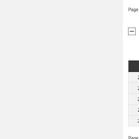
Page
Page