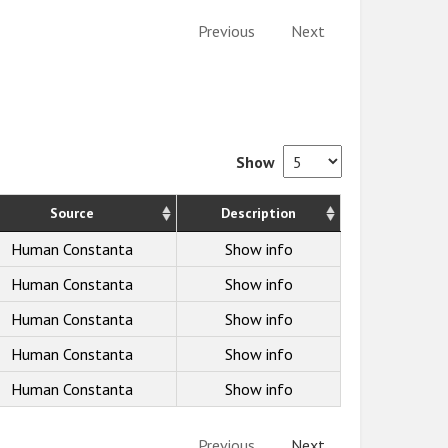
Previous
Next
Show
Source
Description
Human Constanta
Show info
Human Constanta
Show info
Human Constanta
Show info
Human Constanta
Show info
Human Constanta
Show info
Previous
Next