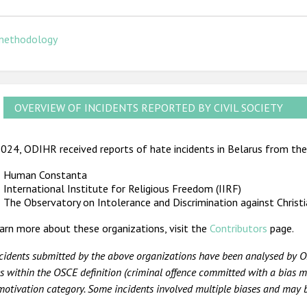
methodology
OVERVIEW OF INCIDENTS REPORTED BY CIVIL SOCIETY
024, ODIHR received reports of hate incidents in Belarus from the 
Human Constanta
International Institute for Religious Freedom (IIRF)
The Observatory on Intolerance and Discrimination against Christ
arn more about these organizations, visit the
Contributors
page.
ncidents submitted by the above organizations have been analysed by O
s within the OSCE definition (criminal offence committed with a bias mo
motivation category. Some incidents involved multiple biases and may b