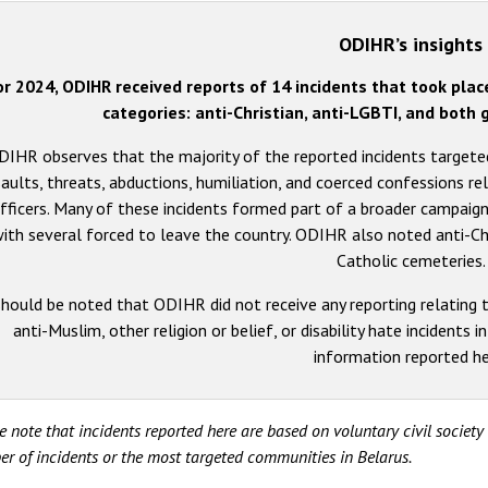
ODIHR’s insights
or 2024, ODIHR received reports of 14 incidents that took plac
categories: anti-Christian, anti-LGBTI, and bot
DIHR observes that the majority of the reported incidents targete
aults, threats, abductions, humiliation, and coerced confessions re
fficers. Many of these incidents formed part of a broader campaign
ith several forced to leave the country. ODIHR also noted anti-Ch
Catholic cemeteries.
should be noted that ODIHR did not receive any reporting relating t
anti-Muslim, other religion or belief, or disability hate incidents i
information reported he
e note that incidents reported here are based on voluntary civil societ
r of incidents or the most targeted communities in Belarus.