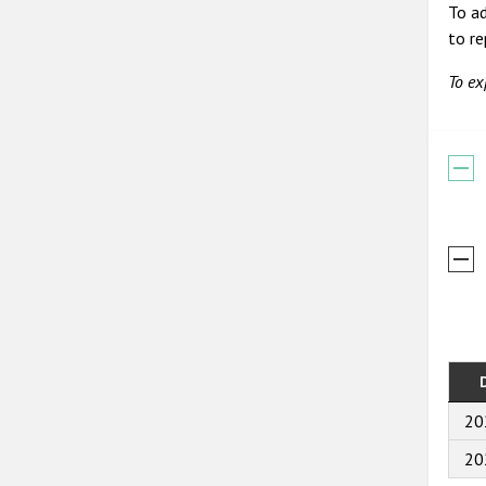
To ad
to r
To ex
20
20