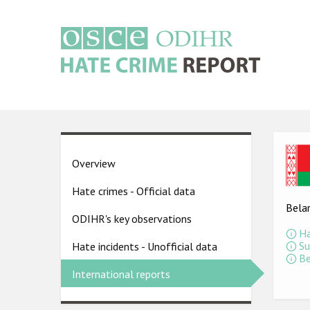
Skip
to
main
content
Main
navigation
Ima
Country
Overview
pages
Hate crimes - Official data
menu
Bela
ODIHR's key observations
Ha
Su
Hate incidents - Unofficial data
Be
International reports