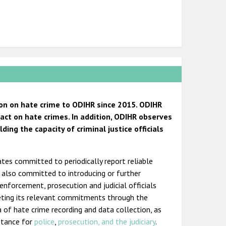
on on hate crime to ODIHR since 2015. ODIHR
ct on hate crimes. In addition, ODIHR observes
ng the capacity of criminal justice officials
ates committed to periodically report reliable
s also committed to introducing or further
 enforcement, prosecution and judicial officials
eting its relevant commitments through the
a of hate crime recording and data collection, as
istance for
police
,
prosecution, and the judiciary
.