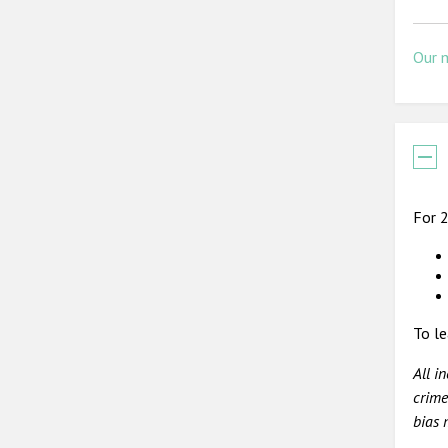
Our 
For 2
To le
All i
crime
bias 