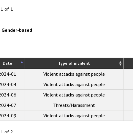
 1 of 1
Gender-based
Date
Type of incident
2024-01
Violent attacks against people
2024-04
Violent attacks against people
2024-06
Violent attacks against people
2024-07
Threats/Harassment
2024-09
Violent attacks against people
 1 of 2