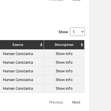
Show
Source
Description
Human Constanta
Show info
Human Constanta
Show info
Human Constanta
Show info
Human Constanta
Show info
Human Constanta
Show info
Previous
Next