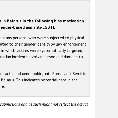
e in Belarus in the following bias motivation
h gender-based
and
anti-LGBTI.
d trans persons, who were subjected to physical
lated to their gender identity by law enforcement
 in which victims were systematically targeted,
ristian incidents involving arson and damage to
o racist and xenophobic, anti-Roma, anti-Semitic,
n Belarus. This indicates potential gaps in the
re.
y submissions and as such might not reflect the actual