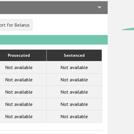
rt for Belarus
Prosecuted
Sentenced
Not available
Not available
Not available
Not available
Not available
Not available
Not available
Not available
Not available
Not available