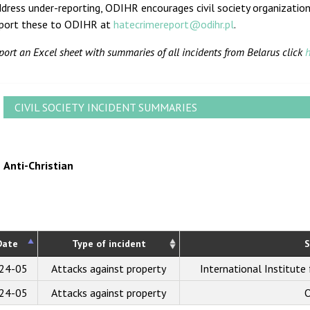
dress under-reporting, ODIHR encourages civil society organization
eport these to ODIHR at
hatecrimereport@odihr.pl
.
port an Excel sheet with summaries of all incidents from Belarus click
h
CIVIL SOCIETY INCIDENT SUMMARIES
Anti-Christian
Date
Type of incident
S
24-05
Attacks against property
International Institute
24-05
Attacks against property