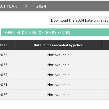
2024
ECT YEAR
2024
2023
Download the 2024 hate crime repo
2022
2021
OFFICIAL DATA REPORTED BY STATES
2020
Year
Hate crimes recorded by police
2019
2024
Not available
2018
2023
Not available
2017
2022
Not available
2016
2015
2021
Not available
2014
2020
Not available
2013