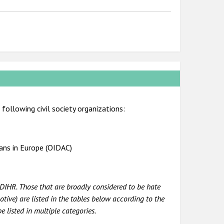
following civil society organizations:
ians in Europe (OIDAC)
DIHR. Those that are broadly considered to be hate
tive) are listed in the tables below according to the
e listed in multiple categories.