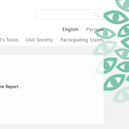
Search
English
Русский
's Tools
Civil Society
Participating States
ime Report.