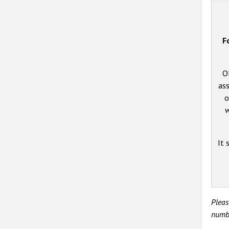
F
O
ass
o
w
It 
Pleas
numbe