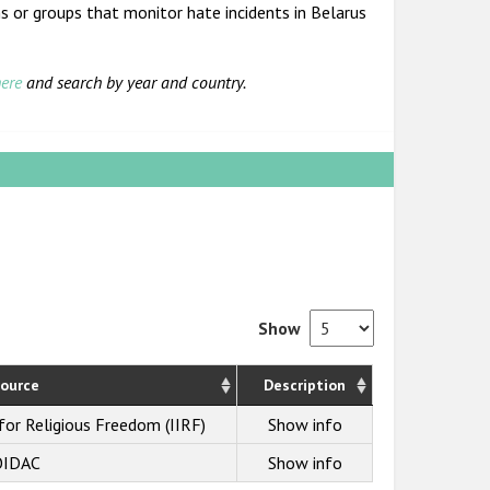
s or groups that monitor hate incidents in Belarus
ere
and search by year and country.
Show
ource
Description
 for Religious Freedom (IIRF)
Show info
OIDAC
Show info