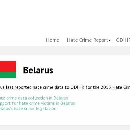
Home
Hate Crime Report
ODIHR
ge
Belarus
rus last reported hate crime data to ODIHR for the 2015 Hate Cr
te crime data collection in Belarus
pport for hate crime victims in Belarus
larus's hate crime legislation