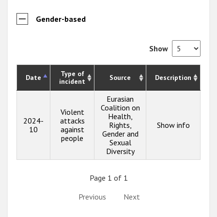
Gender-based
Show
Type of
Date
Source
Description
incident
Eurasian
Coalition on
Violent
Health,
2024-
attacks
Rights,
Show info
10
against
Gender and
people
Sexual
Diversity
Page 1 of 1
Previous
Next