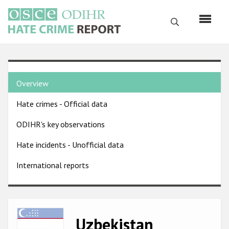
Skip
to
Search
main
content
English
Country
Русский
Overview
pages
Main
Hate crimes - Official data
menu
Home
navigation
ODIHR's key observations
About us
Hate incidents - Unofficial data
ODIHR's mandate
International reports
ODIHR's methodology
Sitemap
FAQs
Image
Uzbekistan
Hate Crime Report