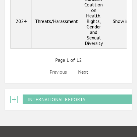
Coalition
on
Health,
2024
Threats/Harassment
Rights,
Show info
Gender
and
Sexual
Diversity
Page 1 of 12
Previous
Next
INTERNATIONAL REPORTS