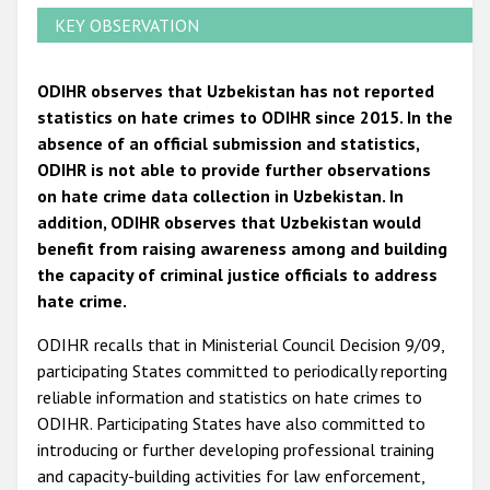
KEY OBSERVATION
ODIHR observes that Uzbekistan has not reported
statistics on hate crimes to ODIHR since 2015. In the
absence of an official submission and statistics,
ODIHR is not able to provide further observations
on hate crime data collection in Uzbekistan. In
addition, ODIHR observes that Uzbekistan would
benefit from raising awareness among and building
the capacity of criminal justice officials to address
hate crime.
ODIHR recalls that in Ministerial Council Decision 9/09,
participating States committed to periodically reporting
reliable information and statistics on hate crimes to
ODIHR. Participating States have also committed to
introducing or further developing professional training
and capacity-building activities for law enforcement,