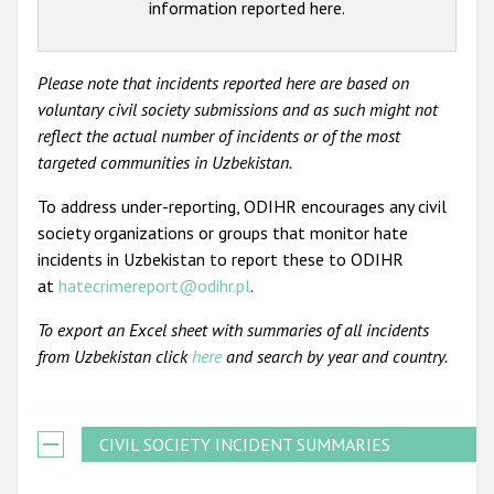
information reported here.
Please note that incidents reported here are based on
voluntary civil society submissions and as such might not
reflect the actual number of incidents or of the most
targeted communities in Uzbekistan.
To address under-reporting, ODIHR encourages any civil
society organizations or groups that monitor hate
incidents in Uzbekistan to report these to ODIHR
at
hatecrimereport@odihr.pl
.
To export an Excel sheet with summaries of all incidents
from Uzbekistan click
here
and search by year and country.
CIVIL SOCIETY INCIDENT SUMMARIES