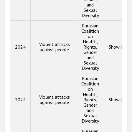
and
Sexual
Diversity
Eurasian
Coalition
on
Health,
Violent attacks
2024
Rights,
Show info
against people
Gender
and
Sexual
Diversity
Eurasian
Coalition
on
Health,
Violent attacks
2024
Rights,
Show info
against people
Gender
and
Sexual
Diversity
Eurasian