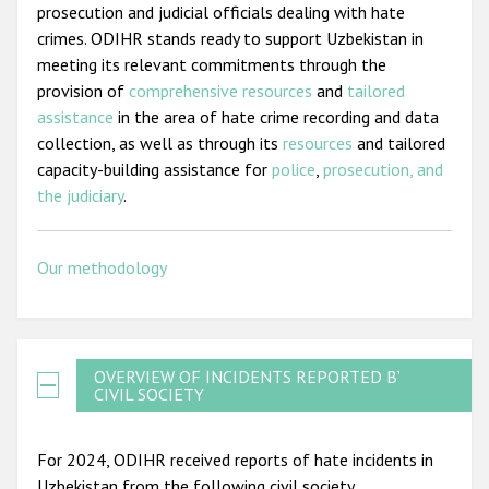
prosecution and judicial officials dealing with hate
crimes. ODIHR stands ready to support Uzbekistan in
meeting its relevant commitments through the
provision of
comprehensive resources
and
tailored
assistance
in the area of hate crime recording and data
collection, as well as through its
resources
and tailored
capacity-building assistance for
police
,
prosecution, and
the judiciary
.
Our methodology
OVERVIEW OF INCIDENTS REPORTED BY
CIVIL SOCIETY
For 2024, ODIHR received reports of hate incidents in
Uzbekistan from the following civil society