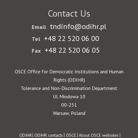
Contact Us
tndinfo@odihr.pl
Email
+48 22 520 06 00
Tel
+48 22 520 06 05
Fax
OSCE Office for Democratic Institutions and Human
Rights (ODIHR)
Tolerance and Non-Discrimination Department
Ul. Miodowa 10
00-251
Warsaw, Poland
Footer
ODIHR
ODIHR contacts
OSCE
About OSCE websites