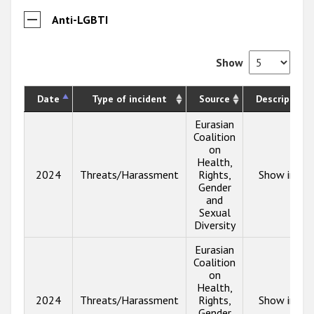
Anti-LGBTI
Show
Date
Type of incident
Source
Description
Eurasian
Coalition
on
Health,
2024
Threats/Harassment
Rights,
Show info
Gender
and
Sexual
Diversity
Eurasian
Coalition
on
Health,
2024
Threats/Harassment
Rights,
Show info
Gender