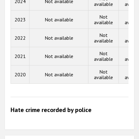
2024
Not available
Participating States
available
availa
2017
Not
Not
2023
Not available
2016
available
availa
2015
Not
Not
2022
Not available
available
availa
2014
Not
Not
2013
2021
Not available
available
availa
2012
Not
Not
2020
Not available
2011
available
availa
2010
2009
Hate crime recorded by police