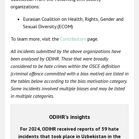
organizations:
Eurasian Coalition on Health, Rights, Gender and
Sexual Diversity (ECOM)
To learn more, visit the
Contributors
page.
All incidents submitted by the above organizations have
been analysed by ODIHR. Those that were broadly
considered to be hate crimes within the OSCE definition
(criminal offence committed with a bias motive) are listed in
the tables below according to the bias motivation category.
Some incidents involved multiple biases and may be listed
in multiple categories.
ODIHR’s insights
For 2024, ODIHR received reports of 59 hate
incidents that took place in Uzbekistan in the