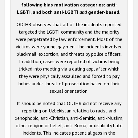
following bias motivation categories: anti-
LGBTI, and both anti-LGBTI
and
gender-based.
ODIHR observes that all of the incidents reported
targeted the LGBTI community and the majority
were perpetrated by law enforcement. Most of the
victims were young, gay men. The incidents involved
blackmail, extortion, and threats by police officers.
In addition, cases were reported of victims being
tricked into meeting via a dating app, after which
they were physically assaulted and forced to pay
bribes under threat of prosecution based on their
sexual orientation.
It should be noted that ODIHR did not receive any
reporting on Uzbekistan relating to racist and
xenophobic, anti-Christian, anti-Semitic, anti-Muslim,
other religion or belief, anti-Roma, or disability hate
incidents. This indicates potential gaps in the