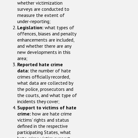
whether victimization
surveys are conducted to
measure the extent of
under-reporting;
Legislation:
what types of
offences, biases and penalty
enhancements are included,
and whether there are any
new developments in this
area;
Reported hate crime
data:
the number of hate
crimes officially recorded,
what data are collected by
the police, prosecutors and
the courts, and what type of
incidents they cover;
Support to victims of hate
crime:
how are hate crime
victims’ rights and status
defined in the respective
participating States, what