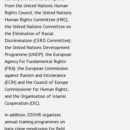
from the United Nations Human
Rights Council; the United Nations
Human Rights Committee (HRC);
the United Nations Committee on
the Elimination of Racial
Discrimination (CERD Committee);
the United Nations Development
Programme (UNDP); the European
Agency for Fundamental Rights
(FRA); the European Commission
against Racism and Intolerance
(ECRI) and the Council of Europe
Commissioner for Human Rights;
and the Organisation of Islamic
Cooperation (OIC).
In addition, ODIHR organizes
annual training programmes on
hate crime monitoring for field