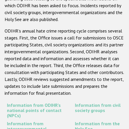
which ODIHR has been asked to focus. Incidents reported by
Racist and xenophobic hate crime
civil society groups, intergovernmental organizations and the
Holy See are also published.
Anti-Roma hate crime
Anti-Semitic hate crime
ODIHR’s annual hate crime reporting cycle comprises several
stages. First, the Office issues a call for submissions to OSCE
Anti-Muslim hate crime
participating States, civil society organizations and its partner
Anti-Christian hate crime
intergovernmental organizations. Second, ODIHR analyses
reported data and information and assesses whether it can
Other hate crime based on religion or belief
be included in the report. Third, the Office releases data for
Gender-based hate crime
consultation with participating States and other contributors.
Lastly, ODIHR reviews suggested amendments to the report,
Anti-LGBTI hate crime
updates to include late submissions and prepares the
Disability hate crime
information for final presentation.
Information from ODIHR’s
Information from civil
ODIHR's Tools
national points of contact
society groups
(NPCs)
Civil Society
Information from
Information from the
intergovernmental
Holy See