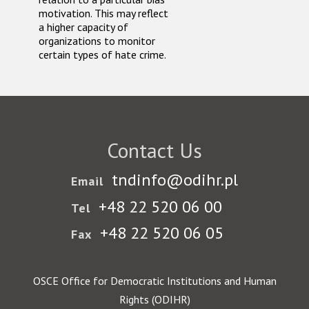
motivation. This may reflect
a higher capacity of
organizations to monitor
certain types of hate crime.
Contact Us
tndinfo@odihr.pl
Email
+48 22 520 06 00
Tel
+48 22 520 06 05
Fax
OSCE Office for Democratic Institutions and Human
Rights (ODIHR)