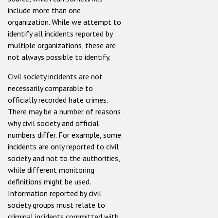
include more than one
organization. While we attempt to
identify all incidents reported by
multiple organizations, these are
not always possible to identify.
Civil society incidents are not
necessarily comparable to
officially recorded hate crimes.
There may be a number of reasons
why civil society and official
numbers differ. For example, some
incidents are only reported to civil
society and not to the authorities,
while different monitoring
definitions might be used.
Information reported by civil
society groups must relate to
criminal incidents committed with