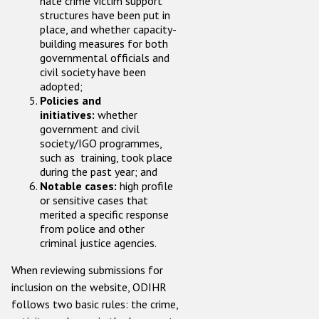
hate crime victim support
structures have been put in
place, and whether capacity-
building measures for both
governmental officials and
civil society have been
adopted;
Policies and
initiatives:
whether
government and civil
society/IGO programmes,
such as training, took place
during the past year; and
Notable cases:
high profile
or sensitive cases that
merited a specific response
from police and other
criminal justice agencies.
When reviewing submissions for
inclusion on the website, ODIHR
follows two basic rules: the crime,