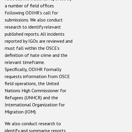
a number of field offices
following ODIHR’s call for
submissions. We also conduct
research to identify relevant
published reports. All incidents
reported by IGOs are reviewed and
must fall within the OSCE’s
definition of hate crime and the
relevant timeframe.
Specifically, ODIHR formally
requests information from OSCE
field operations, the United
Nations High Commissioner for
Refugees (UNHCR) and the
International Organization for
Migration (IOM).
We also conduct research to
identify and summarise reports