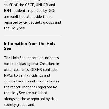
staff of the OSCE, UNHCR and
IOM. Incidents reported by IGOs
are published alongside those
reported by civil society groups and
the Holy See.
Information from the Holy
See
The Holy See reports on incidents
based on bias against Christians in
other countries. ODIHR contacts
NPCs to verify incidents and
include background information in
the report. Incidents reported by
the Holy See are published
alongside those reported by civil
society groups and