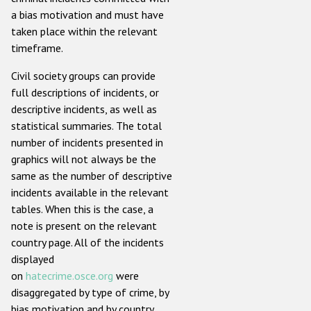
a bias motivation and must have
taken place within the relevant
timeframe.
Civil society groups can provide
full descriptions of incidents, or
descriptive incidents, as well as
statistical summaries. The total
number of incidents presented in
graphics will not always be the
same as the number of descriptive
incidents available in the relevant
tables. When this is the case, a
note is present on the relevant
country page. All of the incidents
displayed
on
hatecrime.osce.org
were
disaggregated by type of crime, by
bias motivation and by country.