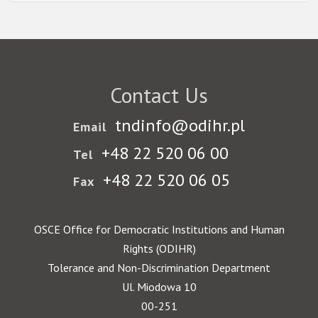
Contact Us
tndinfo@odihr.pl
Email
+48 22 520 06 00
Tel
+48 22 520 06 05
Fax
OSCE Office for Democratic Institutions and Human
Rights (ODIHR)
Tolerance and Non-Discrimination Department
Ul. Miodowa 10
00-251