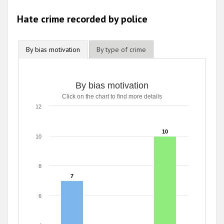
2009
Hate crime recorded by police
By bias motivation
By type of crime
By bias motivation
Click on the chart to find more details
12
10
10
10
8
7
7
6