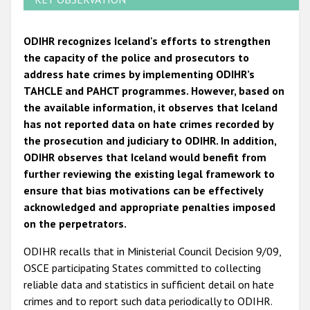
ODIHR recognizes Iceland's efforts to strengthen
the capacity of the police and prosecutors to
address hate crimes by implementing ODIHR’s
TAHCLE and PAHCT programmes. However, based on
the available information, it observes that Iceland
has not reported data on hate crimes recorded by
the prosecution and judiciary to ODIHR. In addition,
ODIHR observes that Iceland would benefit from
further reviewing the existing legal framework to
ensure that bias motivations can be effectively
acknowledged and appropriate penalties imposed
on the perpetrators.
ODIHR recalls that in Ministerial Council Decision 9/09,
OSCE participating States committed to collecting
reliable data and statistics in sufficient detail on hate
crimes and to report such data periodically to ODIHR.