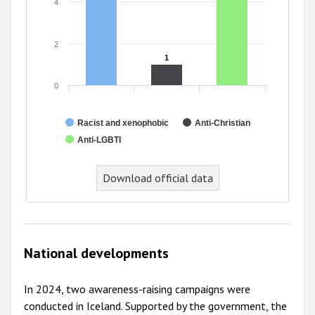
4
2
1
1
0
Racist and xenophobic
Anti-Christian
Anti-LGBTI
Download official data
National developments
In 2024, two awareness-raising campaigns were
conducted in Iceland. Supported by the government, the