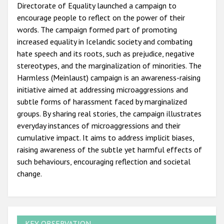
Directorate of Equality launched a campaign to
encourage people to reflect on the power of their
words. The campaign formed part of promoting
increased equality in Icelandic society and combating
hate speech and its roots, such as prejudice, negative
stereotypes, and the marginalization of minorities. The
Harmless (Meinlaust) campaign is an awareness-raising
initiative aimed at addressing microaggressions and
subtle forms of harassment faced by marginalized
groups. By sharing real stories, the campaign illustrates
everyday instances of microaggressions and their
cumulative impact. It aims to address implicit biases,
raising awareness of the subtle yet harmful effects of
such behaviours, encouraging reflection and societal
change.
KEY OBSERVATION