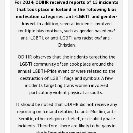
For 2024, ODIHR received reports of 15 incidents
that took place in Iceland in the following bias
motivation categories: anti-LGBTI, and gender-
based.
In addition, several incidents involved
multiple bias motives, such as gender-based
and
anti-LGBTI, or anti-LGBTI
and
racist
and
anti-
Christian.
ODIHR observes that the incidents targeting the
LGBTI community often took place around the
annual LGBTI-Pride event or were related to the
destruction of LGBTI flags and symbols. A few
incidents targeting trans women involved
particularly violent physical assaults.
It should be noted that ODIHR did not receive any
reporting on Iceland relating to anti-Muslim, anti-
Semitic, other religion or belief, or disability hate
incidents. Therefore, there are likely to be gaps in
the information reported here.