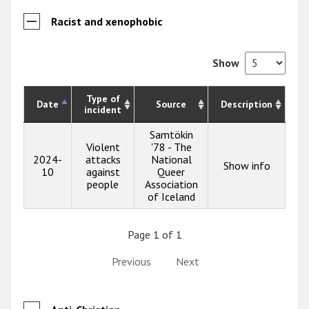
Racist and xenophobic
Show
Type of
Date
Source
Description
incident
Samtökin
Violent
'78 - The
2024-
attacks
National
Show info
10
against
Queer
people
Association
of Iceland
Page 1 of 1
Previous
Next