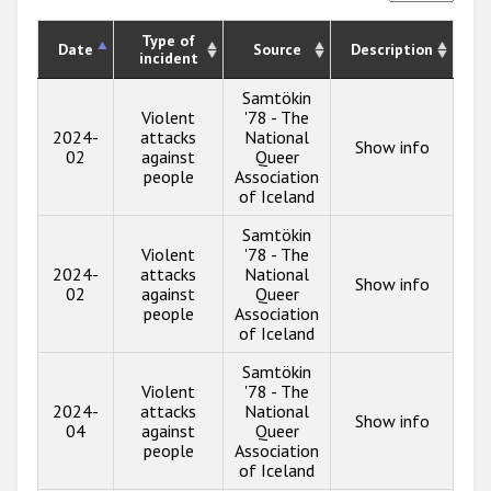
Type of
Date
Source
Description
incident
Samtökin
Violent
'78 - The
2024-
attacks
National
Show info
02
against
Queer
people
Association
of Iceland
Samtökin
Violent
'78 - The
2024-
attacks
National
Show info
02
against
Queer
people
Association
of Iceland
Samtökin
Violent
'78 - The
2024-
attacks
National
Show info
04
against
Queer
people
Association
of Iceland