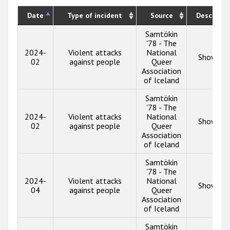
Date
Type of incident
Source
Descripti
Samtökin
'78 - The
2024-
Violent attacks
National
Show inf
02
against people
Queer
Association
of Iceland
Samtökin
'78 - The
2024-
Violent attacks
National
Show inf
02
against people
Queer
Association
of Iceland
Samtökin
'78 - The
2024-
Violent attacks
National
Show inf
04
against people
Queer
Association
of Iceland
Samtökin