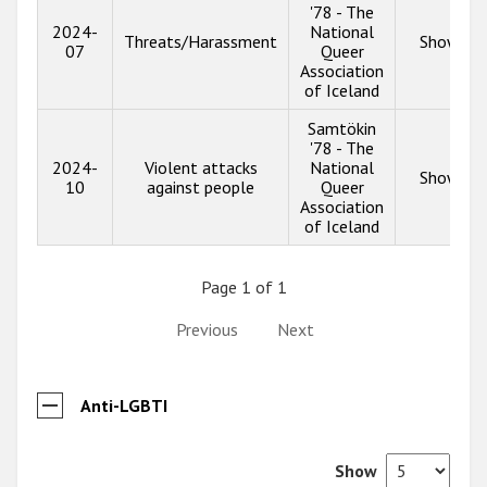
'78 - The
2024-
National
Threats/Harassment
Show inf
07
Queer
Association
of Iceland
Samtökin
'78 - The
2024-
Violent attacks
National
Show inf
10
against people
Queer
Association
of Iceland
Page 1 of 1
Previous
Next
Anti-LGBTI
Show