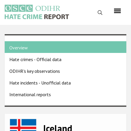
Skip
to
Search
main
content
English
Country
Русский
Overview
pages
Main
Hate crimes - Official data
menu
Home
navigation
ODIHR's key observations
About us
Hate incidents - Unofficial data
ODIHR's mandate
International reports
ODIHR's methodology
Sitemap
FAQs
Image
Iceland
Hate Crime Report