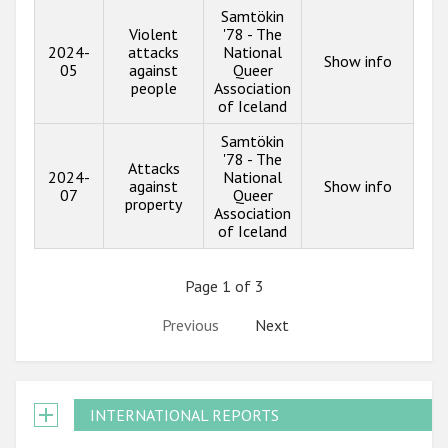
Samtökin
Violent
'78 - The
2024-
attacks
National
Show info
05
against
Queer
people
Association
of Iceland
Samtökin
'78 - The
Attacks
2024-
National
against
Show info
07
Queer
property
Association
of Iceland
Page 1 of 3
Previous
Next
INTERNATIONAL REPORTS