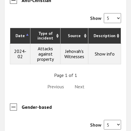
Anti-Christian
Show
Type of
Date
Source
Description
incident
Attacks
2024-
Jehovah's
against
Show info
02
Witnesses
property
Page 1 of 1
Previous
Next
Gender-based
Show