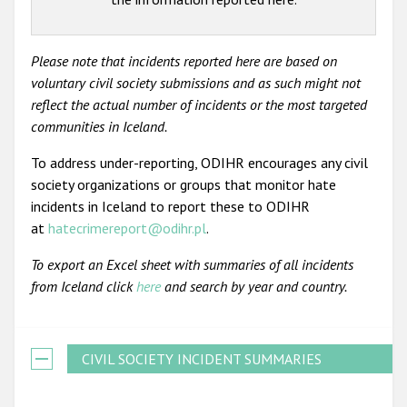
Please note that incidents reported here are based on
voluntary civil society submissions and as such might not
reflect the actual number of incidents or the most targeted
communities in Iceland.
To address under-reporting, ODIHR encourages any civil
society organizations or groups that monitor hate
incidents in Iceland to report these to ODIHR
at
hatecrimereport@odihr.pl
.
To export an Excel sheet with summaries of all incidents
from Iceland click
here
and search by year and country.
CIVIL SOCIETY INCIDENT SUMMARIES