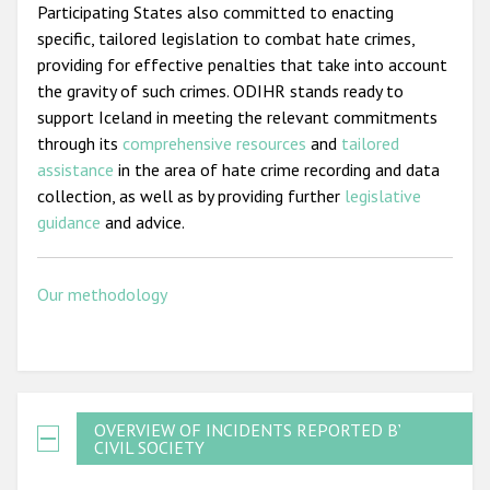
Participating States also committed to enacting
specific, tailored legislation to combat hate crimes,
providing for effective penalties that take into account
the gravity of such crimes. ODIHR stands ready to
support Iceland in meeting the relevant commitments
through its
comprehensive resources
and
tailored
assistance
in the area of hate crime recording and data
collection, as well as by providing further
legislative
guidance
and advice.
Our methodology
OVERVIEW OF INCIDENTS REPORTED BY
CIVIL SOCIETY