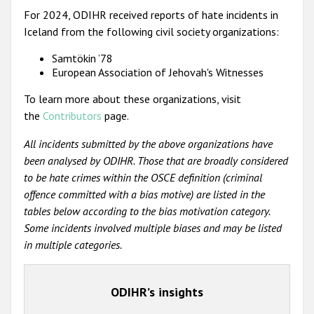
For 2024, ODIHR received reports of hate incidents in
Iceland from the following civil society organizations:
Samtökin ’78
European Association of Jehovah's Witnesses
To learn more about these organizations, visit
the
Contributors
page.
All incidents submitted by the above organizations have
been analysed by ODIHR. Those that are broadly considered
to be hate crimes within the OSCE definition (criminal
offence committed with a bias motive) are listed in the
tables below according to the bias motivation category.
Some incidents involved multiple biases and may be listed
in multiple categories.
ODIHR’s insights