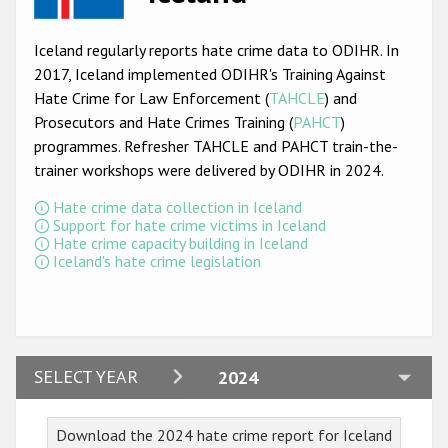
Racist and xenophobic hate crime
Iceland regularly reports hate crime data to ODIHR. In
Anti-Roma hate crime
2017, Iceland implemented ODIHR's Training Against
Hate Crime for Law Enforcement (
TAHCLE
) and
Anti-Semitic hate crime
Prosecutors and Hate Crimes Training (
PAHCT
)
Anti-Muslim hate crime
programmes. Refresher TAHCLE and PAHCT train-the-
trainer workshops were delivered by ODIHR in 2024.
Anti-Christian hate crime
Hate crime data collection in Iceland
Other hate crime based on religion or belief
Support for hate crime victims in Iceland
Hate crime capacity building in Iceland
Gender-based hate crime
Iceland's hate crime legislation
Anti-LGBTI hate crime
Disability hate crime
ODIHR's Tools
2024
SELECT YEAR
2024
2023
Civil Society
Download the 2024 hate crime report for Iceland
2022