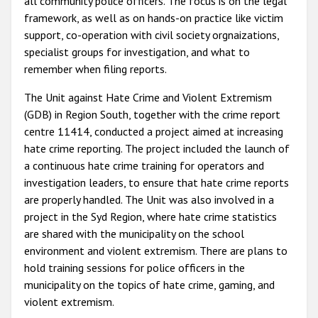
all community police officers. The focus is on the legal
framework, as well as on hands-on practice like victim
support, co-operation with civil society orgnaizations,
specialist groups for investigation, and what to
remember when filing reports.
The Unit against Hate Crime and Violent Extremism
(GDB) in Region South, together with the crime report
centre 11414, conducted a project aimed at increasing
hate crime reporting. The project included the launch of
a continuous hate crime training for operators and
investigation leaders, to ensure that hate crime reports
are properly handled. The Unit was also involved in a
project in the Syd Region, where hate crime statistics
are shared with the municipality on the school
environment and violent extremism. There are plans to
hold training sessions for police officers in the
municipality on the topics of hate crime, gaming, and
violent extremism.