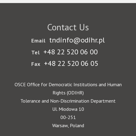
Contact Us
tndinfo@odihr.pl
Email
+48 22 520 06 00
Tel
+48 22 520 06 05
Fax
OSCE Office for Democratic Institutions and Human
Rights (ODIHR)
Tolerance and Non-Discrimination Department
Ul. Miodowa 10
00-251
Warsaw, Poland