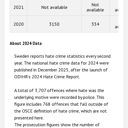
Not
Not
2013
2021
Not available
available
availa
2012
Not
2020
3150
334
2011
availa
2010
About 2024 Data
2009
Sweden reports hate crime statistics every second
year. The national hate crime data for 2024 were
published in December 2025, after the launch of
ODIHR’s 2024 Hate Crime Report.
A total of 3,707 offences where hate was the
underlying motive were recorded by police. This
figure includes 768 offences that fall outside of
the OSCE definition of hate crime, which are not
presented here.
The prosecution figures show the number of