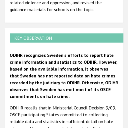
related violence and oppression, and revised the
guidance materials for schools on the topic.
KEY OBSERVATION
ODIHR recognizes Sweden's efforts to report hate
crime information and statistics to ODIHR. However,
based on the available information, it observes
that Sweden has not reported data on hate crimes
recorded by the judiciary to ODIHR. Otherwise, ODIHR
observes that Sweden has met most of its OSCE
commitments on hate crime.
ODIHR recalls that in Ministerial Council Decision 9/09,
OSCE participating States committed to collecting
reliable data and statistics in sufficient detail on hate