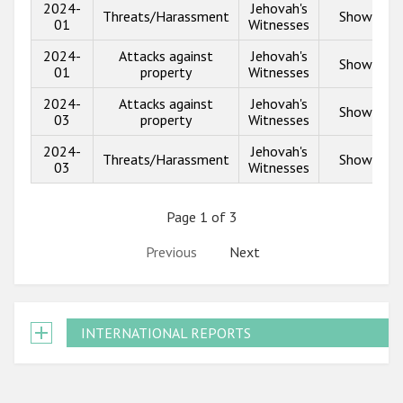
2024-
Jehovah's
Threats/Harassment
Show info
01
Witnesses
2024-
Attacks against
Jehovah's
Show info
01
property
Witnesses
2024-
Attacks against
Jehovah's
Show info
03
property
Witnesses
2024-
Jehovah's
Threats/Harassment
Show info
03
Witnesses
Page 1 of 3
Previous
Next
INTERNATIONAL REPORTS