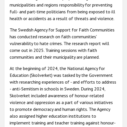
municipalities and regions responsibility for preventing
full- and part-time politicians from being exposed to ill
health or accidents as a result of threats and violence.
The Swedish Agency for Support for Faith Communities
has conducted research on faith communities'
vulnerability to hate crimes. The research report will
come out in 2025. Training sessions with faith
communities and their municipality are planned.
At the beginning of 2024, the National Agency for
Education (Skolverket) was tasked by the Government
with researching experiences of - and efforts to address
- anti-Semitism in schools in Sweden. During 2024,
Skolverket included awareness of honour-related
violence and oppression as a part of various initiatives
to promote democracy and human rights. The Agency
also assigned higher education institutions to
implement training and teacher training against honour-