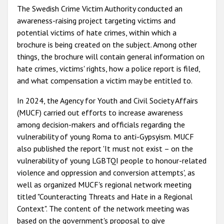
The Swedish Crime Victim Authority conducted an
awareness-raising project targeting victims and
potential victims of hate crimes, within which a
brochure is being created on the subject. Among other
things, the brochure will contain general information on
hate crimes, victims' rights, how a police report is filed,
and what compensation a victim may be entitled to.
In 2024, the Agency for Youth and Civil Society Affairs
(MUCF) carried out efforts to increase awareness
among decision-makers and officials regarding the
vulnerability of young Roma to anti-Gypsyism. MUCF
also published the report 'It must not exist – on the
vulnerability of young LGBTQI people to honour-related
violence and oppression and conversion attempts', as
well as organized MUCF's regional network meeting
titled "Counteracting Threats and Hate in a Regional
Context". The content of the network meeting was
based on the government's proposal to give