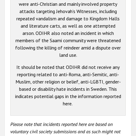
were anti-Christian and mainly involved property
attacks targeting Jehovah’s Witnesses, including
repeated vandalism and damage to Kingdom Halls
and literature carts, as well as one attempted
arson. ODIHR also noted an incident in which
members of the Saami community were threatened
following the killing of reindeer amid a dispute over
land use.
It should be noted that ODIHR did not receive any
reporting related to anti-Roma, anti-Semitic, anti-
Muslim, other religion or belief, anti-LGBTI, gender-
based or disability hate incidents in Sweden. This
indicates potential gaps in the information reported
here.
Please note that incidents reported here are based on
voluntary civil society submissions and as such might not