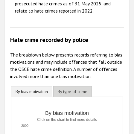
prosecuted hate crimes as of 31 May 2025, and
relate to hate crimes reported in 2022.
Hate crime recorded by police
The breakdown below presents records referring to bias
motivations and may include offences that fall outside
the OSCE hate crime definition. A number of offences
involved more than one bias motivation.
By bias motivation
By type of crime
By bias motivation
Click on the chart to find more details
2000