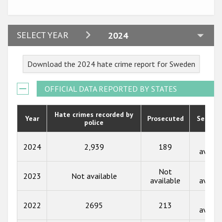
Participating States
2024
SELECT YEAR
2024
2023
Download the 2024 hate crime report for Sweden
2022
2021
OFFICIAL DATA REPORTED BY STATES
2020
Hate crimes recorded by
Year
Prosecuted
Senten
police
2019
2018
Not
2024
2,939
189
availa
2017
Not
Not
2023
Not available
2016
available
availa
2015
Not
2022
2695
213
availa
2014