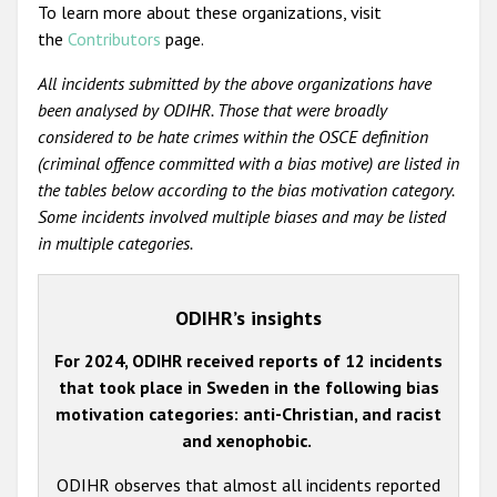
To learn more about these organizations, visit
the
Contributors
page.
All incidents submitted by the above organizations have
been analysed by ODIHR. Those that were broadly
considered to be hate crimes within the OSCE definition
(criminal offence committed with a bias motive) are listed in
the tables below according to the bias motivation category.
Some incidents involved multiple biases and may be listed
in multiple categories.
ODIHR’s insights
For 2024, ODIHR received reports of 12 incidents
that took place in Sweden in the following bias
motivation categories: anti-Christian, and racist
and xenophobic.
ODIHR observes that almost all incidents reported