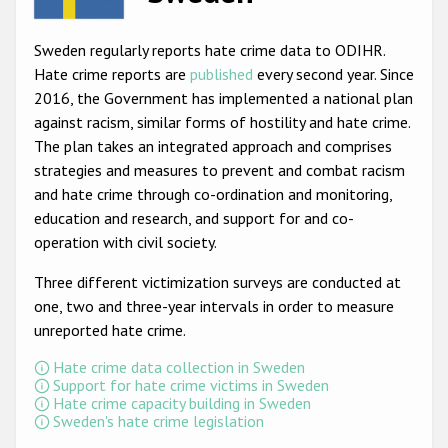
Racist and xenophobic hate crime
Sweden regularly reports hate crime data to ODIHR.
Anti-Roma hate crime
Hate crime reports are
published
every second year. Since
2016, the Government has implemented a national plan
Anti-Semitic hate crime
against racism, similar forms of hostility and hate crime.
Anti-Muslim hate crime
The plan takes an integrated approach and comprises
strategies and measures to prevent and combat racism
Anti-Christian hate crime
and hate crime through co-ordination and monitoring,
Other hate crime based on religion or belief
education and research, and support for and co-
operation with civil society.
Gender-based hate crime
Three different victimization surveys are conducted at
Anti-LGBTI hate crime
one, two and three-year intervals in order to measure
Disability hate crime
unreported hate crime.
Hate crime data collection in Sweden
ODIHR's Tools
Support for hate crime victims in Sweden
Hate crime capacity building in Sweden
Civil Society
Sweden's hate crime legislation