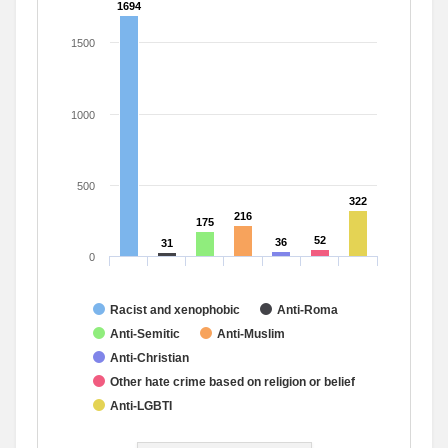
1694
1694
1500
1000
500
322
322
216
216
175
175
52
52
36
36
31
31
0
Racist and xenophobic
Anti-Roma
Anti-Semitic
Anti-Muslim
Anti-Christian
Other hate crime based on religion or belief
Anti-LGBTI