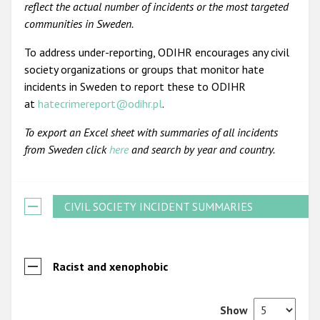
reflect the actual number of incidents or the most targeted
communities in Sweden.
To address under-reporting, ODIHR encourages any civil
society organizations or groups that monitor hate
incidents in Sweden to report these to ODIHR
at
hatecrimereport@odihr.pl
.
To export an Excel sheet with summaries of all incidents
from Sweden click
here
and search by year and country.
CIVIL SOCIETY INCIDENT SUMMARIES
Racist and xenophobic
Show