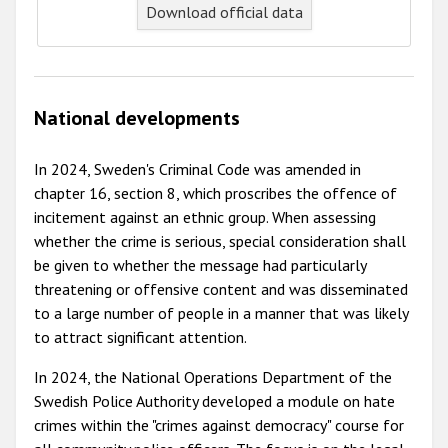
Download official data
National developments
In 2024, Sweden's Criminal Code was amended in
chapter 16, section 8, which proscribes the offence of
incitement against an ethnic group. When assessing
whether the crime is serious, special consideration shall
be given to whether the message had particularly
threatening or offensive content and was disseminated
to a large number of people in a manner that was likely
to attract significant attention.
In 2024, the National Operations Department of the
Swedish Police Authority developed a module on hate
crimes within the "crimes against democracy" course for