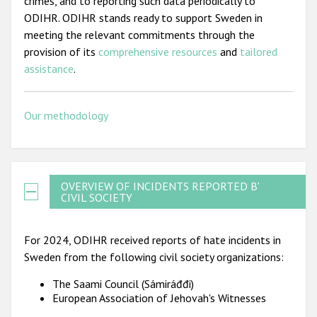
crimes, and to reporting such data periodically to
ODIHR. ODIHR stands ready to support Sweden in
meeting the relevant commitments through the
provision of its
comprehensive resources
and
tailored
assistance
.
Our methodology
OVERVIEW OF INCIDENTS REPORTED BY
CIVIL SOCIETY
For 2024, ODIHR received reports of hate incidents in
Sweden from the following civil society organizations:
The Saami Council (Sámiráđđi)
European Association of Jehovah's Witnesses