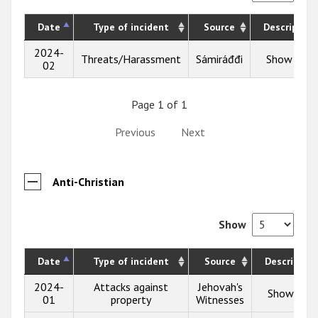
Date
Type of incident
Source
Description
2024-
Threats/Harassment
Sámiráđđi
Show info
02
Page 1 of 1
Previous
Next
Anti-Christian
Show
Date
Type of incident
Source
Description
2024-
Attacks against
Jehovah's
Show info
01
property
Witnesses