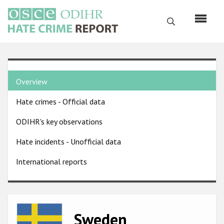
Skip
to
Search
main
content
English
Country
Русский
Overview
pages
Main
Hate crimes - Official data
menu
Home
navigation
ODIHR's key observations
About us
Hate incidents - Unofficial data
ODIHR's mandate
International reports
ODIHR's methodology
Sitemap
FAQs
Image
Sweden
Hate Crime Report