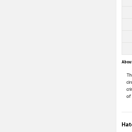
Abou
Th
ci
cr
of
Hat