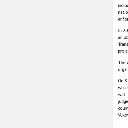
inclu
natio
enfor
In 20
an ob
Trans
proje
The W
organ
On 8 
whic
with 
judge
count
Vukov