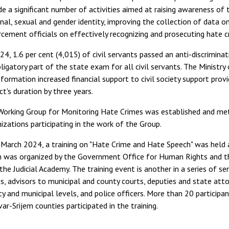
de a significant number of activities aimed at raising awareness o
nal, sexual and gender identity, improving the collection of data on
cement officials on effectively recognizing and prosecuting hate cr
24, 1.6 per cent (4,015) of civil servants passed an anti-discrimin
ligatory part of the state exam for all civil servants. The Ministry 
formation increased financial support to civil society support prov
ct's duration by three years.
orking Group for Monitoring Hate Crimes was established and met t
izations participating in the work of the Group.
March 2024, a training on "Hate Crime and Hate Speech" was held at
h was organized by the Government Office for Human Rights and the
the Judicial Academy. The training event is another in a series of 
s, advisors to municipal and county courts, deputies and state att
y and municipal levels, and police officers. More than 20 particip
ar-Srijem counties participated in the training.