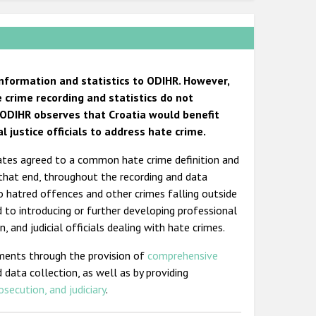
information and statistics to ODIHR. However,
e crime recording and statistics do not
n, ODIHR observes that Croatia would benefit
 justice officials to address hate crime.
States agreed to a common hate crime definition and
 that end, throughout the recording and data
o hatred offences and other crimes falling outside
d to introducing or further developing professional
, and judicial officials dealing with hate crimes.
ments through the provision of
comprehensive
 data collection, as well as by providing
osecution, and judiciary
.