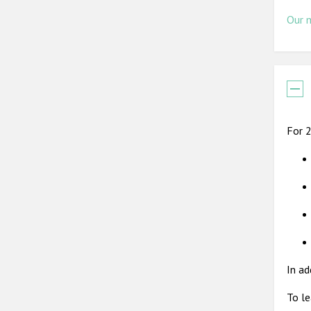
Our 
For 2
In ad
To le