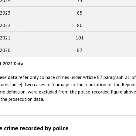
2024
73
2018
2023
85
2017
2022
80
2016
2015
2021
101
2014
2020
87
2013
t 2024 Data
2012
ese data refer only to hate crimes under Article 87 paragraph 21 of
2011
rcumstance). Two cases of 'damage to the reputation of the Republi
ime definition, were excluded from the police-recorded figure abov
2010
 the prosecution data.
2009
e crime recorded by police