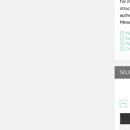
for m
struc
autho
Mino
Ha
Su
Ha
Cr
SEL