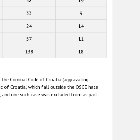
38
19
33
9
24
14
57
11
138
18
 the Criminal Code of Croatia (aggravating
c of Croatia', which fall outside the OSCE hate
e, and one such case was excluded from as part