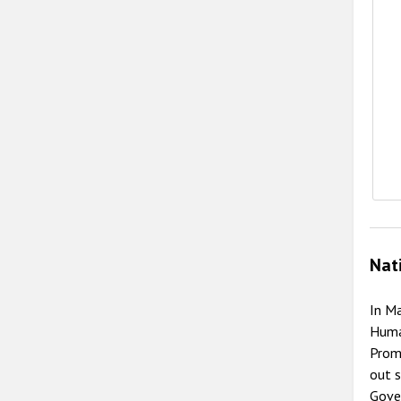
Nat
In M
Huma
Promo
out s
Gove