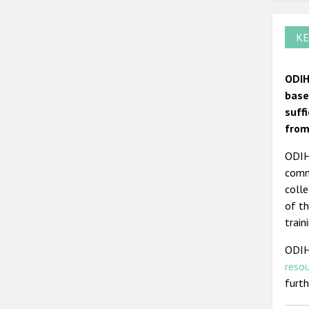
KE
ODIH
base
suff
from
ODIHR
commi
colle
of th
train
ODIH
reso
furt