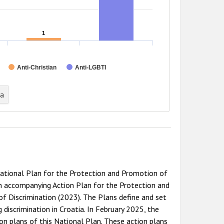
1
1
Anti-Christian
Anti-LGBTI
ta
ational Plan for the Protection and Promotion of
 accompanying Action Plan for the Protection and
f Discrimination (2023). The Plans define and set
 discrimination in Croatia. In February 2025, the
 plans of this National Plan. These action plans