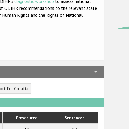
 ODIHR's
diagnostic workshop
to assess national
set of ODIHR recommendations to the relevant state
r Human Rights and the Rights of National
rt for Croatia
Prosecuted
Sentenced