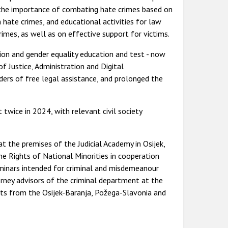
f the importance of combating hate crimes based on
 hate crimes, and educational activities for law
imes, as well as on effective support for victims.
ation and gender equality education and test - now
of Justice, Administration and Digital
iders of free legal assistance, and prolonged the
wice in 2024, with relevant civil society
 the premises of the Judicial Academy in Osijek,
 Rights of National Minorities in cooperation
seminars intended for criminal and misdemeanour
orney advisors of the criminal department at the
ants from the Osijek-Baranja, Požega-Slavonia and