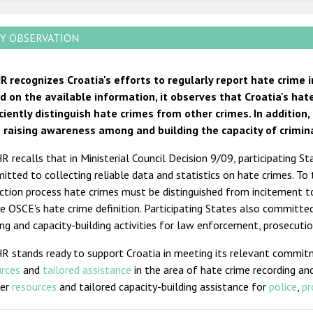
Y OBSERVATION
R recognizes Croatia's efforts to regularly report hate crime 
d on the available information, it observes that Croatia's hat
iciently distinguish hate crimes from other crimes. In additio
 raising awareness among and building the capacity of criminal
 recalls that in Ministerial Council Decision 9/09, participating 
tted to collecting reliable data and statistics on hate crimes. To
ction process hate crimes must be distinguished from incitement t
e OSCE's hate crime definition. Participating States also committe
ing and capacity-building activities for law enforcement, prosecution
R stands ready to support Croatia in meeting its relevant commit
urces
and
tailored assistance
in the area of hate crime recording and
her
resources
and tailored capacity-building assistance for
police
,
pr