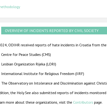
methodology
OVERVIEW OF INCIDENTS REPORTED BY CIVIL SOCIETY
024, ODIHR received reports of hate incidents in Croatia from the 
Centre for Peace Studies (CMS)
Lesbian Organization Rijeka (LORI)
International Institute for Religious Freedom (IIRF)
The Observatory on Intolerance and Discrimination against Christ
dition, the Holy See also submitted reports of incidents monitored i
arn more about these organizations, visit the
Contributors
page.