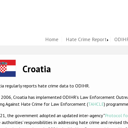
Home
Hate Crime Report
ODIHR
ge
Croatia
ia regularly reports hate crime data to ODIHR.
e 2006, Croatia has implemented ODIHR's Law Enforcement Outre
ning Against Hate Crime for Law Enforcement (
TAHCLE
) programme
021, the government adopted an updated inter-agency "
Protocol fo
 authorities' responsibilities in addressing hate crime and revised t