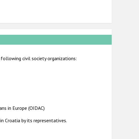
following civil society organizations:
ians in Europe (OIDAC)
n Croatia by its representatives.