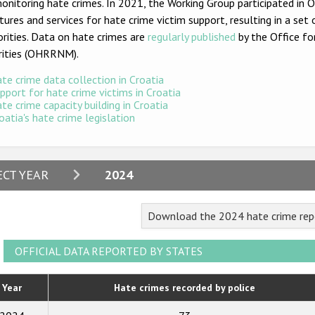
onitoring hate crimes. In 2021, the Working Group participated in
tures and services for hate crime victim support, resulting in a 
rities. Data on hate crimes are
regularly published
by the Office fo
rities (OHRRNM).
te crime data collection in Croatia
pport for hate crime victims in Croatia
te crime capacity building in Croatia
oatia's hate crime legislation
2024
ECT YEAR
2024
2023
Download the 2024 hate crime repo
2022
2021
OFFICIAL DATA REPORTED BY STATES
2020
Year
Hate crimes recorded by police
2019