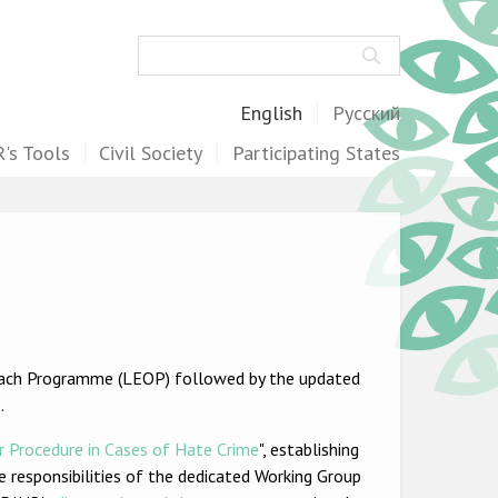
Search
English
Русский
's Tools
Civil Society
Participating States
ach Programme (LEOP) followed by the updated
.
r Procedure in Cases of Hate Crime
", establishing
he responsibilities of the dedicated Working Group