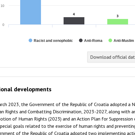
10
4
4
3
3
0
Racist and xenophobic
Anti-Roma
Anti-Muslim
Download official da
ional developments
arch 2023, the Government of the Republic of Croatia adopted a N
n Rights and Combatting Discrimination, 2023-2027, along with an
tion of Human Rights (2023) and an Action Plan for Suppression o
pecial goals related to the exercise of human rights and preventing
rnment of the Republic of Croatia adopted two implementing action