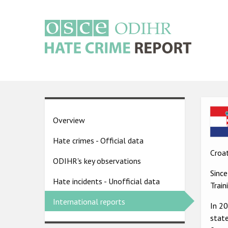
Skip
to
main
content
Main
navigation
Ima
Country
Overview
pages
Hate crimes - Official data
menu
Croat
ODIHR's key observations
Sinc
Hate incidents - Unofficial data
Trai
International reports
In 2
state