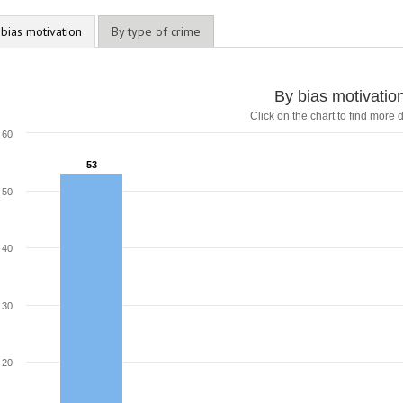
 bias motivation
By type of crime
By bias motivatio
Click on the chart to find more d
60
53
53
50
40
30
20