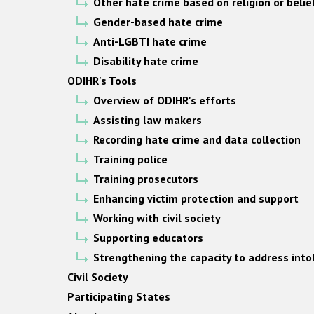
Other hate crime based on religion or belie
Gender-based hate crime
Anti-LGBTI hate crime
Disability hate crime
ODIHR's Tools
Overview of ODIHR's efforts
Assisting law makers
Recording hate crime and data collection
Training police
Training prosecutors
Enhancing victim protection and support
Working with civil society
Supporting educators
Strengthening the capacity to address into
Civil Society
Participating States