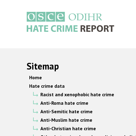
Skip
to
main
content
Main
navigation
Sitemap
Home
Hate crime data
Racist and xenophobic hate crime
Anti-Roma hate crime
Anti-Semitic hate crime
Anti-Muslim hate crime
Anti-Christian hate crime