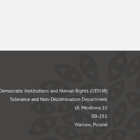
Democratic Institutions and Human Rights (ODIHR)
Tolerance and Non-Discrimination Department
Ul. Miodowa 10
00-251
Warsaw, Poland