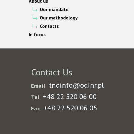
About us
Our mandate
Our methodology
Contacts
In focus
Contact Us
tndinfo@odihr.pl
Email
+48 22 520 06 00
Tel
+48 22 520 06 05
Fax