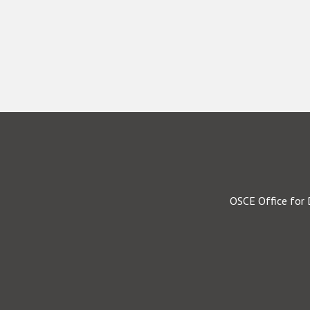
OSCE Office for 