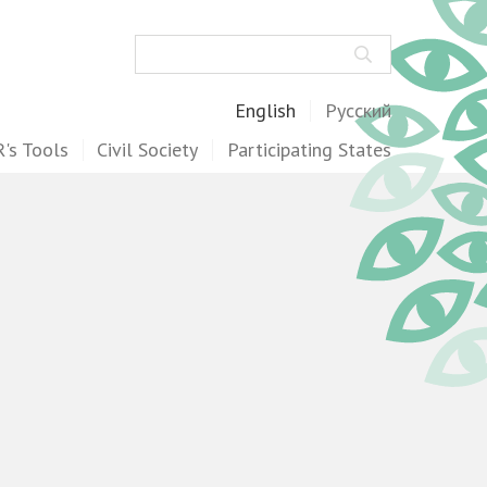
Search
English
Русский
's Tools
Civil Society
Participating States