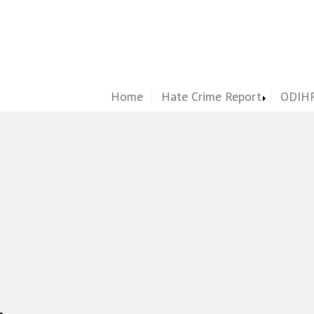
Home
Hate Crime Report
ODIHR