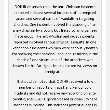
ODIHR observes that the anti-Christian incidents
reported included several incidents of attempted
arson and several cases of vandalism targeting
churches. One incident involved the stabbing of an
army chaplain by a young boy linked to an organized
hate group. The anti-Muslim and racist incidents
reported involved serious physical assaults. In one
xenophobic incident two men were seriously beaten
for speaking their national language, resulting in the
death of one victim; one of the attackers was
known for his far-right ties and extremist views on
immigration.
It should be noted that ODIHR received a low
number of reports on racist and xenophobic
incidents and did not receive any reporting on anti-
Semitic, anti-LGBTI, gender-based or disability hate
incidents in Ireland. This indicates potential gaps in