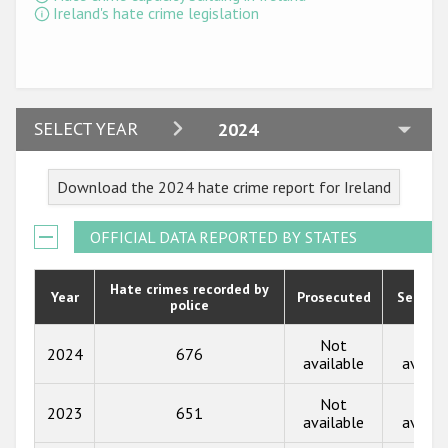
Ireland's hate crime legislation
2024
SELECT YEAR
2024
2023
Download the 2024 hate crime report for Ireland
2022
2021
OFFICIAL DATA REPORTED BY STATES
2020
Hate crimes recorded by
Year
Prosecuted
Senten
police
2019
2018
Not
Not
2024
676
available
availa
2017
Not
Not
2023
651
2016
available
availa