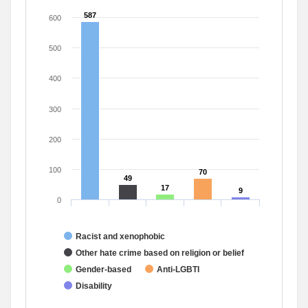
587
587
600
500
400
300
200
100
70
70
49
49
17
17
9
9
0
Racist and xenophobic
Other hate crime based on religion or belief
Gender-based
Anti-LGBTI
Disability