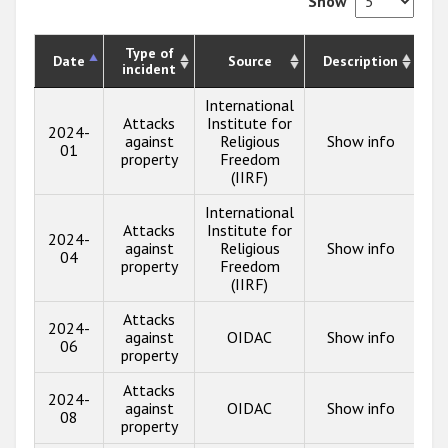
Show
Type of
Date
Source
Description
incident
International
Attacks
Institute for
2024-
against
Religious
Show info
01
property
Freedom
(IIRF)
International
Attacks
Institute for
2024-
against
Religious
Show info
04
property
Freedom
(IIRF)
Attacks
2024-
against
OIDAC
Show info
06
property
Attacks
2024-
against
OIDAC
Show info
08
property