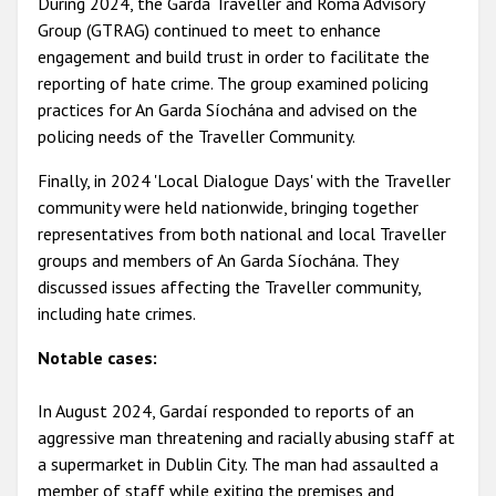
During 2024, the Garda Traveller and Roma Advisory
Group (GTRAG) continued to meet to enhance
engagement and build trust in order to facilitate the
reporting of hate crime. The group examined policing
practices for An Garda Síochána and advised on the
policing needs of the Traveller Community.
Finally, in 2024 'Local Dialogue Days' with the Traveller
community were held nationwide, bringing together
representatives from both national and local Traveller
groups and members of An Garda Síochána. They
discussed issues affecting the Traveller community,
including hate crimes.
Notable cases:
In August 2024, Gardaí responded to reports of an
aggressive man threatening and racially abusing staff at
a supermarket in Dublin City. The man had assaulted a
member of staff while exiting the premises and