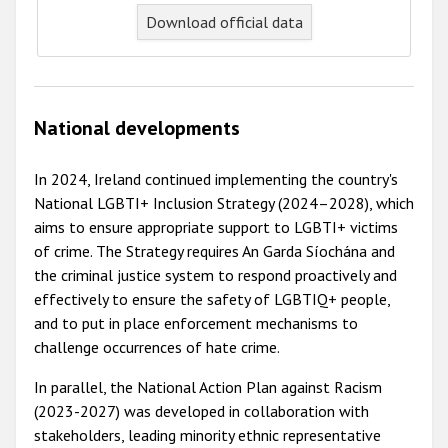
Download official data
National developments
In 2024, Ireland continued implementing the country's
National LGBTI+ Inclusion Strategy (2024–2028), which
aims to ensure appropriate support to LGBTI+ victims
of crime. The Strategy requires An Garda Síochána and
the criminal justice system to respond proactively and
effectively to ensure the safety of LGBTIQ+ people,
and to put in place enforcement mechanisms to
challenge occurrences of hate crime.
In parallel, the National Action Plan against Racism
(2023-2027) was developed in collaboration with
stakeholders, leading minority ethnic representative