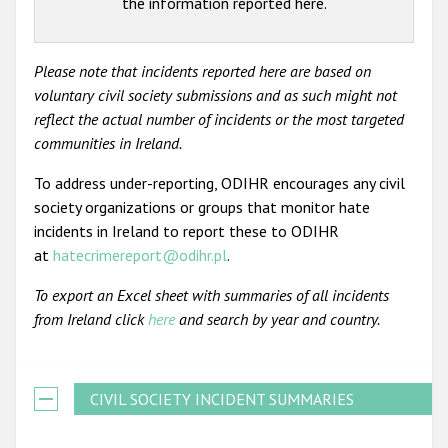
the information reported here.
Please note that incidents reported here are based on
voluntary civil society submissions and as such might not
reflect the actual number of incidents or the most targeted
communities in Ireland.
To address under-reporting, ODIHR encourages any civil
society organizations or groups that monitor hate
incidents in Ireland to report these to ODIHR
at
hatecrimereport@odihr.pl
.
To export an Excel sheet with summaries of all incidents
from Ireland click
here
and search by year and country.
CIVIL SOCIETY INCIDENT SUMMARIES