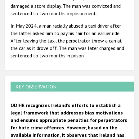
damaged a store display. The man was convicted and
sentenced to two months' imprisonment.
In May 2024, a man racially abused a taxi driver after
the latter asked him to pay his fair for an earlier ride.
After leaving the taxi, the perpetrator threw a can at
the car as it drove off. The man was later charged and
sentenced to two months in prison.
KEY OBSERVATION
ODIHR recognizes Ireland's efforts to establish a
legal framework that addresses bias motivations
and ensures appropriate penalties for perpetrators
for hate crime offences. However, based on the
available information, it observes that Ireland has