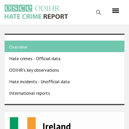
Skip
to
Search
main
content
English
Country
Русский
Overview
pages
Main
Hate crimes - Official data
menu
Home
navigation
ODIHR's key observations
About us
Hate incidents - Unofficial data
ODIHR's mandate
International reports
ODIHR's methodology
Sitemap
FAQs
Image
Ireland
Hate Crime Report