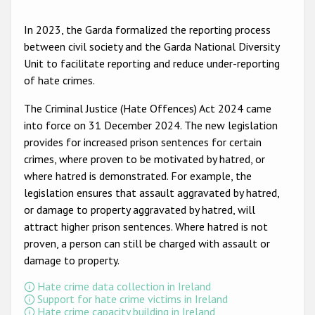
Participating States
In 2023, the Garda formalized the reporting process
between civil society and the Garda National Diversity
Unit to facilitate reporting and reduce under-reporting
of hate crimes.
The Criminal Justice (Hate Offences) Act 2024 came
into force on 31 December 2024. The new legislation
provides for increased prison sentences for certain
crimes, where proven to be motivated by hatred, or
where hatred is demonstrated. For example, the
legislation ensures that assault aggravated by hatred,
or damage to property aggravated by hatred, will
attract higher prison sentences. Where hatred is not
proven, a person can still be charged with assault or
damage to property.
Hate crime data collection in Ireland
Support for hate crime victims in Ireland
Hate crime capacity building in Ireland