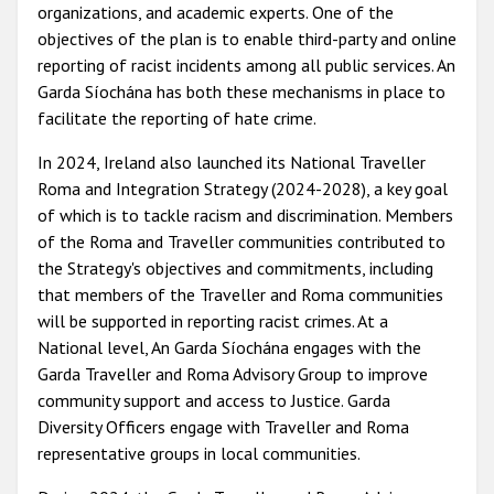
organizations, and academic experts. One of the
objectives of the plan is to enable third-party and online
reporting of racist incidents among all public services. An
Garda Síochána has both these mechanisms in place to
facilitate the reporting of hate crime.
In 2024, Ireland also launched its National Traveller
Roma and Integration Strategy (2024-2028), a key goal
of which is to tackle racism and discrimination. Members
of the Roma and Traveller communities contributed to
the Strategy's objectives and commitments, including
that members of the Traveller and Roma communities
will be supported in reporting racist crimes. At a
National level, An Garda Síochána engages with the
Garda Traveller and Roma Advisory Group to improve
community support and access to Justice. Garda
Diversity Officers engage with Traveller and Roma
representative groups in local communities.