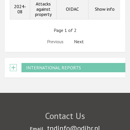
Attacks
2024-
against
OIDAC
Show info
08
property
Page 1 of 2
Previous
Next
INTERNATIONAL REPORTS
Contact Us
tndinfo@odihr.pl
Email