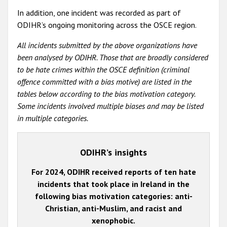
In addition, one incident was recorded as part of
ODIHR’s ongoing monitoring across the OSCE region.
All incidents submitted by the above organizations have
been analysed by ODIHR. Those that are broadly considered
to be hate crimes within the OSCE definition (criminal
offence committed with a bias motive) are listed in the
tables below according to the bias motivation category.
Some incidents involved multiple biases and may be listed
in multiple categories.
ODIHR’s insights
For 2024, ODIHR received reports of ten hate
incidents that took place in Ireland in the
following bias motivation categories: anti-
Christian, anti-Muslim, and racist and
xenophobic.