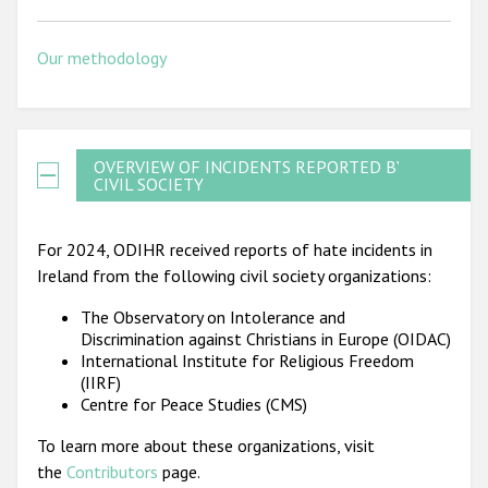
Our methodology
OVERVIEW OF INCIDENTS REPORTED BY
CIVIL SOCIETY
For 2024, ODIHR received reports of hate incidents in
Ireland from the following civil society organizations:
The Observatory on Intolerance and
Discrimination against Christians in Europe (OIDAC)
International Institute for Religious Freedom
(IIRF)
Centre for Peace Studies (CMS)
To learn more about these organizations, visit
the
Contributors
page.