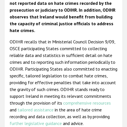
not reported data on hate crimes recorded by the
prosecution or judiciary to ODIHR. In addition, ODIHR
observes that Ireland would benefit from building
the capacity of criminal justice officials to address
hate crimes.
ODIHR recalls that in Ministerial Council Decision 9/09,
OSCE participating States committed to collecting
reliable data and statistics in sufficient detail on hate
crimes and to reporting such information periodically to
ODIHR. Participating States also committed to enacting
specific, tailored legislation to combat hate crimes,
providing for effective penalties that take into account
the gravity of such crimes. ODIHR stands ready to
support Ireland in meeting its relevant commitments
through the provision of its
comprehensive resources
and
tailored assistance
in the area of hate crime
recording and data collection, as well as by providing
further legislative guidance
and advice.