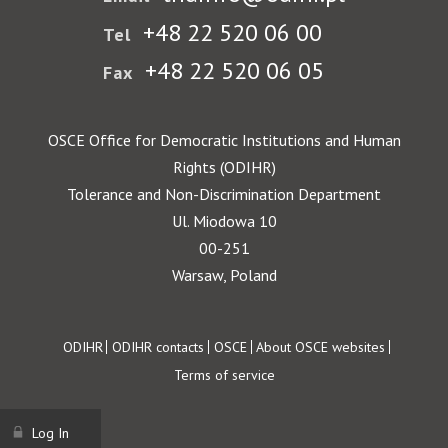
+48 22 520 06 00
Tel
+48 22 520 06 05
Fax
OSCE Office for Democratic Institutions and Human
Rights (ODIHR)
Tolerance and Non-Discrimination Department
Ul. Miodowa 10
00-251
Warsaw, Poland
Footer
ODIHR
ODIHR contacts
OSCE
About OSCE websites
Terms of service
Log In