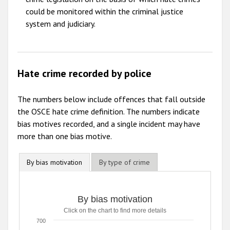
could be monitored within the criminal justice
system and judiciary.
Hate crime recorded by police
The numbers below include offences that fall outside
the OSCE hate crime definition. The numbers indicate
bias motives recorded, and a single incident may have
more than one bias motive.
By bias motivation
By type of crime
By bias motivation
Click on the chart to find more details
700