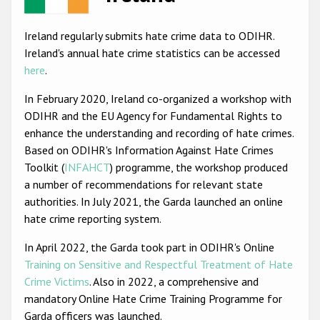
Racist and xenophobic hate crime
Ireland regularly submits hate crime data to ODIHR.
Anti-Roma hate crime
Ireland's annual hate crime statistics can be accessed
here
.
Anti-Semitic hate crime
In February 2020, Ireland co-organized a workshop with
Anti-Muslim hate crime
ODIHR and the EU Agency for Fundamental Rights to
Anti-Christian hate crime
enhance the understanding and recording of hate crimes.
Based on ODIHR's Information Against Hate Crimes
Other hate crime based on religion or belief
Toolkit (
INFAHCT
) programme, the workshop produced
Gender-based hate crime
a number of recommendations for relevant state
authorities. In July 2021, the Garda launched an online
Anti-LGBTI hate crime
hate crime reporting system.
Disability hate crime
In April 2022, the Garda took part in ODIHR's Online
ODIHR's Tools
Training on Sensitive and Respectful Treatment of Hate
Crime Victims
. Also in 2022, a comprehensive and
Civil Society
mandatory Online Hate Crime Training Programme for
Garda officers was launched.