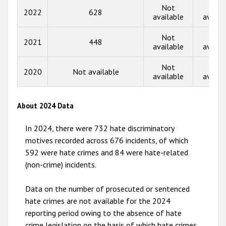
2015
Not
Not
2022
628
available
availa
2014
Not
Not
2013
2021
448
available
availa
2012
Not
Not
2020
Not available
2011
available
availa
2010
About 2024 Data
2009
In 2024, there were 732 hate discriminatory
motives recorded across 676 incidents, of which
592 were hate crimes and 84 were hate-related
(non-crime) incidents.
Data on the number of prosecuted or sentenced
hate crimes are not available for the 2024
reporting period owing to the absence of hate
crime legislation on the basis of which hate crimes