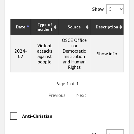
Show
Type of
Date
Source
Description
incident
OSCE Office
Violent
for
2024-
attacks
Democratic
Show info
02
against
Institution
people
and Human
Rights
Page 1 of 1
Previous
Next
Anti-Christian