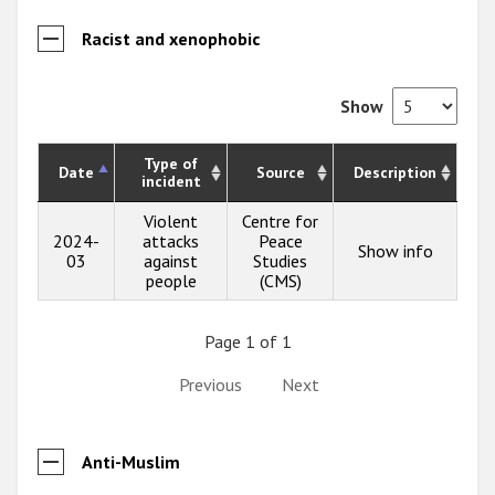
Racist and xenophobic
Show
Type of
Date
Source
Description
incident
Violent
Centre for
2024-
attacks
Peace
Show info
03
against
Studies
people
(CMS)
Page 1 of 1
Previous
Next
Anti-Muslim