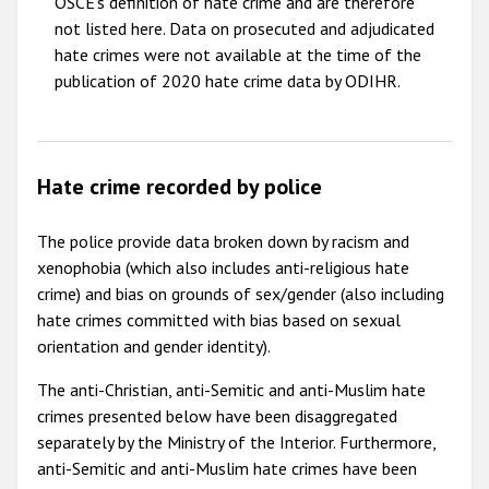
OSCE's definition of hate crime and are therefore
not listed here. Data on prosecuted and adjudicated
hate crimes were not available at the time of the
publication of 2020 hate crime data by ODIHR.
Hate crime recorded by police
The police provide data broken down by racism and
xenophobia (which also includes anti-religious hate
crime) and bias on grounds of sex/gender (also including
hate crimes committed with bias based on sexual
orientation and gender identity).
The anti-Christian, anti-Semitic and anti-Muslim hate
crimes presented below have been disaggregated
separately by the Ministry of the Interior. Furthermore,
anti-Semitic and anti-Muslim hate crimes have been