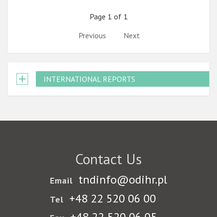
Page 1 of 1
Previous
Next
INTERNATIONAL REPORTS
Contact Us
tndinfo@odihr.pl
Email
+48 22 520 06 00
Tel
+48 22 520 06 05