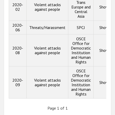
Trans
2020-
Violent attacks
Europe and
Show inf
02
against people
Central
Asia
2020-
Threats/Harassment
SPCJ
Show inf
06
OSCE
Office for
2020-
Violent attacks
Democratic
Show inf
08
against people
Institution
and Human
Rights
OSCE
Office for
2020-
Violent attacks
Democratic
Show inf
09
against people
Institution
and Human
Rights
Page 1 of 1