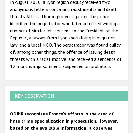
In August 2020, a Lyon region deputy received two
anonymous letters containing racist insults and death
threats. After a thorough investigation, the police
identified the perpetrator who later admitted writing a
number of similar letters sent to the President of the
Republic, a lawyer from Lyon specializing in migration
law, and a local NGO. The perpetrator was found guilty
of, among other things, the offence of issuing death
threats with a racist motive, and received a sentence of
12 months imprisonment, suspended on probation.
KEY OBSERVATION
ODIHR recognizes France's efforts in the area of
hate crime specialization in prosecution. However,
based on the available information, it observes