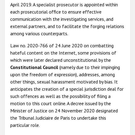
April 2019. A specialist prosecutor is appointed within
each prosecutorial office to ensure effective
communication with the investigating services, and
external partners, and to facilitate the forging relations
among various counterparts.
Law no. 2020-766 of 24 June 2020 on combatting
hateful content on the Internet, some provisions of
which were later declared unconstitutional by the
Constitutional Council
(namely due to their impinging
upon the freedom of expression), addresses, among
other things, sexual harassment motivated by bias. It
anticipates the creation of a special jurisdiction deal for
such offences as well as the possibility of filing a
motion to this court online. A decree issued by the
Minister of Justice on 24 November 2020 designated
the Tribunal Judiciaire de Paris to undertake this
particular role.