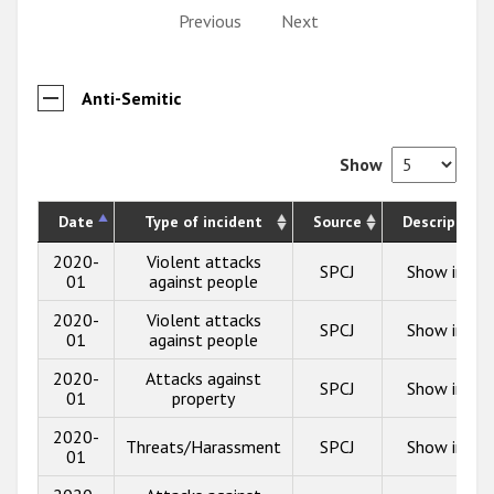
Previous
Next
Anti-Semitic
Show
Date
Type of incident
Source
Description
2020-
Violent attacks
SPCJ
Show info
01
against people
2020-
Violent attacks
SPCJ
Show info
01
against people
2020-
Attacks against
SPCJ
Show info
01
property
2020-
Threats/Harassment
SPCJ
Show info
01