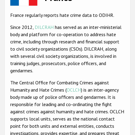
Racist and xenophobic hate crime
France regularly reports hate crime data to ODIHR.
Anti-Roma hate crime
Since 2012,
DILCRAH
has served as an inter-ministerial
Anti-Semitic hate crime
body and platform for co-operation to address hate
crime, including through research and financial support
Anti-Muslim hate crime
to civil society organizations (CSOs). DILCRAH, along
Anti-Christian hate crime
with several civil society organizations, is involved in
training judges, prosecutors, police officers, and
Other hate crime based on religion or belief
gendarmes.
Gender-based hate crime
The Central Office for Combating Crimes against
Anti-LGBTI hate crime
Humanity and Hate Crimes (
OCLCH
) is an inter-agency
body made up of police officers and gendarmes. It is
Disability hate crime
responsible for leading and co-ordinating the fight
ODIHR's Tools
against crimes against humanity and hate crimes. OCLCH
supports local units, serves as the national contact
Civil Society
point for both units and external entities, conducts
investigations, provides expertise, and prepares threat