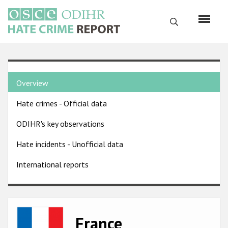
Skip
to
Search
main
content
English
Country
Русский
Overview
pages
Main
Hate crimes - Official data
menu
Home
navigation
ODIHR's key observations
About us
Hate incidents - Unofficial data
ODIHR's mandate
International reports
ODIHR's methodology
Sitemap
FAQs
Image
France
Hate Crime Report