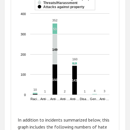
Threats/Harassment
The chart has 1 Y axis displaying values. Range: 0 to 400.
Attacks against property
400
352
352
53
53
300
149
149
200
160
160
9
9
100
150
150
143
143
10
10
4
4
3
3
1
1
2
2
1
1
0
Raci…
Anti-…
Anti-…
Anti-…
Anti-…
Disa…
Gen…
Anti-…
End of interactive chart.
In addition to incidents summarized below, this
graph includes the following numbers of hate