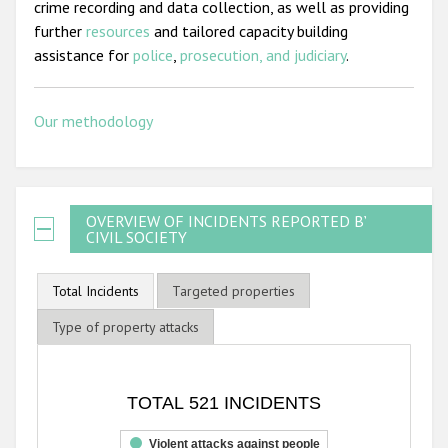
crime recording and data collection, as well as providing
further
resources
and tailored capacity building
assistance for
police
,
prosecution, and judiciary
.
Our methodology
OVERVIEW OF INCIDENTS REPORTED BY
CIVIL SOCIETY
Total Incidents
Targeted properties
Type of property attacks
TOTAL 521 INCIDENTS
TOTAL 521 INCIDENTS
Bar chart with 3 data series.
The chart has 1 X axis displaying categories.
Violent attacks against people