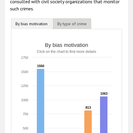
consulted with civil society organizations that monitor
such crimes.
By bias motivation
By type of crime
By bias motivation
By bias motivation
Click on the chart to find more details
Bar chart with 5 data series.
Click on the chart to find more details
1750
The chart has 1 X axis displaying categories.
1550
1550
The chart has 1 Y axis displaying values. Range: 0 to 1750
1500
1250
1063
1063
1000
813
813
750
500