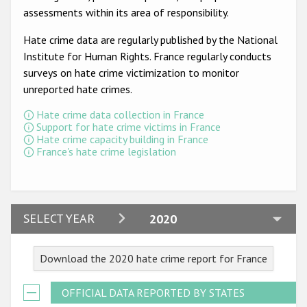
Participating States
assessments within its area of responsibility.
Hate crime data are regularly published by the National
Institute for Human Rights. France regularly conducts
surveys on hate crime victimization to monitor
unreported hate crimes.
Hate crime data collection in France
Support for hate crime victims in France
Hate crime capacity building in France
France's hate crime legislation
2024
SELECT YEAR
2020
2023
Download the 2020 hate crime report for France
2022
2021
OFFICIAL DATA REPORTED BY STATES