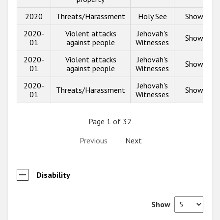
2020
Threats/Harassment
Holy See
Show info
2020-
Violent attacks
Jehovah's
Show info
01
against people
Witnesses
2020-
Violent attacks
Jehovah's
Show info
01
against people
Witnesses
2020-
Jehovah's
Threats/Harassment
Show info
01
Witnesses
Page 1 of 32
Previous
Next
Disability
Show