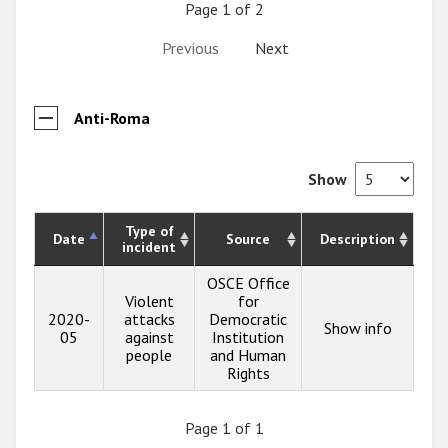
Page 1 of 2
Previous
Next
Anti-Roma
Show
Type of
Date
Source
Description
incident
OSCE Office
Violent
for
2020-
attacks
Democratic
Show info
05
against
Institution
people
and Human
Rights
Page 1 of 1