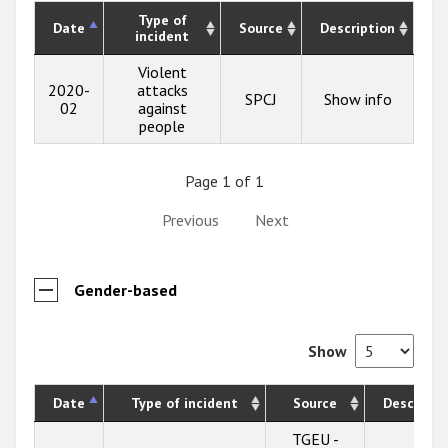
Type of
Date
Source
Description
incident
Violent
2020-
attacks
SPCJ
Show info
02
against
people
Page 1 of 1
Previous
Next
Gender-based
Show
Date
Type of incident
Source
Descripti
TGEU -