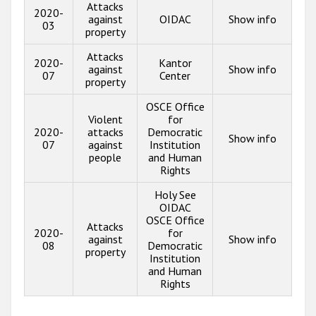
Attacks
2020-
against
OIDAC
Show info
03
property
Attacks
2020-
Kantor
against
Show info
07
Center
property
OSCE Office
Violent
for
2020-
attacks
Democratic
Show info
07
against
Institution
people
and Human
Rights
Holy See
OIDAC
OSCE Office
Attacks
2020-
for
against
Show info
08
Democratic
property
Institution
and Human
Rights