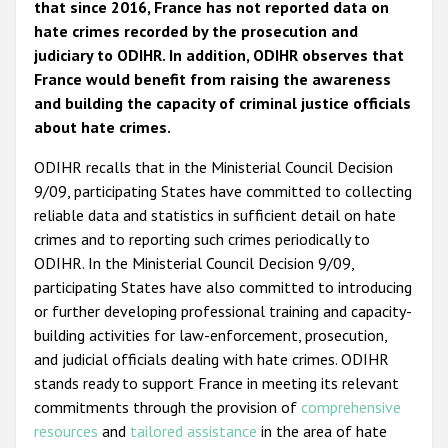
that since 2016, France has not reported data on
hate crimes recorded by the prosecution and
judiciary to ODIHR. In addition, ODIHR observes that
France would benefit from raising the awareness
and building the capacity of criminal justice officials
about hate crimes.
ODIHR recalls that in the Ministerial Council Decision
9/09, participating States have committed to collecting
reliable data and statistics in sufficient detail on hate
crimes and to reporting such crimes periodically to
ODIHR. In the Ministerial Council Decision 9/09,
participating States have also committed to introducing
or further developing professional training and capacity-
building activities for law-enforcement, prosecution,
and judicial officials dealing with hate crimes. ODIHR
stands ready to support France in meeting its relevant
commitments through the provision of
comprehensive
resources
and
tailored assistance
in the area of hate