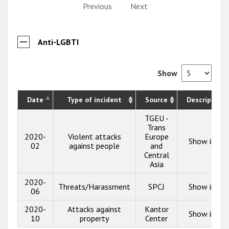
Previous
Next
Anti-LGBTI
Show
Date
Type of incident
Source
Description
TGEU -
Trans
2020-
Violent attacks
Europe
Show info
02
against people
and
Central
Asia
2020-
Threats/Harassment
SPCJ
Show info
06
2020-
Attacks against
Kantor
Show info
10
property
Center