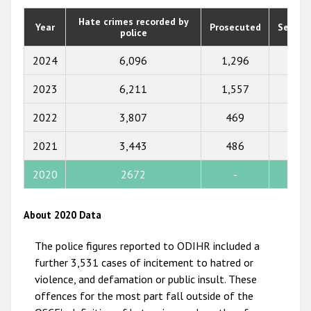
2020
Hate crimes recorded by
Year
Prosecuted
Senten
police
2019
2018
2024
6,096
1,296
1,01
2017
2023
6,211
1,557
1,73
2016
2022
3,807
469
355
2015
2021
3,443
486
425
2014
2020
2672
-
-
2013
2012
About 2020 Data
2011
The police figures reported to ODIHR included a
2010
further 3,531 cases of incitement to hatred or
violence, and defamation or public insult. These
2009
offences for the most part fall outside of the