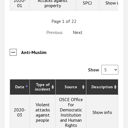
2020-
Attacks against
SPCJ
Show info
01
property
Page 1 of 22
Previous
Next
Anti-Muslim
Show
Type of
Date
Source
Description
incident
OSCE Office
Violent
for
2020-
attacks
Democratic
Show info
03
against
Institution
people
and Human
Rights