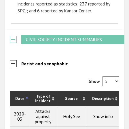
incidents reported as statistics: 237 reported by
SPCJ; and 6 reported by Kantor Center.
CIVIL SOCIETY INCIDENT SUMMARIES
Racist and xenophobic
Show
Type of
Date
Source
Description
incident
Attacks
2020-
against
Holy See
Show info
03
property