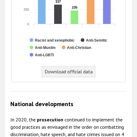
337
337
235
235
250
0
Racist and xenophobic
Anti-Semitic
Anti-Muslim
Anti-Christian
Anti-LGBTI
End of interactive chart.
Download official data
National developments
In 2020, the
prosecution
continued to implement the
good practices as envisaged in the order on combatting
discrimination, hate speech, and hate crimes issued on 4