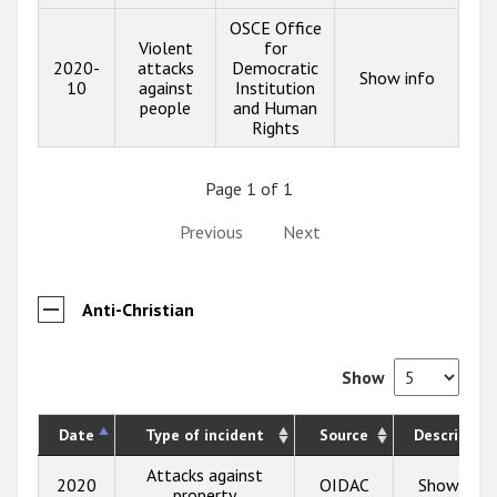
OSCE Office
Violent
for
2020-
attacks
Democratic
Show info
10
against
Institution
people
and Human
Rights
Page 1 of 1
Previous
Next
Anti-Christian
Show
Date
Type of incident
Source
Description
Attacks against
2020
OIDAC
Show info
property