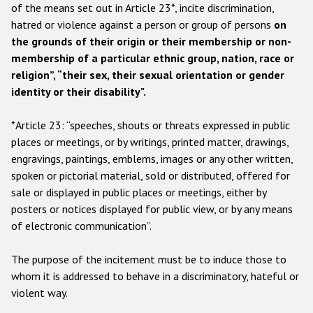
Participating States
of the means set out in Article 23*, incite discrimination,
hatred or violence against a person or group of persons
on
the grounds of their origin or their membership or non-
membership of a particular ethnic group, nation, race or
religion”, “their sex, their sexual orientation or gender
identity or their disability".
*Article 23: “speeches, shouts or threats expressed in public
places or meetings, or by writings, printed matter, drawings,
engravings, paintings, emblems, images or any other written,
spoken or pictorial material, sold or distributed, offered for
sale or displayed in public places or meetings, either by
posters or notices displayed for public view, or by any means
of electronic communication”.
The purpose of the incitement must be to induce those to
whom it is addressed to behave in a discriminatory, hateful or
violent way.