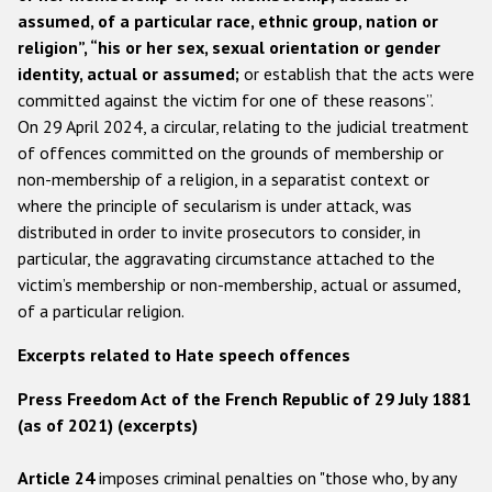
assumed, of a particular race, ethnic group, nation or
Racist and xenophobic hate crime
religion”, “his or her sex, sexual orientation or gender
identity, actual or assumed;
or establish that the acts were
Anti-Roma hate crime
committed against the victim for one of these reasons”.
Anti-Semitic hate crime
On 29 April 2024, a circular, relating to the judicial treatment
of offences committed on the grounds of membership or
Anti-Muslim hate crime
non-membership of a religion, in a separatist context or
Anti-Christian hate crime
where the principle of secularism is under attack, was
distributed in order to invite prosecutors to consider, in
Other hate crime based on religion or belief
particular, the aggravating circumstance attached to the
Gender-based hate crime
victim’s membership or non-membership, actual or assumed,
of a particular religion.
Anti-LGBTI hate crime
Disability hate crime
Excerpts related to Hate speech offences
Press Freedom Act of the French Republic of 29 July 1881
ODIHR's Tools
(as of 2021) (excerpts)
Civil Society
Article 24
imposes criminal penalties on "those who, by any