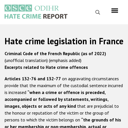
Skip
to
Search
main
content
English
Hate crime legislation in France
Русский
Criminal Code of the French Republic (as of 2022)
Main
(unofficial translation) (emphasis added)
Home
navigation
Excerpts related to Hate crime offences
About us
Articles 132-76 and 132-77
on aggravating circumstances
ODIHR's mandate
provide that the maximum of the custodial sentence incurred
is increased
“when a crime or offence is preceded,
ODIHR's methodology
accompanied or followed by statements, writings,
Sitemap
images, objects or acts of any kind
that are prejudicial to
the honour or reputation of the victim or the group of
FAQs
persons to which the victim belongs on
“the grounds of his
Hate Crime Report
or her membership or non-membership, actual or