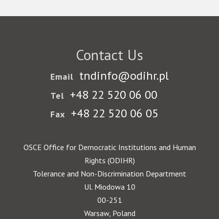
Contact Us
tndinfo@odihr.pl
Email
+48 22 520 06 00
Tel
+48 22 520 06 05
Fax
OSCE Office for Democratic Institutions and Human
Rights (ODIHR)
Tolerance and Non-Discrimination Department
Ul. Miodowa 10
00-251
Warsaw, Poland