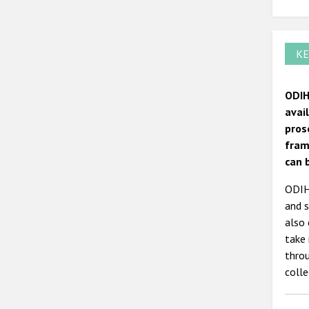
KE
ODIH
avai
pros
fram
can 
ODIHR
and s
also 
take 
thro
colle