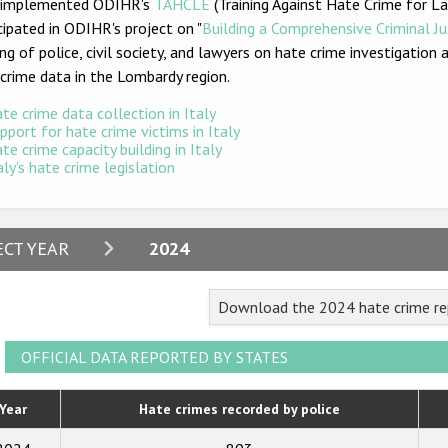
y implemented ODIHR's
TAHCLE
(Training Against Hate Crime for 
cipated in ODIHR's projec
t on "
Building a Comprehensive Criminal J
ing of police, civil society, and lawyers on hate crime investigatio
crime data in the Lombardy region.
te crime data collection in Italy
pport for hate crime victims in Italy
te crime capacity building in Italy
aly's hate crime legislation
2024
ECT YEAR
2024
2023
Download the 2024 hate crime rep
2022
2021
OFFICIAL DATA REPORTED BY STATES
2020
Year
Hate crimes recorded by police
2019