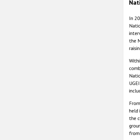
Nat
In 2
Natio
inter
the M
raisi
Withi
comba
Natio
UGEI,
inclu
From 
held 
the c
groun
from 