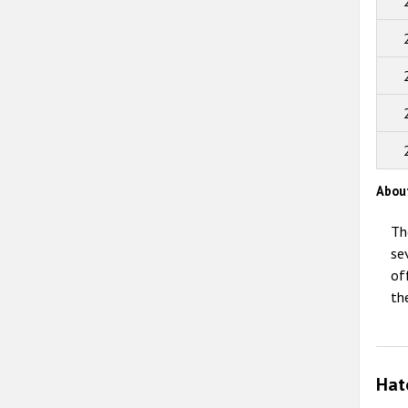
Abou
Th
se
of
th
Hat