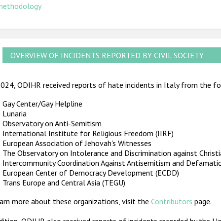
methodology
OVERVIEW OF INCIDENTS REPORTED BY CIVIL SOCIETY
024, ODIHR received reports of hate incidents in Italy from the fol
Gay Center/Gay Helpline
Lunaria
Observatory on Anti-Semitism
International Institute for Religious Freedom (IIRF)
European Association of Jehovah's Witnesses
The Observatory on Intolerance and Discrimination against Christ
Intercommunity Coordination Against Antisemitism and Defamati
European Center of Democracy Development (ECDD)
Trans Europe and Central Asia (TEGU)
arn more about these organizations, visit the
Contributors
page.