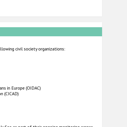
lowing civil society organizations:
ians in Europe (OIDAC)
on (CICAD)