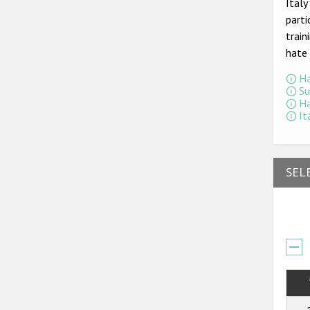
Ital
parti
train
hate 
Ha
Su
Ha
It
SEL