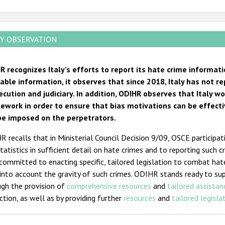
Y OBSERVATION
R recognizes Italy’s efforts to report its hate crime informa
lable information, it observes that since 2018, Italy has not 
ecution and judiciary. In addition, ODIHR observes that Italy wo
ework in order to ensure that bias motivations can be effect
be imposed on the perpetrators.
 recalls that in Ministerial Council Decision 9/09, OSCE participa
tatistics in sufficient detail on hate crimes and to reporting such 
committed to enacting specific, tailored legislation to combat hate
into account the gravity of such crimes. ODIHR stands ready to su
ugh the provision of
comprehensive resources
and
tailored assistan
ction, as well as by providing further
resources
and
tailored legisla