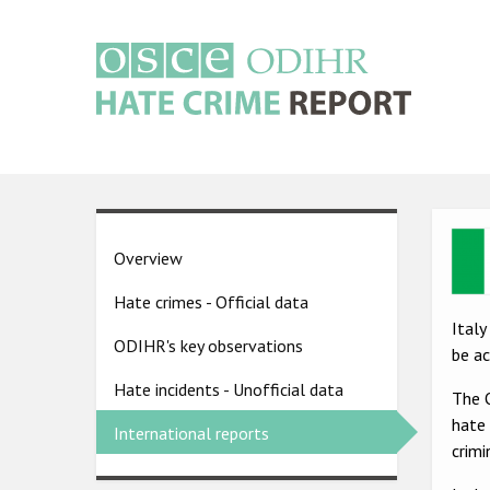
Skip
to
main
content
Main
navigation
Ima
Country
Overview
pages
Hate crimes - Official data
menu
Italy
ODIHR's key observations
be a
Hate incidents - Unofficial data
The O
hate 
International reports
crimi