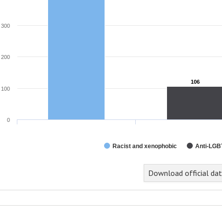
300
200
106
106
100
0
Racist and xenophobic
Anti-LGB
Download official da