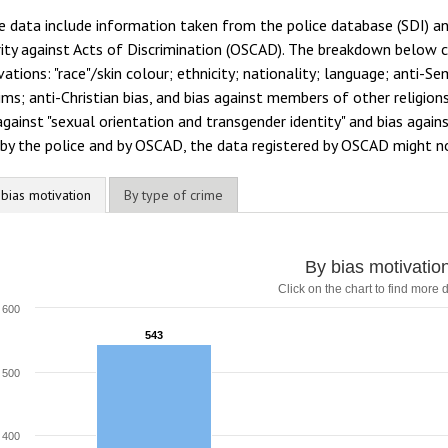
e data include information taken from the police database (SDI) a
ity against Acts of Discrimination (OSCAD). The breakdown below co
ations: "race"/skin colour; ethnicity; nationality; language; anti-Se
ms; anti-Christian bias, and bias against members of other religion
against "sexual orientation and transgender identity" and bias again
by the police and by OSCAD, the data registered by OSCAD might no
 bias motivation
By type of crime
By bias motivatio
Click on the chart to find more d
600
543
543
500
400