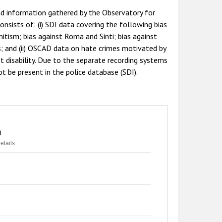
nd information gathered by the Observatory for
nsists of: (i) SDI data covering the following bias
mitism; bias against Roma and Sinti; bias against
s; and (ii) OSCAD data on hate crimes motivated by
st disability. Due to the separate recording systems
t be present in the police database (SDI).
n
etails