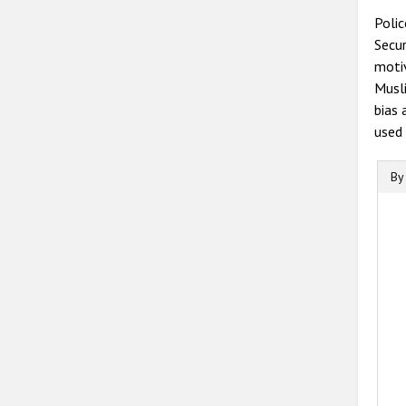
Polic
Secur
motiv
Musli
bias 
used 
By