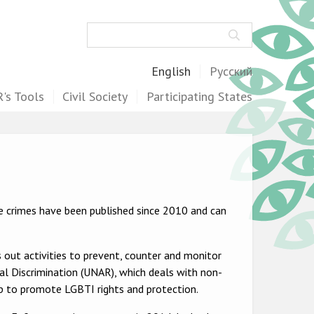
Search
English
Русский
's Tools
Civil Society
Participating States
te crimes have been published since 2010 and can
s out activities to prevent, counter and monitor
al Discrimination (UNAR), which deals with non-
up to promote LGBTI rights and protection.