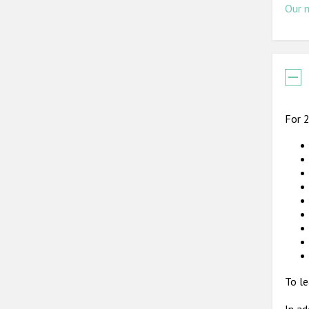
Our 
For 2
To le