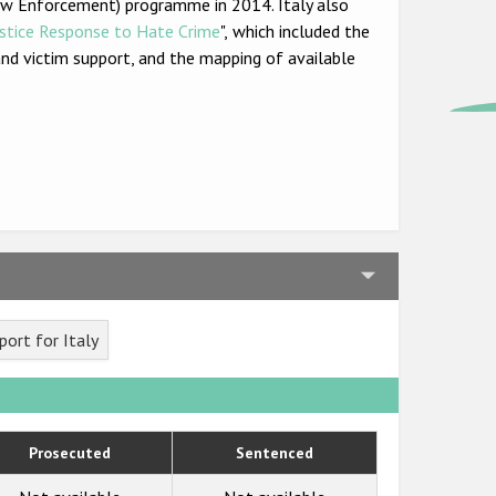
Law Enforcement) programme in 2014. Italy also
ustice Response to Hate Crime
",
which included the
n and victim support, and the mapping of available
ort for Italy
Prosecuted
Sentenced