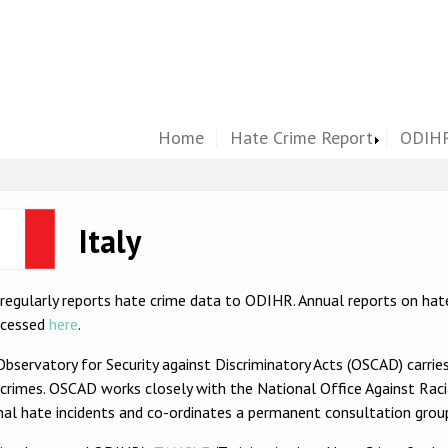
Home
Hate Crime Report
ODIHR
ge
Italy
 regularly reports hate crime data to ODIHR. Annual reports on ha
ccessed
here
.
bservatory for Security against Discriminatory Acts (OSCAD) carrie
crimes. OSCAD works closely with the National Office Against Raci
nal hate incidents and co-ordinates a permanent consultation gro