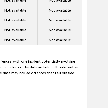
Not available
Not available
Not available
Not available
Not available
Not available
Not available
Not available
Not available
Not available
fences, with one incident potentially involving
e perpetrator. The data include both substantive
e data may include offences that fall outside