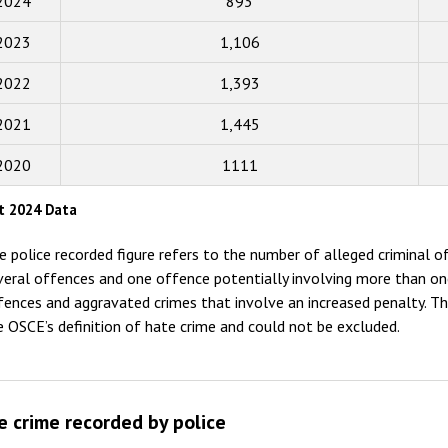
2024
893
2018
2023
1,106
2017
2022
1,393
2016
2015
2021
1,445
2014
2020
1111
2013
t 2024 Data
2012
e police recorded figure refers to the number of alleged criminal of
2011
veral offences and one offence potentially involving more than on
fences and aggravated crimes that involve an increased penalty. Th
2010
e OSCE’s definition of hate crime and could not be excluded.
2009
e crime recorded by police