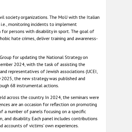
l society organizations. The MoU with the Italian
.e., monitoring incidents to implement
 for persons with disability in sport. The goal of
obic hate crimes, deliver training and awareness-
g Group for updating the National Strategy on
ember 2024, with the task of assisting the
and representatives of Jewish associations (UCEI,
y 2025, the new strategy was published and
rough 68 instrumental actions.
ld across the country. In 2024, the seminars were
nces are an occasion for reflection on promoting
of a number of panels focusing on a specific
on, and disability. Each panel includes contributions
nd accounts of victims' own experiences.