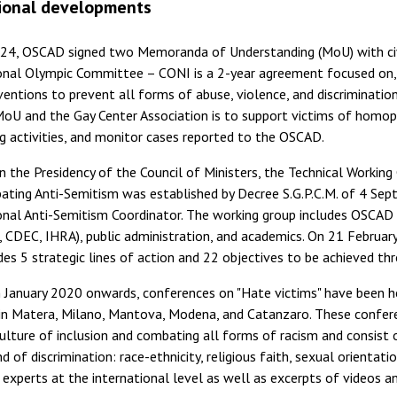
ional developments
024, OSCAD signed two Memoranda of Understanding (MoU) with civi
nal Olympic Committee – CONI is a 2-year agreement focused on, i
ventions to prevent all forms of abuse, violence, and discrimination
oU and the Gay Center Association is to support victims of homoph
ng activities, and monitor cases reported to the OSCAD.
n the Presidency of the Council of Ministers, the Technical Workin
ting Anti-Semitism was established by Decree S.G.P.C.M. of 4 Sept
nal Anti-Semitism Coordinator. The working group includes OSCAD 
 CDEC, IHRA), public administration, and academics. On 21 Februar
des 5 strategic lines of action and 22 objectives to be achieved th
January 2020 onwards, conferences on "Hate victims" have been he
in Matera, Milano, Mantova, Modena, and Catanzaro. These confere
ulture of inclusion and combating all forms of racism and consist 
d of discrimination: race-ethnicity, religious faith, sexual orientati
experts at the international level as well as excerpts of videos a