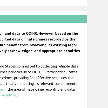
tion and data to ODIHR. However, based on the
reported data on hate crimes recorded by the
uld benefit from reviewing its existing legal
ively acknowledged, and appropriate penalties
ting States committed to collecting reliable data
crimes periodically to ODIHR. Participating States
 crimes, providing for effective penalties that
pport Italy in meeting its relevant commitments
ce
in the area of hate crime recording and data
tive advice
.