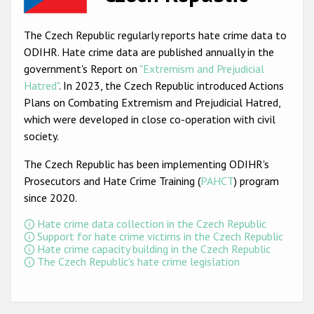
Racist and xenophobic hate crime
The Czech Republic regularly reports hate crime data to
Anti-Roma hate crime
ODIHR. Hate crime data are published annually in the
government's Report on
"Extremism and Prejudicial
Anti-Semitic hate crime
Hatred"
. In 2023, the Czech Republic introduced Actions
Anti-Muslim hate crime
Plans on Combating Extremism and Prejudicial Hatred,
which were developed in close co-operation with civil
Anti-Christian hate crime
society.
Other hate crime based on religion or belief
The Czech Republic has been implementing ODIHR's
Gender-based hate crime
Prosecutors and Hate Crime Training (
PAHCT
) program
since 2020.
Anti-LGBTI hate crime
Hate crime data collection in the Czech Republic
Disability hate crime
Support for hate crime victims in the Czech Republic
Hate crime capacity building in the Czech Republic
ODIHR's Tools
The Czech Republic's hate crime legislation
Civil Society