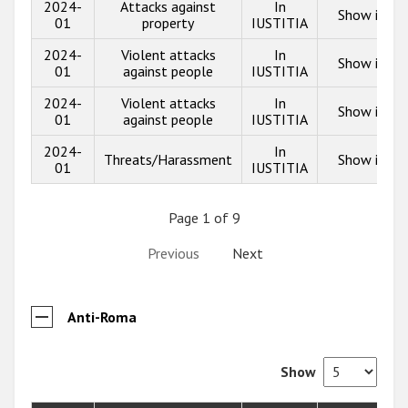
2024-
Attacks against
In
Show info
01
property
IUSTITIA
2024-
Violent attacks
In
Show info
01
against people
IUSTITIA
2024-
Violent attacks
In
Show info
01
against people
IUSTITIA
2024-
In
Threats/Harassment
Show info
01
IUSTITIA
Page 1 of 9
Previous
Next
Anti-Roma
Show