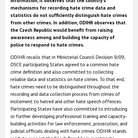
information, it observes that the country's
mechanisms for recording hate crime data and
statistics do not sufficiently distinguish hate crimes
from other crimes. In addition, ODIHR observes that
the Czech Republic would benefit from raising
awareness among and building the capacity of
police to respond to hate crimes.
ODIHR recalls that in Ministerial Council Decision 9/09,
OSCE participating States agreed to a common hate
crime definition and also committed to collecting
reliable data and statistics on hate crimes. To that end,
hate crimes need to be distinguished throughout the
recording and data collection process from crimes of
incitement to hatred and other hate speech offences.
Participating States have also committed to introducing
or further developing professional training and capacity-
building activities for law enforcement, prosecution, and
judicial officials dealing with hate crimes. ODIHR stands