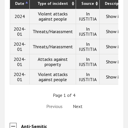
Date
Type of incident
Source
Description
Violent attacks
In
2024
Show info
against people
IUSTITIA
2024-
In
Threats/Harassment
Show info
01
IUSTITIA
2024-
In
Threats/Harassment
Show info
01
IUSTITIA
2024-
Attacks against
In
Show info
01
property
IUSTITIA
2024-
Violent attacks
In
Show info
01
against people
IUSTITIA
Page 1 of 4
Previous
Next
Anti-Semitic