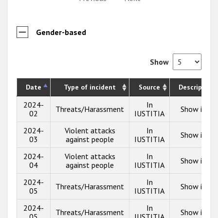
Gender-based
Show
Date
Type of incident
Source
Description
2024-
In
Threats/Harassment
Show info
02
IUSTITIA
2024-
Violent attacks
In
Show info
03
against people
IUSTITIA
2024-
Violent attacks
In
Show info
04
against people
IUSTITIA
2024-
In
Threats/Harassment
Show info
05
IUSTITIA
2024-
In
Threats/Harassment
Show info
05
IUSTITIA