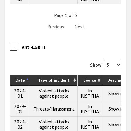
Page 1 of 3
Previous
Next
Anti-LGBTI
Show
Date
Type of incident
Source
Description
2024-
Violent attacks
In
Show info
01
against people
IUSTITIA
2024-
In
Threats/Harassment
Show info
02
IUSTITIA
2024-
Violent attacks
In
Show info
02
against people
IUSTITIA