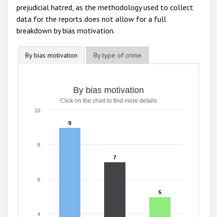
prejudicial hatred, as the methodology used to collect
data for the reports does not allow for a full
breakdown by bias motivation.
By bias motivation
By type of crime
By bias motivation
Click on the chart to find more details
10
9
9
8
7
7
6
5
5
4