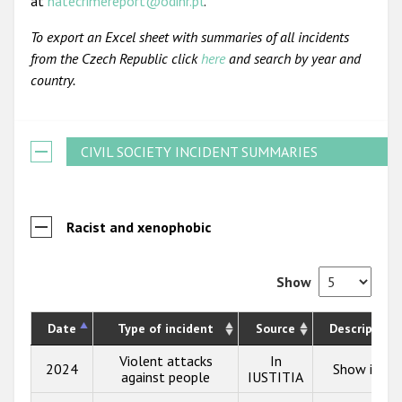
at
hatecrimereport@odihr.pl
.
To export an Excel sheet with summaries of all incidents
from the Czech Republic click
here
and search by year and
country.
CIVIL SOCIETY INCIDENT SUMMARIES
Racist and xenophobic
Show
Date
Type of incident
Source
Description
Violent attacks
In
2024
Show info
against people
IUSTITIA