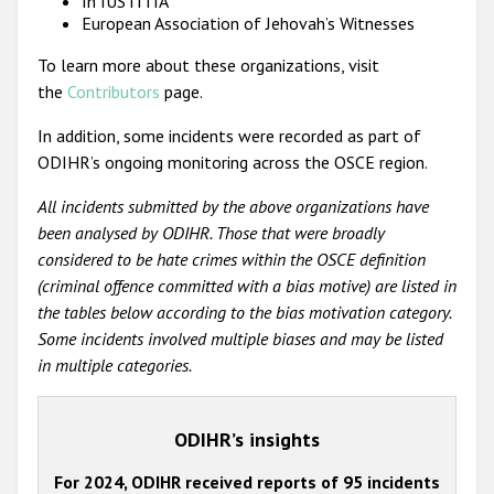
In IUSTITIA
European Association of Jehovah’s Witnesses
To learn more about these organizations, visit
the
Contributors
page.
In addition, some incidents were recorded as part of
ODIHR’s ongoing monitoring across the OSCE region.
All incidents submitted by the above organizations have
been analysed by ODIHR. Those that were broadly
considered to be hate crimes within the OSCE definition
(criminal offence committed with a bias motive) are listed in
the tables below according to the bias motivation category.
Some incidents involved multiple biases and may be listed
in multiple categories.
ODIHR’s insights
For 2024, ODIHR received reports of 95 incidents