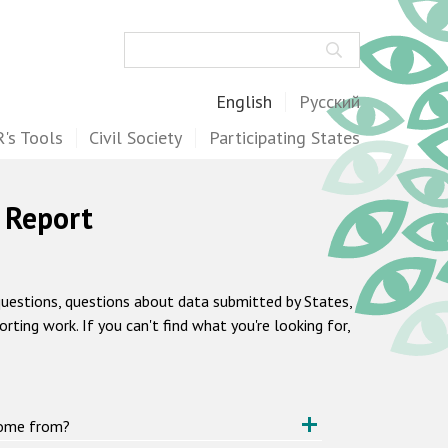
Search
English
Русский
's Tools
Civil Society
Participating States
 Report
questions, questions about data submitted by States,
ting work. If you can't find what you're looking for,
come from?