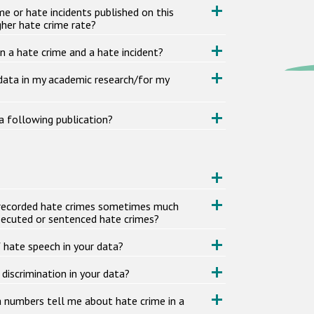
me or hate incidents published on this
her hate crime rate?
n a hate crime and a hate incident?
 data in my academic research/for my
a following publication?
or recorded hate crimes sometimes much
secuted or sentenced hate crimes?
f hate speech in your data?
 discrimination in your data?
a numbers tell me about hate crime in a