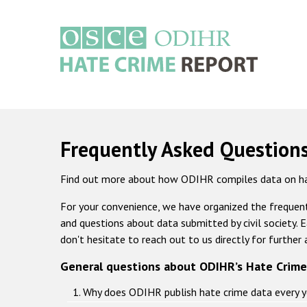
Skip
to
main
content
Main
navigation
Frequently Asked Question
Find out more about how ODIHR compiles data on ha
For your convenience, we have organized the frequent
and questions about data submitted by civil society. E
don't hesitate to reach out to us directly for further 
General questions about ODIHR’s Hate Crime
1. Why does ODIHR publish hate crime data every y