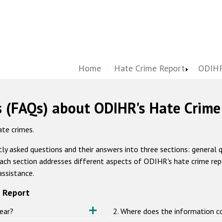
Home
Hate Crime Report
ODIHR
s (FAQs) about ODIHR's Hate Crime
te crimes.
ly asked questions and their answers into three sections: general 
ach section addresses different aspects of ODIHR's hate crime repor
assistance.
 Report
ear?
2. Where does the information 