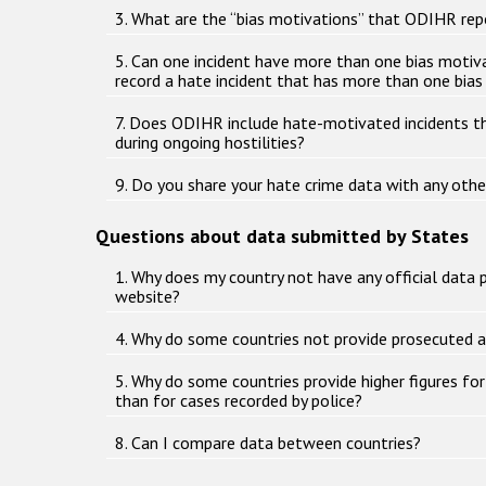
3. What are the “bias motivations” that ODIHR rep
5. Can one incident have more than one bias mot
record a hate incident that has more than one bia
7. Does ODIHR include hate-motivated incidents t
during ongoing hostilities?
9. Do you share your hate crime data with any othe
Questions about data submitted by States
1. Why does my country not have any official data 
website?
4. Why do some countries not provide prosecuted 
5. Why do some countries provide higher figures fo
than for cases recorded by police?
8. Can I compare data between countries?