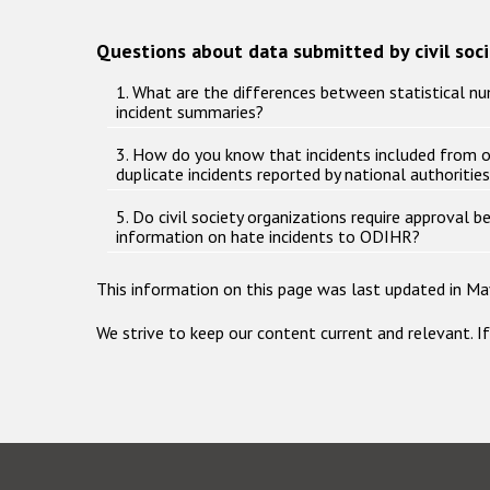
Questions about data submitted by civil soc
1. What are the differences between statistical nu
incident summaries?
3. How do you know that incidents included from 
duplicate incidents reported by national authoritie
5. Do civil society organizations require approval 
information on hate incidents to ODIHR?
This information on this page was last updated in Ma
We strive to keep our content current and relevant. I