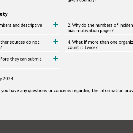
iety
mbers and descriptive
2. Why do the numbers of incide
bias motivation pages?
other sources do not
4. What if more than one organiz
s?
count it twice?
before they can submit
y 2024.
f you have any questions or concerns regarding the information pro