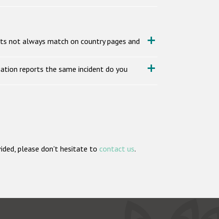
nts not always match on country pages and
ation reports the same incident do you
vided, please don't hesitate to
contact us
.