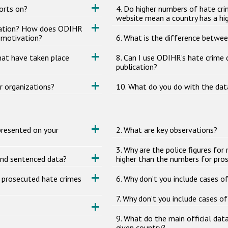
orts on?
4. Do higher numbers of hate cri
website mean a country has a hig
ivation? How does ODIHR
s motivation?
6. What is the difference betwee
hat have taken place
8. Can I use ODIHR’s hate crime
publication?
r organizations?
10. What do you do with the dat
presented on your
2. What are key observations?
3. Why are the police figures f
and sentenced data?
higher than the numbers for pro
r prosecuted hate crimes
6. Why don’t you include cases o
7. Why don’t you include cases of
9. What do the main official dat
given country?