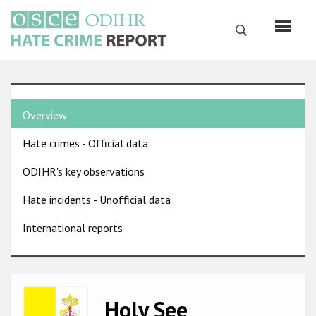
Skip
to
Search
main
content
English
Country
Русский
Overview
pages
Main
Hate crimes - Official data
menu
Home
navigation
ODIHR's key observations
About us
Hate incidents - Unofficial data
ODIHR's mandate
International reports
ODIHR's methodology
Sitemap
FAQs
Image
Holy See
Hate Crime Report