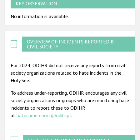
KEY OBSERVATION
No information is available.
OVERVIEW OF INCIDENTS REPORTED BY
CIVIL SOCIETY
For 2024, ODIHR did not receive any reports from civil
society organizations related to hate incidents in the
Holy See.
To address under-reporting, ODIHR encourages any civil
society organizations or groups who are monitoring hate
incidents to report these to ODIHR
at
hatecrimereport@odihr.pl
.