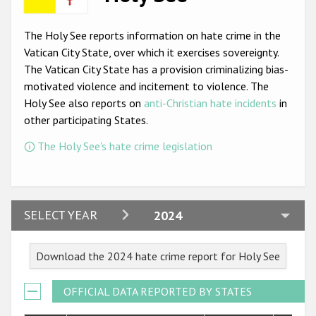
Racist and xenophobic hate crime
The Holy See reports information on hate crime in the
Anti-Roma hate crime
Vatican City State, over which it exercises sovereignty.
The Vatican City State has a provision criminalizing bias-
Anti-Semitic hate crime
motivated violence and incitement to violence. The
Anti-Muslim hate crime
Holy See also reports on
anti-Christian hate incidents
in
other participating States.
Anti-Christian hate crime
The Holy See's hate crime legislation
Other hate crime based on religion or belief
Gender-based hate crime
Anti-LGBTI hate crime
2024
SELECT YEAR
2024
Disability hate crime
2023
Download the 2024 hate crime report for Holy See
ODIHR's Tools
2022
2021
OFFICIAL DATA REPORTED BY STATES
Civil Society
2020