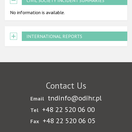
CIVIL SOCIETY INCIDENT SUMMARIES
No information is available.
INTERNATIONAL REPORTS
Contact Us
tndinfo@odihr.pl
Email
+48 22 520 06 00
Tel
+48 22 520 06 05
Fax