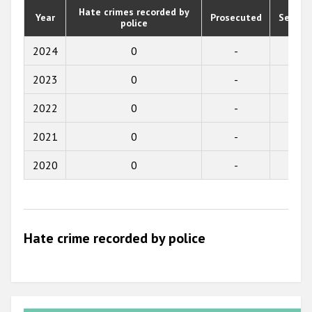
Participating States
Hate crimes recorded by
Year
Prosecuted
Senten
police
2019
2018
2024
0
-
-
2017
2023
0
-
-
2016
2022
0
-
-
2015
2021
0
-
-
2014
2020
0
-
-
2013
2012
2011
Hate crime recorded by police
2010
2009