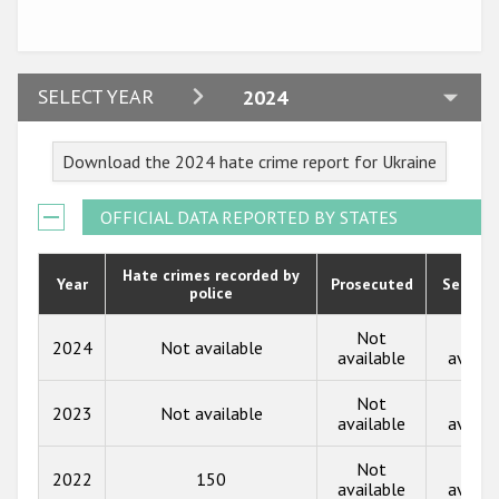
Participating States
2024
SELECT YEAR
2024
2023
Download the 2024 hate crime report for Ukraine
2022
2021
OFFICIAL DATA REPORTED BY STATES
2020
Hate crimes recorded by
Year
Prosecuted
Senten
police
2019
2018
Not
Not
2024
Not available
available
availa
2017
Not
Not
2023
Not available
2016
available
availa
2015
Not
Not
2022
150
available
availa
2014