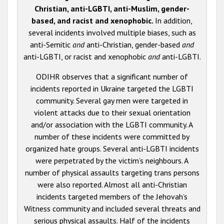
Christian, anti-LGBTI, anti-Muslim, gender-
based, and racist and xenophobic.
In addition,
several incidents involved multiple biases, such as
anti-Semitic
and
anti-Christian, gender-based
and
anti-LGBTI, or racist and xenophobic
and
anti-LGBTI.
ODIHR observes that a significant number of
incidents reported in Ukraine targeted the LGBTI
community. Several gay men were targeted in
violent attacks due to their sexual orientation
and/or association with the LGBTI community. A
number of these incidents were committed by
organized hate groups. Several anti-LGBTI incidents
were perpetrated by the victim’s neighbours. A
number of physical assaults targeting trans persons
were also reported. Almost all anti-Christian
incidents targeted members of the Jehovah’s
Witness community and included several threats and
serious physical assaults. Half of the incidents