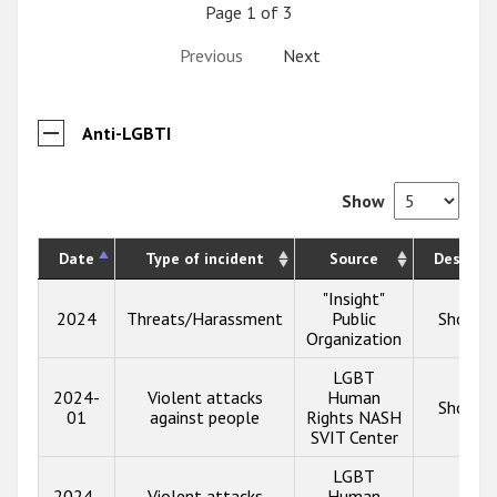
Page 1 of 3
Previous
Next
Anti-LGBTI
Show
Date
Type of incident
Source
Descript
"Insight"
2024
Threats/Harassment
Public
Show in
Organization
LGBT
2024-
Violent attacks
Human
Show in
01
against people
Rights NASH
SVIT Center
LGBT
2024-
Violent attacks
Human