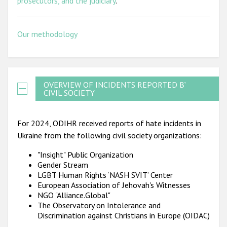
prosecutors, and the judiciary
.
Our methodology
OVERVIEW OF INCIDENTS REPORTED BY
CIVIL SOCIETY
For 2024, ODIHR received reports of hate incidents in
Ukraine from the following civil society organizations:
"Insight" Public Organization
Gender Stream
LGBT Human Rights ‘NASH SVIT’ Center
European Association of Jehovah's Witnesses
NGO "Alliance.Global"
The Observatory on Intolerance and
Discrimination against Christians in Europe (OIDAC)