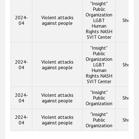
"Insight"
Public
Organization
2024-
Violent attacks
LGBT
Show in
04
against people
Human
Rights NASH
SVIT Center
"Insight"
Public
Organization
2024-
Violent attacks
LGBT
Show in
04
against people
Human
Rights NASH
SVIT Center
"Insight"
2024-
Violent attacks
Public
Show in
04
against people
Organization
"Insight"
2024-
Violent attacks
Public
Show in
04
against people
Organization