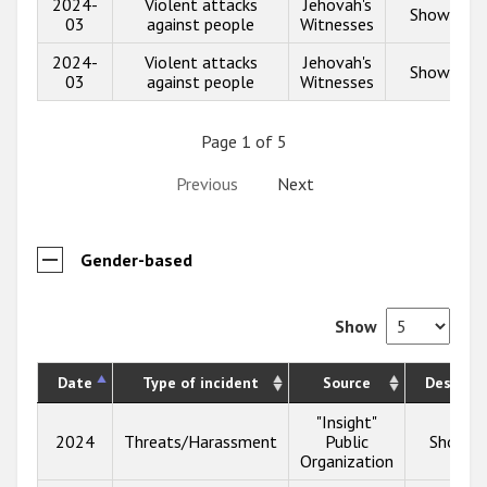
2024-
Violent attacks
Jehovah's
Show info
03
against people
Witnesses
2024-
Violent attacks
Jehovah's
Show info
03
against people
Witnesses
Page 1 of 5
Previous
Next
Gender-based
Show
Date
Type of incident
Source
Descript
"Insight"
2024
Threats/Harassment
Public
Show in
Organization