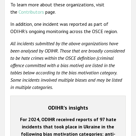
To learn more about these organizations, visit
the
Contributors
page.
In addition, one incident was reported as part of
ODIHR’s ongoing monitoring across the OSCE region.
All incidents submitted by the above organizations have
been analysed by ODIHR. Those that are broadly considered
to be hate crimes within the OSCE definition (criminal
offence committed with a bias motive) are listed in the
tables below according to the bias motivation category.
Some incidents involved multiple biases and may be listed
in multiple categories.
ODIHR’s insights
For 2024, ODIHR received reports of 97 hate
incidents that took place in Ukraine in the
following bias motivation categories: anti-