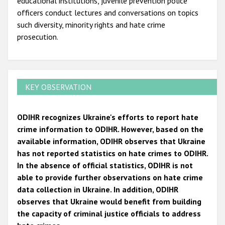
educational institutions, juvenile prevention police
officers conduct lectures and conversations on topics
such diversity, minority rights and hate crime
prosecution.
KEY OBSERVATION
ODIHR recognizes Ukraine's efforts to report hate
crime information to ODIHR. However, based on the
available information, ODIHR observes that Ukraine
has not reported statistics on hate crimes to ODIHR.
In the absence of official statistics, ODIHR is not
able to provide further observations on hate crime
data collection in Ukraine. In addition, ODIHR
observes that Ukraine would benefit from building
the capacity of criminal justice officials to address