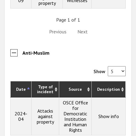
09
Witnesses
property
Page 1 of 1
Previous
Next
Anti-Muslim
Show
Type of
Date
Source
Description
incident
OSCE Office
for
Attacks
2024-
Democratic
against
Show info
04
Institution
property
and Human
Rights