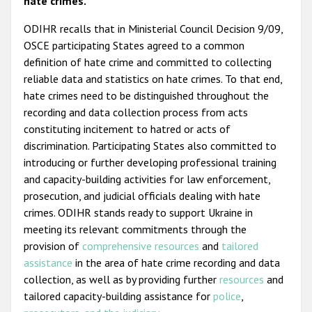
hate crimes.
ODIHR recalls that in Ministerial Council Decision 9/09,
OSCE participating States agreed to a common
definition of hate crime and committed to collecting
reliable data and statistics on hate crimes. To that end,
hate crimes need to be distinguished throughout the
recording and data collection process from acts
constituting incitement to hatred or acts of
discrimination. Participating States also committed to
introducing or further developing professional training
and capacity-building activities for law enforcement,
prosecution, and judicial officials dealing with hate
crimes. ODIHR stands ready to support Ukraine in
meeting its relevant commitments through the
provision of
comprehensive resources
and
tailored
assistance
in the area of hate crime recording and data
collection, as well as by providing further
resources
and
tailored capacity-building assistance for
police
,