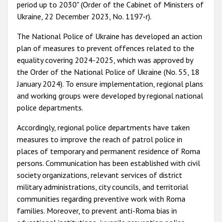
period up to 2030" (Order of the Cabinet of Ministers of
Ukraine, 22 December 2023, No. 1197-r).
The National Police of Ukraine has developed an action
plan of measures to prevent offences related to the
equality covering 2024-2025, which was approved by
the Order of the National Police of Ukraine (No. 55, 18
January 2024). To ensure implementation, regional plans
and working groups were developed by regional national
police departments.
Accordingly, regional police departments have taken
measures to improve the reach of patrol police in
places of temporary and permanent residence of Roma
persons. Communication has been established with civil
society organizations, relevant services of district
military administrations, city councils, and territorial
communities regarding preventive work with Roma
families. Moreover, to prevent anti-Roma bias in