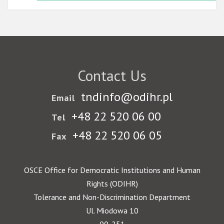
Contact Us
tndinfo@odihr.pl
Email
+48 22 520 06 00
Tel
+48 22 520 06 05
Fax
OSCE Office for Democratic Institutions and Human
Rights (ODIHR)
Tolerance and Non-Discrimination Department
Ul. Miodowa 10