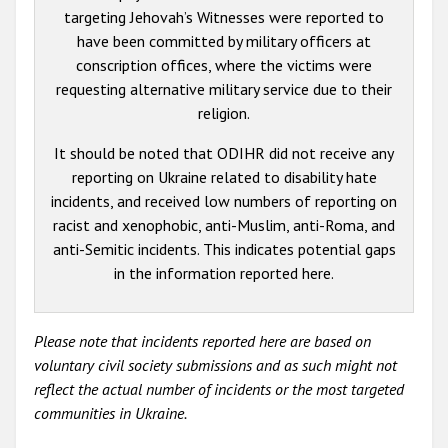
targeting Jehovah’s Witnesses were reported to
have been committed by military officers at
conscription offices, where the victims were
requesting alternative military service due to their
religion.
It should be noted that ODIHR did not receive any
reporting on Ukraine related to disability hate
incidents, and received low numbers of reporting on
racist and xenophobic, anti-Muslim, anti-Roma, and
anti-Semitic incidents. This indicates potential gaps
in the information reported here.
Please note that incidents reported here are based on
voluntary civil society submissions and as such might not
reflect the actual number of incidents or the most targeted
communities in Ukraine.