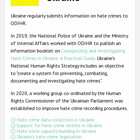
Racist and xenophobic hate crime
Ukraine regularly submits information on hate crimes to
Anti-Roma hate crime
ODIHR.
Anti-Semitic hate crime
In 2019, the National Police of Ukraine and the Ministry
of Internal Affairs worked with ODIHR to publish an
Anti-Muslim hate crime
information booklet on
Categorizing and Investigating
Anti-Christian hate crime
Hate Crimes in Ukraine: A Practical Guide
. Ukraine's
National Human Rights Strategy includes an objective
Other hate crime based on religion or belief
to "create a system for preventing, combating,
Gender-based hate crime
documenting and investigating hate crimes".
Anti-LGBTI hate crime
In 2020, a working group co-ordinated by the Human
Rights Commissioner of the Ukrainian Parliament was
Disability hate crime
established to improve hate crime recording procedures.
ODIHR's Tools
Hate crime data collection in Ukraine
Support for hate crime victims in Ukraine
Civil Society
Hate crime capacity building in Ukraine
Ukraine's hate crime legislation