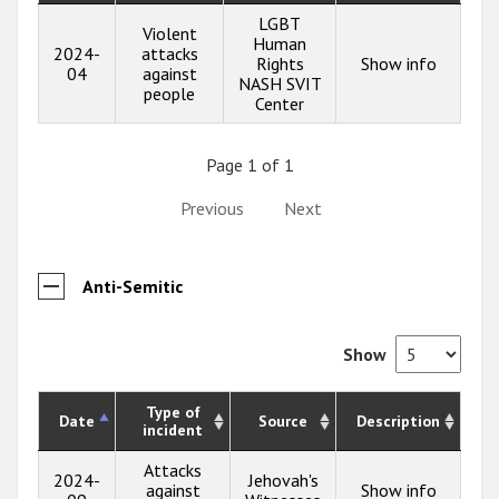
LGBT
Violent
Human
2024-
attacks
Rights
Show info
04
against
NASH SVIT
people
Center
Page 1 of 1
Previous
Next
Anti-Semitic
Show
Type of
Date
Source
Description
incident
Attacks
2024-
Jehovah's
against
Show info