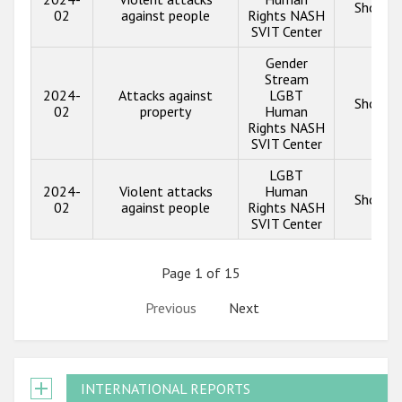
Show in
02
against people
Rights NASH
SVIT Center
Gender
Stream
2024-
Attacks against
LGBT
Show in
02
property
Human
Rights NASH
SVIT Center
LGBT
2024-
Violent attacks
Human
Show in
02
against people
Rights NASH
SVIT Center
Page 1 of 15
Previous
Next
INTERNATIONAL REPORTS