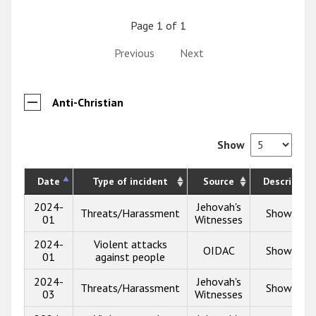
Page 1 of 1
Previous
Next
Anti-Christian
Show
Date
Type of incident
Source
Description
2024-
Jehovah's
Threats/Harassment
Show info
01
Witnesses
2024-
Violent attacks
OIDAC
Show info
01
against people
2024-
Jehovah's
Threats/Harassment
Show info
03
Witnesses