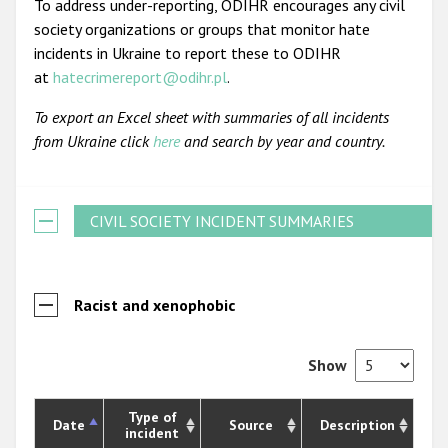
To address under-reporting, ODIHR encourages any civil
society organizations or groups that monitor hate
incidents in Ukraine to report these to ODIHR
at
hatecrimereport@odihr.pl
.
To export an Excel sheet with summaries of all incidents
from Ukraine click
here
and search by year and country.
CIVIL SOCIETY INCIDENT SUMMARIES
Racist and xenophobic
Show
Type of
Date
Source
Description
incident