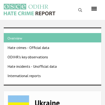
Skip
to
Search
main
content
English
Country
Русский
Overview
pages
Main
Hate crimes - Official data
menu
Home
navigation
ODIHR's key observations
About us
Hate incidents - Unofficial data
ODIHR's mandate
International reports
ODIHR's methodology
Sitemap
FAQs
Image
Ukraine
Hate Crime Report