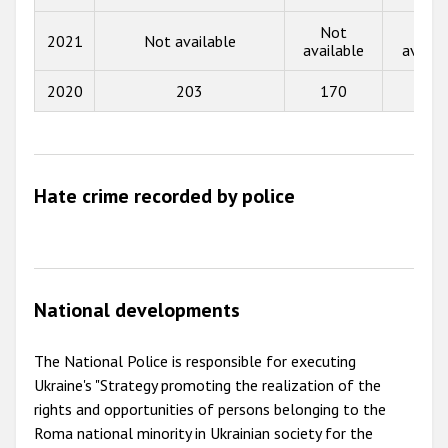
Not
Not
2013
2021
Not available
available
availa
2012
2020
203
170
6
2011
2010
2009
Hate crime recorded by police
National developments
The National Police is responsible for executing
Ukraine's "Strategy promoting the realization of the
rights and opportunities of persons belonging to the
Roma national minority in Ukrainian society for the