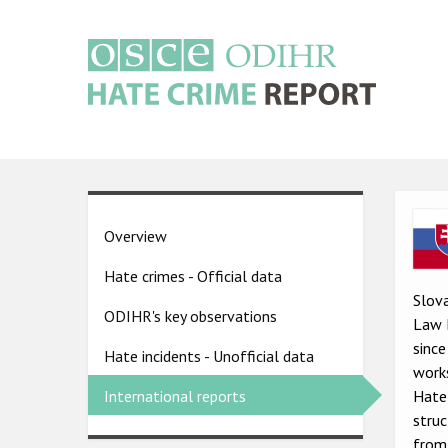
Skip
to
main
content
Main
navigation
Ima
Country
Overview
pages
Hate crimes - Official data
menu
Slova
ODIHR's key observations
Law 
since
Hate incidents - Unofficial data
work
Hate 
International reports
struc
from 