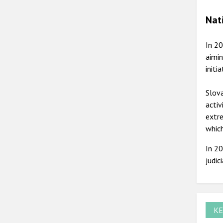
Nat
In 20
aimin
initi
Slova
activ
extre
whic
In 20
judic
KE