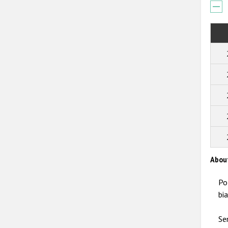
Abou
Po
bi
Se