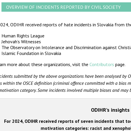
OVERVIEW OF INCIDENTS REPORTED BY CIVIL SOCIETY
024, ODIHR received reports of hate incidents in Slovakia from the
Human Rights League
Jehovah’s Witnesses
The Observatory on Intolerance and Discrimination against Christ
Islamic Foundation in Slovakia
arn more about these organizations, visit the
Contributors
page.
ncidents submitted by the above organizations have been analysed by O
s within the OSCE definition (criminal offence committed with a bias mo
motivation category. Some incidents involved multiple biases and may be
ODIHR’s insights
For 2024, ODIHR received reports of seven incidents that too
motivation categories: racist and xenophob