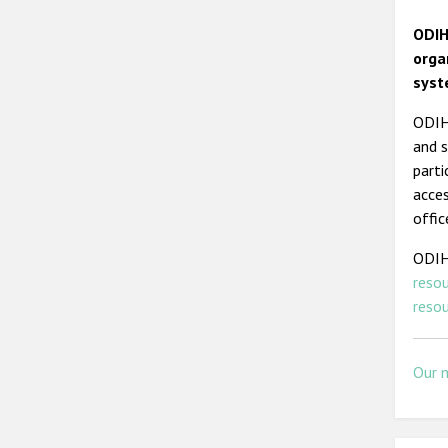
ODIH
orga
syst
ODIHR
and s
parti
acces
offic
ODIH
reso
resou
Our 