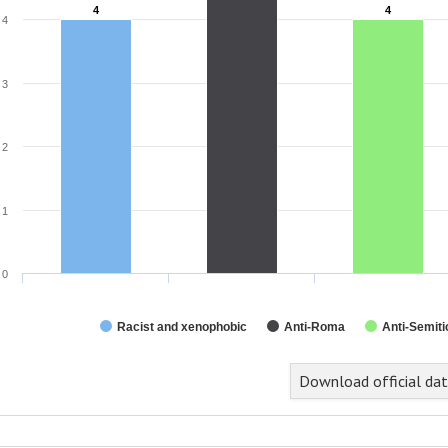
4
4
4
4
4
3
2
1
0
Racist and xenophobic
Anti-Roma
Anti-Semiti
Download official da