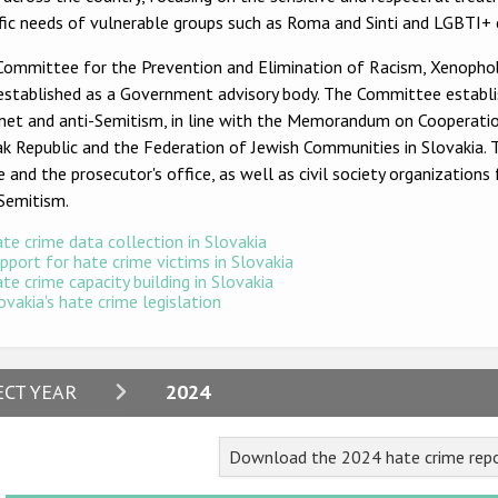
ific needs of vulnerable groups such as Roma and Sinti and LGB
Committee for the Prevention and Elimination of Racism, Xenophob
established as a Government advisory body. The Committee establi
net and anti-Semitism, in line with the Memorandum on Cooperatio
k Republic and the Federation of Jewish Communities in Slovakia. 
e and the prosecutor's office, as well as civil society organization
-Semitism.
te crime data collection in Slovakia
pport for hate crime victims in Slovakia
te crime capacity building in Slovakia
ovakia's hate crime legislation
2024
ECT YEAR
2024
2023
Download the 2024 hate crime repo
2022