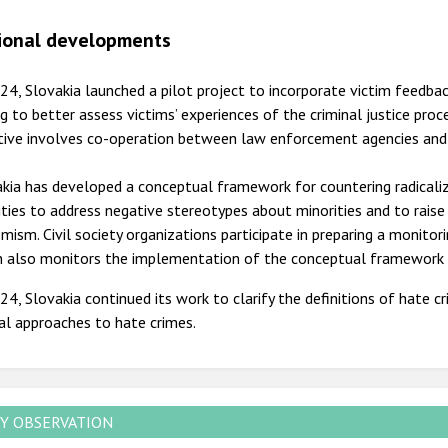
ional developments
24, Slovakia launched a pilot project to incorporate victim feedba
g to better assess victims’ experiences of the criminal justice pro
ative involves co-operation between law enforcement agencies and
kia has developed a conceptual framework for countering radicali
ities to address negative stereotypes about minorities and to rais
mism. Civil society organizations participate in preparing a monitor
h also monitors the implementation of the conceptual framework a
24, Slovakia continued its work to clarify the definitions of hate 
ial approaches to hate crimes.
Y OBSERVATION