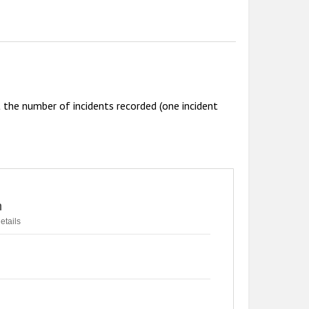
the number of incidents recorded (one incident
n
etails