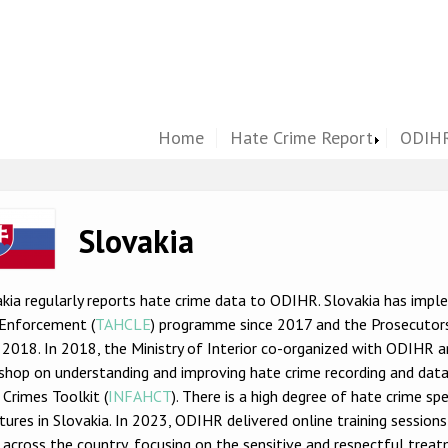
Home
Hate Crime Report
ODIHR
ge
Slovakia
kia regularly reports hate crime data to ODIHR. Slovakia has imp
Enforcement (
TAHCLE
) programme since 2017 and the Prosecutors
 2018. In 2018, the Ministry of Interior co-organized with ODIHR
shop on understanding and improving hate crime recording and data
Crimes Toolkit (
INFAHCT
). There is a high degree of hate crime sp
tures in Slovakia. In 2023, ODIHR delivered online training session
across the country, focusing on the sensitive and respectful treatm