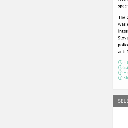
spec
The 
was 
Inter
Slova
polic
anti
Ha
Su
Ha
Sl
SEL