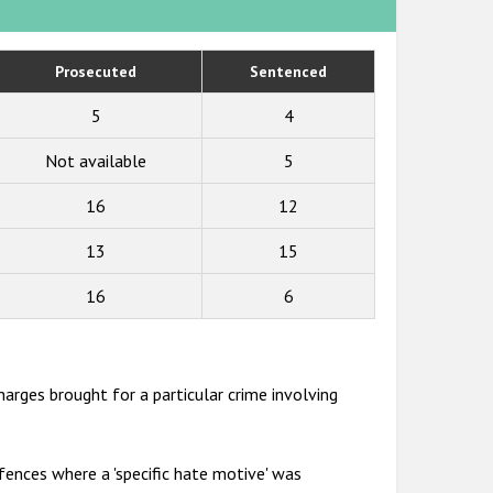
Prosecuted
Sentenced
5
4
Not available
5
16
12
13
15
16
6
harges brought for a particular crime involving
ences where a 'specific hate motive' was