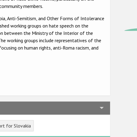
TI+ community members.
ia, Anti-Semitism, and Other Forms of Intolerance
shed working groups on hate speech on the
n between the Ministry of the Interior of the
The working groups include representatives of the
s focusing on human rights, anti-Roma racism, and
rt for Slovakia