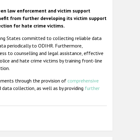
een law enforcement and victim support
efit from further developing its victim support
ction for hate crime victims.
ting States committed to collecting reliable data
data periodically to ODIHR. Furthermore,
ess to counselling and legal assistance, effective
olice and hate crime victims by training front-line
tion.
tments through the provision of
comprehensive
 data collection, as well as by providing
further