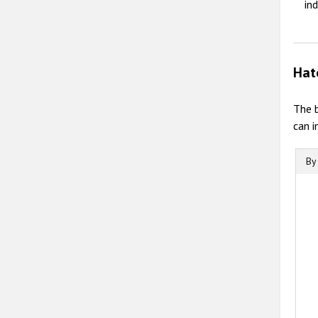
in
Hat
The 
can i
By