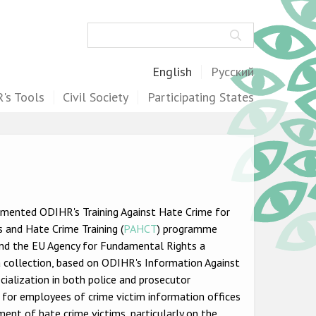
Search
English
Русский
's Tools
Civil Society
Participating States
lemented ODIHR's Training Against Hate Crime for
 and Hate Crime Training (
PAHCT
) programme
 and the EU Agency for Fundamental Rights a
 collection, based on ODIHR's Information Against
ecialization in both police and prosecutor
s for employees of crime victim information offices
ent of hate crime victims, particularly on the