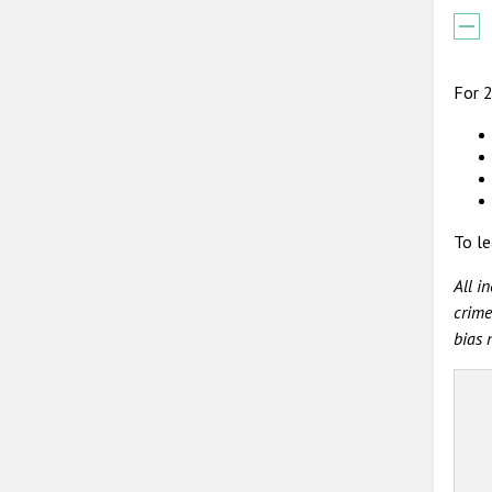
For 2
To le
All i
crime
bias 