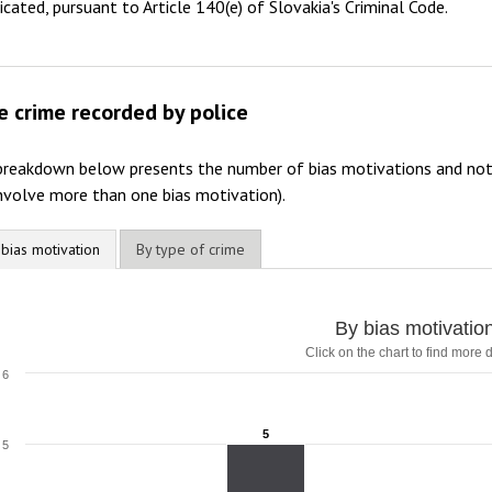
dicated, pursuant to Article 140(e) of Slovakia's Criminal Code.
e crime recorded by police
breakdown below presents the number of bias motivations and not 
nvolve more than one bias motivation).
 bias motivation
By type of crime
By bias motivatio
Click on the chart to find more d
6
5
5
5