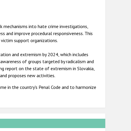
ck mechanisms into hate crime investigations,
cess and improve procedural responsiveness. This
 victim support organizations.
zation and extremism by 2024, which includes
e awareness of groups targeted by radicalism and
ing report on the state of extremism in Slovakia,
nd proposes new activities.
crime in the country's Penal Code and to harmonize