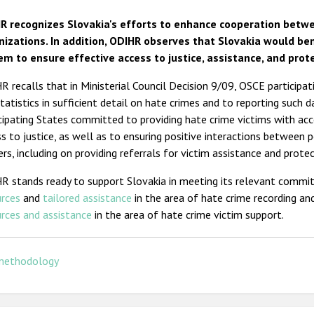
R recognizes Slovakia's efforts to enhance cooperation betw
nizations. In addition, ODIHR observes that Slovakia would ben
em to ensure effective access to justice, assistance, and prote
 recalls that in Ministerial Council Decision 9/09, OSCE participa
tatistics in sufficient detail on hate crimes and to reporting such 
cipating States committed to providing hate crime victims with acc
s to justice, as well as to ensuring positive interactions between p
ers, including on providing referrals for victim assistance and protec
R stands ready to support Slovakia in meeting its relevant commi
urces
and
tailored assistance
in the area of hate crime recording and
rces and assistance
in the area of hate crime victim support.
methodology