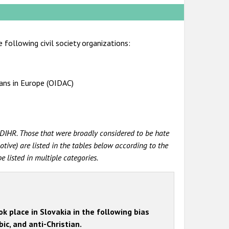
 following civil society organizations:
ians in Europe (OIDAC)
DIHR. Those that were broadly considered to be hate
tive) are listed in the tables below according to the
 listed in multiple categories.
k place in Slovakia in the following bias
ic, and anti-Christian.