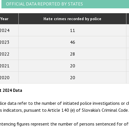
2021
OFFICIAL DATA REPORTED BY STATES
2020
Year
Hate crimes recorded by police
2019
2024
11
2018
2023
46
2017
2022
28
2016
2015
2021
20
2014
2020
20
2013
t 2024 Data
2012
lice data refer to the number of initiated police investigations or c
2011
as indicators, pursuant to Article 140 (e) of Slovakia's Criminal Code.
2010
ntencing figures represent the number of persons sentenced for off
2009