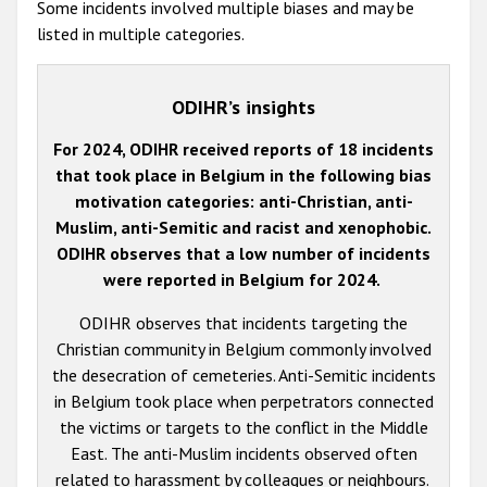
Some incidents involved multiple biases and may be
listed in multiple categories.
ODIHR’s insights
For 2024, ODIHR received reports of 18 incidents
that took place in Belgium in the following bias
motivation categories: anti-Christian, anti-
Muslim, anti-Semitic and racist and xenophobic.
ODIHR observes that a low number of incidents
were reported in Belgium for 2024.
ODIHR observes that incidents targeting the
Christian community in Belgium commonly involved
the desecration of cemeteries. Anti-Semitic incidents
in Belgium took place when perpetrators connected
the victims or targets to the conflict in the Middle
East. The anti-Muslim incidents observed often
related to harassment by colleagues or neighbours.