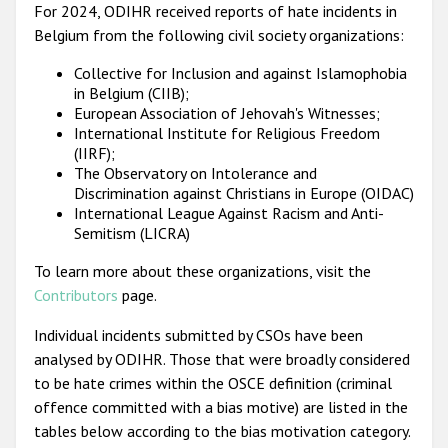
For 2024, ODIHR received reports of hate incidents in
Belgium from the following civil society organizations:
Collective for Inclusion and against Islamophobia
in Belgium (CIIB);
European Association of Jehovah's Witnesses;
International Institute for Religious Freedom
(IIRF);
The Observatory on Intolerance and
Discrimination against Christians in Europe (OIDAC)
International League Against Racism and Anti-
Semitism (LICRA)
To learn more about these organizations, visit the
Contributors
page.
Individual incidents submitted by CSOs have been
analysed by ODIHR. Those that were broadly considered
to be hate crimes within the OSCE definition (criminal
offence committed with a bias motive) are listed in the
tables below according to the bias motivation category.