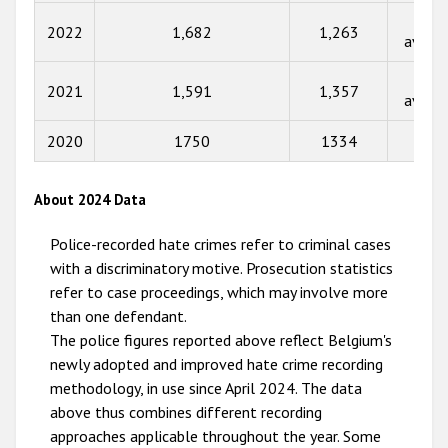
2015
Not
2022
1,682
1,263
availa
2014
Not
2013
2021
1,591
1,357
availa
2012
2020
1750
1334
80
2011
2010
About 2024 Data
2009
Police-recorded hate crimes refer to criminal cases
with a discriminatory motive. Prosecution statistics
refer to case proceedings, which may involve more
than one defendant.
The police figures reported above reflect Belgium's
newly adopted and improved hate crime recording
methodology, in use since April 2024. The data
above thus combines different recording
approaches applicable throughout the year. Some