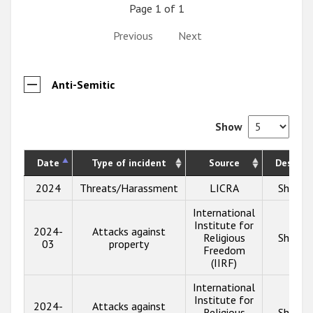
Page 1 of 1
Previous
Next
Anti-Semitic
Show
Date
Type of incident
Source
Descrip
2024
Threats/Harassment
LICRA
Show i
International
Institute for
2024-
Attacks against
Religious
Show i
03
property
Freedom
(IIRF)
International
Institute for
2024-
Attacks against
Religious
Show i