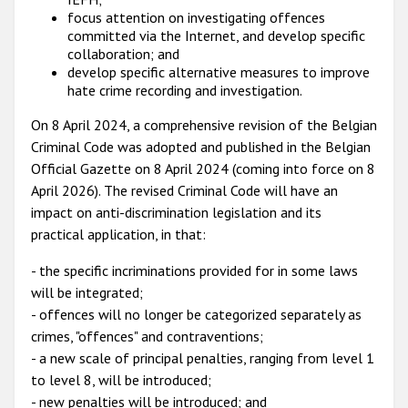
focus attention on investigating offences
committed via the Internet, and develop specific
collaboration; and
develop specific alternative measures to improve
hate crime recording and investigation.
On 8 April 2024, a comprehensive revision of the Belgian
Criminal Code was adopted and published in the Belgian
Official Gazette on 8 April 2024 (coming into force on 8
April 2026). The revised Criminal Code will have an
impact on anti-discrimination legislation and its
practical application, in that:
- the specific incriminations provided for in some laws
will be integrated;
- offences will no longer be categorized separately as
crimes, "offences" and contraventions;
- a new scale of principal penalties, ranging from level 1
to level 8, will be introduced;
- new penalties will be introduced; and