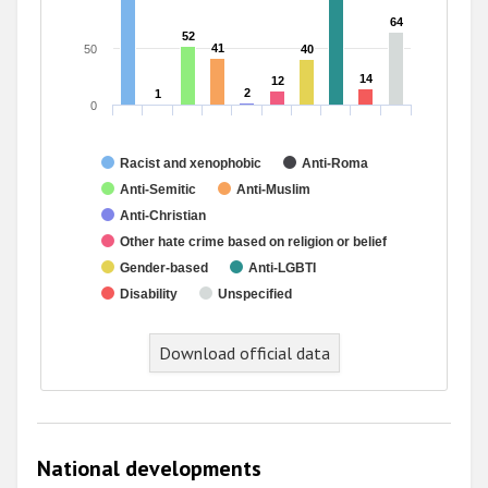
64
64
52
52
41
41
50
40
40
14
14
12
12
2
2
1
1
0
Racist and xenophobic
Anti-Roma
Anti-Semitic
Anti-Muslim
Anti-Christian
Other hate crime based on religion or belief
Gender-based
Anti-LGBTI
Disability
Unspecified
Download official data
National developments