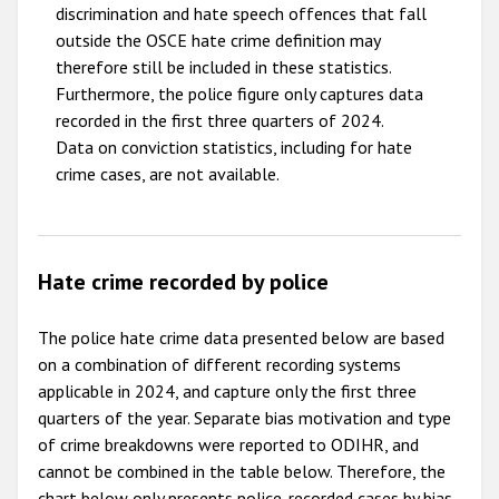
discrimination and hate speech offences that fall
outside the OSCE hate crime definition may
therefore still be included in these statistics.
Furthermore, the police figure only captures data
recorded in the first three quarters of 2024.
Data on conviction statistics, including for hate
crime cases, are not available.
Hate crime recorded by police
The police hate crime data presented below are based
on a combination of different recording systems
applicable in 2024, and capture only the first three
quarters of the year. Separate bias motivation and type
of crime breakdowns were reported to ODIHR, and
cannot be combined in the table below. Therefore, the
chart below only presents police-recorded cases by bias