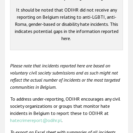
It should be noted that ODIHR did not receive any
reporting on Belgium relating to anti-LGBTI, anti-
Roma, gender-based or disability hate incidents. This
indicates potential gaps in the information reported
here.
Please note that incidents reported here are based on
voluntary civil society submissions and as such might not
reflect the actual number of incidents or the most targeted
communities in Belgium.
To address under-reporting, ODIHR encourages any civil
society organizations or groups that monitor hate
incidents in Belgium to report these to ODIHR at
hatecrimereport@odihr.pl
.
To export an Excel sheet with summaries of all incidents