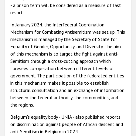
- a prison term will be considered as a measure of last
resort.
In January 2024, the Interfederal Coordination
Mechanism for Combating Antisemitism was set up. This
mechanism is managed by the Secretary of State for
Equality of Gender, Opportunity, and Diversity. The aim
of this mechanism is to target the fight against anti-
Semitism through a cross-cutting approach which
foresees co-operation between different levels of
government. The participation of the federated entities
in this mechanism makes it possible to establish
structural consultation and an exchange of information
between the federal authority, the communities, and
the regions.
Belgium's equality body - UNIA - also published reports
on discrimination against people of African descent and
anti-Semitism in Belgium in 2024.