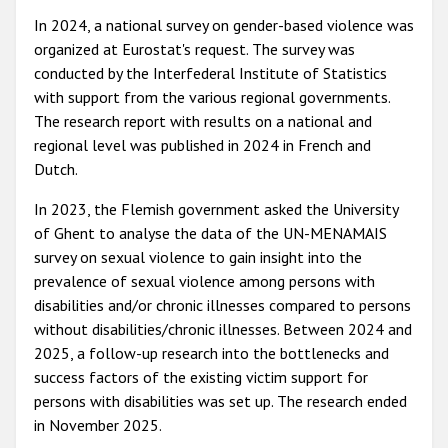
In 2024, a national survey on gender-based violence was
organized at Eurostat's request. The survey was
conducted by the Interfederal Institute of Statistics
with support from the various regional governments.
The research report with results on a national and
regional level was published in 2024 in French and
Dutch.
In 2023, the Flemish government asked the University
of Ghent to analyse the data of the UN-MENAMAIS
survey on sexual violence to gain insight into the
prevalence of sexual violence among persons with
disabilities and/or chronic illnesses compared to persons
without disabilities/chronic illnesses. Between 2024 and
2025, a follow-up research into the bottlenecks and
success factors of the existing victim support for
persons with disabilities was set up. The research ended
in November 2025.