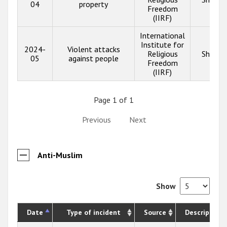
04
property
Freedom
(IIRF)
International
Institute for
2024-
Violent attacks
Religious
Show i
05
against people
Freedom
(IIRF)
Page 1 of 1
Previous
Next
Anti-Muslim
Show
Date
Type of incident
Source
Description