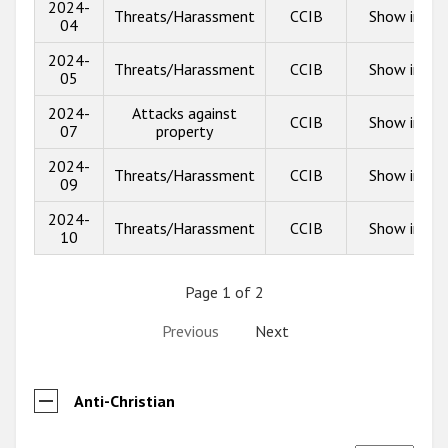
2024-
Threats/Harassment
CCIB
Show info
04
2024-
Threats/Harassment
CCIB
Show info
05
2024-
Attacks against
CCIB
Show info
07
property
2024-
Threats/Harassment
CCIB
Show info
09
2024-
Threats/Harassment
CCIB
Show info
10
Page 1 of 2
Previous
Next
Anti-Christian