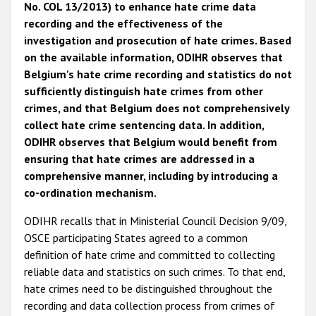
No. COL 13/2013) to enhance hate crime data
recording and the effectiveness of the
investigation and prosecution of hate crimes. Based
on the available information, ODIHR observes that
Belgium's hate crime recording and statistics do not
sufficiently distinguish hate crimes from other
crimes, and that Belgium does not comprehensively
collect hate crime sentencing data. In addition,
ODIHR observes that Belgium would benefit from
ensuring that hate crimes are addressed in a
comprehensive manner, including by introducing a
co-ordination mechanism.
ODIHR recalls that in Ministerial Council Decision 9/09,
OSCE participating States agreed to a common
definition of hate crime and committed to collecting
reliable data and statistics on such crimes. To that end,
hate crimes need to be distinguished throughout the
recording and data collection process from crimes of