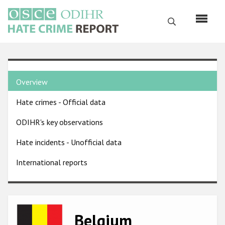
Skip
to
Search
main
content
English
Country
Русский
Overview
pages
Main
Hate crimes - Official data
menu
Home
navigation
ODIHR's key observations
About us
Hate incidents - Unofficial data
ODIHR's mandate
International reports
ODIHR's methodology
Sitemap
FAQs
Image
Belgium
Hate Crime Report