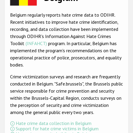
Racist and xenophobic hate crime
Belgium regularly reports hate crime data to ODIHR.
Anti-Roma hate crime
Recent initiatives to improve hate crime identification,
recording, and data collection have been implemented
Anti-Semitic hate crime
through ODIHR's Information Against Hate Crimes
Anti-Muslim hate crime
Toolkit
(INFAHCT)
program. In particular, Belgium has
implemented the program's recommendations on the
Anti-Christian hate crime
operational practice of police, prosecutors, and equality
Other hate crime based on religion or belief
bodies.
Gender-based hate crime
Crime victimization surveys and research are frequently
conducted in Belgium. "Safe.brussels", the Brussels public
Anti-LGBTI hate crime
service responsible for crime prevention and security
Disability hate crime
within the Brussels-Capital Region, conducts surveys on
the perception of security and crime victimization
ODIHR's Tools
among the general public every two years.
Civil Society
Hate crime data collection in Belgium
Support for hate crime victims in Belgium