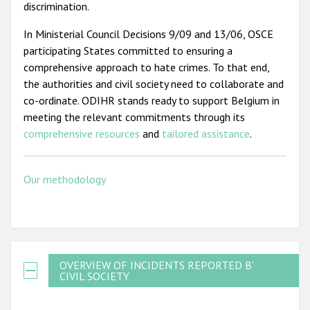
discrimination.
In Ministerial Council Decisions 9/09 and 13/06, OSCE
participating States committed to ensuring a
comprehensive approach to hate crimes. To that end,
the authorities and civil society need to collaborate and
co-ordinate. ODIHR stands ready to support Belgium in
meeting the relevant commitments through its
comprehensive resources
and
tailored assistance
.
Our methodology
OVERVIEW OF INCIDENTS REPORTED BY
CIVIL SOCIETY