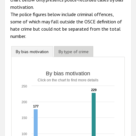
motivation.
The police figures below include criminal offences,
some of which may fall outside the OSCE definition of
hate crime but could not be separated from the total
number.
By bias motivation
By type of crime
By bias motivation
Click on the chart to find more details
250
229
229
200
177
177
150
100