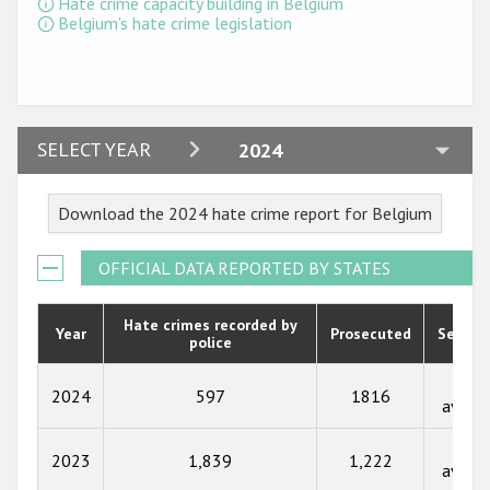
Hate crime capacity building in Belgium
Participating States
Belgium's hate crime legislation
2024
SELECT YEAR
2024
2023
Download the 2024 hate crime report for Belgium
2022
2021
OFFICIAL DATA REPORTED BY STATES
2020
Hate crimes recorded by
Year
Prosecuted
Senten
police
2019
2018
Not
2024
597
1816
availa
2017
Not
2023
1,839
1,222
2016
availa