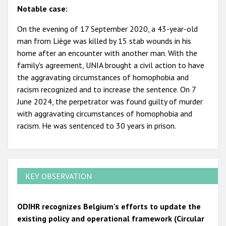
Notable case:
On the evening of 17 September 2020, a 43-year-old
man from Liège was killed by 15 stab wounds in his
home after an encounter with another man. With the
family's agreement, UNIA brought a civil action to have
the aggravating circumstances of homophobia and
racism recognized and to increase the sentence. On 7
June 2024, the perpetrator was found guilty of murder
with aggravating circumstances of homophobia and
racism. He was sentenced to 30 years in prison.
KEY OBSERVATION
ODIHR recognizes Belgium's efforts to update the
existing policy and operational framework (Circular