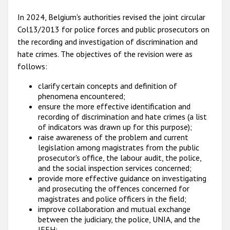
In 2024, Belgium's authorities revised the joint circular
Col13/2013 for police forces and public prosecutors on
the recording and investigation of discrimination and
hate crimes. The objectives of the revision were as
follows:
clarify certain concepts and definition of
phenomena encountered;
ensure the more effective identification and
recording of discrimination and hate crimes (a list
of indicators was drawn up for this purpose);
raise awareness of the problem and current
legislation among magistrates from the public
prosecutor's office, the labour audit, the police,
and the social inspection services concerned;
provide more effective guidance on investigating
and prosecuting the offences concerned for
magistrates and police officers in the field;
improve collaboration and mutual exchange
between the judiciary, the police, UNIA, and the
IEFH;