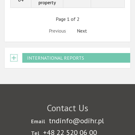
property
Page 1 of 2
Previous
Next
INTERNATIONAL REPORTS
Contact Us
tndinfo@odihr.pl
Email
+48 22 520 06 00
Tel