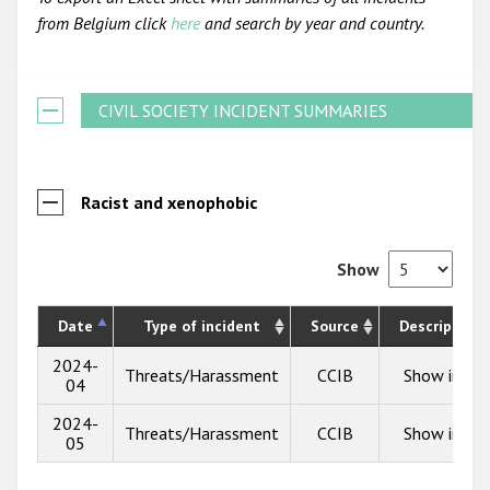
from Belgium click
here
and search by year and country.
CIVIL SOCIETY INCIDENT SUMMARIES
Racist and xenophobic
Show
Date
Type of incident
Source
Description
2024-
Threats/Harassment
CCIB
Show info
04
2024-
Threats/Harassment
CCIB
Show info
05