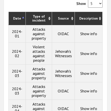
Show
Type of
Date
Source
Description
incident
Attacks
2024-
against
OIDAC
Show info
01
property
Violent
2024-
attacks
Jehovah's
Show info
02
against
Witnesses
people
Attacks
2024-
Jehovah's
against
Show info
03
Witnesses
property
Attacks
2024-
against
OIDAC
Show info
03
property
Attacks
2024-
against
OIDAC
Show info
04