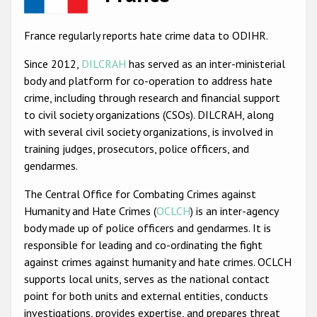
Racist and xenophobic hate crime
France regularly reports hate crime data to ODIHR.
Anti-Roma hate crime
Since 2012,
DILCRAH
has served as an inter-ministerial
Anti-Semitic hate crime
body and platform for co-operation to address hate
crime, including through research and financial support
Anti-Muslim hate crime
to civil society organizations (CSOs). DILCRAH, along
Anti-Christian hate crime
with several civil society organizations, is involved in
training judges, prosecutors, police officers, and
Other hate crime based on religion or belief
gendarmes.
Gender-based hate crime
The Central Office for Combating Crimes against
Anti-LGBTI hate crime
Humanity and Hate Crimes (
OCLCH
) is an inter-agency
body made up of police officers and gendarmes. It is
Disability hate crime
responsible for leading and co-ordinating the fight
ODIHR's Tools
against crimes against humanity and hate crimes. OCLCH
supports local units, serves as the national contact
Civil Society
point for both units and external entities, conducts
investigations, provides expertise, and prepares threat