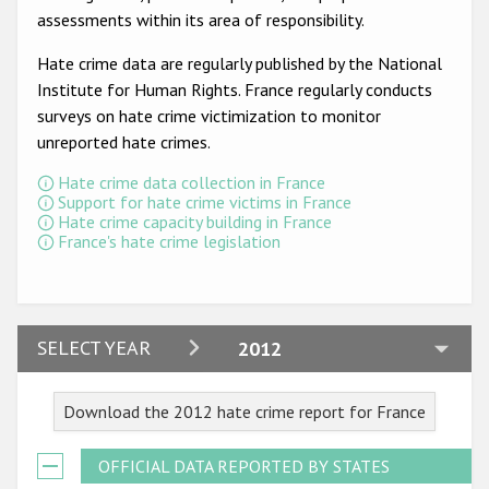
Participating States
assessments within its area of responsibility.
Hate crime data are regularly published by the National
Institute for Human Rights. France regularly conducts
surveys on hate crime victimization to monitor
unreported hate crimes.
Hate crime data collection in France
Support for hate crime victims in France
Hate crime capacity building in France
France's hate crime legislation
2024
SELECT YEAR
2012
2023
Download the 2012 hate crime report for France
2022
2021
OFFICIAL DATA REPORTED BY STATES