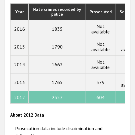
2020
Hate crimes recorded by
Year
Prosecuted
Senten
police
2019
2018
Not
2016
1835
583
available
2017
Not
Not
2015
1790
2016
available
availa
2015
Not
2014
1662
554
available
2014
Not
2013
2013
1765
579
availa
2012
2012
2357
604
550
2011
2010
About 2012 Data
2009
Prosecution data include discrimination and