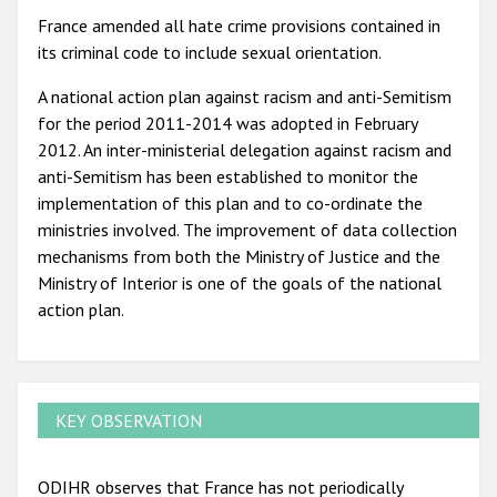
France amended all hate crime provisions contained in
its criminal code to include sexual orientation.
A national action plan against racism and anti-Semitism
for the period 2011-2014 was adopted in February
2012. An inter-ministerial delegation against racism and
anti-Semitism has been established to monitor the
implementation of this plan and to co-ordinate the
ministries involved. The improvement of data collection
mechanisms from both the Ministry of Justice and the
Ministry of Interior is one of the goals of the national
action plan.
KEY OBSERVATION
ODIHR observes that France has not periodically