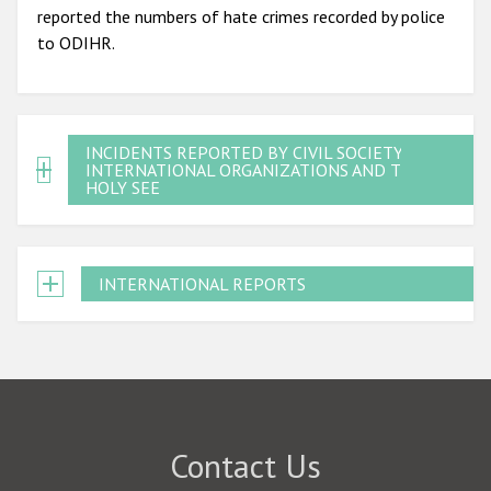
reported the numbers of hate crimes recorded by police
to ODIHR.
INCIDENTS REPORTED BY CIVIL SOCIETY,
INTERNATIONAL ORGANIZATIONS AND THE
HOLY SEE
INTERNATIONAL REPORTS
Contact Us