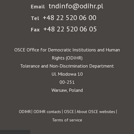
tndinfo@odihr.pl
Email
+48 22 520 06 00
Tel
+48 22 520 06 05
Fax
OSCE Office for Democratic Institutions and Human
Rights (ODIHR)
Tolerance and Non-Discrimination Department
Ul. Miodowa 10
00-251
Warsaw, Poland
Footer
ODIHR
ODIHR contacts
OSCE
About OSCE websites
Terms of service