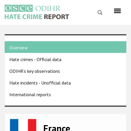
Skip
to
Search
main
content
English
Country
Русский
Overview
pages
Main
Hate crimes - Official data
menu
Home
navigation
ODIHR's key observations
About us
Hate incidents - Unofficial data
ODIHR's mandate
International reports
ODIHR's methodology
Sitemap
FAQs
Image
France
Hate Crime Report