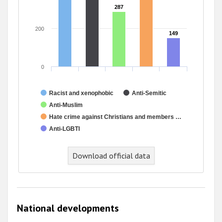
287
287
200
149
149
0
Racist and xenophobic
Anti-Semitic
Anti-Muslim
Hate crime against Christians and members …
Anti-LGBTI
Download official data
National developments