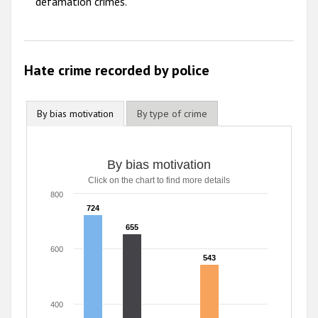
defamation crimes.
Hate crime recorded by police
By bias motivation
By type of crime
By bias motivation
Click on the chart to find more details
800
724
724
655
655
600
543
543
400