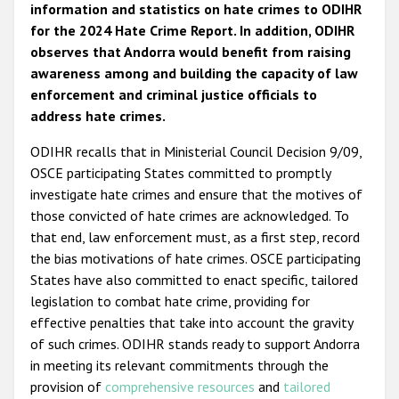
information and statistics on hate crimes to ODIHR
for the 2024 Hate Crime Report. In addition, ODIHR
observes that Andorra would benefit from raising
awareness among and building the capacity of law
enforcement and criminal justice officials to
address hate crimes.
ODIHR recalls that in Ministerial Council Decision 9/09,
OSCE participating States committed to promptly
investigate hate crimes and ensure that the motives of
those convicted of hate crimes are acknowledged. To
that end, law enforcement must, as a first step, record
the bias motivations of hate crimes. OSCE participating
States have also committed to enact specific, tailored
legislation to combat hate crime, providing for
effective penalties that take into account the gravity
of such crimes. ODIHR stands ready to support Andorra
in meeting its relevant commitments through the
provision of
comprehensive resources
and
tailored