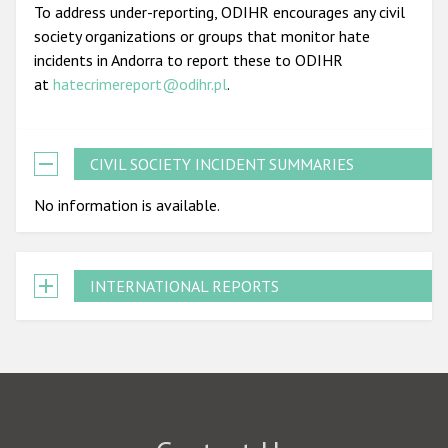
To address under-reporting, ODIHR encourages any civil
society organizations or groups that monitor hate
incidents in Andorra to report these to ODIHR
at
hatecrimereport@odihr.pl
.
CIVIL SOCIETY INCIDENT SUMMARIES
No information is available.
INTERNATIONAL REPORTS