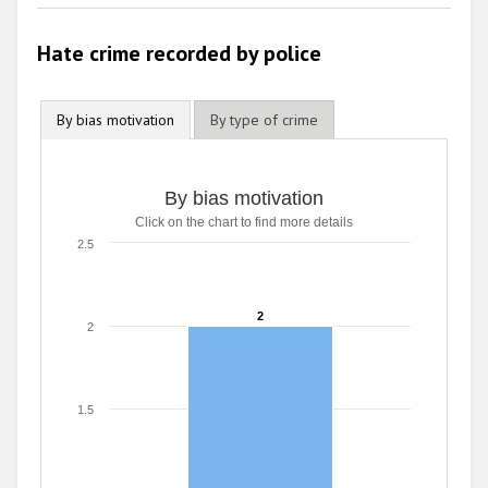
Hate crime recorded by police
By bias motivation
By type of crime
By bias motivation
Click on the chart to find more details
2.5
2
2
2
1.5