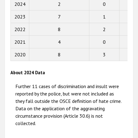
Participating States
2018
2024
2
0
0
2017
2023
7
1
8
2016
2022
8
2
1
2015
2021
4
0
0
2014
2020
8
3
2
2013
2012
About 2024 Data
2011
Further 11 cases of discrimination and insult were
2010
reported by the police, but were not included as
they fall outside the OSCE definition of hate crime.
2009
Data on the application of the aggravating
circumstance provision (Article 30.6) is not
collected.