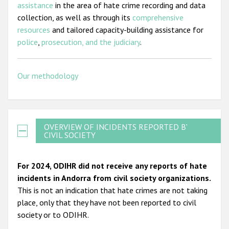
assistance
in the area of hate crime recording and data
collection, as well as through its
comprehensive
resources
and tailored capacity-building assistance for
police
,
prosecution, and the judiciary
.
Our methodology
OVERVIEW OF INCIDENTS REPORTED BY
CIVIL SOCIETY
For 2024, ODIHR did not receive any reports of hate
incidents in Andorra from civil society organizations.
This is not an indication that hate crimes are not taking
place, only that they have not been reported to civil
society or to ODIHR.