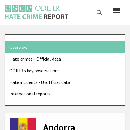
Skip
to
Search
main
content
English
Country
Русский
Overview
pages
Main
Hate crimes - Official data
menu
Home
navigation
ODIHR's key observations
About us
Hate incidents - Unofficial data
ODIHR's mandate
International reports
ODIHR's methodology
Sitemap
FAQs
Image
Andorra
Hate Crime Report