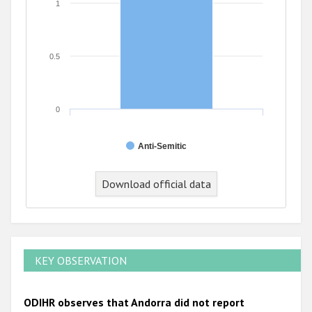
1
0.5
0
Anti-Semitic
Download official data
KEY OBSERVATION
ODIHR observes that Andorra did not report