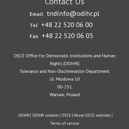
Contact Us
tndinfo@odihr.pl
Email
+48 22 520 06 00
Tel
+48 22 520 06 05
Fax
OSCE Office for Democratic Institutions and Human
Rights (ODIHR)
Tolerance and Non-Discrimination Department
Ul. Miodowa 10
00-251
Warsaw, Poland
Footer
ODIHR
ODIHR contacts
OSCE
About OSCE websites
Terms of service