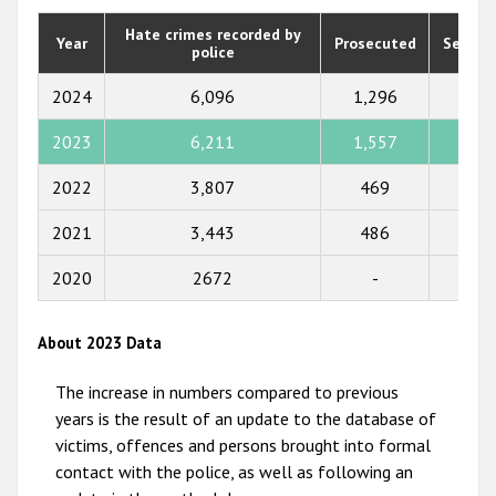
2020
Hate crimes recorded by
Year
Prosecuted
Senten
police
2019
2018
2024
6,096
1,296
1,01
2017
2023
6,211
1,557
1,73
2016
2022
3,807
469
355
2015
2021
3,443
486
425
2014
2020
2672
-
-
2013
2012
About 2023 Data
2011
The increase in numbers compared to previous
2010
years is the result of an update to the database of
victims, offences and persons brought into formal
2009
contact with the police, as well as following an