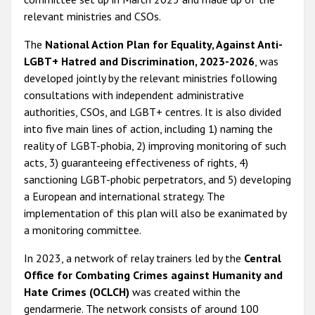
relevant ministries and CSOs.
The
National Action Plan for Equality, Against Anti-
LGBT+ Hatred and Discrimination, 2023-2026
, was
developed jointly by the relevant ministries following
consultations with independent administrative
authorities, CSOs, and LGBT+ centres. It is also divided
into five main lines of action, including 1) naming the
reality of LGBT-phobia, 2) improving monitoring of such
acts, 3) guaranteeing effectiveness of rights, 4)
sanctioning LGBT-phobic perpetrators, and 5) developing
a European and international strategy. The
implementation of this plan will also be exanimated by
a monitoring committee.
In 2023, a network of relay trainers led by the
Central
Office for Combating Crimes against Humanity and
Hate Crimes (OCLCH)
was created within the
gendarmerie. The network consists of around 100