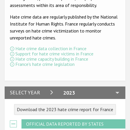
Participating States
assessments within its area of responsibility.
Hate crime data are regularly published by the National
Institute for Human Rights. France regularly conducts
surveys on hate crime victimization to monitor
unreported hate crimes.
Hate crime data collection in France
Support for hate crime victims in France
Hate crime capacity building in France
France's hate crime legislation
2024
SELECT YEAR
2023
2023
Download the 2023 hate crime report for France
2022
2021
OFFICIAL DATA REPORTED BY STATES