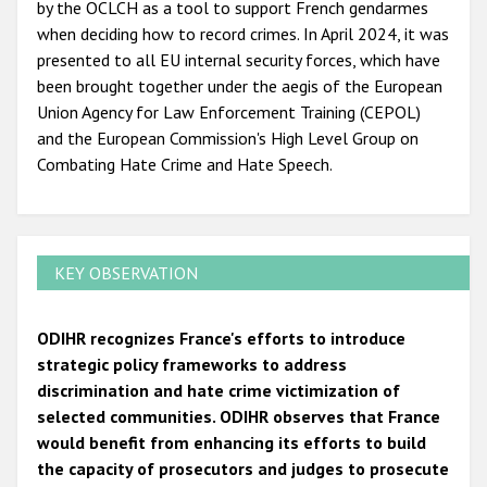
by the OCLCH as a tool to support French gendarmes
when deciding how to record crimes. In April 2024, it was
presented to all EU internal security forces, which have
been brought together under the aegis of the European
Union Agency for Law Enforcement Training (CEPOL)
and the European Commission's High Level Group on
Combating Hate Crime and Hate Speech.
KEY OBSERVATION
ODIHR recognizes France's efforts to introduce
strategic policy frameworks to address
discrimination and hate crime victimization of
selected communities. ODIHR observes that France
would benefit from enhancing its efforts to build
the capacity of prosecutors and judges to prosecute