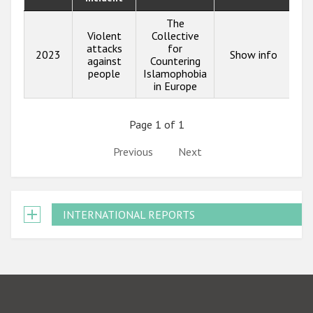
The
Violent
Collective
attacks
for
2023
Show info
against
Countering
people
Islamophobia
in Europe
Page 1 of 1
Previous
Next
INTERNATIONAL REPORTS