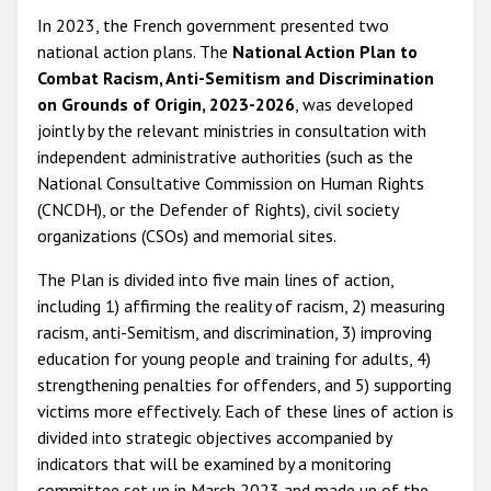
In 2023, the French government presented two
national action plans. The
National Action Plan to
Combat Racism, Anti-Semitism and Discrimination
on Grounds of Origin, 2023-2026
, was developed
jointly by the relevant ministries in consultation with
independent administrative authorities (such as the
National Consultative Commission on Human Rights
(CNCDH), or the Defender of Rights), civil society
organizations (CSOs) and memorial sites.
The Plan is divided into five main lines of action,
including 1) affirming the reality of racism, 2) measuring
racism, anti-Semitism, and discrimination, 3) improving
education for young people and training for adults, 4)
strengthening penalties for offenders, and 5) supporting
victims more effectively. Each of these lines of action is
divided into strategic objectives accompanied by
indicators that will be examined by a monitoring
committee set up in March 2023 and made up of the