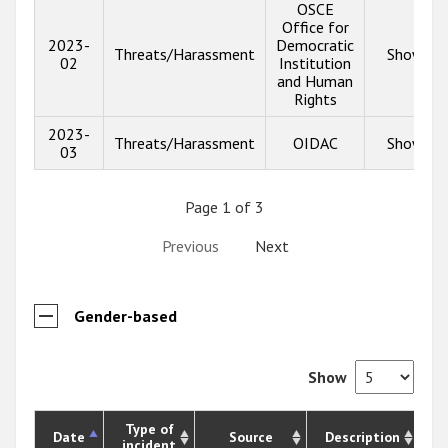
OSCE
Office for
2023-
Democratic
Threats/Harassment
Show inf
02
Institution
and Human
Rights
2023-
Threats/Harassment
OIDAC
Show inf
03
Page 1 of 3
Previous
Next
Gender-based
Show
Type of
Date
Source
Description
incident