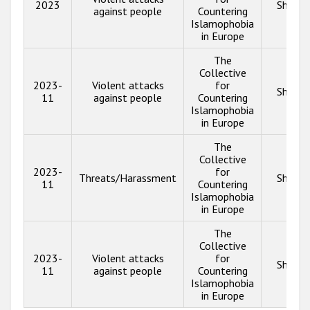
2023
Show i
against people
Countering
Islamophobia
in Europe
The
Collective
2023-
Violent attacks
for
Show i
11
against people
Countering
Islamophobia
in Europe
The
Collective
2023-
for
Threats/Harassment
Show i
11
Countering
Islamophobia
in Europe
The
Collective
2023-
Violent attacks
for
Show i
11
against people
Countering
Islamophobia
in Europe