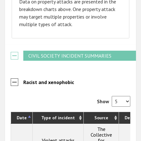
Data on property attacks are presented in the
breakdown charts above. One property attack
may target multiple properties or involve
multiple types of attack.
CIVIL SOCIETY INCIDENT SUMMARIES
Racist and xenophobic
Show
Date
Type of incident
Source
Descrip
The
Collective
Violent attacks
for