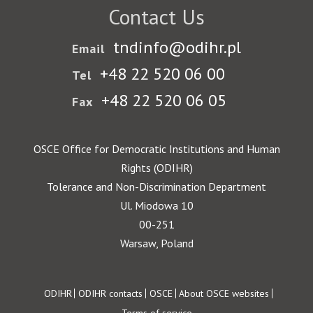
Contact Us
tndinfo@odihr.pl
Email
+48 22 520 06 00
Tel
+48 22 520 06 05
Fax
OSCE Office for Democratic Institutions and Human
Rights (ODIHR)
Tolerance and Non-Discrimination Department
Ul. Miodowa 10
00-251
Warsaw, Poland
Footer
ODIHR
ODIHR contacts
OSCE
About OSCE websites