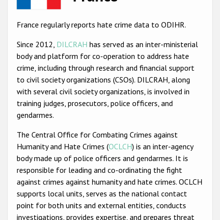
Racist and xenophobic hate crime
France regularly reports hate crime data to ODIHR.
Anti-Roma hate crime
Since 2012,
DILCRAH
has served as an inter-ministerial
Anti-Semitic hate crime
body and platform for co-operation to address hate
crime, including through research and financial support
Anti-Muslim hate crime
to civil society organizations (CSOs). DILCRAH, along
Anti-Christian hate crime
with several civil society organizations, is involved in
training judges, prosecutors, police officers, and
Other hate crime based on religion or belief
gendarmes.
Gender-based hate crime
The Central Office for Combating Crimes against
Anti-LGBTI hate crime
Humanity and Hate Crimes (
OCLCH
) is an inter-agency
body made up of police officers and gendarmes. It is
Disability hate crime
responsible for leading and co-ordinating the fight
ODIHR's Tools
against crimes against humanity and hate crimes. OCLCH
supports local units, serves as the national contact
Civil Society
point for both units and external entities, conducts
investigations, provides expertise, and prepares threat