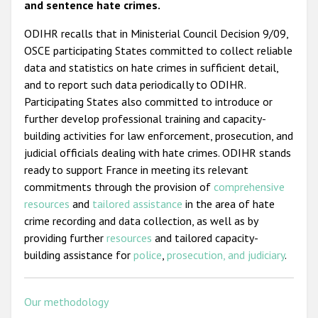
and sentence hate crimes.
ODIHR recalls that in Ministerial Council Decision 9/09,
OSCE participating States committed to collect reliable
data and statistics on hate crimes in sufficient detail,
and to report such data periodically to ODIHR.
Participating States also committed to introduce or
further develop professional training and capacity-
building activities for law enforcement, prosecution, and
judicial officials dealing with hate crimes. ODIHR stands
ready to support France in meeting its relevant
commitments through the provision of
comprehensive
resources
and
tailored assistance
in the area of hate
crime recording and data collection, as well as by
providing further
resources
and tailored capacity-
building assistance for
police
,
prosecution, and judiciary
.
Our methodology