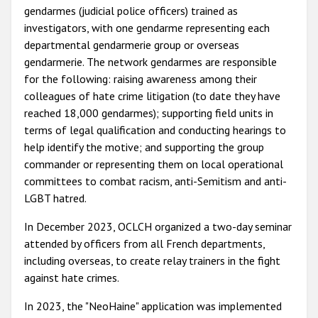
gendarmes (judicial police officers) trained as
investigators, with one gendarme representing each
departmental gendarmerie group or overseas
gendarmerie. The network gendarmes are responsible
for the following: raising awareness among their
colleagues of hate crime litigation (to date they have
reached 18,000 gendarmes); supporting field units in
terms of legal qualification and conducting hearings to
help identify the motive; and supporting the group
commander or representing them on local operational
committees to combat racism, anti-Semitism and anti-
LGBT hatred.
In December 2023, OCLCH organized a two-day seminar
attended by officers from all French departments,
including overseas, to create relay trainers in the fight
against hate crimes.
In 2023, the "NeoHaine" application was implemented