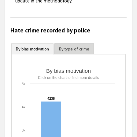
update in the methodology.
Hate crime recorded by police
By bias motivation
By type of crime
By bias motivation
By bias motivation
Click on the chart to find more details
Bar chart with 2 data series.
Click on the chart to find more details
5k
The chart has 1 X axis displaying categories.
The chart has 1 Y axis displaying values. Range: 0 to 5000
4238
4238
4k
3k