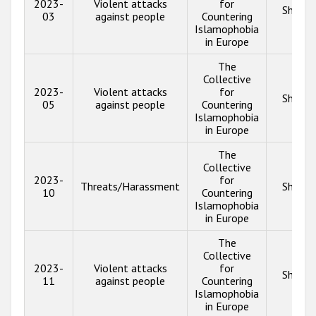
2023-
Violent attacks
for
Show i
03
against people
Countering
Islamophobia
in Europe
The
Collective
2023-
Violent attacks
for
Show i
05
against people
Countering
Islamophobia
in Europe
The
Collective
2023-
for
Threats/Harassment
Show i
10
Countering
Islamophobia
in Europe
The
Collective
2023-
Violent attacks
for
Show i
11
against people
Countering
Islamophobia
in Europe