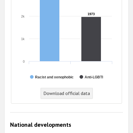
1973
1973
2k
1k
0
Racist and xenophobic
Anti-LGBTI
End of interactive chart.
Download official data
National developments