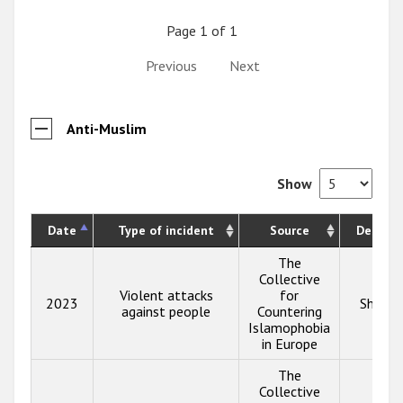
Page 1 of 1
Previous
Next
Anti-Muslim
Show
Date
Type of incident
Source
Descrip
The
Collective
Violent attacks
for
2023
Show i
against people
Countering
Islamophobia
in Europe
The
Collective