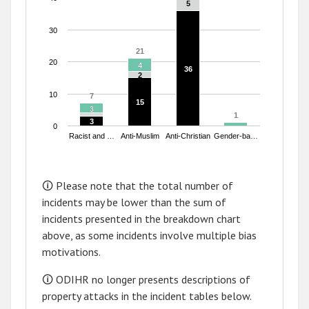
5
5
30
21
21
20
4
4
36
36
2
2
10
7
7
15
15
3
3
1
1
3
3
0
Racist and …
Anti-Muslim
Anti-Christian
Gender-ba…
End of interactive chart.
🛈 Please note that the total number of
incidents may be lower than the sum of
incidents presented in the breakdown chart
above, as some incidents involve multiple bias
motivations.
🛈 ODIHR no longer presents descriptions of
property attacks in the incident tables below.