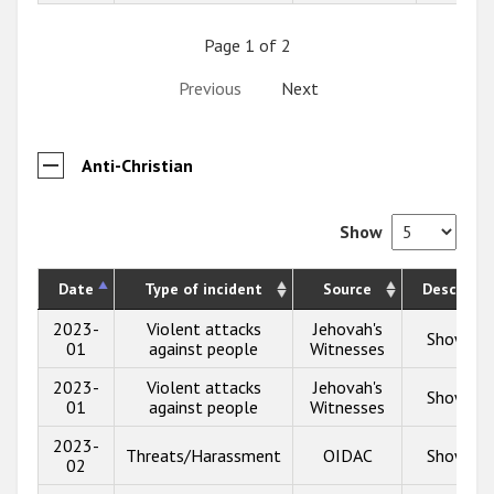
Page 1 of 2
Previous
Next
Anti-Christian
Show
Date
Type of incident
Source
Descripti
2023-
Violent attacks
Jehovah's
Show inf
01
against people
Witnesses
2023-
Violent attacks
Jehovah's
Show inf
01
against people
Witnesses
2023-
Threats/Harassment
OIDAC
Show inf
02