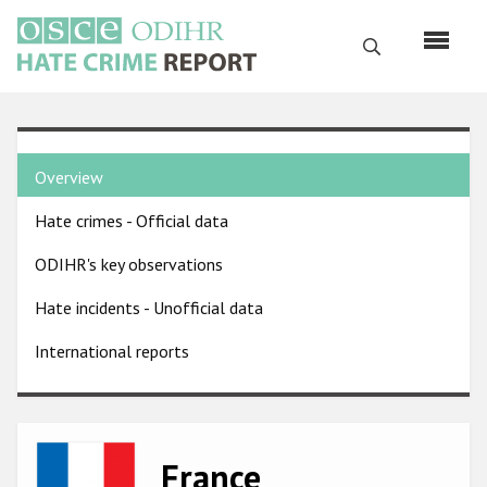
Skip
to
Search
main
content
English
Country
Русский
Overview
pages
Main
Hate crimes - Official data
menu
Home
navigation
ODIHR's key observations
About us
Hate incidents - Unofficial data
ODIHR's mandate
International reports
ODIHR's methodology
Sitemap
FAQs
Image
France
Hate Crime Report