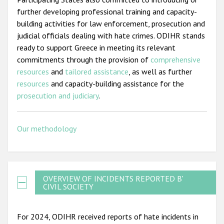
further developing professional training and capacity-
building activities for law enforcement, prosecution and
judicial officials dealing with hate crimes. ODIHR stands
ready to support Greece in meeting its relevant
commitments through the provision of
comprehensive
resources
and
tailored assistance
, as well as further
resources
and capacity-building assistance for the
prosecution and judiciary
.
Our methodology
OVERVIEW OF INCIDENTS REPORTED BY
CIVIL SOCIETY
For 2024, ODIHR received reports of hate incidents in