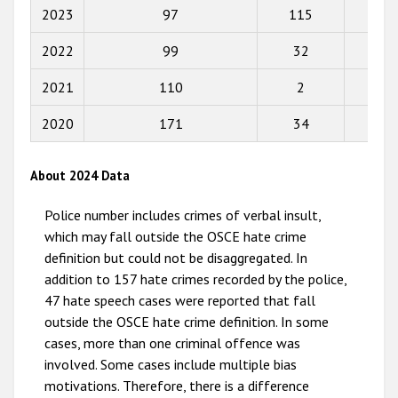
2017
2023
97
115
22
2016
2022
99
32
20
2015
2021
110
2
1
2014
2020
171
34
0
2013
2012
About 2024 Data
2011
Police number includes crimes of verbal insult,
2010
which may fall outside the OSCE hate crime
definition but could not be disaggregated. In
2009
addition to 157 hate crimes recorded by the police,
47 hate speech cases were reported that fall
outside the OSCE hate crime definition. In some
cases, more than one criminal offence was
involved. Some cases include multiple bias
motivations. Therefore, there is a difference