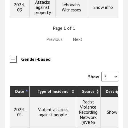
Attacks
2024-
Jehovah's
against
Show info
09
Witnesses
property
Page 1 of 1
Previous
Next
Gender-based
Show
Date
Type of incident
Source
Description
Racist
Violence
2024-
Violent attacks
Recording
Show info
01
against people
Network
(RVRN)