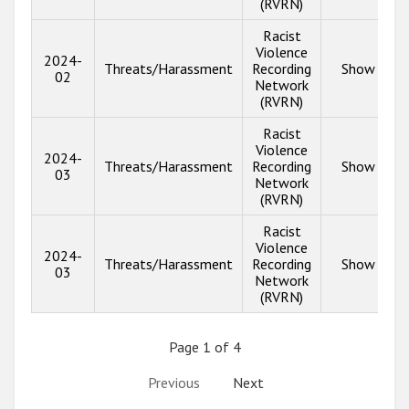
(RVRN)
Racist
Violence
2024-
Threats/Harassment
Recording
Show info
02
Network
(RVRN)
Racist
Violence
2024-
Threats/Harassment
Recording
Show info
03
Network
(RVRN)
Racist
Violence
2024-
Threats/Harassment
Recording
Show info
03
Network
(RVRN)
Page 1 of 4
Previous
Next