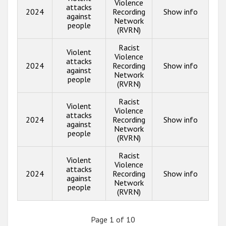
Violence
attacks
2024
Recording
Show info
against
Network
people
(RVRN)
Racist
Violent
Violence
attacks
2024
Recording
Show info
against
Network
people
(RVRN)
Racist
Violent
Violence
attacks
2024
Recording
Show info
against
Network
people
(RVRN)
Racist
Violent
Violence
attacks
2024
Recording
Show info
against
Network
people
(RVRN)
Page 1 of 10