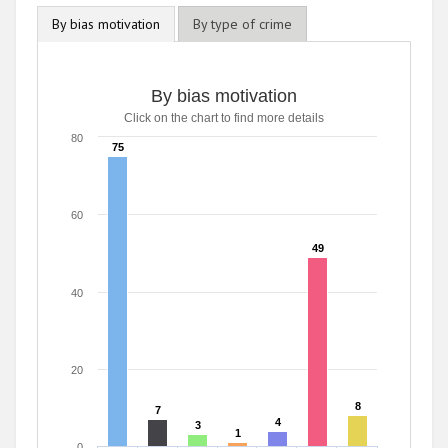
By bias motivation
By type of crime
By bias motivation
Click on the chart to find more details
80
75
75
60
49
49
40
20
8
8
7
7
4
4
3
3
1
1
0