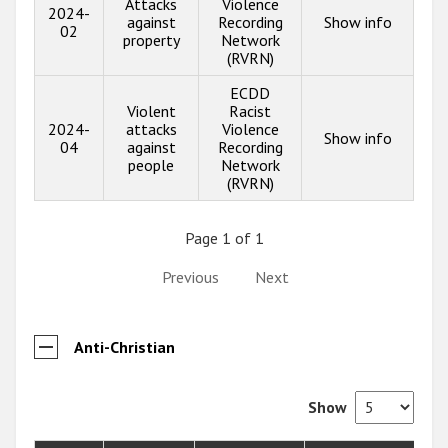
Attacks
Violence
2024-
against
Recording
Show info
02
property
Network
(RVRN)
ECDD
Violent
Racist
2024-
attacks
Violence
Show info
04
against
Recording
people
Network
(RVRN)
Page 1 of 1
Previous
Next
Anti-Christian
Show