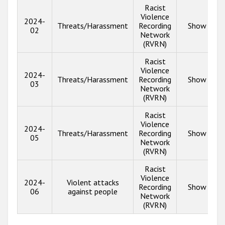
Racist
Violence
2024-
Threats/Harassment
Recording
Show info
02
Network
(RVRN)
Racist
Violence
2024-
Threats/Harassment
Recording
Show info
03
Network
(RVRN)
Racist
Violence
2024-
Threats/Harassment
Recording
Show info
05
Network
(RVRN)
Racist
Violence
2024-
Violent attacks
Recording
Show info
06
against people
Network
(RVRN)