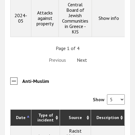
Central
Board of
Attacks
2024-
Jewish
against
Show info
05
Communities
property
in Greece -
KIS
Page 1 of 4
Previous
Next
Anti-Muslim
Show
Type of
Date
Source
Description
incident
Racist