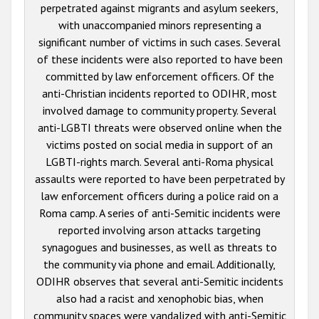
perpetrated against migrants and asylum seekers,
with unaccompanied minors representing a
significant number of victims in such cases. Several
of these incidents were also reported to have been
committed by law enforcement officers. Of the
anti-Christian incidents reported to ODIHR, most
involved damage to community property. Several
anti-LGBTI threats were observed online when the
victims posted on social media in support of an
LGBTI-rights march. Several anti-Roma physical
assaults were reported to have been perpetrated by
law enforcement officers during a police raid on a
Roma camp. A series of anti-Semitic incidents were
reported involving arson attacks targeting
synagogues and businesses, as well as threats to
the community via phone and email. Additionally,
ODIHR observes that several anti-Semitic incidents
also had a racist and xenophobic bias, when
community spaces were vandalized with anti-Semitic