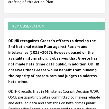
drafting of this Action Plan.
KEY OBSERVATION
ODIHR recognizes Greece's efforts to develop the
2nd National Action Plan against Racism and
Intolerance (2025–2027). However, based on the
available information, it observes that Greece has
not made hate crime data public. In addition, ODIHR
observes that Greece would benefit from building
the capacity of prosecutors and judges to address
hate crime.
ODIHR recalls that in Ministerial Council Decision 9/09,
OSCE participating States committed to making reliable
and detailed data and statistics on hate crimes public.
Participating States also committed to introducing or