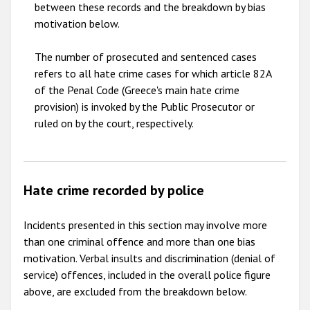
between these records and the breakdown by bias
motivation below.
The number of prosecuted and sentenced cases
refers to all hate crime cases for which article 82A
of the Penal Code (Greece's main hate crime
provision) is invoked by the Public Prosecutor or
ruled on by the court, respectively.
Hate crime recorded by police
Incidents presented in this section may involve more
than one criminal offence and more than one bias
motivation. Verbal insults and discrimination (denial of
service) offences, included in the overall police figure
above, are excluded from the breakdown below.