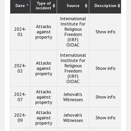
Type of
Date
Source
Description
incident
International
Institute for
Attacks
2024-
Religious
against
Show info
01
Freedom
property
(IIRF)
OIDAC
International
Institute for
Attacks
2024-
Religious
against
Show info
02
Freedom
property
(IIRF)
OIDAC
Attacks
2024-
Jehovah's
against
Show info
07
Witnesses
property
Attacks
2024-
Jehovah's
against
Show info
09
Witnesses
property