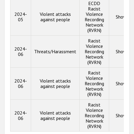
ECDD
Racist
2024-
Violent attacks
Violence
Show inf
05
against people
Recording
Network
(RVRN)
Racist
Violence
2024-
Threats/Harassment
Recording
Show inf
06
Network
(RVRN)
Racist
Violence
2024-
Violent attacks
Recording
Show inf
06
against people
Network
(RVRN)
Racist
Violence
2024-
Violent attacks
Recording
Show inf
06
against people
Network
(RVRN)