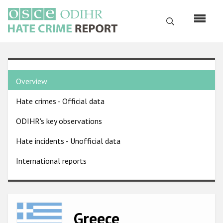
Skip
to
Search
main
content
English
Country
Русский
Overview
pages
Main
Hate crimes - Official data
menu
Home
navigation
ODIHR's key observations
About us
Hate incidents - Unofficial data
ODIHR's mandate
International reports
ODIHR's methodology
Sitemap
FAQs
Image
Greece
Hate Crime Report