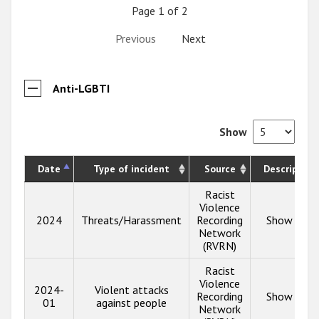
Page 1 of 2
Previous
Next
Anti-LGBTI
Show
Date
Type of incident
Source
Description
Racist
Violence
2024
Threats/Harassment
Recording
Show info
Network
(RVRN)
Racist
Violence
2024-
Violent attacks
Recording
Show info
01
against people
Network