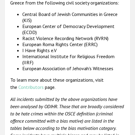
Greece from the following civil society organizations:
Central Board of Jewish Communities in Greece
(KIS)
European Center of Democracy Development
(ECDD)
Racist Violence Recording Network (RVRN)
European Roma Rights Center (ERRC)
I Have Rights e.V
International Institute for Religious Freedom
(IIRF)
European Association of Jehovah's Witnesses
To learn more about these organizations, visit
the
Contributors
page.
All incidents submitted by the above organizations have
been analysed by ODIHR. Those that are broadly considered
to be hate crimes within the OSCE definition (criminal
offence committed with a bias motive) are listed in the
tables below according to the bias motivation category.