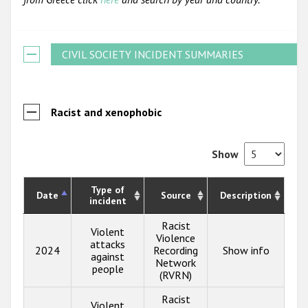
CIVIL SOCIETY INCIDENT SUMMARIES
Racist and xenophobic
Show
Type of
Date
Source
Description
incident
Racist
Violent
Violence
attacks
2024
Recording
Show info
against
Network
people
(RVRN)
Racist
Violent