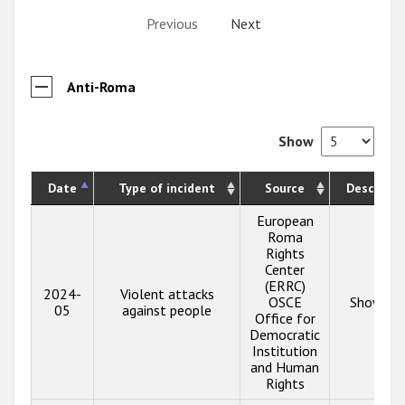
Previous
Next
Anti-Roma
Show
Date
Type of incident
Source
Descripti
European
Roma
Rights
Center
(ERRC)
2024-
Violent attacks
OSCE
Show inf
05
against people
Office for
Democratic
Institution
and Human
Rights