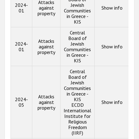
Attacks
2024-
Jewish
against
Show info
01
Communities
property
in Greece -
KIS
Central
Board of
Attacks
2024-
Jewish
against
Show info
01
Communities
property
in Greece -
KIS
Central
Board of
Jewish
Communities
in Greece -
Attacks
2024-
KIS
against
Show info
05
ECDD
property
International
Institute for
Religious
Freedom
(IIRF)