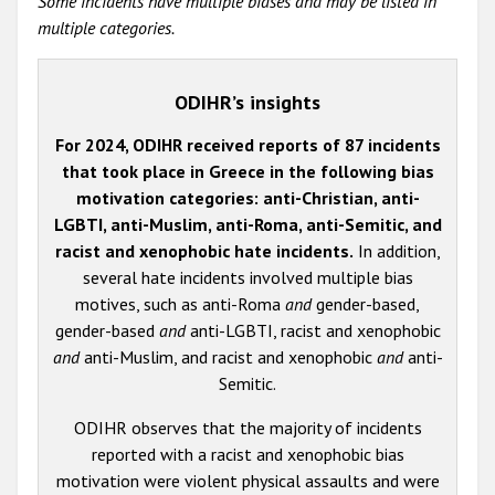
Some incidents have multiple biases and may be listed in
multiple categories.
ODIHR’s insights
For 2024, ODIHR received reports of 87 incidents
that took place in Greece in the following bias
motivation categories: anti-Christian, anti-
LGBTI, anti-Muslim, anti-Roma, anti-Semitic, and
racist and xenophobic hate incidents.
In addition,
several hate incidents involved multiple bias
motives, such as anti-Roma
and
gender-based,
gender-based
and
anti-LGBTI, racist and xenophobic
and
anti-Muslim, and racist and xenophobic
and
anti-
Semitic.
ODIHR observes that the majority of incidents
reported with a racist and xenophobic bias
motivation were violent physical assaults and were