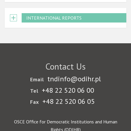
INTERNATIONAL REPORTS
Contact Us
tndinfo@odihr.pl
Email
+48 22 520 06 00
Tel
+48 22 520 06 05
Fax
OSCE Office for Democratic Institutions and Human
Rights (ODIHR)