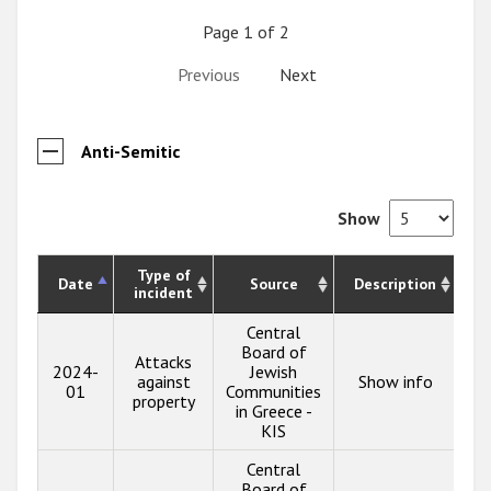
Page 1 of 2
Previous
Next
Anti-Semitic
Show
Type of
Date
Source
Description
incident
Central
Board of
Attacks
2024-
Jewish
against
Show info
01
Communities
property
in Greece -
KIS
Central
Board of