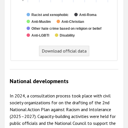
Racist and xenophobic
Anti-Roma
Anti-Muslim
Anti-Christian
Other hate crime based on religion or belief
Anti-LGBTI
Disability
Download official data
National developments
In 2024, a consultation process took place with civil
society organizations for on the drafting of the 2nd
National Action Plan against Racism and Intolerance
(2025–2027). Capacity-building activities were held for
public officials and the National Council to support the