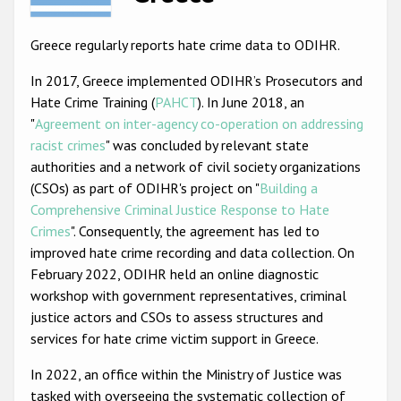
Racist and xenophobic hate crime
Greece regularly reports hate crime data to ODIHR.
Anti-Roma hate crime
In 2017, Greece implemented ODIHR’s Prosecutors and
Anti-Semitic hate crime
Hate Crime Training (
PAHCT
). In June 2018, an
"
Agreement on inter-agency co-operation on addressing
Anti-Muslim hate crime
racist crimes
" was concluded by relevant state
Anti-Christian hate crime
authorities and a network of civil society organizations
(CSOs) as part of ODIHR's project on "
Building a
Other hate crime based on religion or belief
Comprehensive Criminal Justice Response to Hate
Gender-based hate crime
Crimes
". Consequently, the agreement has led to
improved hate crime recording and data collection. On
Anti-LGBTI hate crime
February 2022, ODIHR held an online diagnostic
Disability hate crime
workshop with government representatives, criminal
justice actors and CSOs to assess structures and
ODIHR's Tools
services for hate crime victim support in Greece.
Civil Society
In 2022, an office within the Ministry of Justice was
tasked with overseeing the systematic collection of