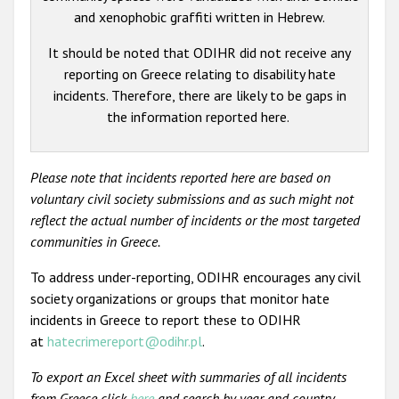
and xenophobic graffiti written in Hebrew.
It should be noted that ODIHR did not receive any
reporting on Greece relating to disability hate
incidents. Therefore, there are likely to be gaps in
the information reported here.
Please note that incidents reported here are based on
voluntary civil society submissions and as such might not
reflect the actual number of incidents or the most targeted
communities in Greece.
To address under-reporting, ODIHR encourages any civil
society organizations or groups that monitor hate
incidents in Greece to report these to ODIHR
at
hatecrimereport@odihr.pl
.
To export an Excel sheet with summaries of all incidents
from Greece click
here
and search by year and country.