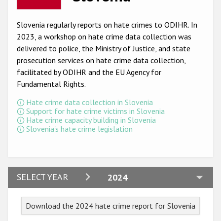
Racist and xenophobic hate crime
Slovenia regularly reports on hate crimes to ODIHR. In
Anti-Roma hate crime
2023, a workshop on hate crime data collection was
delivered to police, the Ministry of Justice, and state
Anti-Semitic hate crime
prosecution services on hate crime data collection,
Anti-Muslim hate crime
facilitated by ODIHR and the EU Agency for
Fundamental Rights
.
Anti-Christian hate crime
Hate crime data collection in Slovenia
Other hate crime based on religion or belief
Support for hate crime victims in Slovenia
Hate crime capacity building in Slovenia
Gender-based hate crime
Slovenia's hate crime legislation
Anti-LGBTI hate crime
Disability hate crime
2024
SELECT YEAR
2024
ODIHR's Tools
2023
Civil Society
Download the 2024 hate crime report for Slovenia
2022