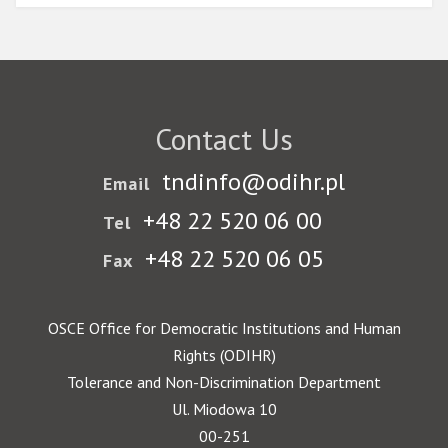
Contact Us
tndinfo@odihr.pl
Email
+48 22 520 06 00
Tel
+48 22 520 06 05
Fax
OSCE Office for Democratic Institutions and Human
Rights (ODIHR)
Tolerance and Non-Discrimination Department
Ul. Miodowa 10
00-251