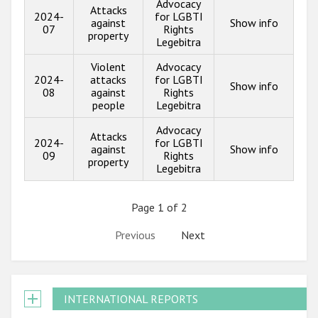
Advocacy
Attacks
2024-
for LGBTI
against
Show info
07
Rights
property
Legebitra
Violent
Advocacy
2024-
attacks
for LGBTI
Show info
08
against
Rights
people
Legebitra
Advocacy
Attacks
2024-
for LGBTI
against
Show info
09
Rights
property
Legebitra
Page 1 of 2
Previous
Next
INTERNATIONAL REPORTS