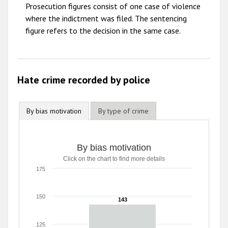
2009
Prosecution figures consist of one case of violence
where the indictment was filed. The sentencing
figure refers to the decision in the same case.
Hate crime recorded by police
By bias motivation
By type of crime
By bias motivation
Click on the chart to find more details
175
150
143
143
125