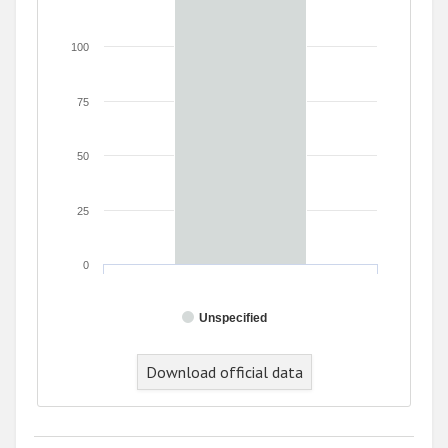
100
75
50
25
0
Unspecified
Download official data