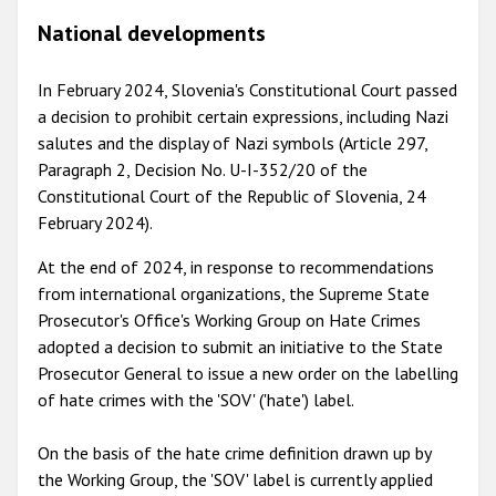
National developments
In February 2024, Slovenia's Constitutional Court passed
a decision to prohibit certain expressions, including Nazi
salutes and the display of Nazi symbols (Article 297,
Paragraph 2, Decision No. U-I-352/20 of the
Constitutional Court of the Republic of Slovenia, 24
February 2024).
At the end of 2024, in response to recommendations
from international organizations, the Supreme State
Prosecutor's Office's Working Group on Hate Crimes
adopted a decision to submit an initiative to the State
Prosecutor General to issue a new order on the labelling
of hate crimes with the 'SOV' ('hate') label.
On the basis of the hate crime definition drawn up by
the Working Group, the 'SOV' label is currently applied