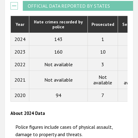
Participating States
2021
OFFICIAL DATA REPORTED BY STATES
2020
Hate crimes recorded by
Year
Prosecuted
Senten
police
2019
2018
2024
143
1
1
2017
2023
160
10
1
2016
2022
Not available
3
4
2015
Not
Not
2021
Not available
available
availa
2014
2013
2020
94
7
6
2012
About 2024 Data
2011
Police figures include cases of physical assault,
2010
damage to property and threats.