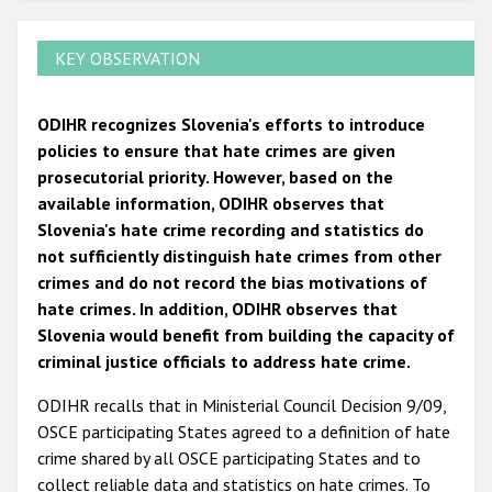
KEY OBSERVATION
ODIHR recognizes Slovenia's efforts to introduce
policies to ensure that hate crimes are given
prosecutorial priority. However, based on the
available information, ODIHR observes that
Slovenia's hate crime recording and statistics do
not sufficiently distinguish hate crimes from other
crimes and do not record the bias motivations of
hate crimes. In addition, ODIHR observes that
Slovenia would benefit from building the capacity of
criminal justice officials to address hate crime.
ODIHR recalls that in Ministerial Council Decision 9/09,
OSCE participating States agreed to a definition of hate
crime shared by all OSCE participating States and to
collect reliable data and statistics on hate crimes. To