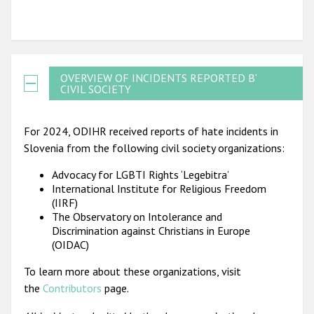
OVERVIEW OF INCIDENTS REPORTED BY
CIVIL SOCIETY
For 2024, ODIHR received reports of hate incidents in
Slovenia from the following civil society organizations:
Advocacy for LGBTI Rights ‘Legebitra’
International Institute for Religious Freedom
(IIRF)
The Observatory on Intolerance and
Discrimination against Christians in Europe
(OIDAC)
To learn more about these organizations, visit
the
Contributors
page.