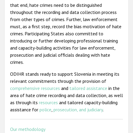
that end, hate crimes need to be distinguished
throughout the recording and data collection process
from other types of crimes. Further, law enforcement
must, as a first step, record the bias motivation of hate
crimes. Participating States also committed to
introducing or further developing professional training
and capacity-building activities for law enforcement,
prosecution and judicial officials dealing with hate
crimes.
ODIHR stands ready to support Slovenia in meeting its
relevant commitments through the provision of
comprehensive resources
and
tailored assistance
in the
area of hate crime recording and data collection, as well
as through its
resources
and tailored capacity-building
assistance for
police
,
prosecution, and judiciary
.
Our methodology