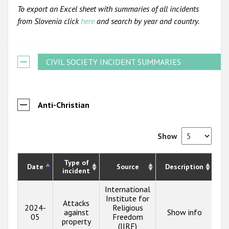
To export an Excel sheet with summaries of all incidents
from Slovenia click
here
and search by year and country.
CIVIL SOCIETY INCIDENT SUMMARIES
Anti-Christian
Show
Type of
Date
Source
Description
incident
International
Institute for
Attacks
2024-
Religious
against
Show info
05
Freedom
property
(IIRF)