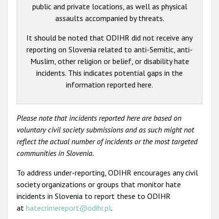
public and private locations, as well as physical
assaults accompanied by threats.
It should be noted that ODIHR did not receive any
reporting on Slovenia related to anti-Semitic, anti-
Muslim, other religion or belief, or disability hate
incidents. This indicates potential gaps in the
information reported here.
Please note that incidents reported here are based on
voluntary civil society submissions and as such might not
reflect the actual number of incidents or the most targeted
communities in Slovenia.
To address under-reporting, ODIHR encourages any civil
society organizations or groups that monitor hate
incidents in Slovenia to report these to ODIHR
at
hatecrimereport@odihr.pl
.