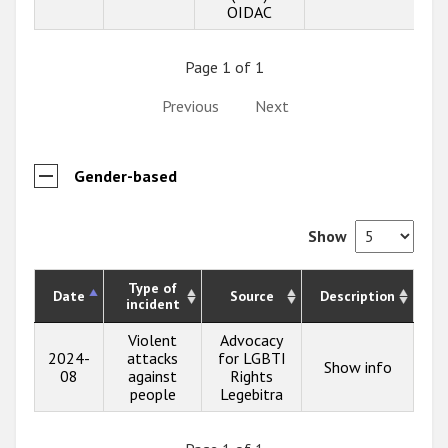
OIDAC
Page 1 of 1
Previous
Next
Gender-based
Show
Type of
Date
Source
Description
incident
Violent
Advocacy
2024-
attacks
for LGBTI
Show info
08
against
Rights
people
Legebitra