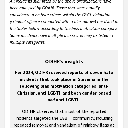
All incidents submitted by the above organizations have
been analysed by ODIHR. Those that were broadly
considered to be hate crimes within the OSCE definition
(criminal offence committed with a bias motive) are listed in
the tables below according to the bias motivation category.
Some incidents have multiple biases and may be listed in
multiple categories.
ODIHR’s insights
For 2024, ODIHR received reports of seven hate
incidents that took place in Slovenia in the
following bias motivation categories: anti-
Christian, anti-LGBTI, and both gender-based
and
anti-LGBTI.
ODIHR observes that most of the reported
incidents targeted the LGBTI community, including
repeated removal and vandalism of rainbow flags at