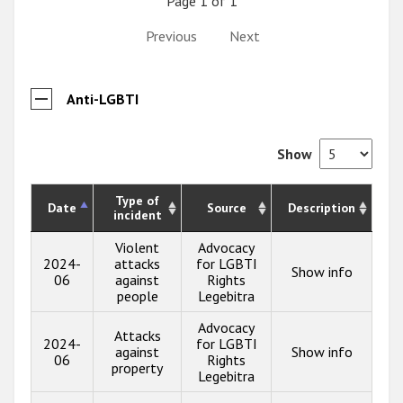
Page 1 of 1
Previous
Next
Anti-LGBTI
Show
Type of
Date
Source
Description
incident
Violent
Advocacy
2024-
attacks
for LGBTI
Show info
06
against
Rights
people
Legebitra
Advocacy
Attacks
2024-
for LGBTI
against
Show info
06
Rights
property
Legebitra