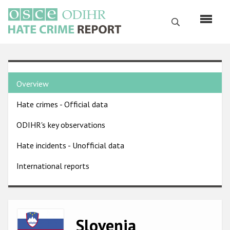
Skip
to
Search
main
content
English
Country
Русский
Overview
pages
Main
Hate crimes - Official data
menu
Home
navigation
ODIHR's key observations
About us
Hate incidents - Unofficial data
ODIHR's mandate
International reports
ODIHR's methodology
Sitemap
FAQs
Image
Slovenia
Hate Crime Report