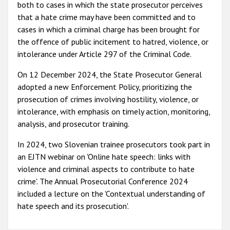
both to cases in which the state prosecutor perceives
that a hate crime may have been committed and to
cases in which a criminal charge has been brought for
the offence of public incitement to hatred, violence, or
intolerance under Article 297 of the Criminal Code.
On 12 December 2024, the State Prosecutor General
adopted a new Enforcement Policy, prioritizing the
prosecution of crimes involving hostility, violence, or
intolerance, with emphasis on timely action, monitoring,
analysis, and prosecutor training.
In 2024, two Slovenian trainee prosecutors took part in
an EJTN webinar on 'Online hate speech: links with
violence and criminal aspects to contribute to hate
crime'. The Annual Prosecutorial Conference 2024
included a lecture on the 'Contextual understanding of
hate speech and its prosecution'.