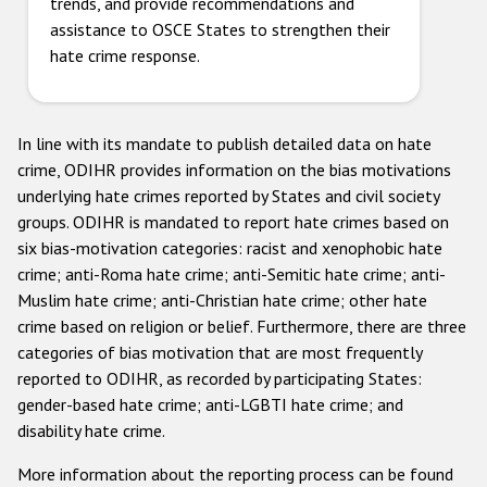
trends, and provide recommendations and
assistance to OSCE States to strengthen their
hate crime response.
In line with its mandate to publish detailed data on hate
crime, ODIHR provides information on the bias motivations
underlying hate crimes reported by States and civil society
groups. ODIHR is mandated to report hate crimes based on
six bias-motivation categories: racist and xenophobic hate
crime; anti-Roma hate crime; anti-Semitic hate crime; anti-
Muslim hate crime; anti-Christian hate crime; other hate
crime based on religion or belief. Furthermore, there are three
categories of bias motivation that are most frequently
reported to ODIHR, as recorded by participating States:
gender-based hate crime; anti-LGBTI hate crime; and
disability hate crime.
More information about the reporting process can be found