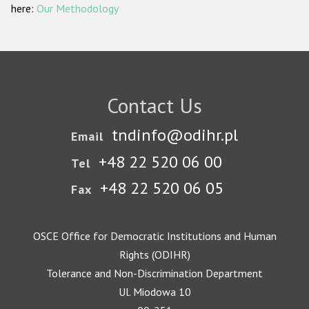
here:
Our Methodology
Contact Us
tndinfo@odihr.pl
Email
+48 22 520 06 00
Tel
+48 22 520 06 05
Fax
OSCE Office for Democratic Institutions and Human
Rights (ODIHR)
Tolerance and Non-Discrimination Department
Ul. Miodowa 10