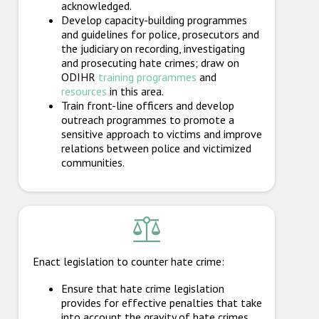
acknowledged.
Develop capacity-building programmes
and guidelines for police, prosecutors and
the judiciary on recording, investigating
and prosecuting hate crimes; draw on
ODIHR
training programmes
and
resources
in this area.
Train front-line officers and develop
outreach programmes to promote a
sensitive approach to victims and improve
relations between police and victimized
communities.
Enact legislation to counter hate crime:
Ensure that hate crime legislation
provides for effective penalties that take
into account the gravity of hate crimes.