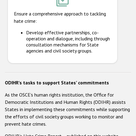
Ensure a comprehensive approach to tackling
hate crime:
Develop effective partnerships, co-
operation and dialogue, including through
consultation mechanisms for State
agencies and civil society groups.
ODIHR’s tasks to support States’ commitments
As the OSCE’s human rights institution, the Office for
Democratic Institutions and Human Rights (ODIHR) assists
States in implementing these commitments while supporting
the efforts of civil society groups working to monitor and
prevent hate crimes.