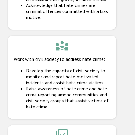
Acknowledge that hate crimes are
criminal offences committed with a bias
motive.
Work with civil society to address hate crime:
Develop the capacity of civil society to
monitor and report hate-motivated
incidents and assist hate crime victims.
Raise awareness of hate crime and hate
crime reporting among communities and
civil society groups that assist victims of
hate crime.