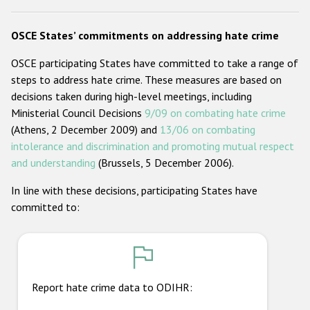
Racist and xenophobic hate crime
OSCE States’ commitments on addressing hate crime
Anti-Roma hate crime
OSCE participating States have committed to take a range of
Anti-Semitic hate crime
steps to address hate crime. These measures are based on
decisions taken during high-level meetings, including
Anti-Muslim hate crime
Ministerial Council Decisions
9/09 on combating hate crime
Anti-Christian hate crime
(Athens, 2 December 2009) and
13/06 on combating
intolerance and discrimination and promoting mutual respect
Other hate crime based on religion or belief
and understanding
(Brussels, 5 December 2006).
Gender-based hate crime
In line with these decisions, participating States have
Anti-LGBTI hate crime
committed to:
Disability hate crime
ODIHR's Tools
Civil Society
Report hate crime data to ODIHR: