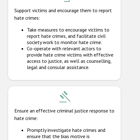
Support victims and encourage them to report
hate crimes:
Take measures to encourage victims to
report hate crimes, and facilitate civil
society work to monitor hate crime.
Co-operate with relevant actors to
provide hate crime victims with effective
access to justice, as well as counselling,
legal and consular assistance.
Ensure an effective criminal justice response to
hate crime:
Promptly investigate hate crimes and
ensure that the bias motive is