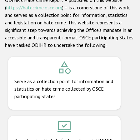
ODIHR’s Hate Crime Report – published on this website
(
https://hatecrime.osce.org
) – is a cornerstone of this work,
and serves as a collection point for information, statistics
and legislation on hate crime. This website represents a
significant step towards achieving the Office’s mandate in an
accessible and transparent format. OSCE participating States
have tasked ODIHR to undertake the following:
Serve as a collection point for information and
statistics on hate crime collected by OSCE
participating States.