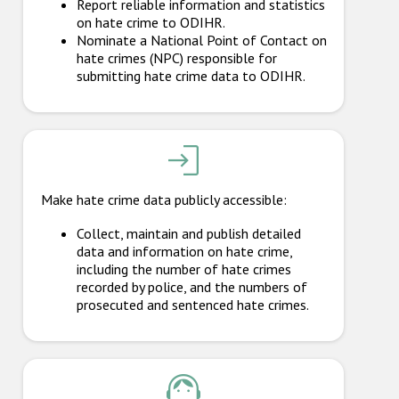
Report reliable information and statistics
Participating States
on hate crime to ODIHR.
Nominate a National Point of Contact on
hate crimes (NPC) responsible for
submitting hate crime data to ODIHR.
Make hate crime data publicly accessible:
Collect, maintain and publish detailed
data and information on hate crime,
including the number of hate crimes
recorded by police, and the numbers of
prosecuted and sentenced hate crimes.