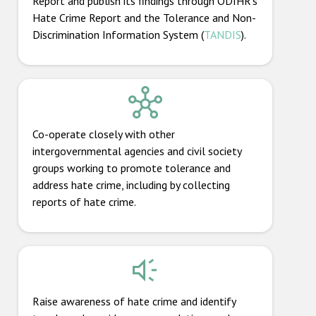
Report and publish its findings through ODIHR’s
Hate Crime Report and the Tolerance and Non-
Discrimination Information System (
TANDIS
).
Co-operate closely with other
intergovernmental agencies and civil society
groups working to promote tolerance and
address hate crime, including by collecting
reports of hate crime.
Raise awareness of hate crime and identify