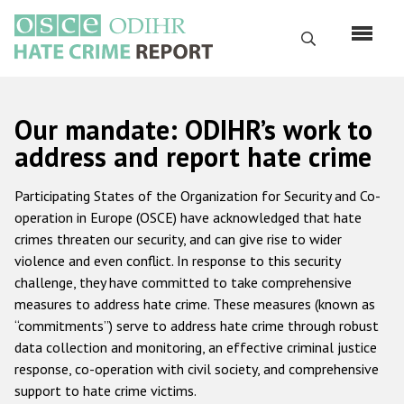
Skip
to
Search
main
content
English
Our mandate: ODIHR’s work to
Русский
address and report hate crime
Main
Home
Participating States of the Organization for Security and Co-
navigation
operation in Europe (OSCE) have acknowledged that hate
About us
crimes threaten our security, and can give rise to wider
ODIHR's mandate
violence and even conflict. In response to this security
challenge, they have committed to take comprehensive
ODIHR's methodology
measures to address hate crime. These measures (known as
Sitemap
“commitments”) serve to address hate crime through robust
data collection and monitoring, an effective criminal justice
FAQs
response, co-operation with civil society, and comprehensive
support to hate crime victims.
Hate Crime Report