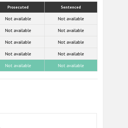
Prosecuted
Sentenced
Not available
Not available
Not available
Not available
Not available
Not available
Not available
Not available
Not available
Not available