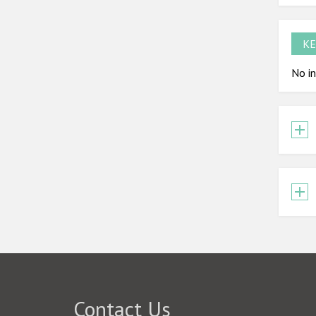
KE
No in
Contact Us