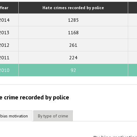
2020
Year
Hate crimes recorded by police
2019
2014
1285
2018
2013
1168
2017
2012
261
2016
2015
2011
224
2014
2010
92
2013
2012
e crime recorded by police
2011
2010
 bias motivation
By type of crime
2009