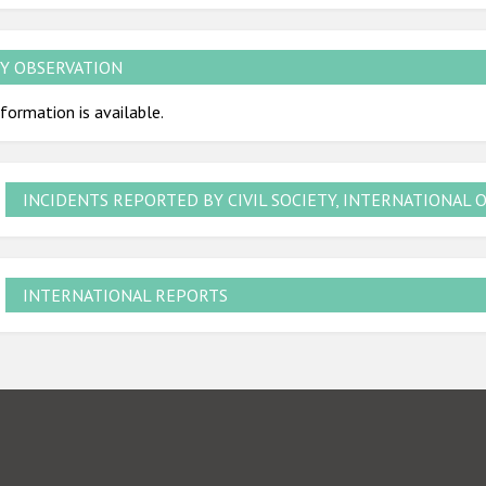
Y OBSERVATION
formation is available.
INCIDENTS REPORTED BY CIVIL SOCIETY, INTERNATIONAL 
INTERNATIONAL REPORTS