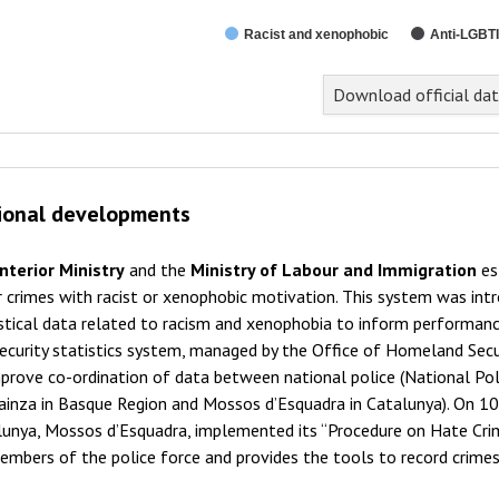
Racist and xenophobic
Anti-LGBTI
Download official da
ional developments
Interior Ministry
and the
Ministry of Labour and Immigration
es
 crimes with racist or xenophobic motivation. This system was int
istical data related to racism and xenophobia to inform performa
ecurity statistics system, managed by the Office of Homeland Secur
prove co-ordination of data between national police (National Polic
ainza in Basque Region and Mossos d’Esquadra in Catalunya). On 10
unya, Mossos d’Esquadra, implemented its “Procedure on Hate Crim
embers of the police force and provides the tools to record crime