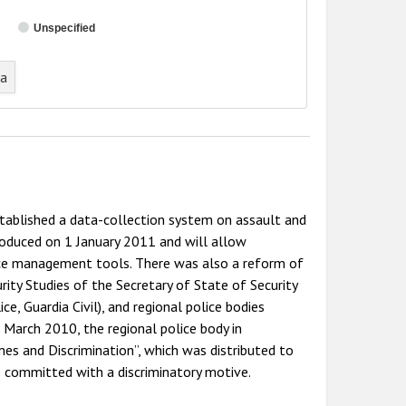
Unspecified
ta
tablished a data-collection system on assault and
roduced on 1 January 2011 and will allow
nce management tools. There was also a reform of
ity Studies of the Secretary of State of Security
e, Guardia Civil), and regional police bodies
 March 2010, the regional police body in
es and Discrimination”, which was distributed to
s committed with a discriminatory motive.