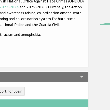
Spanish National Office Against Hate Crimes (ONDOD)
2022-2024
and 2025-2028). Currently, the Action
g and awareness raising, co-ordination among state
toring and co-ordination system for hate crime
ational Police and the Guardia Civil.
t racism and xenophobia.
ort for Spain