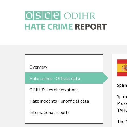
Skip
to
main
content
Main
navigation
Ima
Country
Overview
pages
Hate crimes - Official data
menu
Spain
ODIHR's key observations
Spai
Hate incidents - Unofficial data
Prose
TAHC
International reports
The M