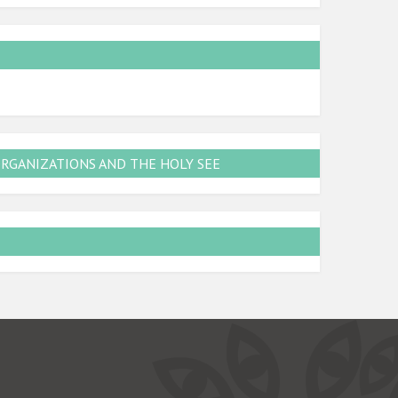
ORGANIZATIONS AND THE HOLY SEE