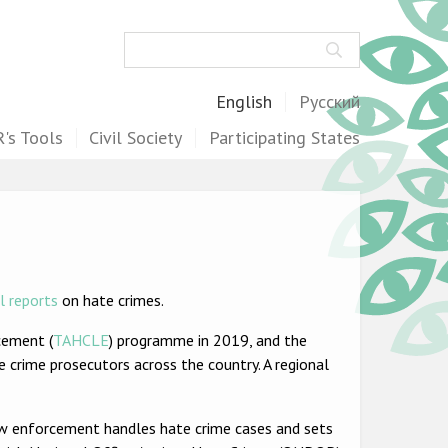
Search
English
Русский
's Tools
Civil Society
Participating States
l reports
on hate crimes.
cement (
TAHCLE
) programme in 2019, and the
 crime prosecutors across the country. A regional
w enforcement handles hate crime cases and sets