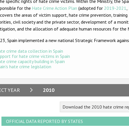
he specific rights of hate crime victims. Within the Ministry, the 
sponsible for the
Hate Crime Action Plan
(adopted for
2019-2021
,
covers the areas of victim support, hate crime prevention, trainin
rities, civil society and the private sector, development of a moni
tigation, and the allocation of adequate human resources for the N
023, Spain implemented a new national Strategic Framework agains
te crime data collection in Spain
pport for hate crime victims in Spain
te crime capacity building in Spain
ain's hate crime legislation
2024
ECT YEAR
2010
2023
Download the 2010 hate crime rep
2022
2021
OFFICIAL DATA REPORTED BY STATES