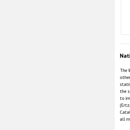
Nat
The
other
stat
the s
to im
(Ertz
Catal
all m