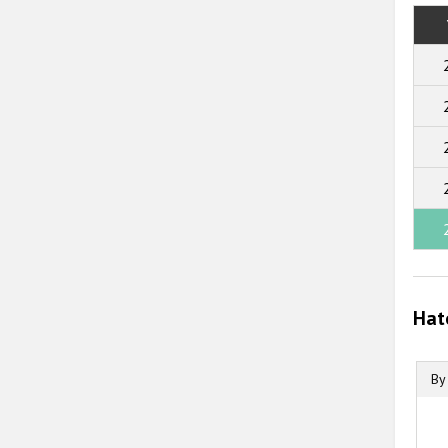
Hat
By