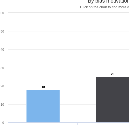
By bias motivatio
Click on the chart to find more d
60
50
40
30
25
25
20
18
18
10
0