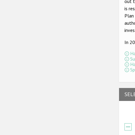
out t
is re
Plan 
autho
inves
In 2
Ha
Su
Ha
Sp
SEL