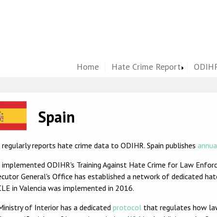
Home
Hate Crime Report
ODIHR
ge
Spain
 regularly reports hate crime data to ODIHR. Spain publishes
annua
n implemented ODIHR's Training Against Hate Crime for Law Enfor
cutor General's Office has established a network of dedicated hate
LE in Valencia was implemented in 2016.
inistry of Interior has a dedicated
protocol
that regulates how la