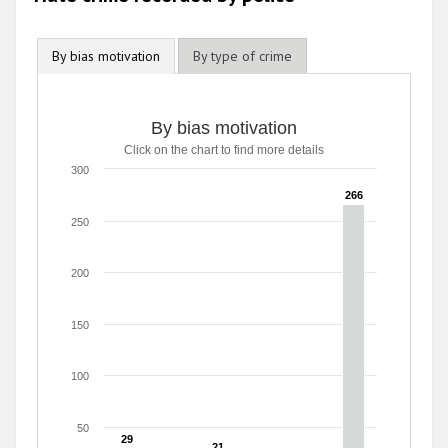
By bias motivation
By type of crime
By bias motivation
Click on the chart to find more details
300
266
266
250
200
150
100
50
29
29
21
21