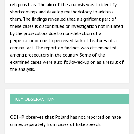
religious bias. The aim of the analysis was to identify
shortcomings and develop methodology to address
them. The findings revealed that a significant part of
these cases is discontinued or investigation not initiated
by the prosecutors due to non-detection of a
perpetrator or due to perceived lack of features of a
criminal act. The report on findings was disseminated
among prosecutors in the country. Some of the
examined cases were also followed-up on as a result of
the analysis.
KEY OBSERVATION
ODIHR observes that Poland has not reported on hate
crimes separately from cases of hate speech.