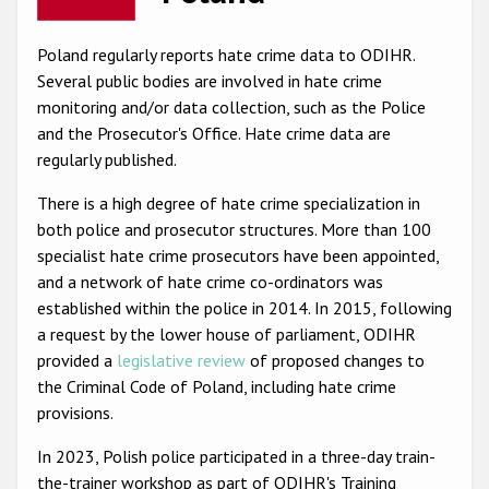
Racist and xenophobic hate crime
Poland regularly reports hate crime data to ODIHR.
Anti-Roma hate crime
Several public bodies are involved in hate crime
monitoring and/or data collection, such as the Police
Anti-Semitic hate crime
and the Prosecutor's Office. Hate crime data are
Anti-Muslim hate crime
regularly published.
Anti-Christian hate crime
There is a high degree of hate crime specialization in
both police and prosecutor structures. More than 100
Other hate crime based on religion or belief
specialist hate crime prosecutors have been appointed,
Gender-based hate crime
and a network of hate crime co-ordinators was
established within the police in 2014. In 2015, following
Anti-LGBTI hate crime
a request by the lower house of parliament, ODIHR
Disability hate crime
provided a
legislative review
of proposed changes to
the Criminal Code of Poland, including hate crime
ODIHR's Tools
provisions.
Civil Society
In 2023, Polish police participated in a three-day train-
the-trainer workshop as part of ODIHR's Training