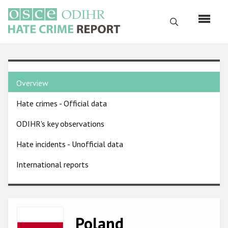
Skip
to
Search
main
content
English
Country
Русский
Overview
pages
Main
Hate crimes - Official data
menu
Home
navigation
ODIHR's key observations
About us
Hate incidents - Unofficial data
ODIHR's mandate
International reports
ODIHR's methodology
Sitemap
FAQs
Image
Poland
Hate Crime Report