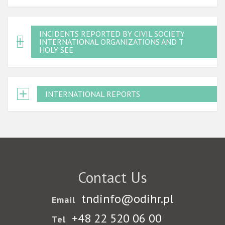
INCIDENTS REPORTED BY CIVIL SOCIETY,
INTERNATIONAL ORGANIZATIONS AND THE
HOLY SEE
INTERNATIONAL REPORTS
Contact Us
tndinfo@odihr.pl
Email
+48 22 520 06 00
Tel