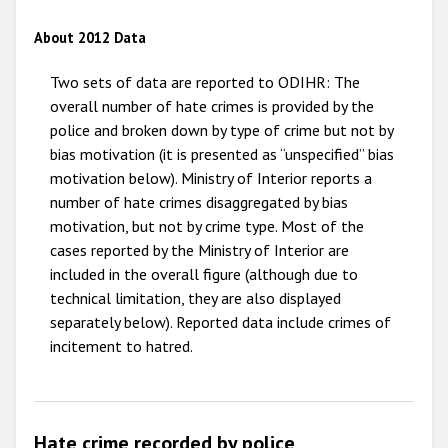
2012
About 2012 Data
2011
Two sets of data are reported to ODIHR: The
2010
overall number of hate crimes is provided by the
police and broken down by type of crime but not by
2009
bias motivation (it is presented as “unspecified” bias
motivation below). Ministry of Interior reports a
number of hate crimes disaggregated by bias
motivation, but not by crime type. Most of the
cases reported by the Ministry of Interior are
included in the overall figure (although due to
technical limitation, they are also displayed
separately below). Reported data include crimes of
incitement to hatred.
Hate crime recorded by police