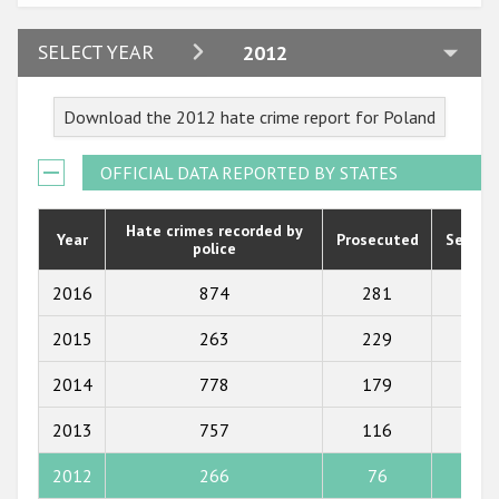
2024
SELECT YEAR
2012
2023
Download the 2012 hate crime report for Poland
2022
2021
OFFICIAL DATA REPORTED BY STATES
2020
Hate crimes recorded by
Year
Prosecuted
Senten
police
2019
2018
2016
874
281
236
2017
2015
263
229
195
2016
2014
778
179
127
2015
2013
757
116
53
2014
2012
266
76
39
2013