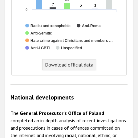
7
7
3
3
2
2
0
Racist and xenophobic
Anti-Roma
Anti-Semitic
Hate crime against Christians and members …
Anti-LGBTI
Unspecified
Download official data
National developments
The
General Prosecutor’s Office of Poland
completed an in-depth analysis of recent investigations
and prosecutions in cases of offences committed on
the internet and involving racial, national, ethnic, or