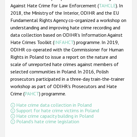
Participating States
Against Hate Crime for Law Enforcement (
TAHCLE
). In
2018, the Ministry of the Interior, ODIHR and the EU
Fundamental Rights Agency co-organized a workshop on
understanding and improving hate crime recording and
data collection based on ODIHR's Information Against
Hate Crimes Toolkit (
INFAHCT
) programme. In 2019,
ODIHR co-operated with the Commissioner for Human
Rights in Poland to issue a report on the nature and
scale of unreported hate crimes against members of
selected communities in Poland. In 2016, Polish
prosecutors participated in a three-day train-the-trainer
workshop as part of ODIHR's Prosecutors and Hate
Crime (
PAHCT
) programme.
Hate crime data collection in Poland
Support for hate crime victims in Poland
Hate crime capacity building in Poland
Poland's hate crime legislation