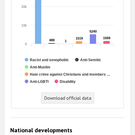
20k
10k
5240
5240
1569
1569
1519
1519
488
488
1
1
0
Racist and xenophobic
Anti-Semitic
Anti-Muslim
Hate crime against Christians and members …
Anti-LGBTI
Disability
Download official data
National developments