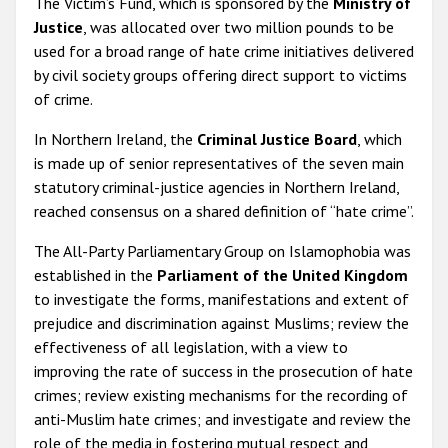
The Victim’s Fund, which is sponsored by the
Ministry of
Justice
, was allocated over two million pounds to be
used for a broad range of hate crime initiatives delivered
by civil society groups offering direct support to victims
of crime.
In Northern Ireland, the
Criminal Justice Board
, which
is made up of senior representatives of the seven main
statutory criminal-justice agencies in Northern Ireland,
reached consensus on a shared definition of “hate crime”.
The All-Party Parliamentary Group on Islamophobia was
established in the
Parliament of the United Kingdom
to investigate the forms, manifestations and extent of
prejudice and discrimination against Muslims; review the
effectiveness of all legislation, with a view to
improving the rate of success in the prosecution of hate
crimes; review existing mechanisms for the recording of
anti-Muslim hate crimes; and investigate and review the
role of the media in fostering mutual respect and