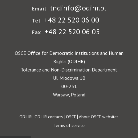
tndinfo@odihr.pl
Email
+48 22 520 06 00
Tel
+48 22 520 06 05
Fax
OSCE Office for Democratic Institutions and Human
Rights (ODIHR)
Tolerance and Non-Discrimination Department
Ul. Miodowa 10
00-251
Warsaw, Poland
Footer
ODIHR
ODIHR contacts
OSCE
About OSCE websites
Terms of service