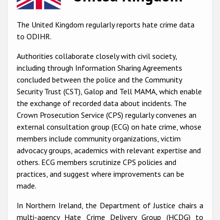
Racist and xenophobic hate crime
The United Kingdom regularly reports hate crime data
Anti-Roma hate crime
to ODIHR.
Anti-Semitic hate crime
Authorities collaborate closely with civil society,
including through Information Sharing Agreements
Anti-Muslim hate crime
concluded between the police and the Community
Anti-Christian hate crime
Security Trust (CST), Galop and Tell MAMA, which enable
the exchange of recorded data about incidents. The
Other hate crime based on religion or belief
Crown Prosecution Service (CPS) regularly convenes an
Gender-based hate crime
external consultation group (ECG) on hate crime, whose
members include community organizations, victim
Anti-LGBTI hate crime
advocacy groups, academics with relevant expertise and
Disability hate crime
others. ECG members scrutinize CPS policies and
practices, and suggest where improvements can be
ODIHR's Tools
made.
Civil Society
In Northern Ireland, the Department of Justice chairs a
multi-agency Hate Crime Delivery Group (HCDG) to