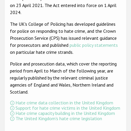
on 23 April 2021. The Act entered into force on 1 April
2024.
The UK's College of Policing has developed guidelines
for police on responding to hate crime, and the Crown
Prosecution Service (CPS) has issued relevant guidance
for prosecutors and published
public policy statements
on particular hate crime strands.
Police and prosecution data, which cover the reporting
period from April to March of the following year, are
regularly published by the relevant criminal justice
agencies of England and Wales, Northern Ireland and
Scotland.
Hate crime data collection in the United Kingdom
Support for hate crime victims in the United Kingdom
Hate crime capacity building in the United Kingdom
The United Kingdom's hate crime legislation