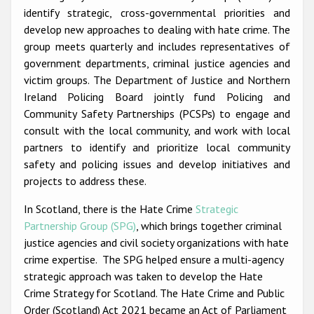
Participating States
identify strategic, cross-governmental priorities and
develop new approaches to dealing with hate crime. The
group meets quarterly and includes representatives of
government departments, criminal justice agencies and
victim groups. The Department of Justice and Northern
Ireland Policing Board jointly fund Policing and
Community Safety Partnerships (PCSPs) to engage and
consult with the local community, and work with local
partners to identify and prioritize local community
safety and policing issues and develop initiatives and
projects to address these.
In Scotland, there is the Hate Crime
Strategic
Partnership Group (SPG)
, which brings together criminal
justice agencies and civil society organizations with hate
crime expertise. The SPG helped ensure a multi-agency
strategic approach was taken to develop the Hate
Crime Strategy for Scotland. The Hate Crime and Public
Order (Scotland) Act 2021 became an Act of Parliament