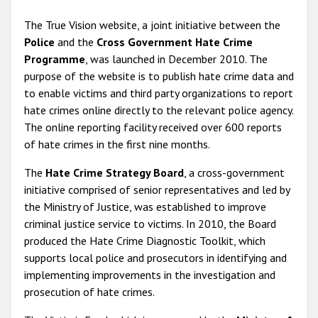
The True Vision website, a joint initiative between the
Police
and the
Cross Government Hate Crime
Programme
, was launched in December 2010. The
purpose of the website is to publish hate crime data and
to enable victims and third party organizations to report
hate crimes online directly to the relevant police agency.
The online reporting facility received over 600 reports
of hate crimes in the first nine months.
The
Hate Crime Strategy Board
, a cross-government
initiative comprised of senior representatives and led by
the Ministry of Justice, was established to improve
criminal justice service to victims. In 2010, the Board
produced the Hate Crime Diagnostic Toolkit, which
supports local police and prosecutors in identifying and
implementing improvements in the investigation and
prosecution of hate crimes.