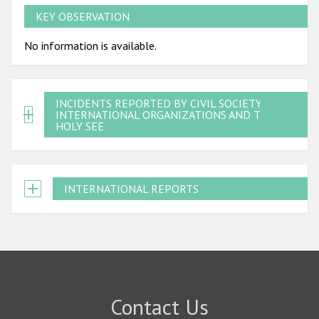
KEY OBSERVATION
No information is available.
INCIDENTS REPORTED BY CIVIL SOCIETY,
INTERNATIONAL ORGANIZATIONS AND THE
HOLY SEE
INTERNATIONAL REPORTS
Contact Us