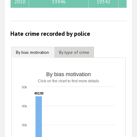
2013
2010
53946
19342
1140
2012
2011
Hate crime recorded by police
2010
2009
By bias motivation
By type of crime
By bias motivation
Click on the chart to find more details
50k
45130
45130
40k
30k