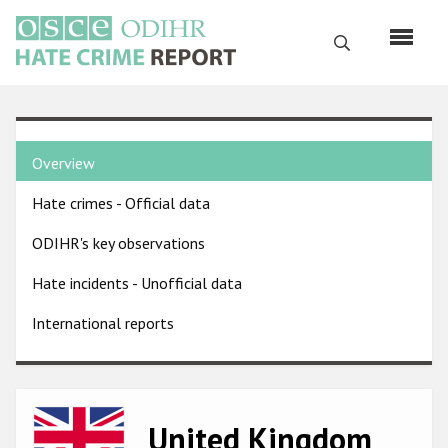
Skip
to
Search
main
content
English
Country
Русский
Overview
pages
Main
Hate crimes - Official data
menu
Home
navigation
ODIHR's key observations
About us
Hate incidents - Unofficial data
ODIHR's mandate
International reports
ODIHR's methodology
Sitemap
FAQs
Image
United Kingdom
Hate Crime Report