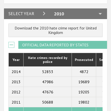
2024
SELECT YEAR
2010
2023
Download the 2010 hate crime report for United
2022
Kingdom
2021
OFFICIAL DATA REPORTED BY STATES
2020
2019
Hate crimes recorded by
Year
Prosecuted
Senten
police
2018
2014
52853
4872
549
2017
2013
47986
19689
1235
2016
2012
47676
19205
1079
2015
2011
50688
19802
1265
2014