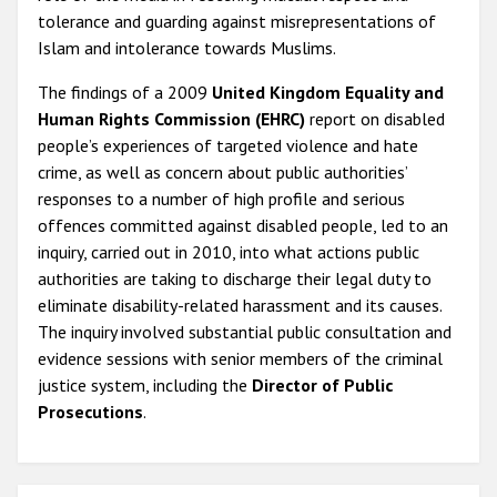
tolerance and guarding against misrepresentations of
Islam and intolerance towards Muslims.
The findings of a 2009
United Kingdom Equality and
Human Rights Commission (EHRC)
report on disabled
people’s experiences of targeted violence and hate
crime, as well as concern about public authorities’
responses to a number of high profile and serious
offences committed against disabled people, led to an
inquiry, carried out in 2010, into what actions public
authorities are taking to discharge their legal duty to
eliminate disability-related harassment and its causes.
The inquiry involved substantial public consultation and
evidence sessions with senior members of the criminal
justice system, including the
Director of Public
Prosecutions
.