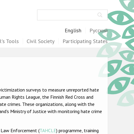
Search
English
Русский
's Tools
Civil Society
Participating States
victimization surveys to measure unreported hate
 Human Rights League, the Finnish Red Cross and
te crimes. These organizations, along with the
and's Ministry of Justice with monitoring hate crime
r Law Enforcement (
TAHCLE
) programme, training