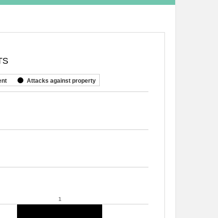
TS
ent
Attacks against property
1
1