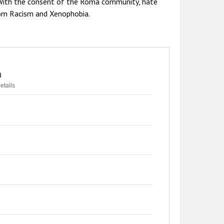
. With the consent of the Roma community, hate
rom Racism and Xenophobia.
n
etails