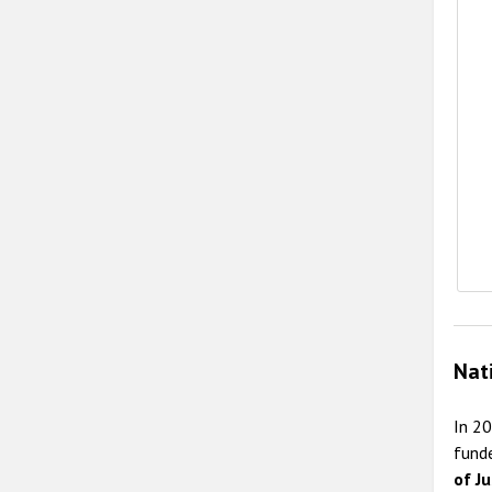
E
Nat
In 2
fund
of Ju