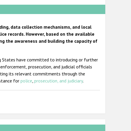
ding, data collection mechanisms, and local
lice records. However, based on the available
ng the awareness and building the capacity of
ng States have committed to introducing or further
-enforcement, prosecution, and judicial officials
eting its relevant commitments through the
istance for
police
,
prosecution, and judiciary
.