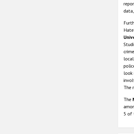
repor
data,
Furth
Hate
Univ
Studi
crime
local
polic
look
invol
The r
The
among
5 of 