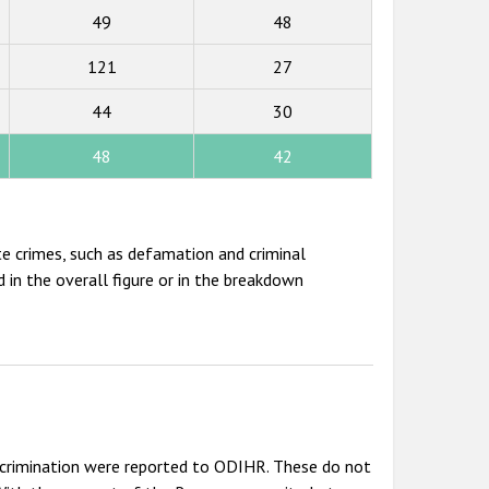
49
48
121
27
44
30
48
42
te crimes, such as defamation and criminal
 in the overall figure or in the breakdown
scrimination were reported to ODIHR. These do not