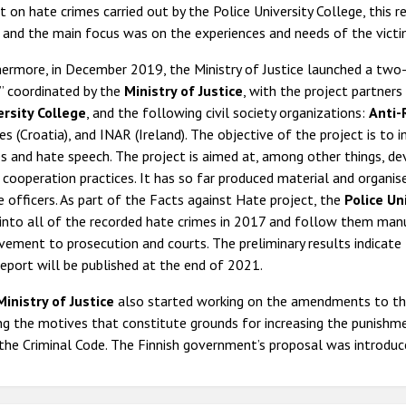
t on hate crimes carried out by the Police University College, this r
 and the main focus was on the experiences and needs of the victi
ermore, in December 2019, the Ministry of Justice launched a two-
” coordinated by the
Ministry of Justice
, with the project partners
ersity College
, and the following civil society organizations:
Anti-
es (Croatia), and INAR (Ireland). The objective of the project is t
s and hate speech. The project is aimed at, among other things, de
 cooperation practices. It has so far produced material and organised
e officers. As part of the Facts against Hate project, the
Police Un
 into all of the recorded hate crimes in 2017 and follow them man
vement to prosecution and courts. The preliminary results indicate 
eport will be published at the end of 2021.
Ministry of Justice
also started working on the amendments to th
 the motives that constitute grounds for increasing the punishment
the Criminal Code. The Finnish government’s proposal was introduc