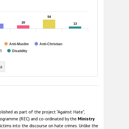
54
54
20
20
13
13
Anti-Muslim
Anti-Christian
I
Disability
ta
lished as part of the project "Against Hate",
Programme (REC) and co-ordinated by the
Ministry
ictims into the discourse on hate crimes. Unlike the