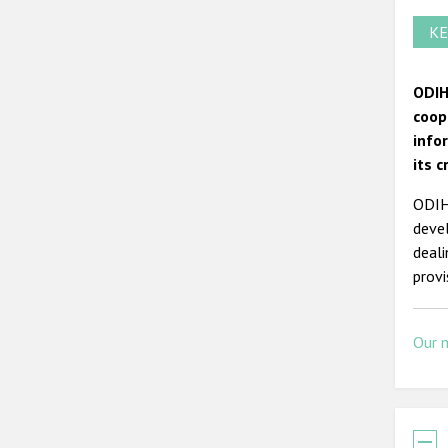
KE
ODIH
coop
info
its c
ODIHR
devel
deal
prov
Our 