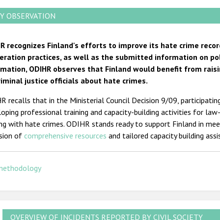
Y OBSERVATION
R recognizes Finland's efforts to improve its hate crime recor
eration practices, as well as the submitted information on po
rmation, ODIHR observes that Finland would benefit from raisi
riminal justice officials about hate crimes.
 recalls that in the Ministerial Council Decision 9/09, participati
oping professional training and capacity-building activities for law
ing with hate crimes. ODIHR stands ready to support Finland in me
ision of
comprehensive
resources
and tailored capacity building ass
methodology
OVERVIEW OF INCIDENTS REPORTED BY CIVIL SOCIETY