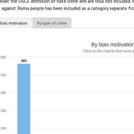
under the OSCE definition of hate crime and are thus not included
e against Roma people has been included as a category separate f
 bias motivation
By type of crime
y bias motivation
By bias motivatio
Click on the chart to find more d
ar chart with 8 data series.
lick on the chart to find more details
600
563
563
he chart has 1 X axis displaying categories.
he chart has 1 Y axis displaying values. Range: 0 to 600.
500
400
300
200