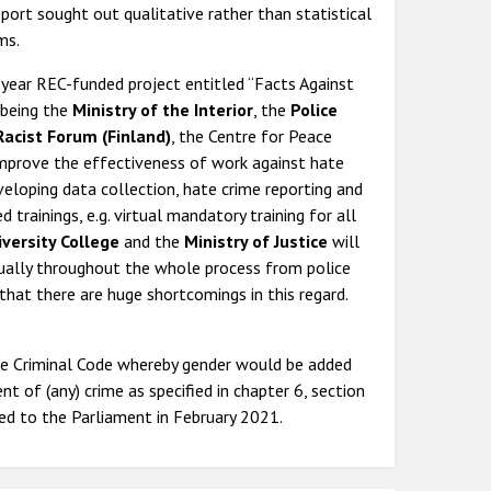
eport sought out qualitative rather than statistical
ms.
year REC-funded project entitled “Facts Against
 being the
Ministry of the Interior
, the
Police
Racist Forum (Finland)
, the Centre for Peace
o improve the effectiveness of work against hate
veloping data collection, hate crime reporting and
 trainings, e.g. virtual mandatory training for all
iversity College
and the
Ministry of Justice
will
ually throughout the whole process from police
that there are huge shortcomings in this regard.
e Criminal Code whereby gender would be added
 of (any) crime as specified in chapter 6, section
ed to the Parliament in February 2021.