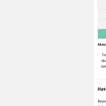
Abou
Th
di
be
Hat
Beyo