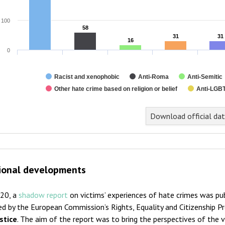
100
58
58
31
31
31
31
16
16
0
Racist and xenophobic
Anti-Roma
Anti-Semitic
Other hate crime based on religion or belief
Anti-LGBT
nd of interactive chart.
Download official da
ional developments
020, a
shadow report
on victims’ experiences of hate crimes was pub
ed by the European Commission’s Rights, Equality and Citizenship 
stice
. The aim of the report was to bring the perspectives of the v