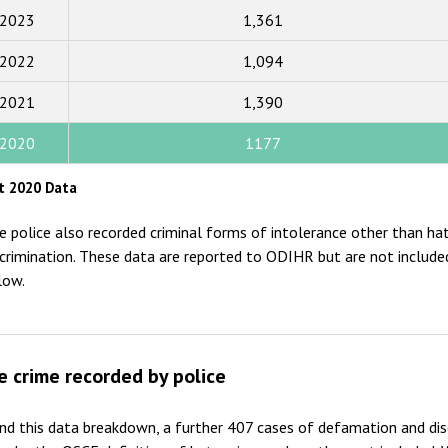
2023
1,361
2017
2022
1,094
2016
2015
2021
1,390
2014
2020
1177
2013
t 2020 Data
2012
e police also recorded criminal forms of intolerance other than ha
2011
scrimination. These data are reported to ODIHR but are not included
low.
2010
2009
e crime recorded by police
nd this data breakdown, a further 407 cases of defamation and di