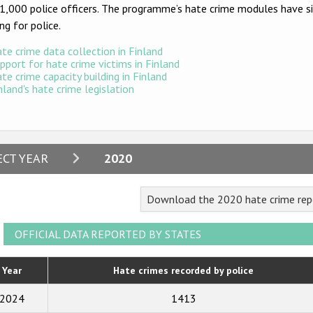
1,000 police officers. The programme’s hate crime modules have sin
ing for police.
te crime data collection in Finland
pport for hate crime victims in Finland
te crime capacity building in Finland
nland's hate crime legislation
2024
ECT YEAR
2020
2023
Download the 2020 hate crime repo
2022
2021
OFFICIAL DATA REPORTED BY STATES
2020
Year
Hate crimes recorded by police
2019
2024
1413
2018