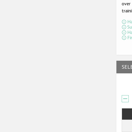
over 
train
Ha
Su
Ha
Fi
SEL