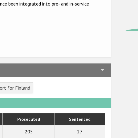
ce been integrated into pre- and in-service
rt for Finland
Prosecuted
Sentenced
205
27