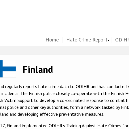
Home
Hate Crime Report
ODIHR
ge
Finland
nd regularly reports hate crime data to ODIHR and has conducted 
 incidents. The Finnish police closely co-operate with the Finnish
sh Victim Support to develop a co-ordinated response to combat ha
nal police and other key authorities, form a network tasked by Finl
nland and developing effective preventative measures.
017, Finland implemented ODIHR's Training Against Hate Crimes fo