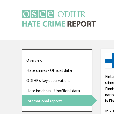
Skip
to
main
content
Main
navigation
Ima
Country
Overview
pages
Hate crimes - Official data
menu
Finla
ODIHR's key observations
crime
Finni
Hate incidents - Unofficial data
natio
in Fi
International reports
In 2