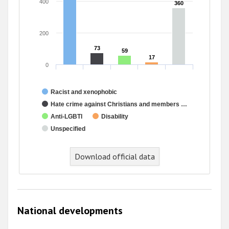
400
360
360
200
73
73
59
59
17
17
0
Racist and xenophobic
Hate crime against Christians and members …
Anti-LGBTI
Disability
Unspecified
Download official data
National developments