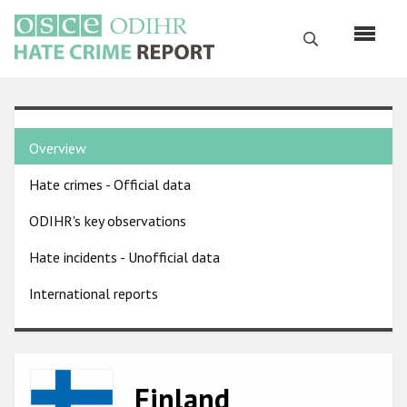
Skip
to
Search
main
content
English
Country
Русский
Overview
pages
Main
Hate crimes - Official data
menu
Home
navigation
ODIHR's key observations
About us
Hate incidents - Unofficial data
ODIHR's mandate
International reports
ODIHR's methodology
Sitemap
FAQs
Image
Finland
Hate Crime Report