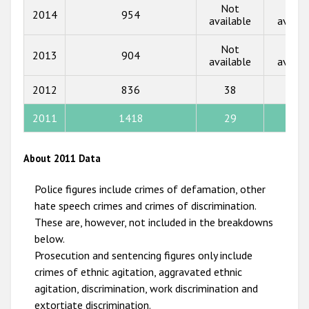
Not
Not
2014
954
2016
available
availa
2015
Not
Not
2013
904
available
availa
2014
2012
836
38
12
2013
2012
2011
1418
29
12
2011
About 2011 Data
2010
Police figures include crimes of defamation, other
2009
hate speech crimes and crimes of discrimination.
These are, however, not included in the breakdowns
below.
Prosecution and sentencing figures only include
crimes of ethnic agitation, aggravated ethnic
agitation, discrimination, work discrimination and
extortiate discrimination.