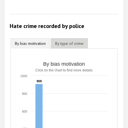
Hate crime recorded by police
By bias motivation
By type of crime
By bias motivation
Click on the chart to find more details
1000
909
909
800
600