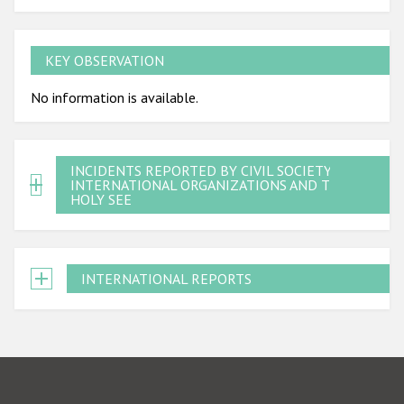
KEY OBSERVATION
No information is available.
INCIDENTS REPORTED BY CIVIL SOCIETY,
INTERNATIONAL ORGANIZATIONS AND THE
HOLY SEE
INTERNATIONAL REPORTS