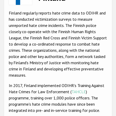
Racist and xenophobic hate crime
Finland regularly reports hate crime data to ODIHR and
Anti-Roma hate crime
has conducted victimization surveys to measure
unreported hate crime incidents. The Finnish police
Anti-Semitic hate crime
closely co-operate with the Finnish Human Rights
Anti-Muslim hate crime
League, the Finnish Red Cross and Finnish Victim Support
to develop a co-ordinated response to combat hate
Anti-Christian hate crime
crimes. These organizations, along with the national
Other hate crime based on religion or belief
police and other key authorities, form a network tasked
by Finland's Ministry of Justice with monitoring hate
Gender-based hate crime
crime in Finland and developing effective preventative
Anti-LGBTI hate crime
measures.
Disability hate crime
In 2017, Finland implemented ODIHR's Training Against
Hate Crimes for Law Enforcement (
TAHCLE
)
ODIHR's Tools
programme, training over 1,000 police officers. The
programme’s hate crime modules have since been
Civil Society
integrated into pre- and in-service training for police.