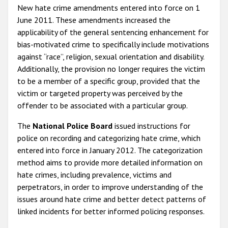
New hate crime amendments entered into force on 1
June 2011. These amendments increased the
applicability of the general sentencing enhancement for
bias-motivated crime to specifically include motivations
against “race”, religion, sexual orientation and disability.
Additionally, the provision no longer requires the victim
to be a member of a specific group, provided that the
victim or targeted property was perceived by the
offender to be associated with a particular group.
The
National Police Board
issued instructions for
police on recording and categorizing hate crime, which
entered into force in January 2012. The categorization
method aims to provide more detailed information on
hate crimes, including prevalence, victims and
perpetrators, in order to improve understanding of the
issues around hate crime and better detect patterns of
linked incidents for better informed policing responses.