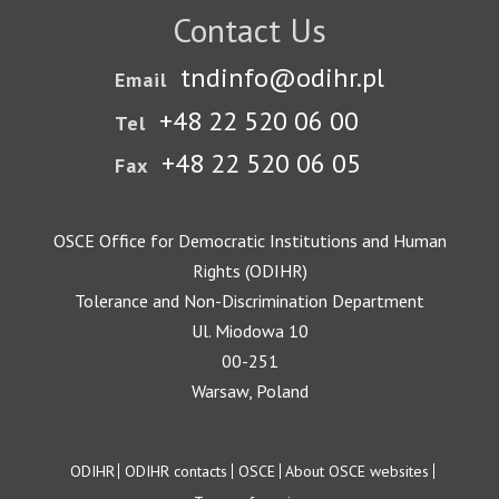
Contact Us
tndinfo@odihr.pl
Email
+48 22 520 06 00
Tel
+48 22 520 06 05
Fax
OSCE Office for Democratic Institutions and Human
Rights (ODIHR)
Tolerance and Non-Discrimination Department
Ul. Miodowa 10
00-251
Warsaw, Poland
Footer
ODIHR
ODIHR contacts
OSCE
About OSCE websites