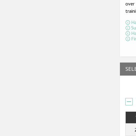
over 
train
Ha
Su
Ha
Fi
SEL