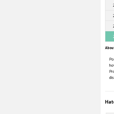
Abou
Po
ho
Pr
di
Hat