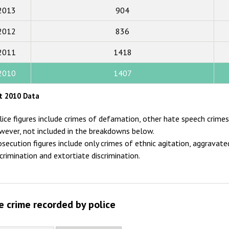
2013
904
2017
2012
836
2016
2015
2011
1418
2014
2010
1407
2013
t 2010 Data
2012
lice figures include crimes of defamation, other hate speech crimes 
2011
wever, not included in the breakdowns below.
osecution figures include only crimes of ethnic agitation, aggravated
2010
scrimination and extortiate discrimination.
2009
e crime recorded by police