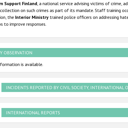
im Support Finland
, a national service advising victims of crime, 
collection on such crimes as part of its mandate. Staff training occ
ion, the
Interior Ministry
trained police officers on addressing hat
ps to improve responses.
Y OBSERVATION
formation is available.
INCIDENTS REPORTED BY CIVIL SOCIETY, INTERNATIONAL 
INTERNATIONAL REPORTS