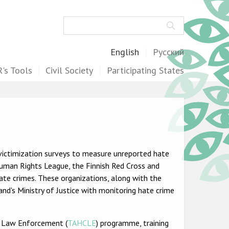
Search
English
Русский
's Tools
Civil Society
Participating States
victimization surveys to measure unreported hate
 Human Rights League, the Finnish Red Cross and
te crimes. These organizations, along with the
and's Ministry of Justice with monitoring hate crime
r Law Enforcement (
TAHCLE
) programme, training