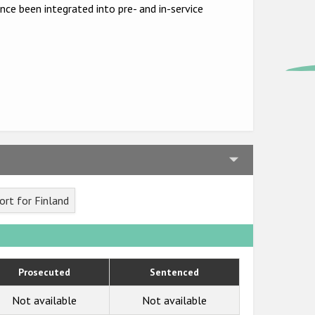
ce been integrated into pre- and in-service
rt for Finland
Prosecuted
Sentenced
Not available
Not available