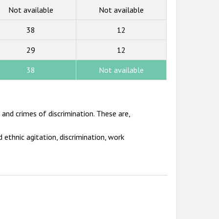
Not available
Not available
38
12
29
12
38
Not available
and crimes of discrimination. These are,
 ethnic agitation, discrimination, work