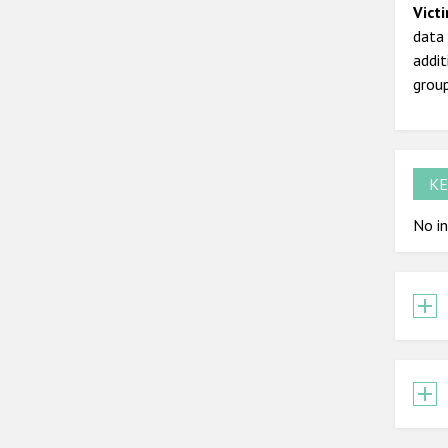
Vict
data 
addit
grou
KE
No in