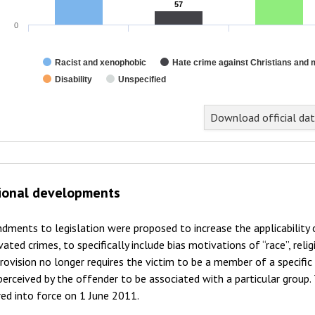
57
57
0
Racist and xenophobic
Hate crime against Christians and 
Disability
Unspecified
Download official da
ional developments
ments to legislation were proposed to increase the applicability
ated crimes, to specifically include bias motivations of “race”, religi
rovision no longer requires the victim to be a member of a specific
perceived by the offender to be associated with a particular gro
ed into force on 1 June 2011.