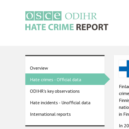
Skip
to
main
content
Main
navigation
Ima
Country
Overview
pages
Hate crimes - Official data
menu
Finla
ODIHR's key observations
crime
Finni
Hate incidents - Unofficial data
natio
in Fi
International reports
In 2