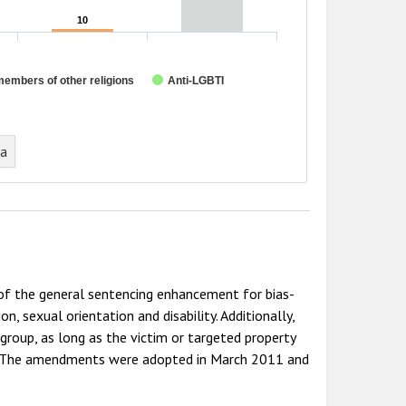
10
10
members of other religions
Anti-LGBTI
ta
 of the general sentencing enhancement for bias-
on, sexual orientation and disability. Additionally,
 group, as long as the victim or targeted property
up. The amendments were adopted in March 2011 and