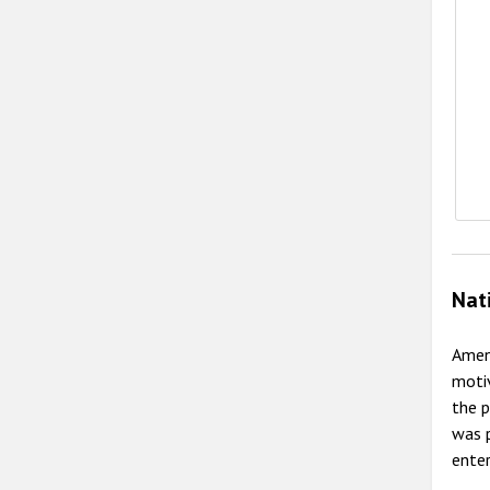
Nat
Amend
motiv
the p
was 
enter