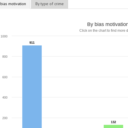
 bias motivation
By type of crime
By bias motivatio
Click on the chart to find more d
1000
911
911
800
600
400
200
132
132