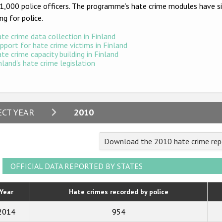
1,000 police officers. The programme’s hate crime modules have sin
ing for police.
te crime data collection in Finland
pport for hate crime victims in Finland
te crime capacity building in Finland
nland's hate crime legislation
2024
ECT YEAR
2010
2023
Download the 2010 hate crime repo
2022
2021
OFFICIAL DATA REPORTED BY STATES
2020
Year
Hate crimes recorded by police
2019
2014
954
2018