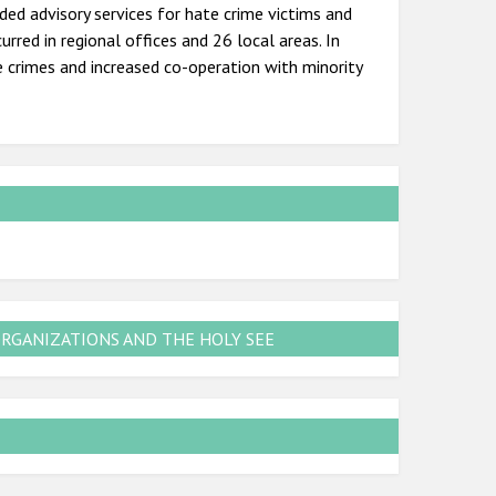
added advisory services for hate crime victims and
urred in regional offices and 26 local areas. In
e crimes and increased co-operation with minority
ORGANIZATIONS AND THE HOLY SEE