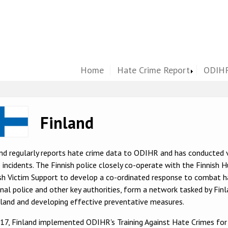
Home
Hate Crime Report
ODIHR
ge
Finland
nd regularly reports hate crime data to ODIHR and has conducted 
 incidents. The Finnish police closely co-operate with the Finnish
sh Victim Support to develop a co-ordinated response to combat ha
nal police and other key authorities, form a network tasked by Finl
nland and developing effective preventative measures.
017, Finland implemented ODIHR's Training Against Hate Crimes fo