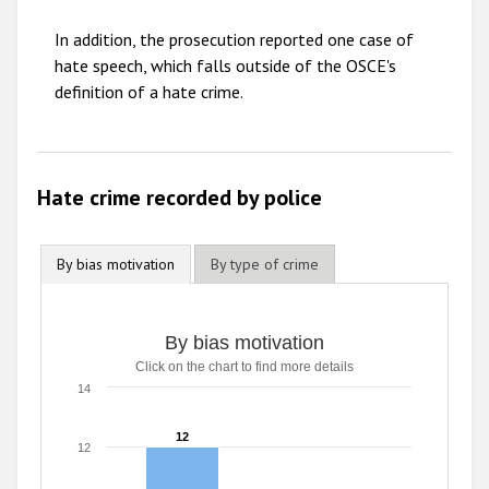
2009
In addition, the prosecution reported one case of
hate speech, which falls outside of the OSCE's
definition of a hate crime.
Hate crime recorded by police
By bias motivation
By type of crime
By bias motivation
Click on the chart to find more details
14
12
12
12