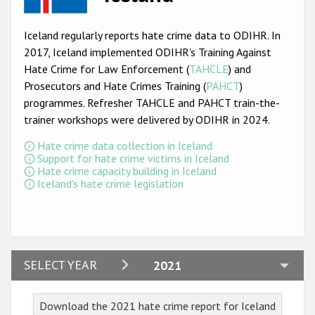
Racist and xenophobic hate crime
Iceland regularly reports hate crime data to ODIHR. In
Anti-Roma hate crime
2017, Iceland implemented ODIHR's Training Against
Hate Crime for Law Enforcement (
TAHCLE
) and
Anti-Semitic hate crime
Prosecutors and Hate Crimes Training (
PAHCT
)
Anti-Muslim hate crime
programmes. Refresher TAHCLE and PAHCT train-the-
trainer workshops were delivered by ODIHR in 2024.
Anti-Christian hate crime
Hate crime data collection in Iceland
Other hate crime based on religion or belief
Support for hate crime victims in Iceland
Hate crime capacity building in Iceland
Gender-based hate crime
Iceland's hate crime legislation
Anti-LGBTI hate crime
Disability hate crime
ODIHR's Tools
2024
SELECT YEAR
2021
2023
Civil Society
Download the 2021 hate crime report for Iceland
2022