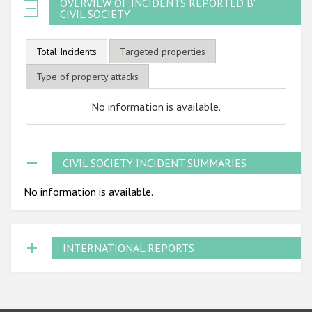
OVERVIEW OF INCIDENTS REPORTED BY
CIVIL SOCIETY
Total Incidents
Targeted properties
Type of property attacks
No information is available.
CIVIL SOCIETY INCIDENT SUMMARIES
No information is available.
INTERNATIONAL REPORTS