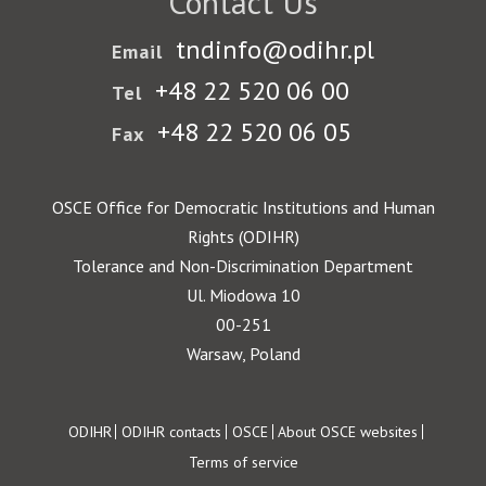
Contact Us
tndinfo@odihr.pl
Email
+48 22 520 06 00
Tel
+48 22 520 06 05
Fax
OSCE Office for Democratic Institutions and Human
Rights (ODIHR)
Tolerance and Non-Discrimination Department
Ul. Miodowa 10
00-251
Warsaw, Poland
Footer
ODIHR
ODIHR contacts
OSCE
About OSCE websites
Terms of service