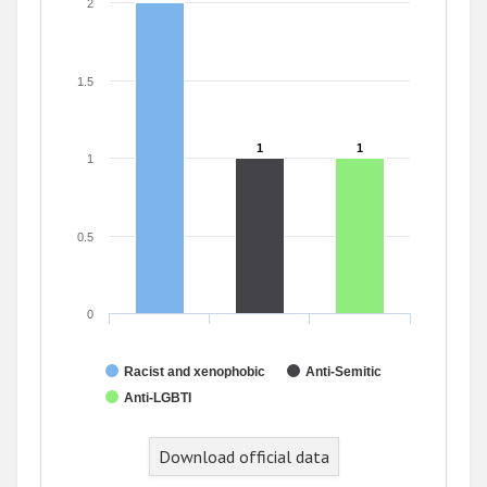
2
1.5
1
1
1
1
1
0.5
0
Racist and xenophobic
Anti-Semitic
Anti-LGBTI
End of interactive chart.
Download official data