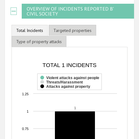
OVERVIEW OF INCIDENTS REPORTED BY
CIVIL SOCIETY
Total Incidents
Targeted properties
Type of property attacks
TOTAL 1 INCIDENTS
TOTAL 1 INCIDENTS
Bar chart with 3 data series.
The chart has 1 X axis displaying categories.
Violent attacks against people
Threats/Harassment
The chart has 1 Y axis displaying values. Range: 0 to 1.25.
Attacks against property
1.25
1
1
1
0.75