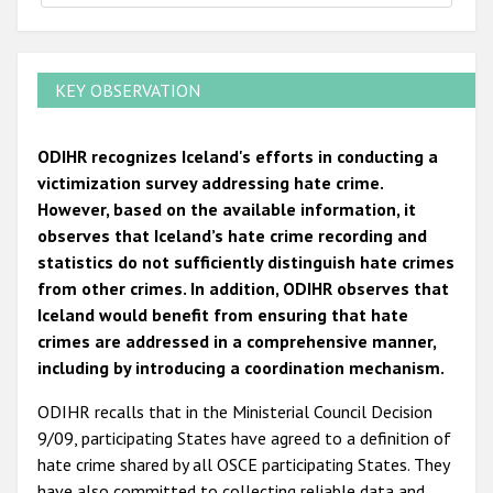
KEY OBSERVATION
ODIHR recognizes Iceland's efforts in conducting a
victimization survey addressing hate crime.
However, based on the available information, it
observes that Iceland’s hate crime recording and
statistics do not sufficiently distinguish hate crimes
from other crimes. In addition, ODIHR observes that
Iceland would benefit from ensuring that hate
crimes are addressed in a comprehensive manner,
including by introducing a coordination mechanism.
ODIHR recalls that in the Ministerial Council Decision
9/09, participating States have agreed to a definition of
hate crime shared by all OSCE participating States. They
have also committed to collecting reliable data and