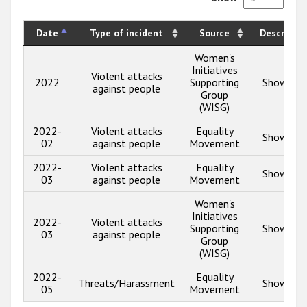
Date
Type of incident
Source
Descriptio
Women's
Initiatives
Violent attacks
2022
Supporting
Show inf
against people
Group
(WISG)
2022-
Violent attacks
Equality
Show inf
02
against people
Movement
2022-
Violent attacks
Equality
Show inf
03
against people
Movement
Women's
Initiatives
2022-
Violent attacks
Supporting
Show inf
03
against people
Group
(WISG)
2022-
Equality
Threats/Harassment
Show inf
05
Movement