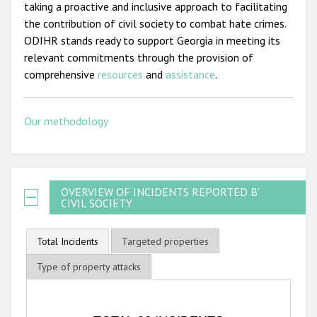
taking a proactive and inclusive approach to facilitating
the contribution of civil society to combat hate crimes.
ODIHR stands ready to support Georgia in meeting its
relevant commitments through the provision of
comprehensive
resources
and
assistance
.
Our methodology
OVERVIEW OF INCIDENTS REPORTED BY
CIVIL SOCIETY
Total Incidents
Targeted properties
Type of property attacks
TOTAL 26 INCIDENTS