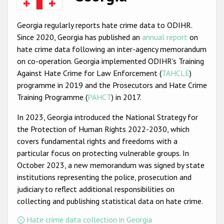
Racist and xenophobic hate crime
Georgia regularly reports hate crime data to ODIHR.
Anti-Roma hate crime
Since 2020, Georgia has published an
annual report
on
hate crime data following an inter-agency memorandum
Anti-Semitic hate crime
on co-operation. Georgia implemented ODIHR's Training
Anti-Muslim hate crime
Against Hate Crime for Law Enforcement (
TAHCLE
)
programme in 2019 and the Prosecutors and Hate Crime
Anti-Christian hate crime
Training Programme (
PAHCT
) in 2017.
Other hate crime based on religion or belief
In 2023, Georgia introduced the National Strategy for
Gender-based hate crime
the Protection of Human Rights 2022-2030, which
covers fundamental rights and freedoms with a
Anti-LGBTI hate crime
particular focus on protecting vulnerable groups. In
Disability hate crime
October 2023, a new memorandum was signed by state
institutions representing the police, prosecution and
ODIHR's Tools
judiciary to reflect additional responsibilities on
collecting and publishing statistical data on hate crime.
Civil Society
Hate crime data collection in Georgia