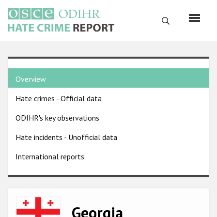
Skip
to
Search
main
content
English
Country
Русский
Overview
pages
Main
Hate crimes - Official data
menu
Home
navigation
ODIHR's key observations
About us
Hate incidents - Unofficial data
ODIHR's mandate
International reports
ODIHR's methodology
Sitemap
FAQs
Image
Georgia
Hate Crime Report