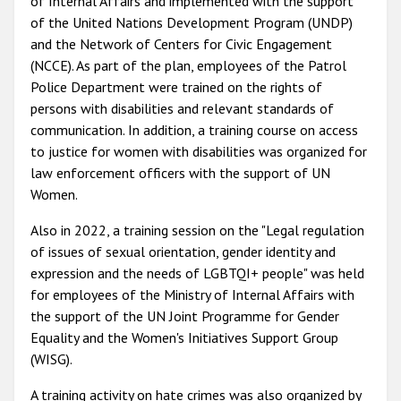
of Internal Affairs and implemented with the support
of the United Nations Development Program (UNDP)
and the Network of Centers for Civic Engagement
(NCCE). As part of the plan, employees of the Patrol
Police Department were trained on the rights of
persons with disabilities and relevant standards of
communication. In addition, a training course on
access
to justice for women with disabilities was organized for
law enforcement officers with the support of UN
Women.
Also in 2022, a training session on the "Legal regulation
of issues of sexual orientation, gender identity and
expression and the needs of LGBTQI+ people" was held
for employees of the Ministry of Internal Affairs with
the support of the UN Joint Programme for Gender
Equality and the Women's Initiatives Support Group
(WISG).
A training activity on hate crimes was also organized by