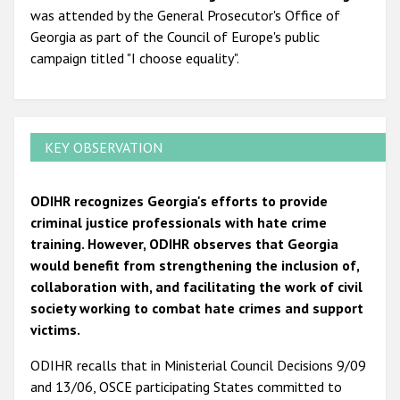
was attended by the General Prosecutor's Office of
Georgia as part of the Council of Europe's public
campaign titled "I choose equality".
KEY OBSERVATION
ODIHR recognizes Georgia's efforts to provide
criminal justice professionals with hate crime
training. However, ODIHR observes that Georgia
would benefit from strengthening the inclusion of,
collaboration with, and facilitating the work of civil
society working to combat hate crimes and support
victims.
ODIHR recalls that in Ministerial Council Decisions 9/09
and 13/06, OSCE participating States committed to