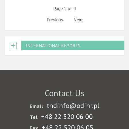
Page 1 of 4
Previous
Next
INTERNATIONAL REPORTS
Contact Us
tndinfo@odihr.pl
Email
+48 22 520 06 00
Tel
+48 22 520 06 05
Fax