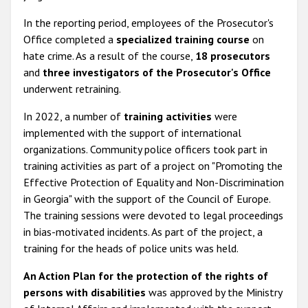
In the reporting period, employees of the Prosecutor's
Office completed a
specialized training course
on
hate crime. As a result of the course,
18 prosecutors
and
three investigators of the Prosecutor's Office
underwent retraining.
In 2022, a number of
training activities
were
implemented with the support of international
organizations. Community police officers took part in
training activities as part of a project on "Promoting the
Effective Protection of Equality and Non-Discrimination
in Georgia" with the support of the Council of Europe.
The training sessions were devoted to legal proceedings
in bias-motivated incidents. As part of the project, a
training for the heads of police units was held.
An Action Plan for the protection of the rights of
persons with disabilities
was approved by the Ministry