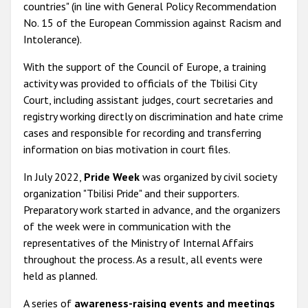
countries
" (in line with General Policy Recommendation
No. 15 of the European Commission against Racism and
Intolerance).
With the support of the Council of Europe, a training
activity was provided to officials of the Tbilisi City
Court, including assistant judges, court secretaries and
registry working directly on discrimination and hate crime
cases and responsible for recording and transferring
information on bias motivation in court files.
In July 2022,
Pride Week
was organized by civil society
organization "Tbilisi Pride" and their supporters.
Preparatory work started in advance, and the organizers
of the week were in communication with the
representatives of the Ministry of Internal Affairs
throughout the process. As a result, all events were
held as planned.
A series of
awareness-raising events and meetings