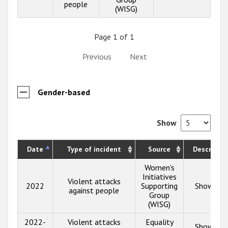
people
(WISG)
Page 1 of 1
Previous
Next
Gender-based
Show
Date
Type of incident
Source
Descriptio
Women's
Initiatives
Violent attacks
2022
Supporting
Show inf
against people
Group
(WISG)
2022-
Violent attacks
Equality
Show inf