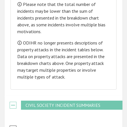
🛈 Please note that the total number of
incidents may be lower than the sum of
incidents presented in the breakdown chart
above, as some incidents involve multiple bias
motivations.
🛈 ODIHR no longer presents descriptions of
property attacks in the incident tables below.
Data on property attacks are presented in the
breakdown charts above. One property attack
may target multiple properties or involve
multiple types of attack.
CIVIL SOCIETY INCIDENT SUMMARIES