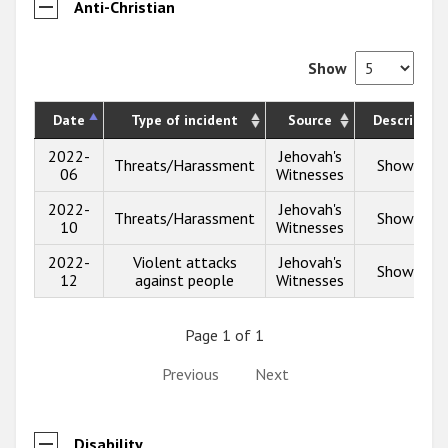
Anti-Christian
Show
Date
Type of incident
Source
Description
2022-
Jehovah's
Threats/Harassment
Show info
06
Witnesses
2022-
Jehovah's
Threats/Harassment
Show info
10
Witnesses
2022-
Violent attacks
Jehovah's
Show info
12
against people
Witnesses
Page 1 of 1
Previous
Next
Disability