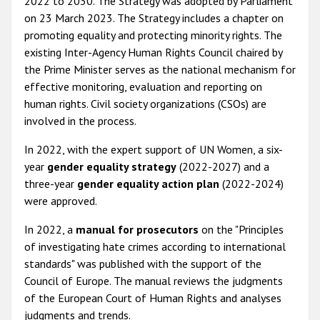
2022 to 2030. The Strategy was adopted by Parliament
on 23 March 2023. The Strategy includes a chapter on
promoting equality and protecting minority rights. The
existing Inter-Agency Human Rights Council chaired by
the Prime Minister serves as the national mechanism for
effective monitoring, evaluation and reporting on
human rights. Civil society organizations (CSOs) are
involved in the process.
In 2022, with the expert support of UN Women, a six-
year
gender equality strategy
(2022-2027) and a
three-year
gender equality action plan
(2022-2024)
were approved.
In 2022, a
manual
for prosecutors
on the "Principles
of investigating hate crimes according to international
standards" was published with the support of the
Council of Europe. The manual reviews the judgments
of the European Court of Human Rights and analyses
judgments and trends.