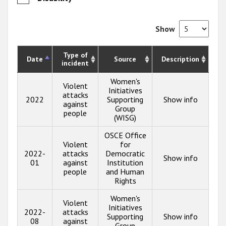
Show
Type of
Date
Source
Description
incident
Women's
Violent
Initiatives
attacks
2022
Supporting
Show info
against
Group
people
(WISG)
OSCE Office
Violent
for
2022-
attacks
Democratic
Show info
01
against
Institution
people
and Human
Rights
Women's
Violent
Initiatives
2022-
attacks
Supporting
Show info
08
against
Group