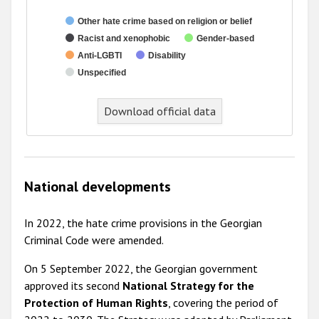
Other hate crime based on religion or belief
Racist and xenophobic
Gender-based
Anti-LGBTI
Disability
Unspecified
End of interactive chart.
Download official data
National developments
In 2022, the hate crime provisions in the Georgian
Criminal Code were amended.
On 5 September 2022, the Georgian government
approved its second
National Strategy for the
Protection of Human Rights
, covering the period of