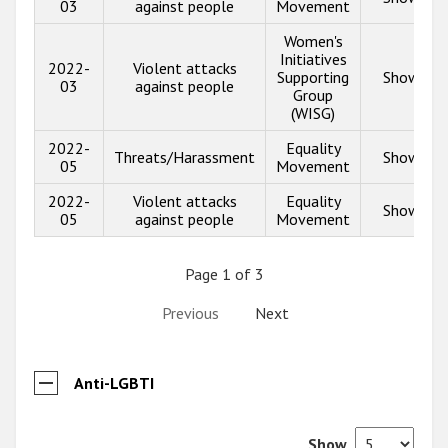
03
against people
Movement
Women's
Initiatives
2022-
Violent attacks
Supporting
Show inf
03
against people
Group
(WISG)
2022-
Equality
Threats/Harassment
Show inf
05
Movement
2022-
Violent attacks
Equality
Show inf
05
against people
Movement
Page 1 of 3
Previous
Next
Anti-LGBTI
Show