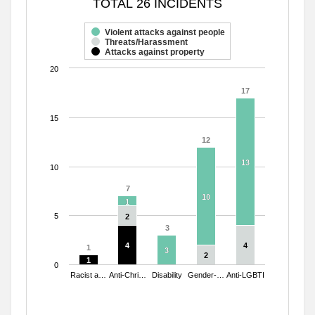
TOTAL 26 INCIDENTS
Bar chart with 3 data series.
The chart has 1 X axis displaying categories.
Violent attacks against people
Threats/Harassment
The chart has 1 Y axis displaying values. Range: 0 to 20.
Attacks against property
20
17
17
15
12
12
13
13
10
7
7
10
10
1
1
5
2
2
3
3
4
4
4
4
1
1
3
3
2
2
1
1
0
Racist a…
Anti-Chri…
Disability
Gender-…
Anti-LGBTI
End of interactive chart.