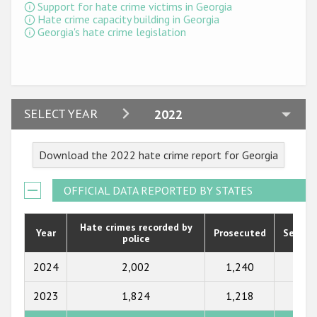
Participating States
Support for hate crime victims in Georgia
Hate crime capacity building in Georgia
Georgia's hate crime legislation
2024
SELECT YEAR
2022
2023
Download the 2022 hate crime report for Georgia
2022
2021
OFFICIAL DATA REPORTED BY STATES
2020
Hate crimes recorded by
Year
Prosecuted
Senten
police
2019
2018
2024
2,002
1,240
697
2017
2023
1,824
1,218
756
2016