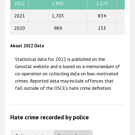
2022
1,802
1,172
585
2015
2021
1,703
834
321
2014
2020
989
253
109
2013
2012
About 2022 Data
2011
Statistical data for 2022 is published on the
2010
Geostat website and is based on a memorandum of
co-operation on collecting data on bias-motivated
2009
crimes. Reported data may include offences that
fall outside of the OSCE’s hate crime definition.
Hate crime recorded by police