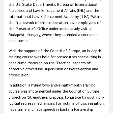
the
U.S. State Department's Bureau of International
Narcotics and Law Enforcement Affairs (INL) and the
International Law Enforcement Academy (ILEA). With
in
the framework of this cooperation, two employees
of
the Prosecutor's Office undertook a study visit to
Budapest, Hungary, where they attended a course on
hate crimes.
With the support of the Council of Europe, an in-depth
training course was held for prosecutors specializing in
hate crime, focusing on the "Practical aspects of
effective procedural supervision of investigation and
prosecution".
In addition, a
hybrid two-and-a-half-month training
course was implemented under the Council of Europe
project on "
Strengthening access to justice through non-
judicial redress mechanisms for victims of discrimination,
hate crime and hate speech in Eastern Partnership