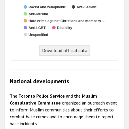
Racist and xenophobic
Anti-Semitic
Anti-Muslim
Hate crime against Christians and members …
Anti-LGBTI
Disability
Unspecified
Download official data
National developments
The
Toronto Police Service
and the
Muslim
Consultative Committee
organized an outreach event
to inform Muslim communities about their efforts to
combat hate crimes and to encourage them to report
hate incidents.