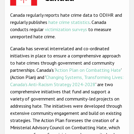
Racist and xenophobic hate crime
Canada regularly reports hate crime data to ODIHR and
Anti-Roma hate crime
regularly publishes
hate crime statistics
. Canada
conducts regular
victimization surveys
to measure
Anti-Semitic hate crime
unreported hate crime.
Anti-Muslim hate crime
Canada has several interrelated and co-ordinated
Anti-Christian hate crime
initiatives in place to ensure a comprehensive approach
to hate crimes through government and community
Other hate crime based on religion or belief
partnerships. Canada's '
Action Plan on Combatting Hate
'
Gender-based hate crime
(Action Plan) and '
Changing Systems, Transforming Lives:
Canada's Anti-Racism Strategy 2024-2028
' are two
Anti-LGBTI hate crime
comprehensive initiatives that fund and support a
Disability hate crime
variety of government and community-led projects on
addressing hate. The initiatives were developed through
ODIHR's Tools
extensive community engagement and build on existing
strategies. The Action Plan foresees the creation of a
Civil Society
Ministerial Advisory Council on Combatting Hate, which