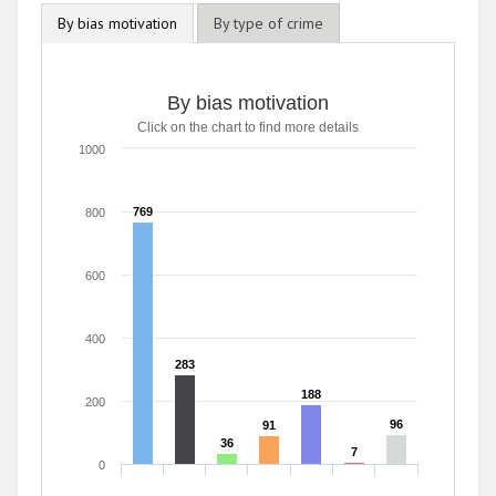
By bias motivation
By type of crime
By bias motivation
Click on the chart to find more details
1000
769
769
800
600
400
283
283
188
188
200
96
96
91
91
36
36
7
7
0