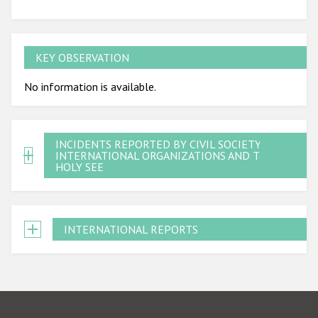
KEY OBSERVATION
No information is available.
INCIDENTS REPORTED BY CIVIL SOCIETY,
INTERNATIONAL ORGANIZATIONS AND THE
HOLY SEE
INTERNATIONAL REPORTS