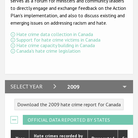
serves as a forum for ministers and community leaders
Participating States
to directly engage and exchange feedback on the Action
Plan's implementation, and also to discuss existing and
emerging issues on addressing racism and hate.
Hate crime data collection in Canada
Support for hate crime victims in Canada
Hate crime capacity building in Canada
Canada's hate crime legislation
2024
SELECT YEAR
2009
2023
Download the 2009 hate crime report for Canada
2022
2021
OFFICIAL DATA REPORTED BY STATES
2020
Hate crimes recorded by