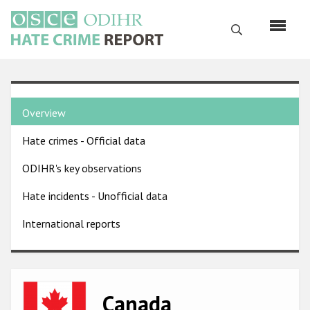
Skip
to
Search
main
content
English
Country
Русский
Overview
pages
Main
Hate crimes - Official data
menu
Home
navigation
ODIHR's key observations
About us
Hate incidents - Unofficial data
ODIHR's mandate
International reports
ODIHR's methodology
Sitemap
FAQs
Image
Canada
Hate Crime Report