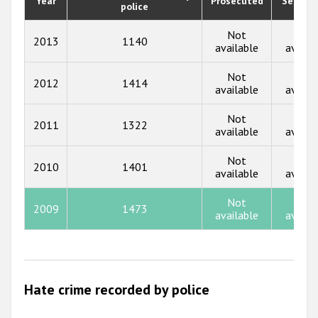
Year
Prosecuted
Senten
police
2019
2018
Not
Not
2013
1140
available
availa
2017
Not
Not
2012
1414
2016
available
availa
2015
Not
Not
2011
1322
available
availa
2014
Not
Not
2013
2010
1401
available
availa
2012
Not
Not
2009
1473
2011
available
availa
2010
2009
Hate crime recorded by police