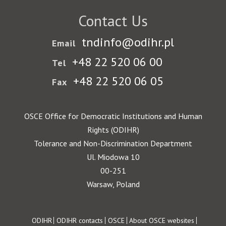
Contact Us
tndinfo@odihr.pl
Email
+48 22 520 06 00
Tel
+48 22 520 06 05
Fax
OSCE Office for Democratic Institutions and Human
Rights (ODIHR)
Tolerance and Non-Discrimination Department
Ul. Miodowa 10
00-251
Warsaw, Poland
Footer
ODIHR
ODIHR contacts
OSCE
About OSCE websites