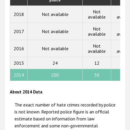
2018
Not
Not
2018
Not available
2017
available
availa
2016
Not
Not
2017
Not available
available
availa
2015
Not
Not
2014
2016
Not available
available
availa
2013
2015
24
12
3
2012
2014
200
36
23
2011
2010
About 2014 Data
2009
The exact number of hate crimes recorded by police
is not known. Reported police figure is an official
estimate based on information from law
enforcement and some non-governmental