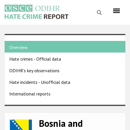
Skip
to
Search
main
content
English
Country
Русский
Overview
pages
Main
Hate crimes - Official data
menu
Home
navigation
ODIHR's key observations
About us
Hate incidents - Unofficial data
ODIHR's mandate
International reports
ODIHR's methodology
Sitemap
FAQs
Bosnia and
Image
Hate Crime Report