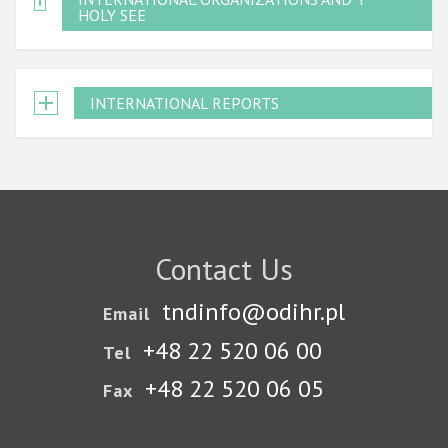
HOLY SEE
INTERNATIONAL REPORTS
Contact Us
tndinfo@odihr.pl
Email
+48 22 520 06 00
Tel
+48 22 520 06 05
Fax