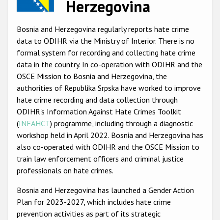
Herzegovina
Racist and xenophobic hate crime
Bosnia and Herzegovina regularly reports hate crime
Anti-Roma hate crime
data to ODIHR via the Ministry of Interior. There is no
Anti-Semitic hate crime
formal system for recording and collecting hate crime
data in the country. In co-operation with ODIHR and the
Anti-Muslim hate crime
OSCE Mission to Bosnia and Herzegovina, the
Anti-Christian hate crime
authorities of Republika Srpska have worked to improve
hate crime recording and data collection through
Other hate crime based on religion or belief
ODIHR's Information Against Hate Crimes Toolkit
Gender-based hate crime
(
INFAHCT
) programme, including through a diagnostic
workshop held in April 2022. Bosnia and Herzegovina has
Anti-LGBTI hate crime
also co-operated with ODIHR and the OSCE Mission to
Disability hate crime
train law enforcement officers and criminal justice
professionals on hate crimes.
ODIHR's Tools
Bosnia and Herzegovina has launched a Gender Action
Plan for 2023-2027, which includes hate crime
Civil Society
prevention activities as part of its strategic