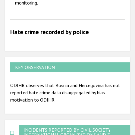
monitoring.
Hate crime recorded by police
KEY OBSERVATION
ODIHR observes that Bosnia and Hercegovina has not
reported hate crime data disaggregated by bias
motivation to ODIHR.
INCIDENTS REPORTED BY CIVIL SOCIETY,
INTERNATIONAL ORGANIZATIONS AND THE