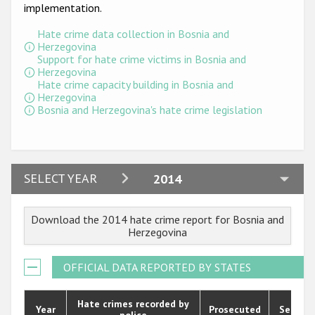
Participating States
implementation.
Hate crime data collection in Bosnia and
Herzegovina
Support for hate crime victims in Bosnia and
Herzegovina
Hate crime capacity building in Bosnia and
Herzegovina
Bosnia and Herzegovina's hate crime legislation
2024
SELECT YEAR
2014
2023
Download the 2014 hate crime report for Bosnia and
2022
Herzegovina
2021
OFFICIAL DATA REPORTED BY STATES
2020
2019
Hate crimes recorded by
Year
Prosecuted
Senten
police