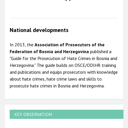
National developments
In 2013, the
Association of Prosecutors of the
Federation of Bosnia and Herzegovina
published a
"Guide for the Prosecution of Hate Crimes in Bosnia and
Herzegovina." The guide builds on OSCE/ODIHR training
and publications and equips prosecutors with knowledge
about hate crimes, hate crime laws and skills to
prosecute hate crimes in Bosnia and Herzegovina.
KEY OBSERVATION