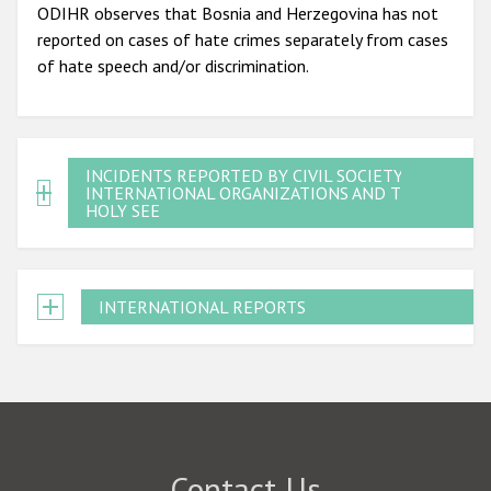
ODIHR observes that Bosnia and Herzegovina has not
reported on cases of hate crimes separately from cases
of hate speech and/or discrimination.
INCIDENTS REPORTED BY CIVIL SOCIETY,
INTERNATIONAL ORGANIZATIONS AND THE
HOLY SEE
INTERNATIONAL REPORTS
Contact Us