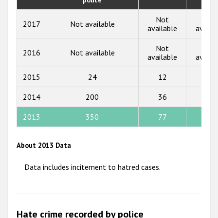
2018
Not
Not
2017
Not available
2017
available
availa
2016
Not
Not
2016
Not available
available
availa
2015
2015
24
12
3
2014
2014
200
36
23
2013
2012
2013
350
77
88
2011
About 2013 Data
2010
Data includes incitement to hatred cases.
2009
Hate crime recorded by police