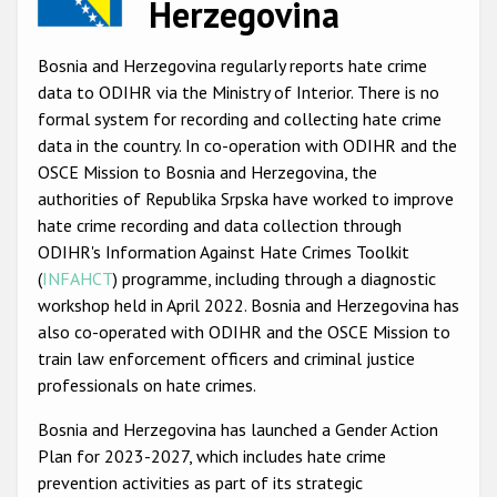
Herzegovina
Racist and xenophobic hate crime
Bosnia and Herzegovina regularly reports hate crime
Anti-Roma hate crime
data to ODIHR via the Ministry of Interior. There is no
Anti-Semitic hate crime
formal system for recording and collecting hate crime
data in the country. In co-operation with ODIHR and the
Anti-Muslim hate crime
OSCE Mission to Bosnia and Herzegovina, the
Anti-Christian hate crime
authorities of Republika Srpska have worked to improve
hate crime recording and data collection through
Other hate crime based on religion or belief
ODIHR's Information Against Hate Crimes Toolkit
Gender-based hate crime
(
INFAHCT
) programme, including through a diagnostic
workshop held in April 2022. Bosnia and Herzegovina has
Anti-LGBTI hate crime
also co-operated with ODIHR and the OSCE Mission to
Disability hate crime
train law enforcement officers and criminal justice
professionals on hate crimes.
ODIHR's Tools
Bosnia and Herzegovina has launched a Gender Action
Plan for 2023-2027, which includes hate crime
Civil Society
prevention activities as part of its strategic