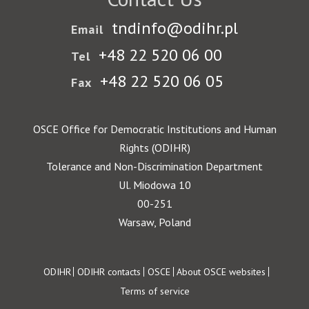
tndinfo@odihr.pl
Email
+48 22 520 06 00
Tel
+48 22 520 06 05
Fax
OSCE Office for Democratic Institutions and Human
Rights (ODIHR)
Tolerance and Non-Discrimination Department
Ul. Miodowa 10
00-251
Warsaw, Poland
Footer
ODIHR
ODIHR contacts
OSCE
About OSCE websites
Terms of service