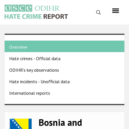
Skip
to
Search
main
content
English
Country
Русский
Overview
pages
Main
Hate crimes - Official data
menu
Home
navigation
ODIHR's key observations
About us
Hate incidents - Unofficial data
ODIHR's mandate
International reports
ODIHR's methodology
Sitemap
FAQs
Bosnia and
Image
Hate Crime Report