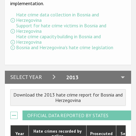
Participating States
implementation.
Hate crime data collection in Bosnia and
Herzegovina
Support for hate crime victims in Bosnia and
Herzegovina
Hate crime capacity building in Bosnia and
Herzegovina
Bosnia and Herzegovina's hate crime legislation
2024
SELECT YEAR
2013
2023
Download the 2013 hate crime report for Bosnia and
2022
Herzegovina
2021
OFFICIAL DATA REPORTED BY STATES
2020
2019
Hate crimes recorded by
Year
Prosecuted
Senten
police