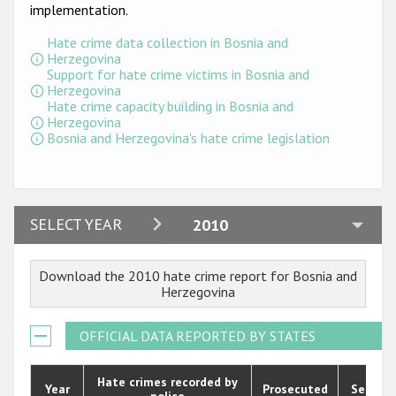
Participating States
implementation.
Hate crime data collection in Bosnia and
Herzegovina
Support for hate crime victims in Bosnia and
Herzegovina
Hate crime capacity building in Bosnia and
Herzegovina
Bosnia and Herzegovina's hate crime legislation
2024
SELECT YEAR
2010
2023
Download the 2010 hate crime report for Bosnia and
2022
Herzegovina
2021
OFFICIAL DATA REPORTED BY STATES
2020
2019
Hate crimes recorded by
Year
Prosecuted
Senten
police