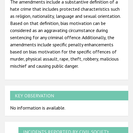
The amendments include a substantive definition of a
hate crime that includes protected characteristics such
as religion, nationality, language and sexual orientation.
Based on that definition, bias motivation can be
considered as an aggravating circumstance during
sentencing for any criminal offence. Additionally, the
amendments include specific penalty enhancements
based on bias motivation for the specific offences of
murder, physical assault, rape, theft, robbery, malicious
mischief and causing public danger.
KEY OBSERVATION
No information is available.
INCIDENTS REPORTED BY CIVIL SOCIETY,