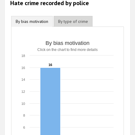
Hate crime recorded by police
By bias motivation
By type of crime
By bias motivation
Click on the chart to find more details
18
16
16
16
14
12
10
8
6