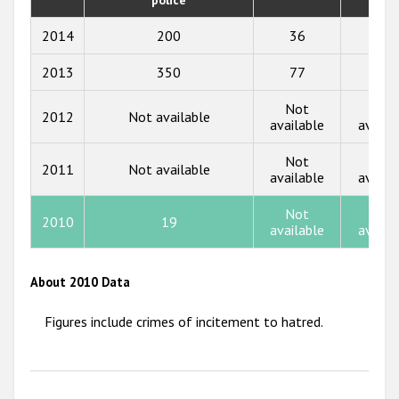
2018
2014
200
36
23
2017
2013
350
77
88
2016
Not
Not
2015
2012
Not available
available
availa
2014
Not
Not
2011
Not available
available
availa
2013
2012
Not
Not
2010
19
available
availa
2011
2010
About 2010 Data
2009
Figures include crimes of incitement to hatred.