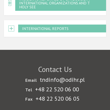
INTERNATIONAL ORGANIZATIONS AND THE
HOLY SEE
INTERNATIONAL REPORTS
Contact Us
tndinfo@odihr.pl
Email
+48 22 520 06 00
Tel
+48 22 520 06 05
Fax