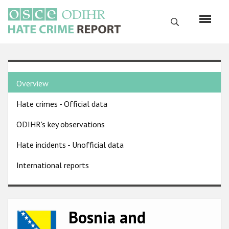
Skip
to
Search
main
content
English
Country
Русский
Overview
pages
Main
Hate crimes - Official data
menu
Home
navigation
ODIHR's key observations
About us
Hate incidents - Unofficial data
ODIHR's mandate
International reports
ODIHR's methodology
Sitemap
FAQs
Bosnia and
Image
Hate Crime Report