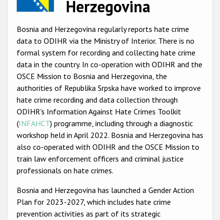
Herzegovina
Racist and xenophobic hate crime
Bosnia and Herzegovina regularly reports hate crime
Anti-Roma hate crime
data to ODIHR via the Ministry of Interior. There is no
Anti-Semitic hate crime
formal system for recording and collecting hate crime
data in the country. In co-operation with ODIHR and the
Anti-Muslim hate crime
OSCE Mission to Bosnia and Herzegovina, the
Anti-Christian hate crime
authorities of Republika Srpska have worked to improve
hate crime recording and data collection through
Other hate crime based on religion or belief
ODIHR's Information Against Hate Crimes Toolkit
Gender-based hate crime
(
INFAHCT
) programme, including through a diagnostic
workshop held in April 2022. Bosnia and Herzegovina has
Anti-LGBTI hate crime
also co-operated with ODIHR and the OSCE Mission to
Disability hate crime
train law enforcement officers and criminal justice
professionals on hate crimes.
ODIHR's Tools
Bosnia and Herzegovina has launched a Gender Action
Plan for 2023-2027, which includes hate crime
Civil Society
prevention activities as part of its strategic