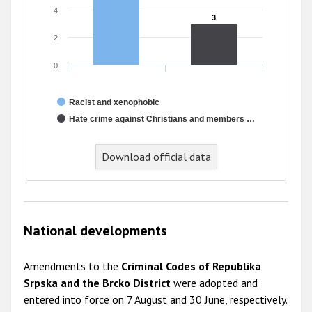
4
3
3
2
0
Racist and xenophobic
Hate crime against Christians and members …
Download official data
National developments
Amendments to the
Criminal Codes of Republika
Srpska and the Brcko District
were adopted and
entered into force on 7 August and 30 June, respectively.