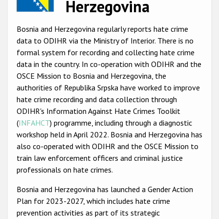
Herzegovina
Racist and xenophobic hate crime
Bosnia and Herzegovina regularly reports hate crime
Anti-Roma hate crime
data to ODIHR via the Ministry of Interior. There is no
Anti-Semitic hate crime
formal system for recording and collecting hate crime
data in the country. In co-operation with ODIHR and the
Anti-Muslim hate crime
OSCE Mission to Bosnia and Herzegovina, the
Anti-Christian hate crime
authorities of Republika Srpska have worked to improve
hate crime recording and data collection through
Other hate crime based on religion or belief
ODIHR's Information Against Hate Crimes Toolkit
Gender-based hate crime
(
INFAHCT
) programme, including through a diagnostic
workshop held in April 2022. Bosnia and Herzegovina has
Anti-LGBTI hate crime
also co-operated with ODIHR and the OSCE Mission to
Disability hate crime
train law enforcement officers and criminal justice
professionals on hate crimes.
ODIHR's Tools
Bosnia and Herzegovina has launched a Gender Action
Plan for 2023-2027, which includes hate crime
Civil Society
prevention activities as part of its strategic