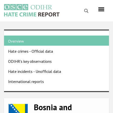
Skip
to
Search
main
content
English
Country
Русский
Overview
pages
Main
Hate crimes - Official data
menu
Home
navigation
ODIHR's key observations
About us
Hate incidents - Unofficial data
ODIHR's mandate
International reports
ODIHR's methodology
Sitemap
FAQs
Bosnia and
Image
Hate Crime Report