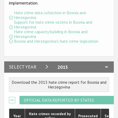
Participating States
implementation.
Hate crime data collection in Bosnia and
Herzegovina
Support for hate crime victims in Bosnia and
Herzegovina
Hate crime capacity building in Bosnia and
Herzegovina
Bosnia and Herzegovina's hate crime legislation
2024
SELECT YEAR
2015
2023
Download the 2015 hate crime report for Bosnia and
2022
Herzegovina
2021
OFFICIAL DATA REPORTED BY STATES
2020
2019
Hate crimes recorded by
Year
Prosecuted
Senten
police