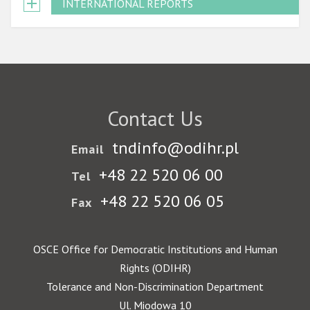
INTERNATIONAL REPORTS
Contact Us
tndinfo@odihr.pl
Email
+48 22 520 06 00
Tel
+48 22 520 06 05
Fax
OSCE Office for Democratic Institutions and Human
Rights (ODIHR)
Tolerance and Non-Discrimination Department
Ul. Miodowa 10