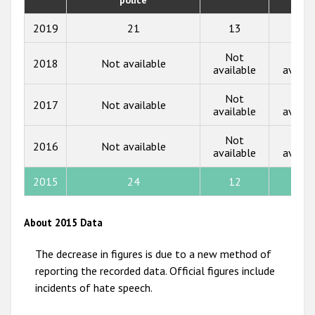
2018
2019
21
13
9
2017
Not
Not
2018
Not available
2016
available
availa
2015
Not
Not
2017
Not available
available
availa
2014
Not
Not
2013
2016
Not available
available
availa
2012
2015
24
12
3
2011
2010
About 2015 Data
2009
The decrease in figures is due to a new method of
reporting the recorded data. Official figures include
incidents of hate speech.