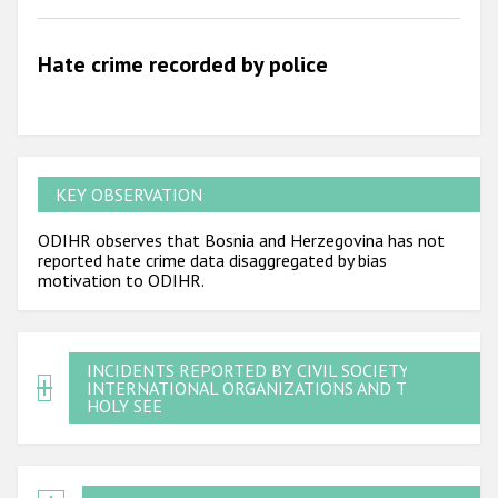
Hate crime recorded by police
KEY OBSERVATION
ODIHR observes that Bosnia and Herzegovina has not
reported hate crime data disaggregated by bias
motivation to ODIHR.
INCIDENTS REPORTED BY CIVIL SOCIETY,
INTERNATIONAL ORGANIZATIONS AND THE
HOLY SEE