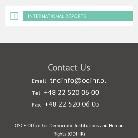
INTERNATIONAL REPORTS
Contact Us
tndinfo@odihr.pl
Email
+48 22 520 06 00
Tel
+48 22 520 06 05
Fax
OSCE Office for Democratic Institutions and Human
Rights (ODIHR)