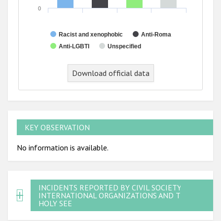
0
Racist and xenophobic
Anti-Roma
Anti-LGBTI
Unspecified
Download official data
KEY OBSERVATION
No information is available.
INCIDENTS REPORTED BY CIVIL SOCIETY,
INTERNATIONAL ORGANIZATIONS AND THE
HOLY SEE