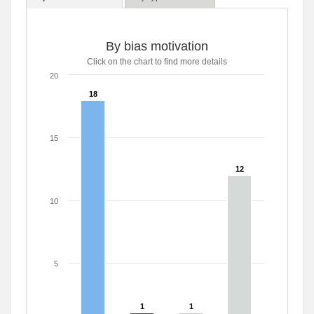
By bias motivation
Click on the chart to find more details
20
18
18
15
12
12
10
5
1
1
1
1