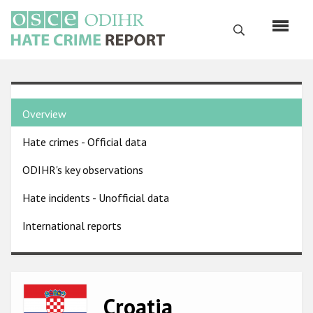
Skip
to
Search
main
content
English
Country
Русский
Overview
pages
Main
Hate crimes - Official data
menu
Home
navigation
ODIHR's key observations
About us
Hate incidents - Unofficial data
ODIHR's mandate
International reports
ODIHR's methodology
Sitemap
FAQs
Image
Croatia
Hate Crime Report