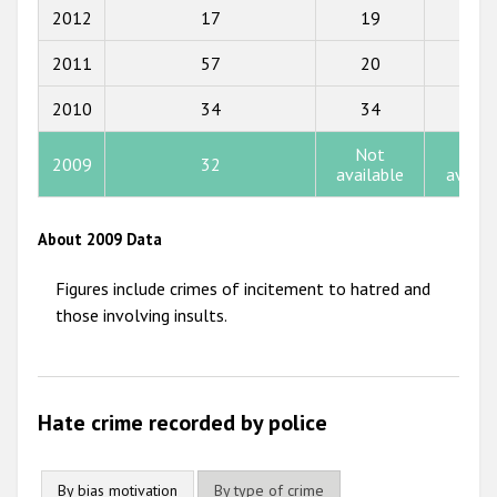
2017
2012
17
19
15
2016
2011
57
20
10
2015
2010
34
34
3
2014
Not
Not
2009
32
2013
available
availa
2012
About 2009 Data
2011
Figures include crimes of incitement to hatred and
2010
those involving insults.
2009
Hate crime recorded by police
By bias motivation
By type of crime