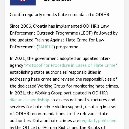
Racist and xenophobic hate crime
Croatia regularly reports hate crime data to ODIHR.
Anti-Roma hate crime
Since 2006, Croatia has implemented ODIHR's Law
Anti-Semitic hate crime
Enforcement Outreach Programme (LEOP) followed by
the updated Training Against Hate Crime for Law
Anti-Muslim hate crime
Enforcement (
TAHCLE
) programme.
Anti-Christian hate crime
In 2021, the government adopted an updated inter-
Other hate crime based on religion or belief
agency "
Protocol for Procedure in Cases of Hate Crime
",
establishing state authorities' responsibilities in
Gender-based hate crime
addressing hate crime and revised the responsibilities of
Anti-LGBTI hate crime
the dedicated Working Group for monitoring hate crimes.
In 2021, the Working Group participated in ODIHR's
Disability hate crime
diagnostic workshop
to assess national structures and
ODIHR's Tools
services for hate crime victim support, resulting in a set
of ODIHR recommendations to the relevant state
Civil Society
authorities. Data on hate crimes are
regularly published
by the Office for Human Rights and the Rights of