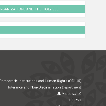
ORGANIZATIONS AND THE HOLY SEE
Democratic Institutions and Human Rights (ODIHR)
Tolerance and Non-Discrimination Department
Ul. Miodowa 10
00-251