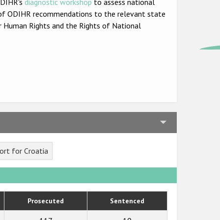
 ODIHR's
diagnostic workshop
to assess national
set of ODIHR recommendations to the relevant state
r Human Rights and the Rights of National
rt for Croatia
Prosecuted
Sentenced