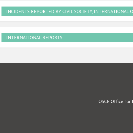
INCIDENTS REPORTED BY CIVIL SOCIETY, INTERNATIONAL 
INTERNATIONAL REPORTS
OSCE Office for 