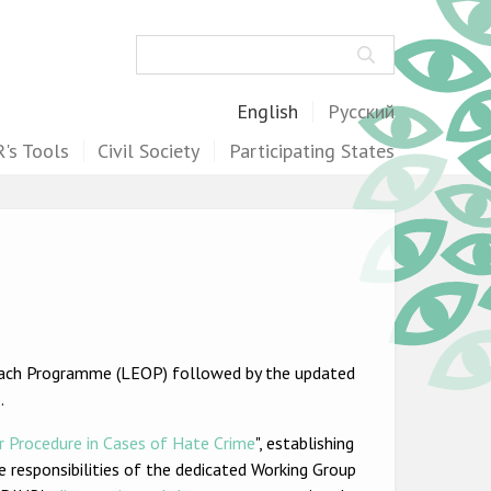
Search
English
Русский
's Tools
Civil Society
Participating States
ach Programme (LEOP) followed by the updated
.
r Procedure in Cases of Hate Crime
", establishing
he responsibilities of the dedicated Working Group