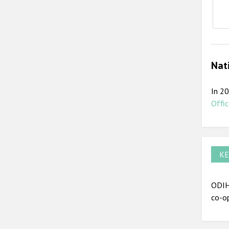
E
Nat
In 20
Offic
KE
ODIHR
co-op