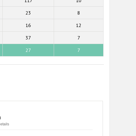
117
10
23
8
16
12
37
7
27
7
n
etails