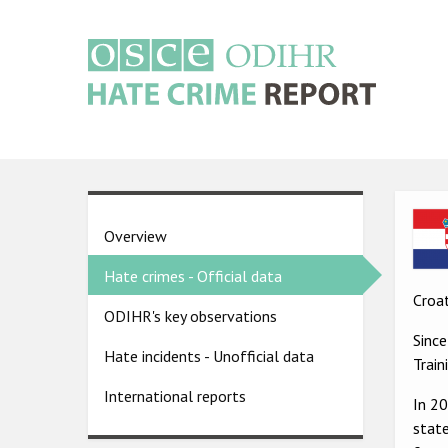
Skip
to
main
content
Main
navigation
Ima
Country
Overview
pages
Hate crimes - Official data
menu
Croat
ODIHR's key observations
Sinc
Hate incidents - Unofficial data
Trai
International reports
In 2
state