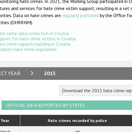
onitoring hate crimes. In 2021, the Working Group participated in
tures and services for hate crime victim support, resulting in a 
rities. Data on hate crimes are
regularly published
by the Office fo
rities (OHRRNM).
te crime data collection in Croatia
pport for hate crime victims in Croatia
te crime capacity building in Croatia
oatia's hate crime legislation
2024
ECT YEAR
2015
2023
Download the 2015 hate crime repo
2022
2021
OFFICIAL DATA REPORTED BY STATES
2020
Year
Hate crimes recorded by police
2019