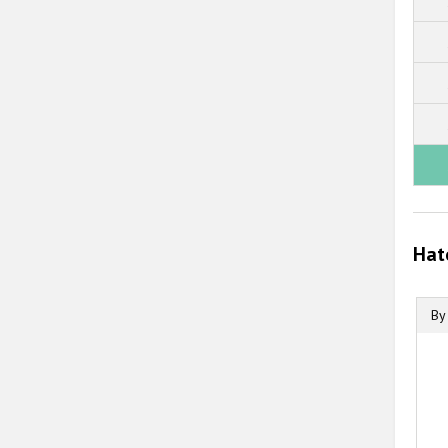
Hat
By
B
B
C