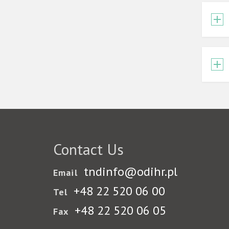
Contact Us
tndinfo@odihr.pl
Email
+48 22 520 06 00
Tel
+48 22 520 06 05
Fax