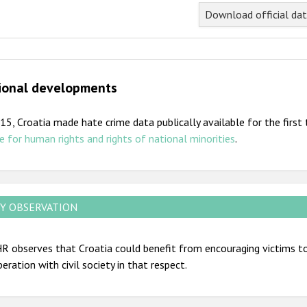
nd of interactive chart.
Download official da
ional developments
15, Croatia made hate crime data publically available for the firs
e for human rights and rights of national minorities
.
Y OBSERVATION
 observes that Croatia could benefit from encouraging victims to 
eration with civil society in that respect.