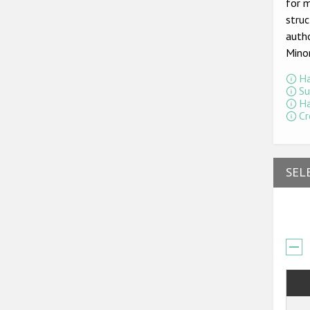
for m
struc
autho
Mino
Ha
Su
Ha
Cr
SEL