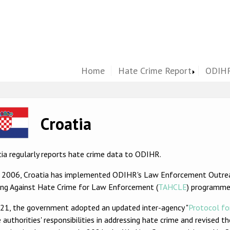
Home
Hate Crime Report
ODIHR
ge
Croatia
ia regularly reports hate crime data to ODIHR.
e 2006, Croatia has implemented ODIHR's Law Enforcement Outre
ning Against Hate Crime for Law Enforcement (
TAHCLE
) programme
021, the government adopted an updated inter-agency "
Protocol fo
 authorities' responsibilities in addressing hate crime and revised t