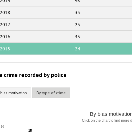
2019
48
2018
2018
33
2017
2017
25
2016
2015
2016
35
2014
2015
24
2013
2012
e crime recorded by police
2011
2010
 bias motivation
By type of crime
2009
y bias motivation
By bias motivatio
Click on the chart to find more d
ar chart with 5 data series.
lick on the chart to find more details
16
15
15