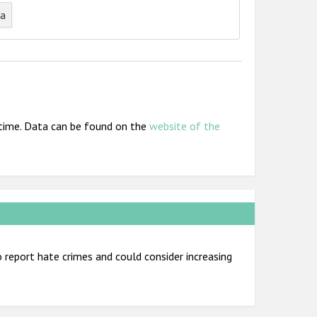
ta
t time. Data can be found on the
website of the
report hate crimes and could consider increasing