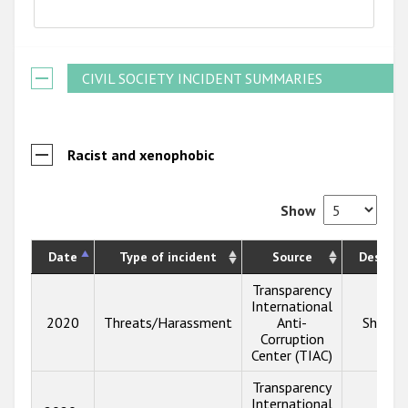
CIVIL SOCIETY INCIDENT SUMMARIES
Racist and xenophobic
Show
Date
Type of incident
Source
Descrip
Transparency
International
2020
Threats/Harassment
Anti-
Show i
Corruption
Center (TIAC)
Transparency
International