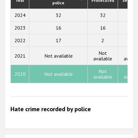
Year
Prosecuted
Senten
Participating States
police
2019
2018
2024
32
32
0
2017
2023
16
16
0
2016
2022
17
2
0
2015
Not
Not
2021
Not available
available
availa
2014
2013
Not
Not
2020
Not available
available
availa
2012
2011
2010
Hate crime recorded by police
2009