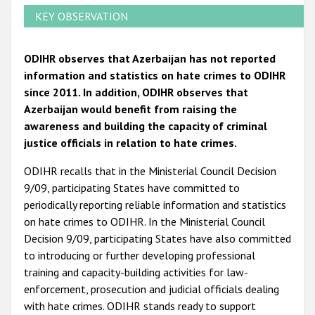
KEY OBSERVATION
ODIHR observes that Azerbaijan has not reported
information and statistics on hate crimes to ODIHR
since 2011. In addition, ODIHR observes that
Azerbaijan would benefit from raising the
awareness and building the capacity of criminal
justice officials in relation to hate crimes.
ODIHR recalls that in the Ministerial Council Decision
9/09, participating States have committed to
periodically reporting reliable information and statistics
on hate crimes to ODIHR. In the Ministerial Council
Decision 9/09, participating States have also committed
to introducing or further developing professional
training and capacity-building activities for law-
enforcement, prosecution and judicial officials dealing
with hate crimes. ODIHR stands ready to support