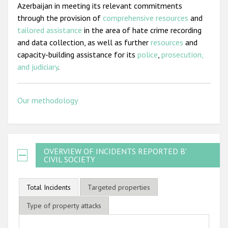
Azerbaijan in meeting its relevant commitments
through the provision of
comprehensive resources
and
tailored assistance
in the area of hate crime recording
and data collection, as well as further
resources
and
capacity-building assistance for its
police
,
prosecution,
and judiciary
.
Our methodology
OVERVIEW OF INCIDENTS REPORTED BY
CIVIL SOCIETY
Total Incidents
Targeted properties
Type of property attacks