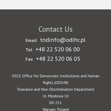
Contact Us
tndinfo@odihr.pl
Email
+48 22 520 06 00
Tel
+48 22 520 06 05
Fax
OSCE Office for Democratic Institutions and Human
Rights (ODIHR)
Tolerance and Non-Discrimination Department
Ul. Miodowa 10
00-251
Warsaw, Poland