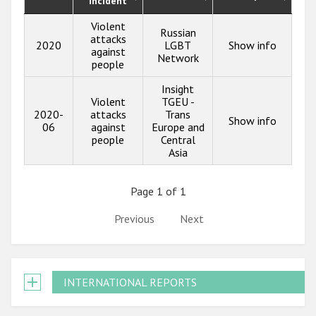
incident
Violent
Russian
attacks
2020
LGBT
Show info
against
Network
people
Insight
Violent
TGEU -
2020-
attacks
Trans
Show info
06
against
Europe and
people
Central
Asia
Page 1 of 1
Previous
Next
INTERNATIONAL REPORTS