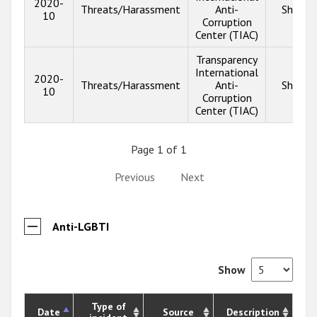
2020-
Threats/Harassment
Anti-
Show i
10
Corruption
Center (TIAC)
Transparency
International
2020-
Threats/Harassment
Anti-
Show i
10
Corruption
Center (TIAC)
Page 1 of 1
Previous
Next
Anti-LGBTI
Show
Type of
Date
Source
Description