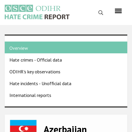
Skip
to
Search
main
content
English
Country
Русский
Overview
pages
Main
Hate crimes - Official data
menu
Home
navigation
ODIHR's key observations
About us
Hate incidents - Unofficial data
ODIHR's mandate
International reports
ODIHR's methodology
Sitemap
FAQs
Image
Azerbaijan
Hate Crime Report