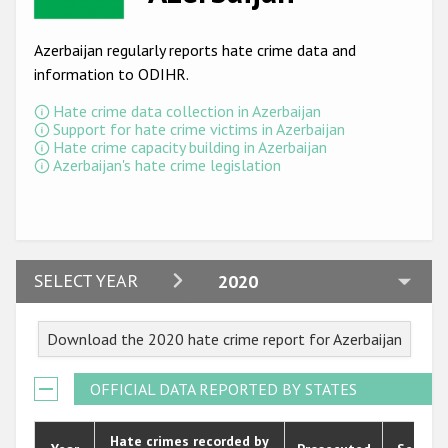
Racist and xenophobic hate crime
Azerbaijan regularly reports hate crime data and
Anti-Roma hate crime
information to ODIHR.
Anti-Semitic hate crime
Hate crime data collection in Azerbaijan
Support for hate crime victims in Azerbaijan
Anti-Muslim hate crime
Hate crime capacity building in Azerbaijan
Azerbaijan's hate crime legislation
Anti-Christian hate crime
Other hate crime based on religion or belief
Gender-based hate crime
2024
SELECT YEAR
2020
Anti-LGBTI hate crime
2023
Disability hate crime
Download the 2020 hate crime report for Azerbaijan
2022
ODIHR's Tools
2021
OFFICIAL DATA REPORTED BY STATES
Civil Society
2020
Hate crimes recorded by