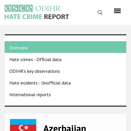
Skip
to
Search
main
content
English
Country
Русский
Overview
pages
Main
Hate crimes - Official data
menu
Home
navigation
ODIHR's key observations
About us
Hate incidents - Unofficial data
ODIHR's mandate
International reports
ODIHR's methodology
Sitemap
FAQs
Image
Azerbaijan
Hate Crime Report