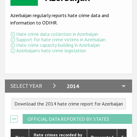
Racist and xenophobic hate crime
Azerbaijan regularly reports hate crime data and
Anti-Roma hate crime
information to ODIHR.
Anti-Semitic hate crime
Hate crime data collection in Azerbaijan
Support for hate crime victims in Azerbaijan
Anti-Muslim hate crime
Hate crime capacity building in Azerbaijan
Azerbaijan's hate crime legislation
Anti-Christian hate crime
Other hate crime based on religion or belief
Gender-based hate crime
2024
SELECT YEAR
2014
Anti-LGBTI hate crime
2023
Disability hate crime
Download the 2014 hate crime report for Azerbaijan
2022
ODIHR's Tools
2021
OFFICIAL DATA REPORTED BY STATES
Civil Society
2020
Hate crimes recorded by