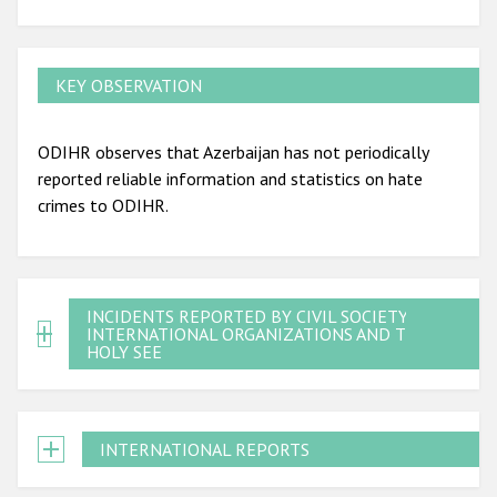
KEY OBSERVATION
ODIHR observes that Azerbaijan has not periodically
reported reliable information and statistics on hate
crimes to ODIHR.
INCIDENTS REPORTED BY CIVIL SOCIETY,
INTERNATIONAL ORGANIZATIONS AND THE
HOLY SEE
INTERNATIONAL REPORTS