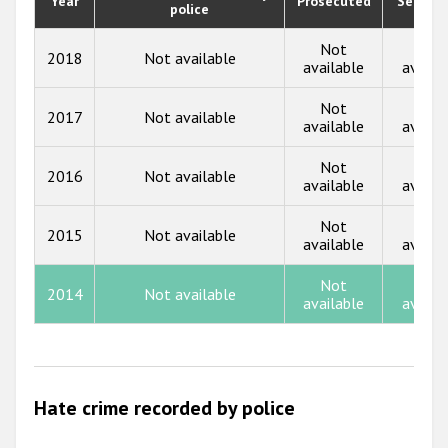
Year
Prosecuted
Senten
Participating States
police
2019
2018
Not
Not
2018
Not available
available
availa
2017
Not
Not
2017
Not available
2016
available
availa
2015
Not
Not
2016
Not available
available
availa
2014
Not
Not
2013
2015
Not available
available
availa
2012
Not
Not
2014
Not available
2011
available
availa
2010
2009
Hate crime recorded by police