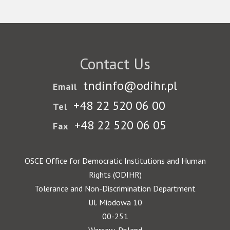
Contact Us
tndinfo@odihr.pl
Email
+48 22 520 06 00
Tel
+48 22 520 06 05
Fax
OSCE Office for Democratic Institutions and Human
Rights (ODIHR)
Tolerance and Non-Discrimination Department
Ul. Miodowa 10
00-251