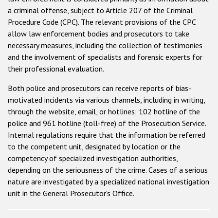
a criminal offense, subject to Article 207 of the Criminal
Racist and xenophobic hate crime
Procedure Code (CPC). The relevant provisions of the CPC
allow law enforcement bodies and prosecutors to take
Anti-Roma hate crime
necessary measures, including the collection of testimonies
Anti-Semitic hate crime
and the involvement of specialists and forensic experts for
their professional evaluation.
Anti-Muslim hate crime
Anti-Christian hate crime
Both police and prosecutors can receive reports of bias-
motivated incidents via various channels, including in writing,
Other hate crime based on religion or belief
through the website, email, or hotlines: 102 hotline of the
Gender-based hate crime
police and 961 hotline (toll-free) of the Prosecution Service.
Internal regulations require that the information be referred
Anti-LGBTI hate crime
to the competent unit, designated by location or the
Disability hate crime
competency of specialized investigation authorities,
depending on the seriousness of the crime. Cases of a serious
ODIHR's Tools
nature are investigated by a specialized national investigation
unit in the General Prosecutor's Office.
Civil Society