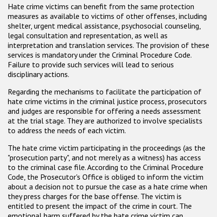
Hate crime victims can benefit from the same protection
measures as available to victims of other offenses, including
shelter, urgent medical assistance, psychosocial counseling,
legal consultation and representation, as well as
interpretation and translation services. The provision of these
services is mandatory under the Criminal Procedure Code.
Failure to provide such services will lead to serious
disciplinary actions.
Regarding the mechanisms to facilitate the participation of
hate crime victims in the criminal justice process, prosecutors
and judges are responsible for offering a needs assessment
at the trial stage. They are authorized to involve specialists
to address the needs of each victim.
The hate crime victim participating in the proceedings (as the
"prosecution party", and not merely as a witness) has access
to the criminal case file. According to the Criminal Procedure
Code, the Prosecutor's Office is obliged to inform the victim
about a decision not to pursue the case as a hate crime when
they press charges for the base offense. The victim is
entitled to present the impact of the crime in court. The
emotional harm suffered by the hate crime victim can