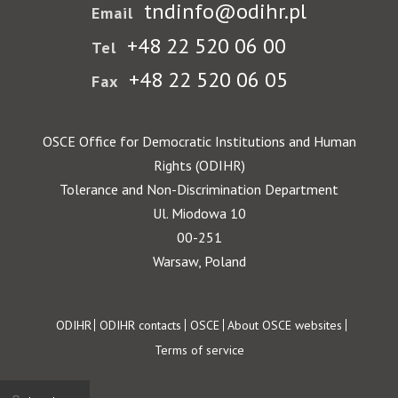
tndinfo@odihr.pl
Email
+48 22 520 06 00
Tel
+48 22 520 06 05
Fax
OSCE Office for Democratic Institutions and Human
Rights (ODIHR)
Tolerance and Non-Discrimination Department
Ul. Miodowa 10
00-251
Warsaw, Poland
Footer
ODIHR
ODIHR contacts
OSCE
About OSCE websites
Terms of service