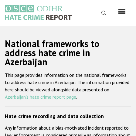
Skip
to
Search
main
content
English
National frameworks to
Русский
address hate crime in
Azerbaijan
Main
Home
navigation
This page provides information on the national frameworks
About us
to address hate crime in Azerbaijan. The information provided
ODIHR's mandate
here should be viewed alongside data presented on
Azerbaijan's hate crime report page
.
ODIHR's methodology
Sitemap
Hate crime recording and data collection
FAQs
Any information about a bias-motivated incident reported to
Hate Crime Report
law enforcement is considered primarily as information about