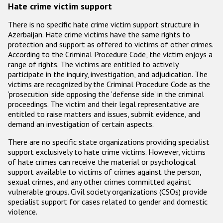
Participating States
Hate crime victim support
There is no specific hate crime victim support structure in
Azerbaijan. Hate crime victims have the same rights to
protection and support as offered to victims of other crimes.
According to the Criminal Procedure Code, the victim enjoys a
range of rights. The victims are entitled to actively
participate in the inquiry, investigation, and adjudication. The
victims are recognized by the Criminal Procedure Code as the
‘prosecution’ side opposing the ‘defense side’ in the criminal
proceedings. The victim and their legal representative are
entitled to raise matters and issues, submit evidence, and
demand an investigation of certain aspects.
There are no specific state organizations providing specialist
support exclusively to hate crime victims. However, victims
of hate crimes can receive the material or psychological
support available to victims of crimes against the person,
sexual crimes, and any other crimes committed against
vulnerable groups. Civil society organizations (CSOs) provide
specialist support for cases related to gender and domestic
violence.