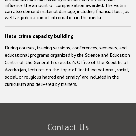
influence the amount of compensation awarded. The victim
can also demand material damage, including financial loss, as
well as publication of information in the media.
Hate crime capacity building
During courses, training sessions, conferences, seminars, and
educational programs organized by the Science and Education
Center of the General Prosecutor's Office of the Republic of
Azerbaijan, lectures on the topic of "instilling national, racial,
social, or religious hatred and enmity" are included in the
curriculum and delivered by trainers.
Contact Us